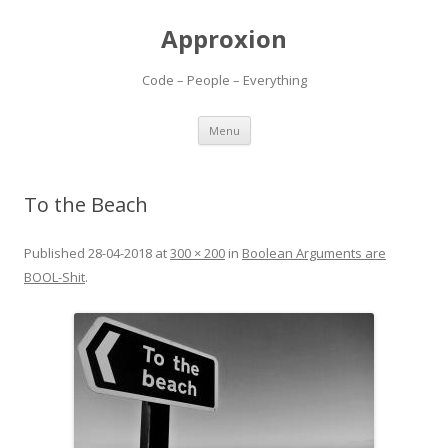
Approxion
Code – People – Everything
Skip
Menu
to
content
To the Beach
Published
28-04-2018
at
300 × 200
in
Boolean Arguments are
BOOL-Shit
.