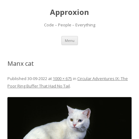
Approxion
Code – People – Everything
Skip
Menu
to
content
Manx cat
Published
30-09-2022
at
1000 × 675
in
Circular Adventures IX: The
Poor Ring Buffer That Had No Tail
.