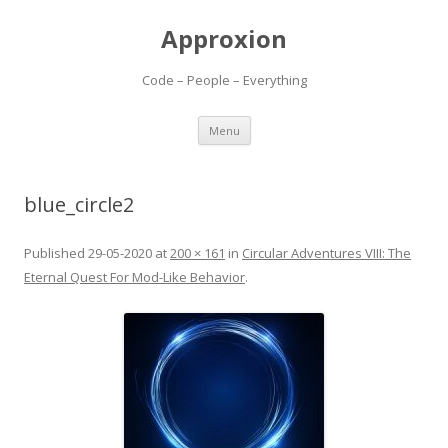
Approxion
Code – People – Everything
Skip
Menu
to
content
blue_circle2
Published
29-05-2020
at
200 × 161
in
Circular Adventures VIII: The
Eternal Quest For Mod-Like Behavior
.