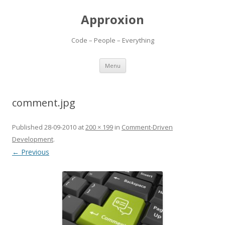
Approxion
Code – People – Everything
Skip
Menu
to
content
comment.jpg
Published
28-09-2010
at
200 × 199
in
Comment-Driven
Development
.
← Previous