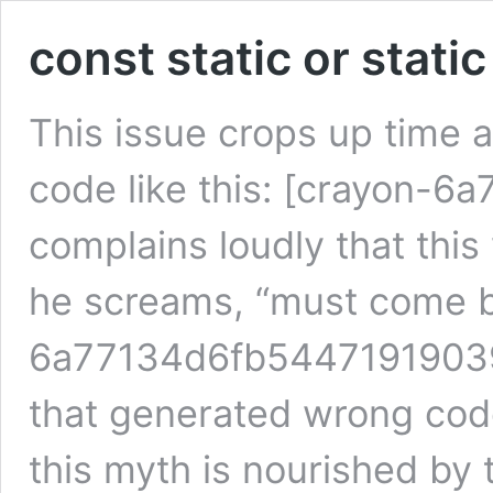
const static or stati
This issue crops up time 
code like this: [crayon-
complains loudly that this 
he screams, “must come b
6a77134d6fb54471919039/]
that generated wrong code 
this myth is nourished by 