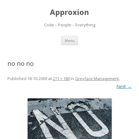
Approxion
Code – People – Everything
Skip
Menu
to
content
no no no
Published
18-10-2009
at
271 × 180
in
Greyface Management
.
Next →