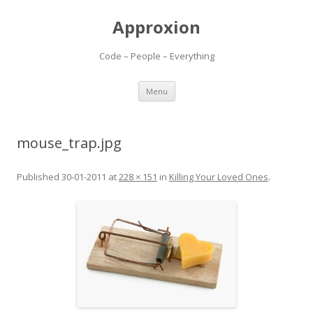
Approxion
Code – People – Everything
Skip
Menu
to
content
mouse_trap.jpg
Published
30-01-2011
at
228 × 151
in
Killing Your Loved Ones
.