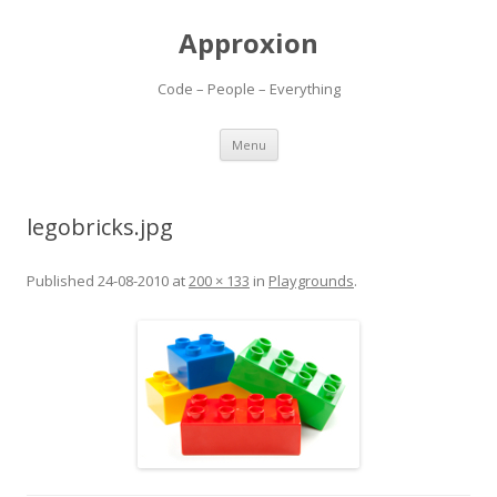
Approxion
Code – People – Everything
Skip
Menu
to
content
legobricks.jpg
Published
24-08-2010
at
200 × 133
in
Playgrounds
.