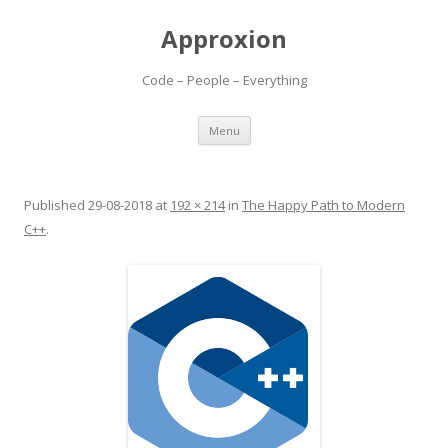
Approxion
Code – People – Everything
Skip
Menu
to
content
Published
29-08-2018
at
192 × 214
in
The Happy Path to Modern
C++
.