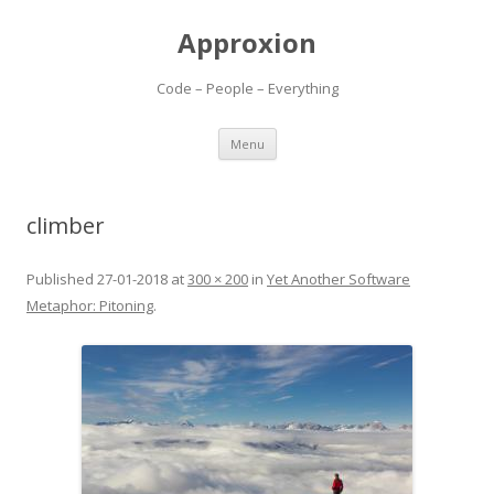
Approxion
Code – People – Everything
Skip
Menu
to
content
climber
Published
27-01-2018
at
300 × 200
in
Yet Another Software
Metaphor: Pitoning
.