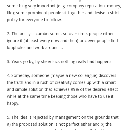
something very important (e. g. company reputation, money,
life); some prominent people sit together and devise a strict
policy for everyone to follow.
2. The policy is cumbersome, so over time, people either
ignore it (at least every now and then) or clever people find
loopholes and work around it.
3. Years go by; by sheer luck nothing really bad happens.
4. Someday, someone (maybe a new colleague) discovers
the truth and in a rush of creativity comes up with a smart
and simple solution that achieves 99% of the desired effect
while at the same time keeping those who have to use it
happy.
5. The idea is rejected by management on the grounds that
a) the proposed solution is not perfect either and b) the