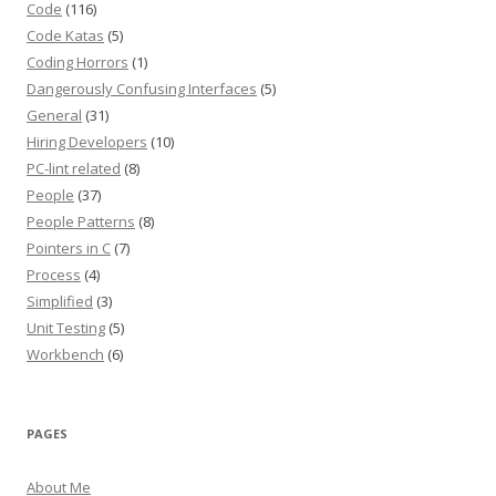
Code
(116)
Code Katas
(5)
Coding Horrors
(1)
Dangerously Confusing Interfaces
(5)
General
(31)
Hiring Developers
(10)
PC-lint related
(8)
People
(37)
People Patterns
(8)
Pointers in C
(7)
Process
(4)
Simplified
(3)
Unit Testing
(5)
Workbench
(6)
PAGES
About Me