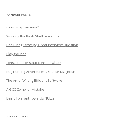
RANDOM POSTS
const_map, anyone?
Working the Bash Shell Like a Pro
Bad Hiring Strategy, Great Interview Question
Playgrounds
const static or static const or what?
Bug Hunting Adventures #5: False Diagnosis
The Art of Writing Efficient Software
A GCC Compiler Mistake
Being Tolerant Towards NULLs
RECENT POSTS