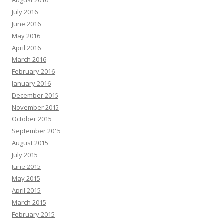
August 2016
July 2016
June 2016
May 2016
April 2016
March 2016
February 2016
January 2016
December 2015
November 2015
October 2015
September 2015
August 2015
July 2015
June 2015
May 2015
April 2015
March 2015
February 2015