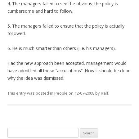
4. The managers failed to see the obvious: the policy is
cumbersome and hard to follow.
5. The managers failed to ensure that the policy is actually
followed.
6. He is much smarter than others (i. e. his managers).
Had the new approach been accepted, management would
have admitted all these “accusations”. Now it should be clear
why the idea was dismissed.
This entry was posted in
People
on
12-07-2008
by
Ralf
.
Search
for: