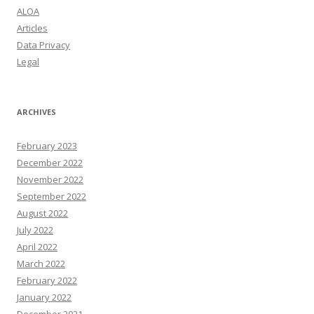
ALOA
Articles
Data Privacy
Legal
ARCHIVES
February 2023
December 2022
November 2022
September 2022
August 2022
July 2022
April 2022
March 2022
February 2022
January 2022