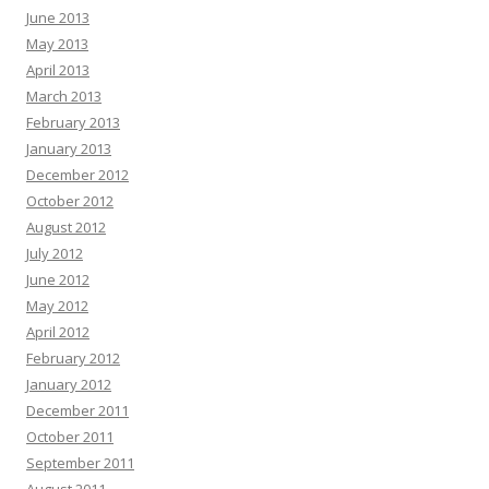
June 2013
May 2013
April 2013
March 2013
February 2013
January 2013
December 2012
October 2012
August 2012
July 2012
June 2012
May 2012
April 2012
February 2012
January 2012
December 2011
October 2011
September 2011