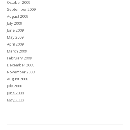
October 2009
September 2009
August 2009
July 2009
June 2009
May 2009
April 2009
March 2009
February 2009
December 2008
November 2008
August 2008
July 2008
June 2008
May 2008