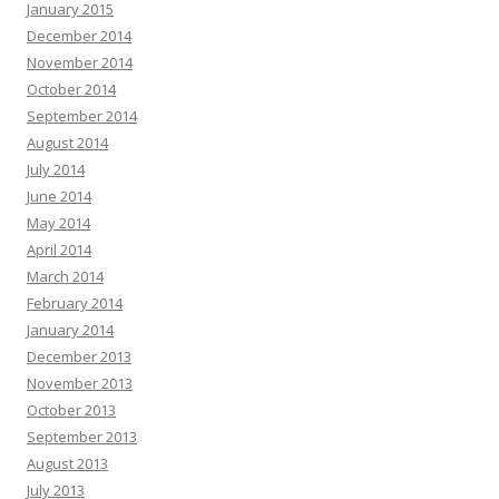
January 2015
December 2014
November 2014
October 2014
September 2014
August 2014
July 2014
June 2014
May 2014
April 2014
March 2014
February 2014
January 2014
December 2013
November 2013
October 2013
September 2013
August 2013
July 2013