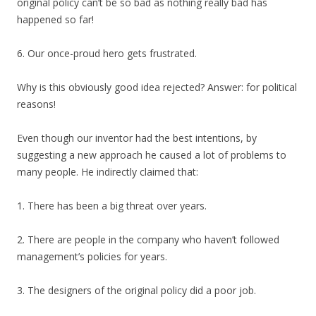
original policy can’t be so bad as nothing really bad has
happened so far!
6. Our once-proud hero gets frustrated.
Why is this obviously good idea rejected? Answer: for political
reasons!
Even though our inventor had the best intentions, by
suggesting a new approach he caused a lot of problems to
many people. He indirectly claimed that:
1. There has been a big threat over years.
2. There are people in the company who haven’t followed
management’s policies for years.
3. The designers of the original policy did a poor job.