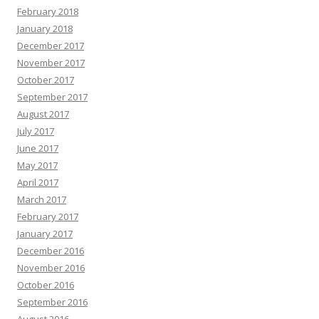
February 2018
January 2018
December 2017
November 2017
October 2017
September 2017
August 2017
July 2017
June 2017
May 2017
April 2017
March 2017
February 2017
January 2017
December 2016
November 2016
October 2016
September 2016