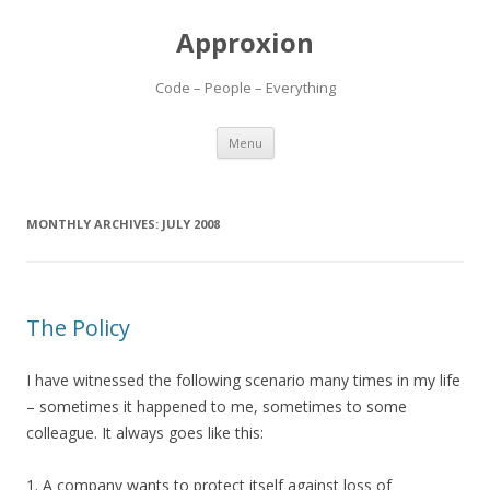
Approxion
Code – People – Everything
Skip
Menu
to
content
MONTHLY ARCHIVES:
JULY 2008
The Policy
I have witnessed the following scenario many times in my life
– sometimes it happened to me, sometimes to some
colleague. It always goes like this:
1. A company wants to protect itself against loss of