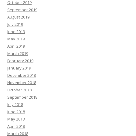
October 2019
September 2019
August 2019
July 2019
June 2019
May 2019
April 2019
March 2019
February 2019
January 2019
December 2018
November 2018
October 2018
September 2018
July 2018
June 2018
May 2018
April 2018
March 2018