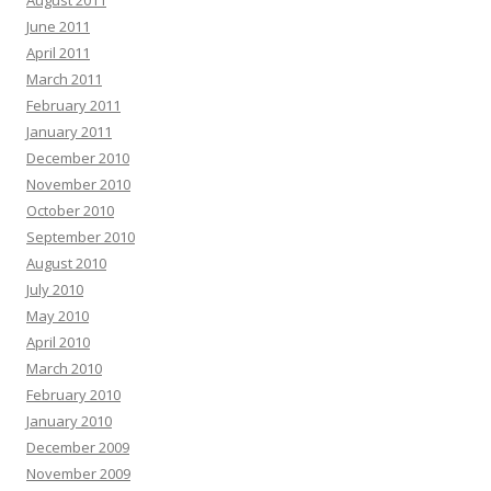
August 2011
June 2011
April 2011
March 2011
February 2011
January 2011
December 2010
November 2010
October 2010
September 2010
August 2010
July 2010
May 2010
April 2010
March 2010
February 2010
January 2010
December 2009
November 2009