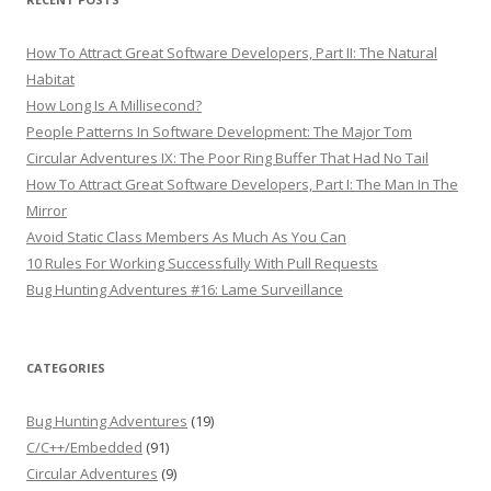
How To Attract Great Software Developers, Part II: The Natural
Habitat
How Long Is A Millisecond?
People Patterns In Software Development: The Major Tom
Circular Adventures IX: The Poor Ring Buffer That Had No Tail
How To Attract Great Software Developers, Part I: The Man In The
Mirror
Avoid Static Class Members As Much As You Can
10 Rules For Working Successfully With Pull Requests
Bug Hunting Adventures #16: Lame Surveillance
CATEGORIES
Bug Hunting Adventures
(19)
C/C++/Embedded
(91)
Circular Adventures
(9)