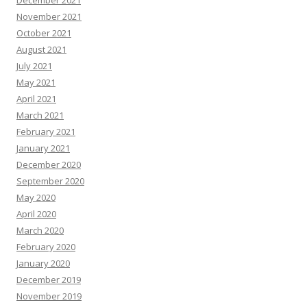
December 2021
November 2021
October 2021
August 2021
July 2021
May 2021
April 2021
March 2021
February 2021
January 2021
December 2020
September 2020
May 2020
April 2020
March 2020
February 2020
January 2020
December 2019
November 2019