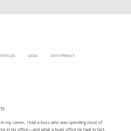
Skip
to
ARTICLES
LEGAL
DATA PRIVACY
content
om
y in my career, I had a boss who was spending most of
ime in his office—and what a huge office he had! In fact,