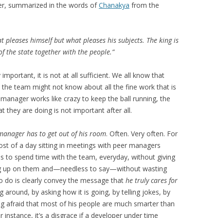
der, summarized in the words of
Chanakya
from the
t pleases himself but what pleases his subjects. The king is
f the state together with the people.”
mportant, it is not at all sufficient. We all know that
s the team might not know about all the fine work that is
 manager works like crazy to keep the ball running, the
 they are doing is not important after all.
manager has to get out of his room
. Often. Very often. For
st of a day sitting in meetings with peer managers
to spend time with the team, everyday, without giving
ing up on them and—needless to say—without wasting
to do is clearly convey the message that
he truly cares for
g around, by asking how it is going, by telling jokes, by
ng afraid that most of his people are much smarter than
r instance, it’s a disgrace if a developer under time