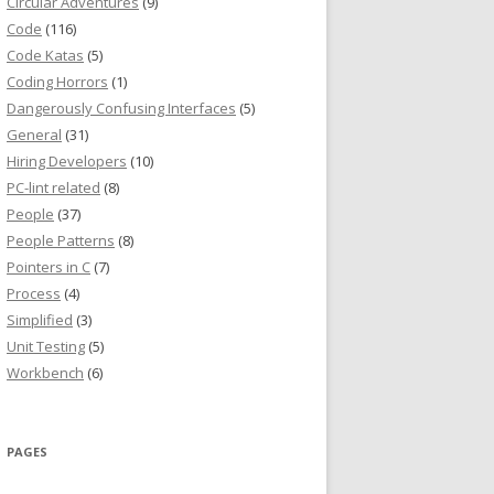
Circular Adventures
(9)
Code
(116)
Code Katas
(5)
Coding Horrors
(1)
Dangerously Confusing Interfaces
(5)
General
(31)
Hiring Developers
(10)
PC-lint related
(8)
People
(37)
People Patterns
(8)
Pointers in C
(7)
Process
(4)
Simplified
(3)
Unit Testing
(5)
Workbench
(6)
PAGES