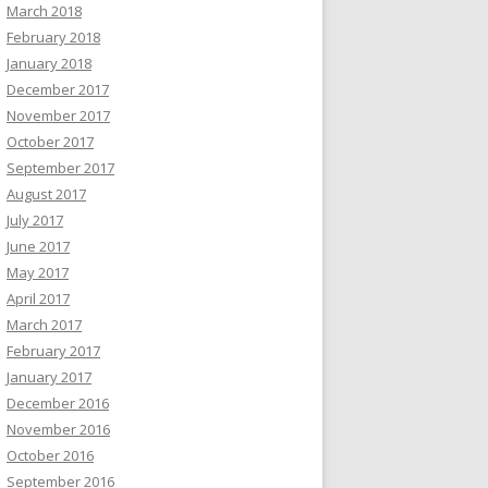
March 2018
February 2018
January 2018
December 2017
November 2017
October 2017
September 2017
August 2017
July 2017
June 2017
May 2017
April 2017
March 2017
February 2017
January 2017
December 2016
November 2016
October 2016
September 2016