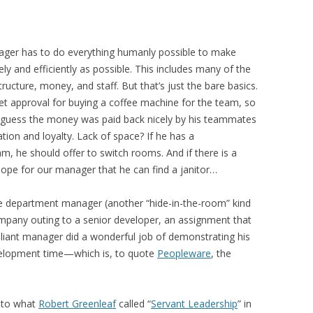
ger has to do everything humanly possible to make
ly and efficiently as possible. This includes many of the
tructure, money, and staff. But that’s just the bare basics.
et approval for buying a coffee machine for the team, so
I guess the money was paid back nicely by his teammates
ion and loyalty. Lack of space? If he has a
am, he should offer to switch rooms. And if there is a
hope for our manager that he can find a janitor…
 department manager (another “hide-in-the-room” kind
mpany outing to a senior developer, an assignment that
rilliant manager did a wonderful job of demonstrating his
velopment time—which is, to quote
Peopleware
, the
n to what
Robert Greenleaf
called “
Servant Leadership
” in