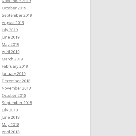
November 2019
October 2019
September 2019
August 2019
July 2019
June 2019
May 2019
April 2019
March 2019
February 2019
January 2019
December 2018
November 2018
October 2018
September 2018
July 2018
June 2018
May 2018
April 2018