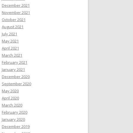
December 2021
November 2021
October 2021
August 2021
July 2021
May 2021
April 2021
March 2021
February 2021
January 2021
December 2020
September 2020
May 2020
April 2020
March 2020
February 2020
January 2020
December 2019