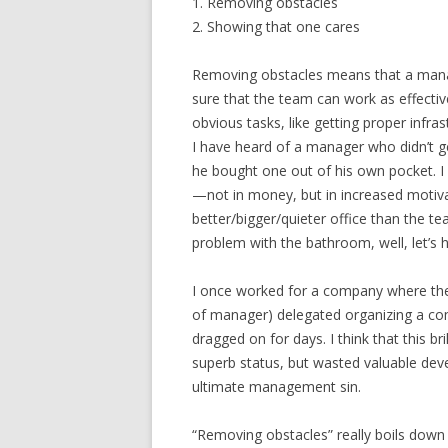
1. Removing obstacles
2. Showing that one cares
Removing obstacles means that a mana
sure that the team can work as effective
obvious tasks, like getting proper infras
I have heard of a manager who didn’t g
he bought one out of his own pocket. 
—not in money, but in increased motivat
better/bigger/quieter office than the te
problem with the bathroom, well, let’s 
I once worked for a company where the
of manager) delegated organizing a co
dragged on for days. I think that this b
superb status, but wasted valuable de
ultimate management sin.
“Removing obstacles” really boils dow