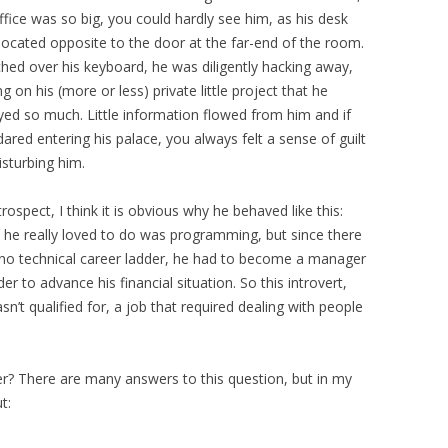
ffice was so big, you could hardly see him, as his desk
located opposite to the door at the far-end of the room.
hed over his keyboard, he was diligently hacking away,
g on his (more or less) private little project that he
yed so much. Little information flowed from him and if
ared entering his palace, you always felt a sense of guilt
isturbing him.
trospect, I think it is obvious why he behaved like this:
 he really loved to do was programming, but since there
no technical career ladder, he had to become a manager
der to advance his financial situation. So this introvert,
’t qualified for, a job that required dealing with people
er? There are many answers to this question, but in my
t: