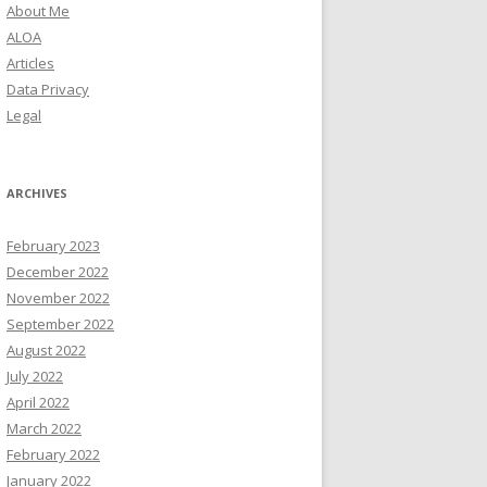
About Me
ALOA
Articles
Data Privacy
Legal
ARCHIVES
February 2023
December 2022
November 2022
September 2022
August 2022
July 2022
April 2022
March 2022
February 2022
January 2022