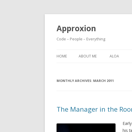
Approxion
Code – People – Everything
HOME
ABOUT ME
ALOA
MONTHLY ARCHIVES:
MARCH 2011
The Manager in the Ro
Earl
his t