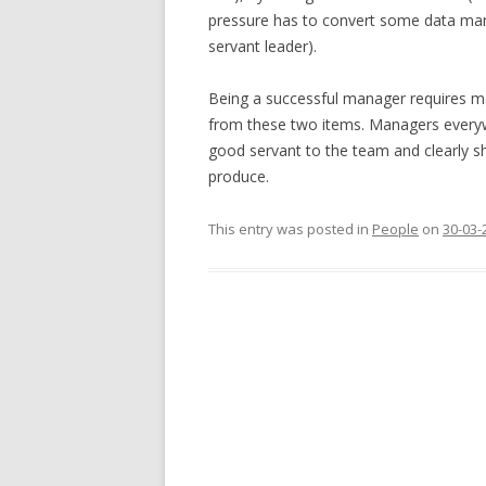
pressure has to convert some data man
servant leader).
Being a successful manager requires man
from these two items. Managers everywh
good servant to the team and clearly 
produce.
This entry was posted in
People
on
30-03-