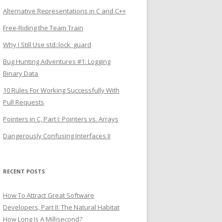
Alternative Representations in C and C++
Free-Riding the Team Train
Why I Still Use std::lock_guard
Bug Hunting Adventures #1: Logging
Binary Data
10 Rules For Working Successfully With
Pull Requests
Pointers in C, Part I: Pointers vs. Arrays
Dangerously Confusing Interfaces II
RECENT POSTS
How To Attract Great Software
Developers, Part II: The Natural Habitat
How Long Is A Millisecond?