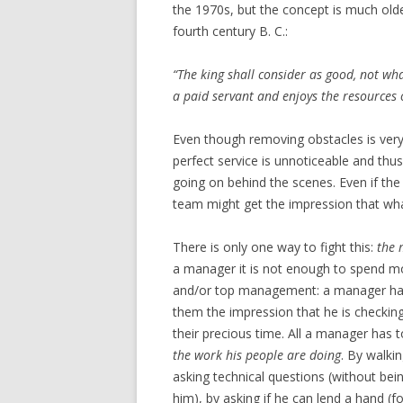
the 1970s, but the concept is much ol
fourth century B. C.:
“The king shall consider as good, not wha
a paid servant and enjoys the resources o
Even though removing obstacles is very i
perfect service is unnoticeable and thu
going on behind the scenes. Even if the
team might get the impression that what
There is only one way to fight this:
the 
a manager it is not enough to spend mo
and/or top management: a manager has 
them the impression that he is check
their precious time. All a manager has 
the work his people are doing
. By walkin
asking technical questions (without bei
him), by asking if he can lend a hand (fo