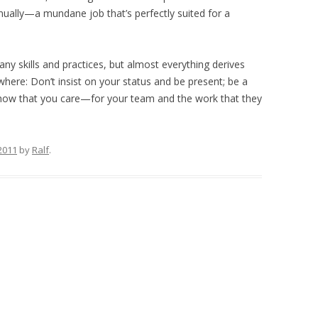
ually—a mundane job that’s perfectly suited for a
y skills and practices, but almost everything derives
ere: Don’t insist on your status and be present; be a
show that you care—for your team and the work that they
2011
by
Ralf
.