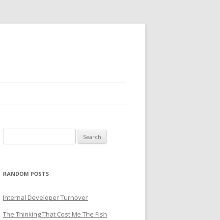
Search
for:
RANDOM POSTS
Internal Developer Turnover
The Thinking That Cost Me The Fish