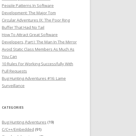
People Patterns In Software
Development: The Major Tom
Circular Adventures IX: The Poor Ring
Buffer That Had No Tail
How To Attract Great Software
Developers, Part I: The Man In The Mirror
Avoid Static Class Members As Much As
You Can
10 Rules For Working Successfully With
Pull Requests
Bug Hunting Adventures #16: Lame
Surveillance
CATEGORIES
Bug Hunting Adventures
(19)
C/C++/Embedded
(91)