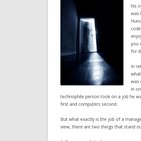
his o
was 
Hunc
codin
enjo
you d
for d
In re
what
was 
in or
technophile person took on a job he wasn
first and computers second.
But what exactly is the job of a manag
view, there are two things that stand ou