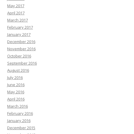
May 2017
April 2017
March 2017
February 2017
January 2017
December 2016
November 2016
October 2016
September 2016
August 2016
July 2016
June 2016
May 2016
April 2016
March 2016
February 2016
January 2016
December 2015