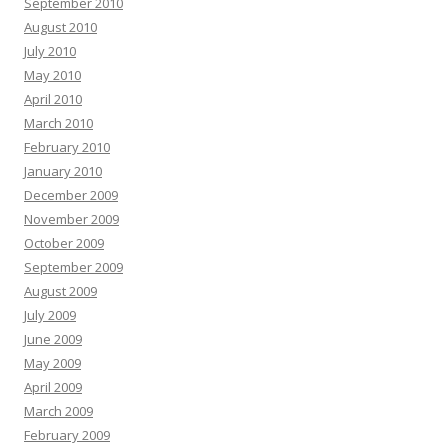
September 2010
August 2010
July 2010
May 2010
April 2010
March 2010
February 2010
January 2010
December 2009
November 2009
October 2009
September 2009
August 2009
July 2009
June 2009
May 2009
April 2009
March 2009
February 2009