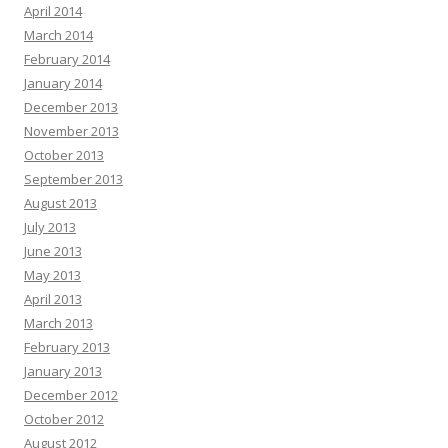
April 2014
March 2014
February 2014
January 2014
December 2013
November 2013
October 2013
September 2013
August 2013
July 2013
June 2013
May 2013
April 2013
March 2013
February 2013
January 2013
December 2012
October 2012
August 2012