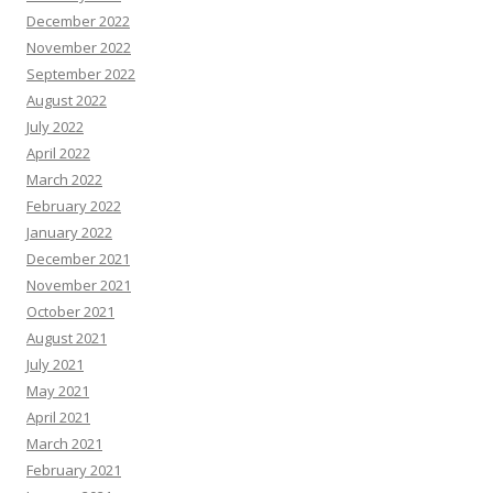
December 2022
November 2022
September 2022
August 2022
July 2022
April 2022
March 2022
February 2022
January 2022
December 2021
November 2021
October 2021
August 2021
July 2021
May 2021
April 2021
March 2021
February 2021