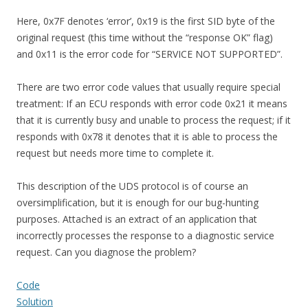
Here, 0x7F denotes ‘error’, 0x19 is the first SID byte of the
original request (this time without the “response OK” flag)
and 0x11 is the error code for “SERVICE NOT SUPPORTED”.
There are two error code values that usually require special
treatment: If an ECU responds with error code 0x21 it means
that it is currently busy and unable to process the request; if it
responds with 0x78 it denotes that it is able to process the
request but needs more time to complete it.
This description of the UDS protocol is of course an
oversimplification, but it is enough for our bug-hunting
purposes. Attached is an extract of an application that
incorrectly processes the response to a diagnostic service
request. Can you diagnose the problem?
Code
Solution