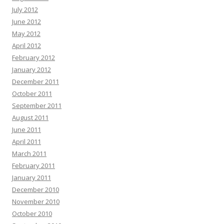
July 2012
June 2012
May 2012
April 2012
February 2012
January 2012
December 2011
October 2011
September 2011
August 2011
June 2011
April 2011
March 2011
February 2011
January 2011
December 2010
November 2010
October 2010