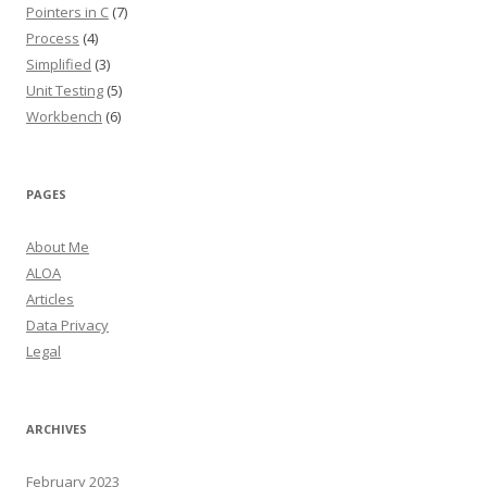
Pointers in C
(7)
Process
(4)
Simplified
(3)
Unit Testing
(5)
Workbench
(6)
PAGES
About Me
ALOA
Articles
Data Privacy
Legal
ARCHIVES
February 2023