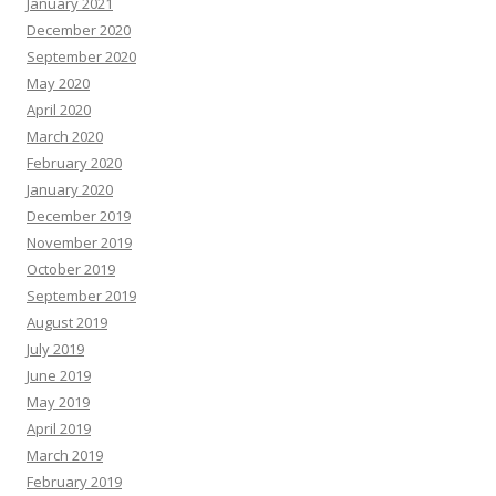
January 2021
December 2020
September 2020
May 2020
April 2020
March 2020
February 2020
January 2020
December 2019
November 2019
October 2019
September 2019
August 2019
July 2019
June 2019
May 2019
April 2019
March 2019
February 2019