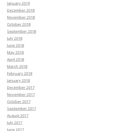
January 2019
December 2018
November 2018
October 2018
September 2018
July 2018
June 2018
May 2018
April 2018
March 2018
February 2018
January 2018
December 2017
November 2017
October 2017
September 2017
August 2017
July 2017
June 2017