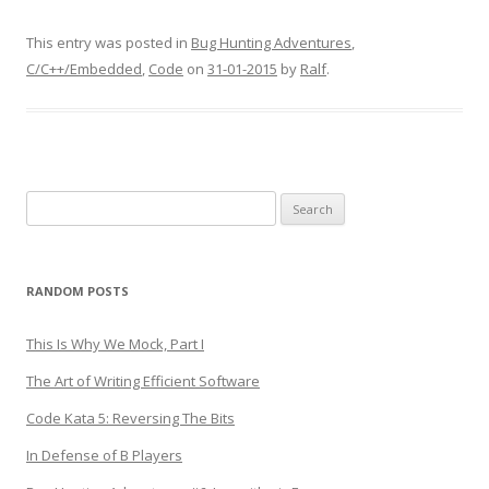
This entry was posted in
Bug Hunting Adventures
,
C/C++/Embedded
,
Code
on
31-01-2015
by
Ralf
.
Search
for:
RANDOM POSTS
This Is Why We Mock, Part I
The Art of Writing Efficient Software
Code Kata 5: Reversing The Bits
In Defense of B Players