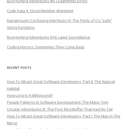
Bug Hunting Adventures #6: Logarithmic Errors
Code Kata 4: Struct Member Alignment
Dangerously Confusing Interfaces IV: The Perils of C’s “safe”
String Functions
Bug Hunting Adventures #16: Lame Surveillance
Coding Horrors: Sometimes They Come Back
RECENT POSTS
How To Attract Great Software Developers, Part II: The Natural
Habitat
How Long Is A Millisecond?
People Patterns In Software Development: The Major Tom
Circular Adventures IX: The Poor Ring Buffer That Had No Tail
How To Attract Great Software Developers, Part I: The Man In The
Mirror