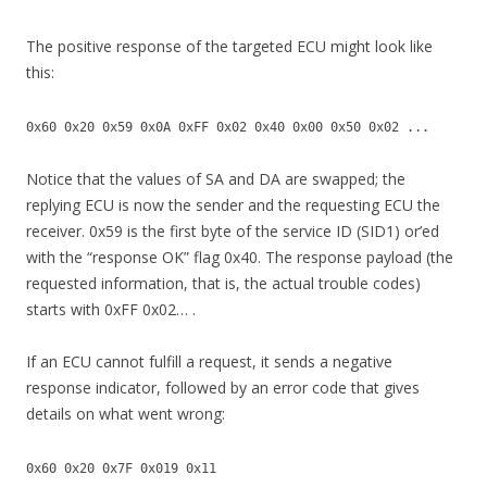
The positive response of the targeted ECU might look like
this:
0x60 0x20 0x59 0x0A 0xFF 0x02 0x40 0x00 0x50 0x02 ...
Notice that the values of SA and DA are swapped; the
replying ECU is now the sender and the requesting ECU the
receiver. 0x59 is the first byte of the service ID (SID1) or’ed
with the “response OK” flag 0x40. The response payload (the
requested information, that is, the actual trouble codes)
starts with 0xFF 0x02… .
If an ECU cannot fulfill a request, it sends a negative
response indicator, followed by an error code that gives
details on what went wrong:
0x60 0x20 0x7F 0x019 0x11