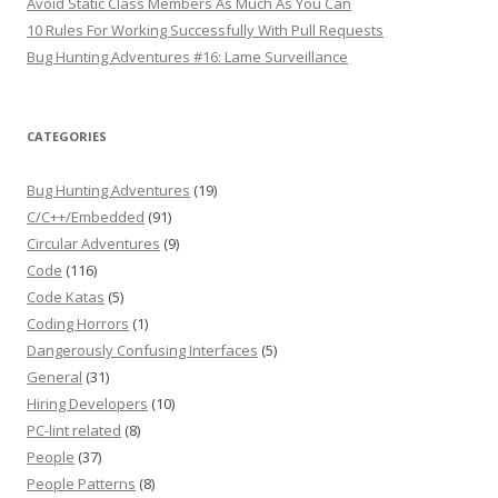
Avoid Static Class Members As Much As You Can
10 Rules For Working Successfully With Pull Requests
Bug Hunting Adventures #16: Lame Surveillance
CATEGORIES
Bug Hunting Adventures
(19)
C/C++/Embedded
(91)
Circular Adventures
(9)
Code
(116)
Code Katas
(5)
Coding Horrors
(1)
Dangerously Confusing Interfaces
(5)
General
(31)
Hiring Developers
(10)
PC-lint related
(8)
People
(37)
People Patterns
(8)