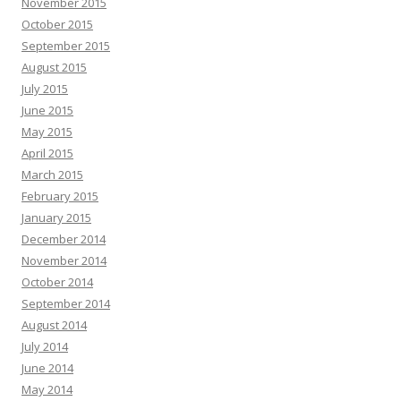
November 2015
October 2015
September 2015
August 2015
July 2015
June 2015
May 2015
April 2015
March 2015
February 2015
January 2015
December 2014
November 2014
October 2014
September 2014
August 2014
July 2014
June 2014
May 2014