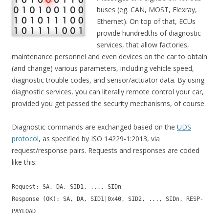
buses (eg. CAN, MOST, Flexray,
Ethernet). On top of that, ECUs
provide hundredths of diagnostic
services, that allow factories,
maintenance personnel and even devices on the car to obtain
(and change) various parameters, including vehicle speed,
diagnostic trouble codes, and sensor/actuator data. By using
diagnostic services, you can literally remote control your car,
provided you get passed the security mechanisms, of course.
Diagnostic commands are exchanged based on the
UDS
protocol
, as specified by ISO 14229-1:2013, via
request/response pairs. Requests and responses are coded
like this:
Request: SA, DA, SID1, ..., SIDn
Response (OK): SA, DA, SID1|0x40, SID2, ..., SIDn, RESP-
PAYLOAD