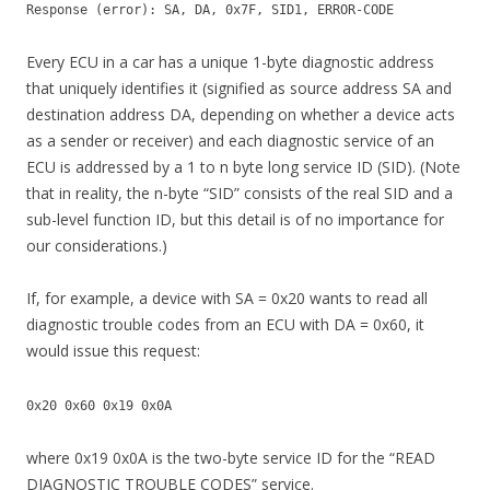
Response (error): SA, DA, 0x7F, SID1, ERROR-CODE
Every ECU in a car has a unique 1-byte diagnostic address
that uniquely identifies it (signified as source address SA and
destination address DA, depending on whether a device acts
as a sender or receiver) and each diagnostic service of an
ECU is addressed by a 1 to n byte long service ID (SID). (Note
that in reality, the n-byte “SID” consists of the real SID and a
sub-level function ID, but this detail is of no importance for
our considerations.)
If, for example, a device with SA = 0x20 wants to read all
diagnostic trouble codes from an ECU with DA = 0x60, it
would issue this request:
0x20 0x60 0x19 0x0A
where 0x19 0x0A is the two-byte service ID for the “READ
DIAGNOSTIC TROUBLE CODES” service.