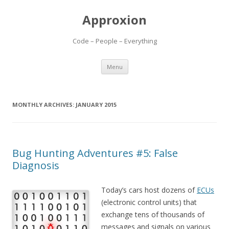
Approxion
Code – People – Everything
Skip
Menu
to
content
MONTHLY ARCHIVES:
JANUARY 2015
Bug Hunting Adventures #5: False
Diagnosis
Today’s cars host dozens of
ECUs
(electronic control units) that
exchange tens of thousands of
messages and signals on various