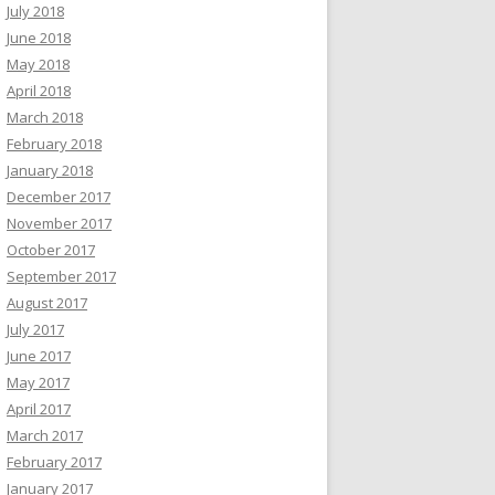
July 2018
June 2018
May 2018
 running again
script)
April 2018
March 2018
February 2018
January 2018
December 2017
November 2017
October 2017
September 2017
August 2017
July 2017
June 2017
May 2017
April 2017
March 2017
February 2017
January 2017