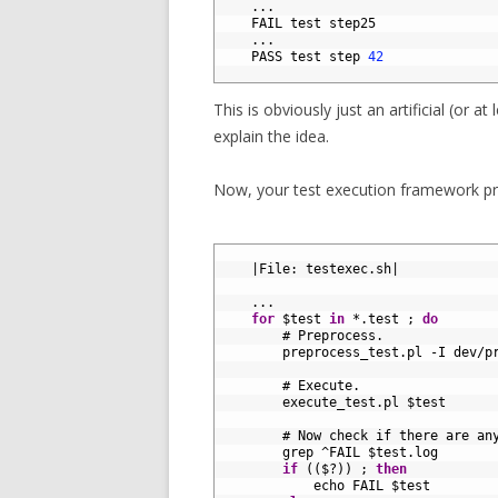
8
.
.
.
9
FAIL 
test 
step25
10
.
.
.
11
PASS 
test 
step
42
12
This is obviously just an artificial (or at
explain the idea.
Now, your test execution framework pro
1
2
|
File
:
testexec
.
sh
|
3
4
.
.
.
5
for
$
test 
in
*
.
test
;
do
6
# Preprocess.
7
preprocess_test
.
pl
-
I
dev
/
p
8
9
# Execute.
10
execute_test
.
pl
$
test
11
12
# Now check if there are an
13
grep
^
FAIL
$
test
.
log
14
if
(
(
$
?
)
)
;
then
15
echo 
FAIL
$
test