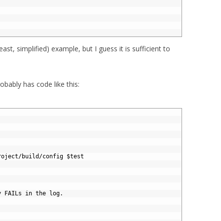
 least, simplified) example, but I guess it is sufficient to
bably has code like this:
roject
/
build
/
config
$
test
y FAILs in the log.