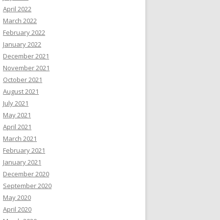
April 2022
March 2022
February 2022
January 2022
December 2021
November 2021
October 2021
August 2021
July 2021
May 2021
April 2021
March 2021
February 2021
January 2021
December 2020
September 2020
May 2020
April 2020