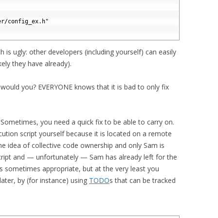
er/config_ex.h"
 is ugly: other developers (including yourself) can easily
kely they have already).
would you? EVERYONE knows that it is bad to only fix
 Sometimes, you need a quick fix to be able to carry on.
tion script yourself because it is located on a remote
he idea of collective code ownership and only Sam is
cript and — unfortunately — Sam has already left for the
 sometimes appropriate, but at the very least you
later, by (for instance) using
TODO
s that can be tracked