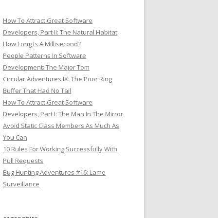
How To Attract Great Software
Developers, Part II: The Natural Habitat
How Long Is A Millisecond?
People Patterns In Software
Development: The Major Tom
Circular Adventures IX: The Poor Ring
Buffer That Had No Tail
How To Attract Great Software
Developers, Part I: The Man In The Mirror
Avoid Static Class Members As Much As
You Can
10 Rules For Working Successfully With
Pull Requests
Bug Hunting Adventures #16: Lame
Surveillance