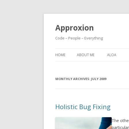
Approxion
Code – People – Everything
HOME
ABOUT ME
ALOA
MONTHLY ARCHIVES:
JULY 2009
Holistic Bug Fixing
The other
particula