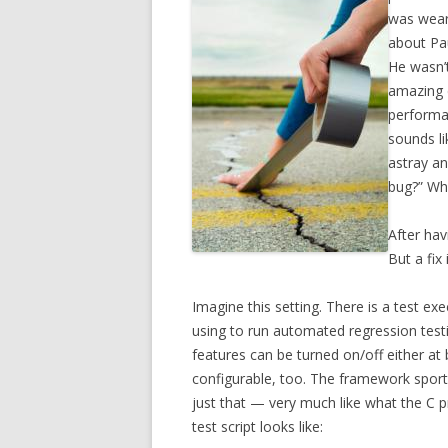
was weari
about Pau
He wasn’
amazing 
performan
sounds li
astray an
bug?” Whi
After hav
But a fix 
Imagine this setting. There is a test 
using to run automated regression testin
features can be turned on/off either at 
configurable, too. The framework sport
just that — very much like what the C p
test script looks like: