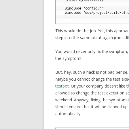
3
4
#include "config.h"
5
#include "dev/project/build/oth
6
.
.
.
7
This would do the job. Yet, this approach
step into the same pitfall again (most li
You would never only fix the symptom, 
the symptom!
But, hey, such a hack is not bad per se.
Maybe you cannot change the test execu
testbot
. Or your company doesn’t like t
allowed to change the test execution s
weekend. Anyway, fixing the symptom is
should ensure that it will be cleaned up 
automatically: