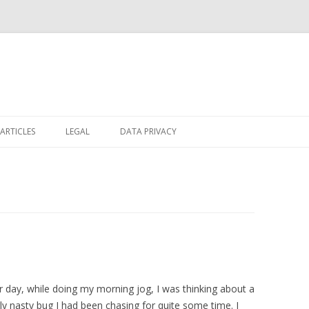
Skip
to
ARTICLES
LEGAL
DATA PRIVACY
content
 day, while doing my morning jog, I was thinking about a
rly nasty bug I had been chasing for quite some time. I