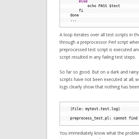
16
else
17
echo 
PASS
$
test
18
fi
19
done
20
.
.
.
21
A loop iterates over all test scripts in th
through a preprocessor Perl script wher
preprocessed test script is executed and
script resulted in any failing test steps.
So far so good. But on a dark and rainy
scripts have not been executed at all; 
logs clearly show that nothing has been
1
2
|
File
:
mytest
.
test
.
log
|
3
4
preprocess_test
.
pl
:
cannot 
find
5
You immediately know what the problem