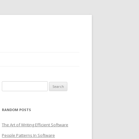
Search
for:
RANDOM POSTS
The Art of Writing Efficient Software
People Patterns In Software