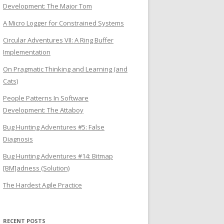
Development: The Major Tom
A Micro Logger for Constrained Systems
Circular Adventures VII: A Ring Buffer
Implementation
On Pragmatic Thinking and Learning (and
Cats)
People Patterns In Software
Development: The Attaboy
Bug Hunting Adventures #5: False
Diagnosis
Bug Hunting Adventures #14: Bitmap
[BM]adness (Solution)
The Hardest Agile Practice
RECENT POSTS