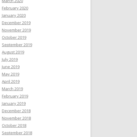
March 2020
February 2020
January 2020
December 2019
November 2019
October 2019
September 2019
August 2019
July 2019
June 2019
May 2019
April 2019
March 2019
February 2019
January 2019
December 2018
November 2018
October 2018
September 2018