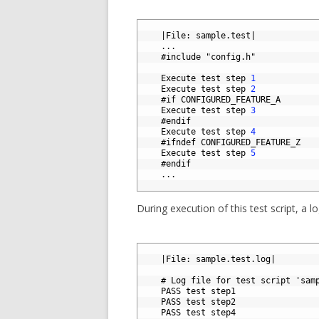
1
2
|
File
:
sample
.
test
|
3
.
.
.
4
#include "config.h"
5
6
Execute 
test 
step
1
7
Execute 
test 
step
2
8
#if CONFIGURED_FEATURE_A
9
Execute 
test 
step
3
10
#endif
11
Execute 
test 
step
4
12
#ifndef CONFIGURED_FEATURE_Z
13
Execute 
test 
step
5
14
#endif
15
.
.
.
16
During execution of this test script, a lo
1
2
|
File
:
sample
.
test
.
log
|
3
4
# Log file for test script 'sam
5
PASS 
test 
step1
6
PASS 
test 
step2
7
PASS 
test 
step4