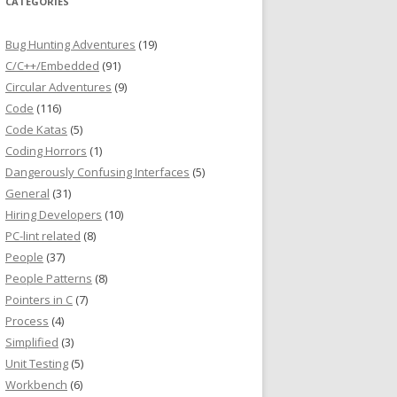
CATEGORIES
Bug Hunting Adventures
(19)
C/C++/Embedded
(91)
Circular Adventures
(9)
Code
(116)
Code Katas
(5)
Coding Horrors
(1)
Dangerously Confusing Interfaces
(5)
General
(31)
Hiring Developers
(10)
PC-lint related
(8)
People
(37)
People Patterns
(8)
Pointers in C
(7)
Process
(4)
Simplified
(3)
Unit Testing
(5)
Workbench
(6)