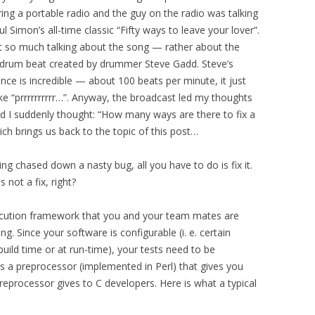
ng a portable radio and the guy on the radio was talking
l Simon’s all-time classic “Fifty ways to leave your lover”.
t so much talking about the song — rather about the
drum beat created by drummer Steve Gadd. Steve’s
ce is incredible — about 100 beats per minute, it just
ke “prrrrrrrrrr…”. Anyway, the broadcast led my thoughts
d I suddenly thought: “How many ways are there to fix a
ch brings us back to the topic of this post…
ing chased down a nasty bug, all you have to do is fix it.
is not a fix, right?
execution framework that you and your team mates are
g. Since your software is configurable (i. e. certain
build time or at run-time), your tests need to be
s a preprocessor (implemented in Perl) that gives you
reprocessor gives to C developers. Here is what a typical