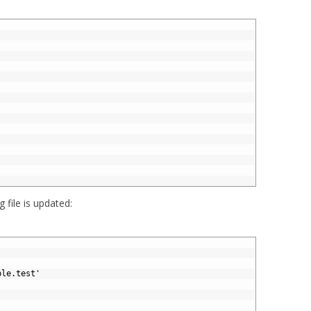
g file is updated:
ple.test'