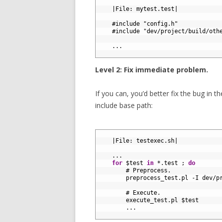
1
2
|
File
:
mytest
.
test
|
3
4
#include "config.h"
5
#include "dev/project/build/oth
6
7
.
.
.
8
Level 2: Fix immediate problem.
If you can, you’d better fix the bug in t
include base path:
1
2
|
File
:
testexec
.
sh
|
3
4
.
.
.
5
for
$
test 
in
*
.
test
;
do
6
# Preprocess.
7
preprocess_test
.
pl
-
I
dev
/
p
8
9
# Execute.
10
execute_test
.
pl
$
test
11
.
.
.
12