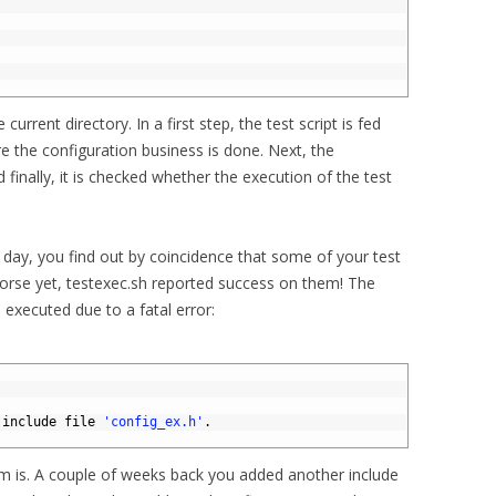
e current directory. In a first step, the test script is fed
e the configuration business is done. Next, the
 finally, it is checked whether the execution of the test
 day, you find out by coincidence that some of your test
worse yet, testexec.sh reported success on them! The
 executed due to a fatal error:
 
include 
file
'config_ex.h'
.
 is. A couple of weeks back you added another include