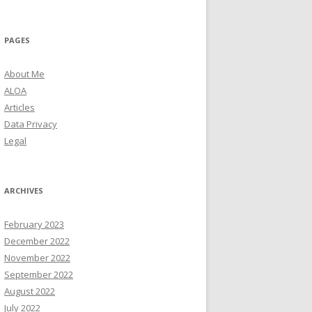
PAGES
About Me
ALOA
Articles
Data Privacy
Legal
ARCHIVES
February 2023
December 2022
November 2022
September 2022
August 2022
July 2022