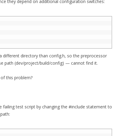
ince they depend on additional configuration switches:
 a different directory than config.h, so the preprocessor
e path (dev/project/build/config) — cannot find it.
 of this problem?
 failing test script by changing the #include statement to
 path: