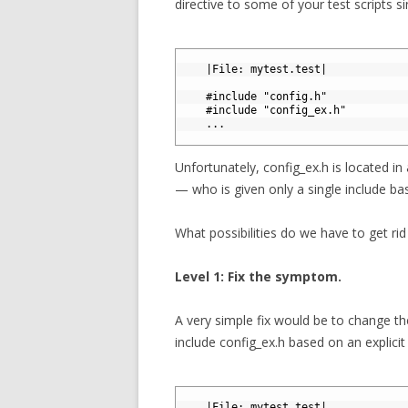
directive to some of your test scripts s
1
2
|
File
:
mytest
.
test
|
3
4
#include "config.h"
5
#include "config_ex.h"
6
.
.
.
7
Unfortunately, config_ex.h is located in
— who is given only a single include bas
What possibilities do we have to get rid
Level 1: Fix the symptom.
A very simple fix would be to change the
include config_ex.h based on an explicit
1
2
|
File
:
mytest
.
test
|