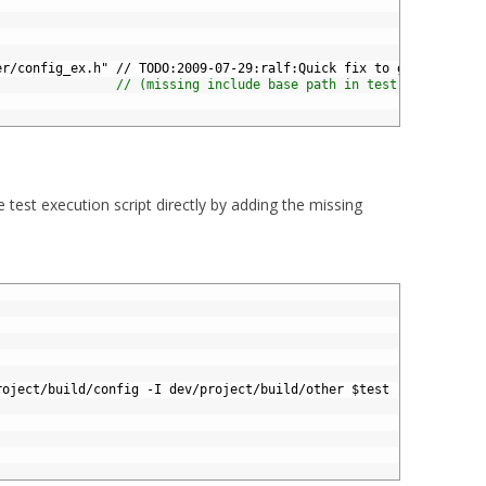
er/config_ex.h" // TODO:2009-07-29:ralf:Quick fix to get my test
// (missing include base path in test execution 
he test execution script directly by adding the missing
roject
/
build
/
config
-
I
dev
/
project
/
build
/
other
$
test