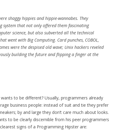
ere shaggy hippies and hippie-wannabes. They
ng system that not only offered them fascinating
puter science, but also subverted all the technical
that went with Big Computing. Card punches, COBOL,
rames were the despised old wave; Unix hackers reveled
ously building the future and flipping a finger at the
wants to be different? Usually, programmers already
rage business people: instead of suit and tie they prefer
d sneakers; by and large they don’t care much about looks.
ts to be clearly discernible from his peer programmers
clearest signs of a Programming Hipster are: