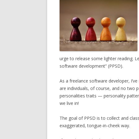
urge to release some lighter reading. L
software development” (PPSD).
As a freelance software developer, I’ve
are individuals, of course, and no two 
personalities traits — personality pat
we live in!
The goal of PPSD is to collect and clas
exaggerated, tongue-in-cheek way.