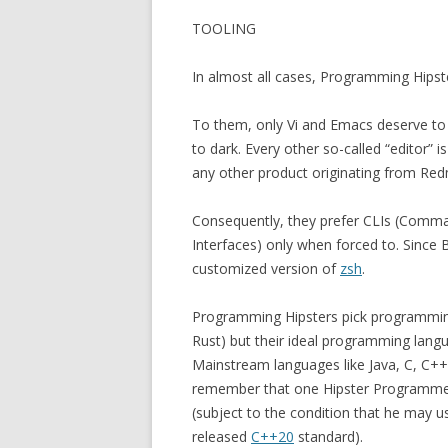
TOOLING
In almost all cases, Programming Hipst
To them, only Vi and Emacs deserve to b
to dark. Every other so-called “editor” i
any other product originating from Re
Consequently, they prefer CLIs (Comma
Interfaces) only when forced to. Since B
customized version of
zsh
.
Programming Hipsters pick programmin
Rust) but their ideal programming langu
Mainstream languages like Java, C, C++
remember that one Hipster Programmer 
(subject to the condition that he may
released
C++20
standard).