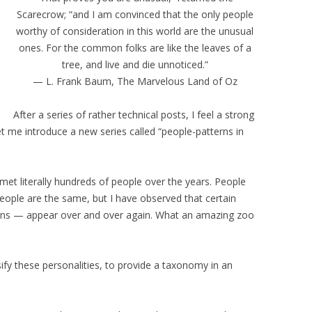
Scarecrow; “and I am convinced that the only people
worthy of consideration in this world are the unusual
ones. For the common folks are like the leaves of a
tree, and live and die unnoticed.”
— L. Frank Baum, The Marvelous Land of Oz
After a series of rather technical posts, I feel a strong
et me introduce a new series called “people-patterns in
 met literally hundreds of people over the years. People
people are the same, but I have observed that certain
terns — appear over and over again. What an amazing zoo
sify these personalities, to provide a taxonomy in an