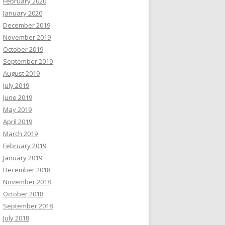
February 2020
January 2020
December 2019
November 2019
October 2019
September 2019
August 2019
July 2019
June 2019
May 2019
April 2019
March 2019
February 2019
January 2019
December 2018
November 2018
October 2018
September 2018
July 2018