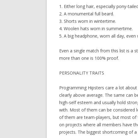
1. Either long hair, especially pony-tail
2. A monumental full beard.
3. Shorts worn in wintertime.
4. Woolen hats worn in summertime.
5. A big headphone, worn all day, even 
Even a single match from this list is a 
more than one is 100% proof.
PERSONALITY TRAITS
Programming Hipsters care a lot about t
clearly above average. The same can be 
high-self esteem and usually hold stron
with. Most of them can be considered l
of them are team-players, but most of
on projects where all members have the
projects. The biggest shortcoming of a