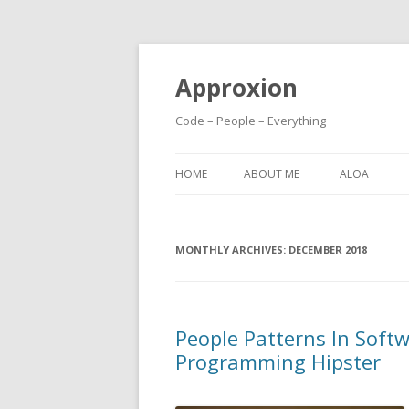
Approxion
Code – People – Everything
HOME
ABOUT ME
ALOA
MONTHLY ARCHIVES:
DECEMBER 2018
People Patterns In Soft
Programming Hipster