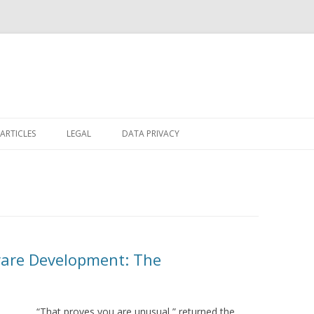
Skip
to
ARTICLES
LEGAL
DATA PRIVACY
content
ware Development: The
“That proves you are unusual,” returned the