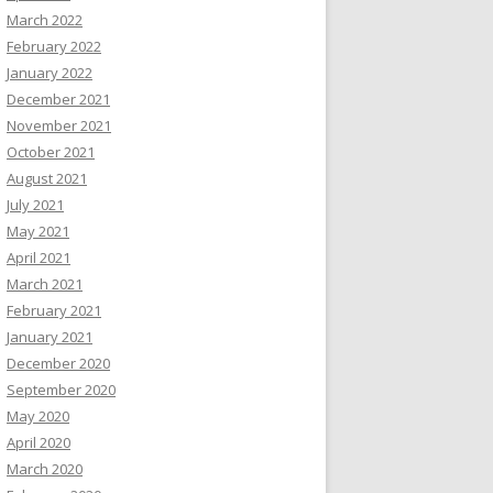
March 2022
February 2022
January 2022
December 2021
November 2021
October 2021
August 2021
July 2021
May 2021
April 2021
March 2021
February 2021
January 2021
December 2020
September 2020
May 2020
April 2020
March 2020