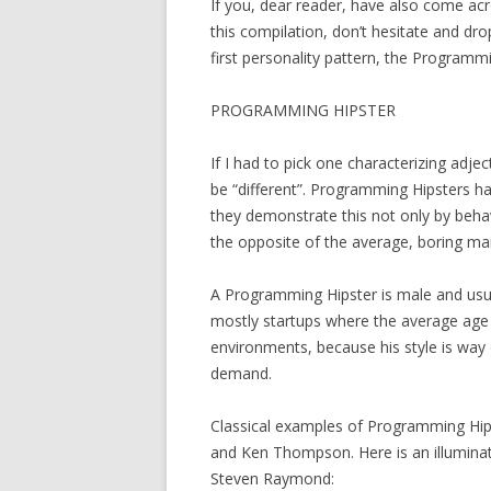
If you, dear reader, have also come acr
this compilation, don’t hesitate and drop
first personality pattern, the Programmi
PROGRAMMING HIPSTER
If I had to pick one characterizing adje
be “different”. Programming Hipsters ha
they demonstrate this not only by beha
the opposite of the average, boring ma
A Programming Hipster is male and usua
mostly startups where the average age 
environments, because his style is way o
demand.
Classical examples of Programming Hipst
and Ken Thompson. Here is an illumina
Steven Raymond: