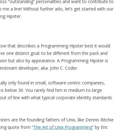
oss “outstanding” personalities and want to contribute to
 me a line! Without further ado, let’s get started with our
ng Hipster.
ctive that describes a Programming Hipster best it would
ve one distinct goal: to be different from the pack and
vior but also by appearance. A Programming Hipster is
instream developer, aka. John C. Coder.
lly only found in small, software-centric companies,
is below 30. You rarely find him in medium-to-large
ut of line with what typical corporate identity standards
ers are the founding fathers of Unix, like Dennis Ritchie
ting quote from “
The Art of Unix Programming
” by Eric