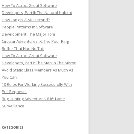
How To Attract Great Software
Developers, Part II: The Natural Habitat
How Long Is A Millisecond?
People Patterns In Software
Development: The Major Tom
Circular Adventures IX: The Poor Ring
Buffer That Had No Tail
How To Attract Great Software
Developers, Part I: The Man In The Mirror
Avoid Static Class Members As Much As
You Can
10 Rules For Working Successfully With
Pull Requests
Bug Hunting Adventures #16: Lame
Surveillance
CATEGORIES