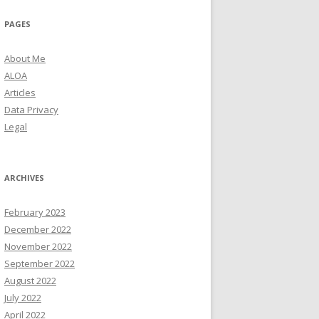
PAGES
About Me
ALOA
Articles
Data Privacy
Legal
ARCHIVES
February 2023
December 2022
November 2022
September 2022
August 2022
July 2022
April 2022