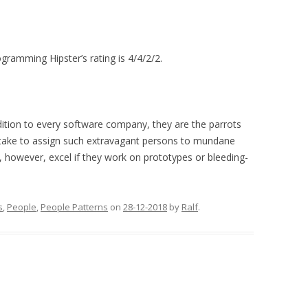
ogramming Hipster’s rating is 4/4/2/2.
dition to every software company, they are the parrots
take to assign such extravagant persons to mundane
, however, excel if they work on prototypes or bleeding-
s
,
People
,
People Patterns
on
28-12-2018
by
Ralf
.