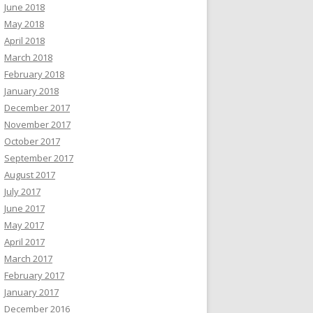
June 2018
May 2018
April 2018
March 2018
February 2018
January 2018
December 2017
November 2017
October 2017
September 2017
August 2017
July 2017
June 2017
May 2017
April 2017
March 2017
February 2017
January 2017
December 2016