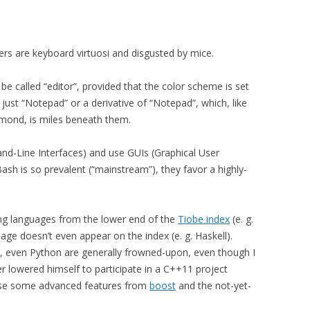
ers are keyboard virtuosi and disgusted by mice.
e called “editor”, provided that the color scheme is set
s just “Notepad” or a derivative of “Notepad”, which, like
dmond, is miles beneath them.
nd-Line Interfaces) and use GUIs (Graphical User
ash is so prevalent (“mainstream”), they favor a highly-
g languages from the lower end of the
Tiobe index
(e. g.
age doesn’t even appear on the index (e. g. Haskell).
, even Python are generally frowned-upon, even though I
lowered himself to participate in a C++11 project
 use some advanced features from
boost
and the not-yet-