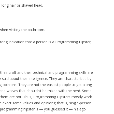
ed long hair or shaved head.
when visiting the bathroom.
strong indication that a person is a Programming Hipster;
heir craft and their technical and programming skills are
said about their intelligence. They are characterized by
g opinions. They are not the easiest people to get along
one wolves that shouldn’t be mixed with the herd. Some
 them are not. Thus, Programming Hipsters mostly work
 exact same values and opinions; that is, single-person
 programming hipster is — you guessed it — his ego.