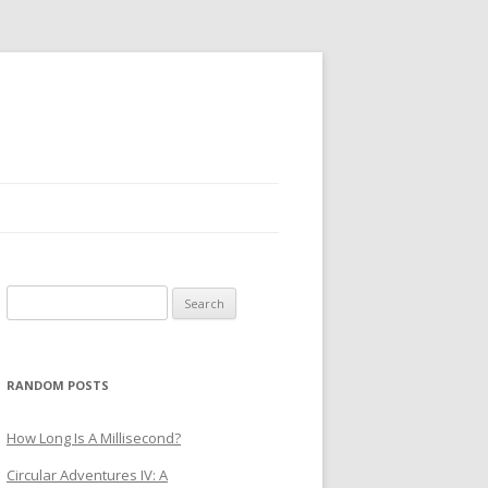
Search
for:
RANDOM POSTS
How Long Is A Millisecond?
Circular Adventures IV: A