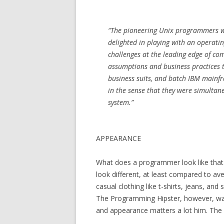
“The pioneering Unix programmers w
delighted in playing with an operati
challenges at the leading edge of com
assumptions and business practices 
business suits, and batch IBM mainf
in the sense that they were simultane
system.”
APPEARANCE
What does a programmer look like that 
look different, at least compared to ave
casual clothing like t-shirts, jeans, an
The Programming Hipster, however, wan
and appearance matters a lot him. The 