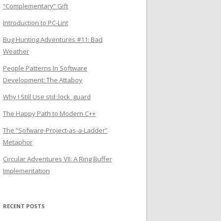
“Complementary” Gift
Introduction to PC-Lint
Bug Hunting Adventures #11: Bad
Weather
People Patterns In Software
Development: The Attaboy
Why I Still Use std::lock_guard
The Happy Path to Modern C++
The “Sofware-Project-as-a-Ladder”
Metaphor
Circular Adventures VII: A Ring Buffer
Implementation
RECENT POSTS