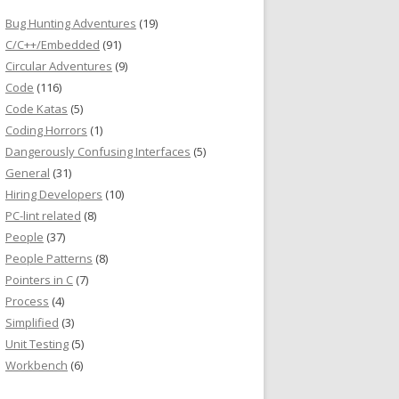
Bug Hunting Adventures
(19)
C/C++/Embedded
(91)
Circular Adventures
(9)
Code
(116)
Code Katas
(5)
Coding Horrors
(1)
Dangerously Confusing Interfaces
(5)
General
(31)
Hiring Developers
(10)
PC-lint related
(8)
People
(37)
People Patterns
(8)
Pointers in C
(7)
Process
(4)
Simplified
(3)
Unit Testing
(5)
Workbench
(6)