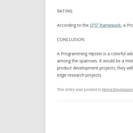
RATING
According to the
Q²S² framework
, a Pr
CONCLUSION
A Programming Hipster is a colorful ad
among the sparrows. It would be a mis
product development projects; they will
edge research projects.
This entry was posted in
Hiring Developer