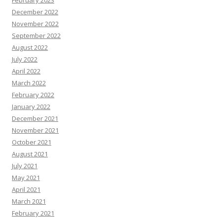
February 2023
December 2022
November 2022
September 2022
August 2022
July 2022
April 2022
March 2022
February 2022
January 2022
December 2021
November 2021
October 2021
August 2021
July 2021
May 2021
April 2021
March 2021
February 2021