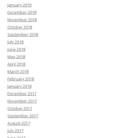
January 2019
December 2018
November 2018
October 2018
September 2018
July 2018
June 2018
May 2018
April 2018
March 2018
February 2018
January 2018
December 2017
November 2017
October 2017
September 2017
August 2017
July 2017