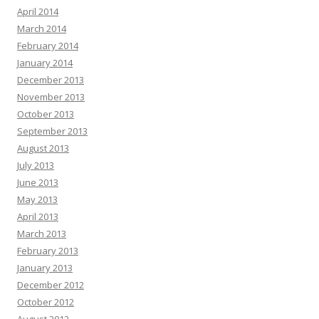
April 2014
March 2014
February 2014
January 2014
December 2013
November 2013
October 2013
September 2013
August 2013
July 2013
June 2013
May 2013
April 2013
March 2013
February 2013
January 2013
December 2012
October 2012