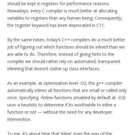
should be kept in registers for performance reasons.
Nowadays, every C compiler is much better at allocating
variables to registers than any human being. Consequently,
the ‘register’ keyword has been deprecated in C11.
By the same token, today’s C++ compilers do a much better
job of figuring out which functions should be inlined than we
are able to do. Therefore, instead of giving hints to the
compiler we should rather rely on automated, transparent
inlinining that doesn’t clutter up class interfaces.
As an example, at optimization level -O2, the g++ compiler
automatically inlines all functions that are small or called only
once. Specifying -finline-functions (enabled by default at -O3)
uses a heuristic to determine if its worthwhile to inline a
function or not — without the need for any developer
intervention.
To me, it’s about time that ‘inline’ goes the way of the