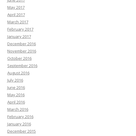
June 2017
May 2017
April 2017
March 2017
February 2017
January 2017
December 2016
November 2016
October 2016
September 2016
August 2016
July 2016
June 2016
May 2016
April 2016
March 2016
February 2016
January 2016
December 2015