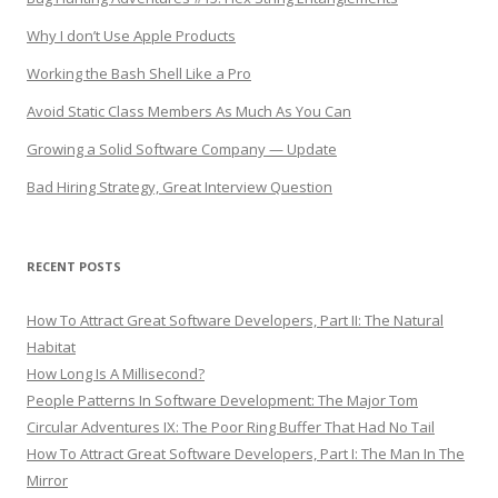
Why I don’t Use Apple Products
Working the Bash Shell Like a Pro
Avoid Static Class Members As Much As You Can
Growing a Solid Software Company — Update
Bad Hiring Strategy, Great Interview Question
RECENT POSTS
How To Attract Great Software Developers, Part II: The Natural
Habitat
How Long Is A Millisecond?
People Patterns In Software Development: The Major Tom
Circular Adventures IX: The Poor Ring Buffer That Had No Tail
How To Attract Great Software Developers, Part I: The Man In The
Mirror