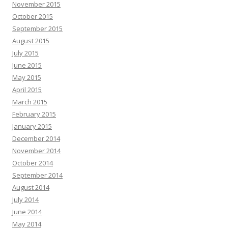
November 2015
October 2015
September 2015
August 2015
July 2015
June 2015
May 2015
April 2015
March 2015
February 2015
January 2015
December 2014
November 2014
October 2014
September 2014
August 2014
July 2014
June 2014
May 2014