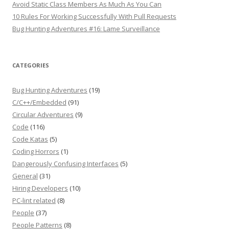
Avoid Static Class Members As Much As You Can
10 Rules For Working Successfully With Pull Requests
Bug Hunting Adventures #16: Lame Surveillance
CATEGORIES
Bug Hunting Adventures
(19)
C/C++/Embedded
(91)
Circular Adventures
(9)
Code
(116)
Code Katas
(5)
Coding Horrors
(1)
Dangerously Confusing Interfaces
(5)
General
(31)
Hiring Developers
(10)
PC-lint related
(8)
People
(37)
People Patterns
(8)