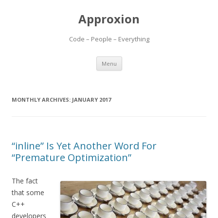
Approxion
Code – People – Everything
Skip
Menu
to
content
MONTHLY ARCHIVES:
JANUARY 2017
“inline” Is Yet Another Word For
“Premature Optimization”
The fact
that some
C++
developers