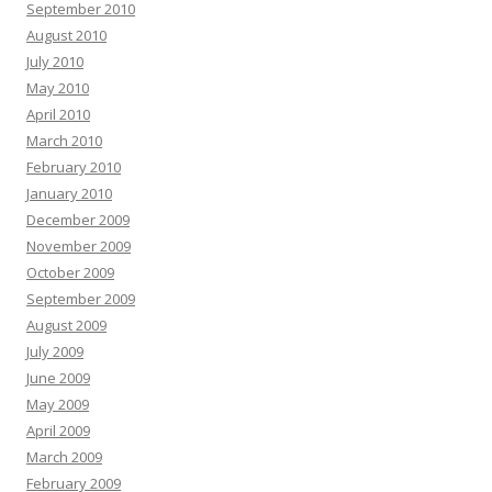
September 2010
August 2010
July 2010
May 2010
April 2010
March 2010
February 2010
January 2010
December 2009
November 2009
October 2009
September 2009
August 2009
July 2009
June 2009
May 2009
April 2009
March 2009
February 2009