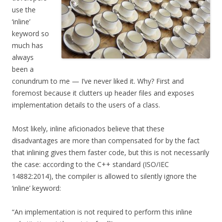
use the
‘inline’
keyword so
much has
always
been a
conundrum to me — I’ve never liked it. Why? First and
foremost because it clutters up header files and exposes
implementation details to the users of a class.
Most likely, inline aficionados believe that these
disadvantages are more than compensated for by the fact
that inlining gives them faster code, but this is not necessarily
the case: according to the C++ standard (ISO/IEC
14882:2014), the compiler is allowed to silently ignore the
‘inline’ keyword:
“An implementation is not required to perform this inline