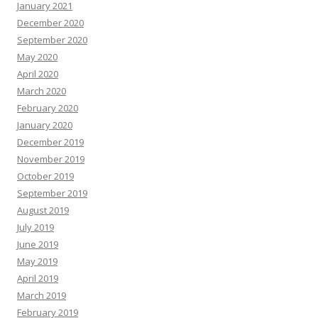
January 2021
December 2020
September 2020
May 2020
April 2020
March 2020
February 2020
January 2020
December 2019
November 2019
October 2019
September 2019
August 2019
July 2019
June 2019
May 2019
April 2019
March 2019
February 2019