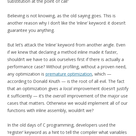
substitution at the point of call”
Believing is not knowing, as the old saying goes. This is
another reason why I don’t like the ‘inline’ keyword: it doesn’t
guarantee you anything.
But let’s attack the ‘inline’ keyword from another angle. Even
if we knew that declaring a method inline made it faster,
shouldn’t we have to ask ourselves first if there is actually a
performance case? Without profiling, without a proven need,
any optimization is
premature optimization
, which —
according to Donald Knuth — is the root of all evil. The fact
that an optimization gives a
local
improvement doesn’t justify
it sufficiently — it’s the
overall
improvement of the major use
cases that matters. Otherwise we would implement all of our
functions with inline assembly, wouldn’t we?
In the old days of C programming, developers used the
‘register’ keyword as a hint to tell the compiler what variables