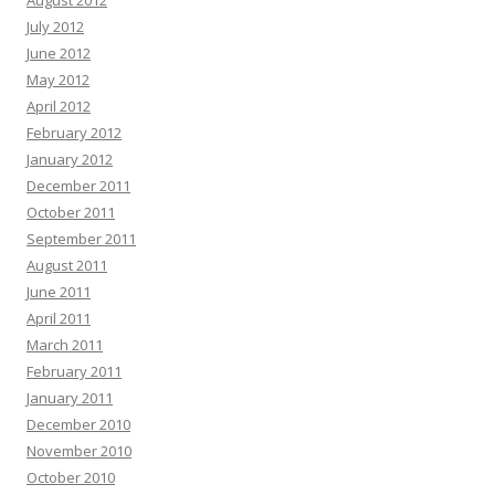
August 2012
July 2012
June 2012
May 2012
April 2012
February 2012
January 2012
December 2011
October 2011
September 2011
August 2011
June 2011
April 2011
March 2011
February 2011
January 2011
December 2010
November 2010
October 2010