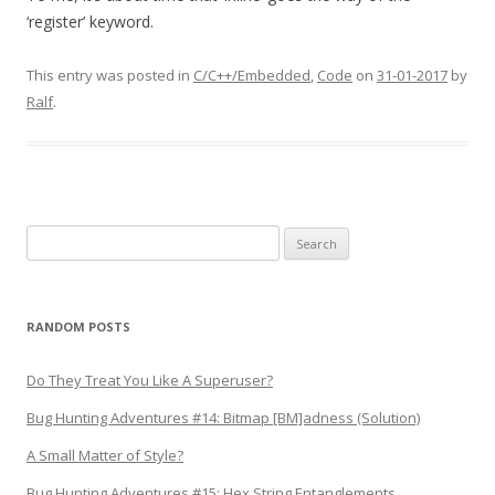
‘register’ keyword.
This entry was posted in
C/C++/Embedded
,
Code
on
31-01-2017
by
Ralf
.
Search
for:
RANDOM POSTS
Do They Treat You Like A Superuser?
Bug Hunting Adventures #14: Bitmap [BM]adness (Solution)
A Small Matter of Style?
Bug Hunting Adventures #15: Hex String Entanglements