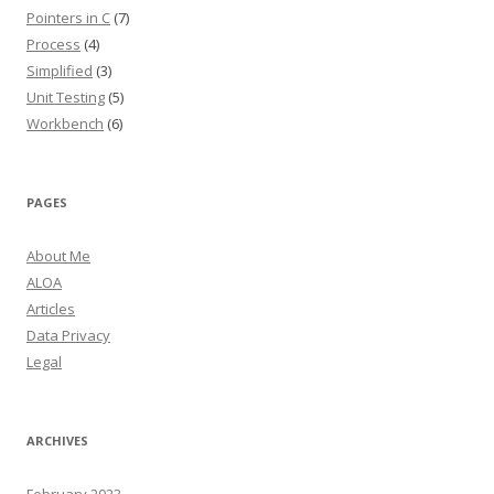
Pointers in C
(7)
Process
(4)
Simplified
(3)
Unit Testing
(5)
Workbench
(6)
PAGES
About Me
ALOA
Articles
Data Privacy
Legal
ARCHIVES