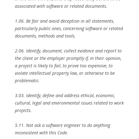
associated with software or related documents.
1.06. Be fair and avoid deception in all statements,
particularly public ones, concerning software or related
documents, methods and tools.
2.06. Identify, document, collect evidence and report to
the client or the employer promptly if, in their opinion,
a project is likely to fail, to prove too expensive, to
violate intellectual property law, or otherwise to be
problematic.
3.03. Identify, define and address ethical, economic,
cultural, legal and environmental issues related to work
projects.
5.11. Not ask a software engineer to do anything
inconsistent with this Code.