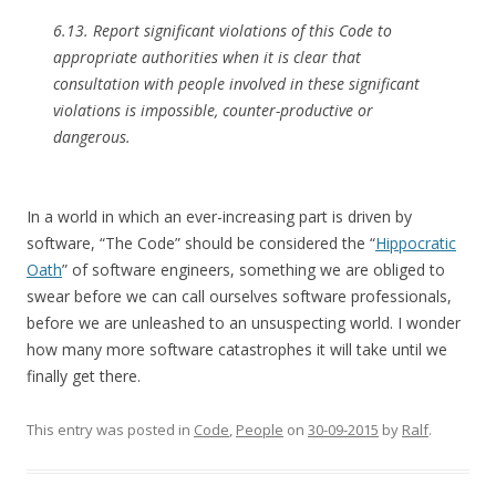
6.13. Report significant violations of this Code to
appropriate authorities when it is clear that
consultation with people involved in these significant
violations is impossible, counter-productive or
dangerous.
In a world in which an ever-increasing part is driven by
software, “The Code” should be considered the “
Hippocratic
Oath
” of software engineers, something we are obliged to
swear before we can call ourselves software professionals,
before we are unleashed to an unsuspecting world. I wonder
how many more software catastrophes it will take until we
finally get there.
This entry was posted in
Code
,
People
on
30-09-2015
by
Ralf
.