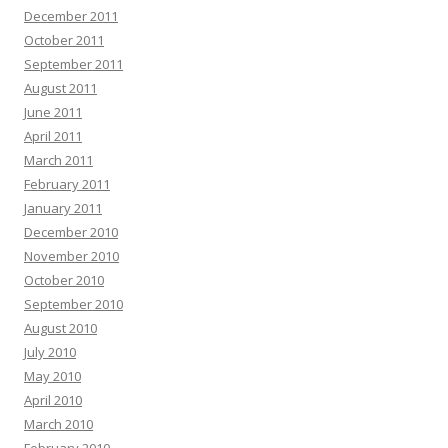
December 2011
October 2011
September 2011
August 2011
June 2011
April 2011
March 2011
February 2011
January 2011
December 2010
November 2010
October 2010
September 2010
August 2010
July 2010
May 2010
April 2010
March 2010