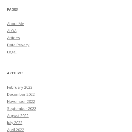
PAGES
About Me
ALOA
Articles
Data Privacy
Legal
ARCHIVES
February 2023
December 2022
November 2022
September 2022
August 2022
July 2022
April 2022