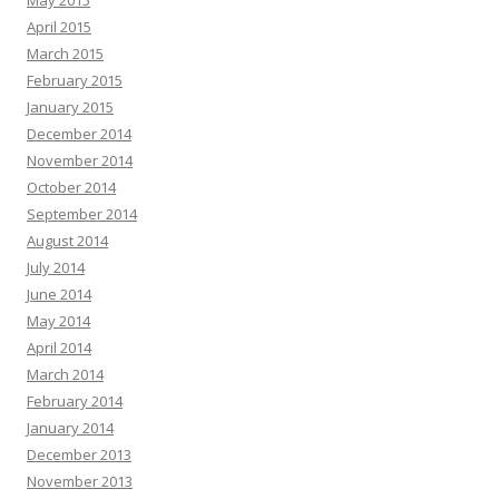
May 2015
April 2015
March 2015
February 2015
January 2015
December 2014
November 2014
October 2014
September 2014
August 2014
July 2014
June 2014
May 2014
April 2014
March 2014
February 2014
January 2014
December 2013
November 2013