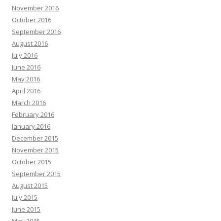
November 2016
October 2016
September 2016
August 2016
July 2016
June 2016
May 2016
April 2016
March 2016
February 2016
January 2016
December 2015
November 2015
October 2015
September 2015
August 2015
July 2015
June 2015