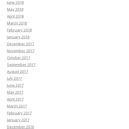
June 2018
May 2018
April 2018
March 2018
February 2018
January 2018
December 2017
November 2017
October 2017
September 2017
August 2017
July 2017
June 2017
May 2017
April 2017
March 2017
February 2017
January 2017
December 2016