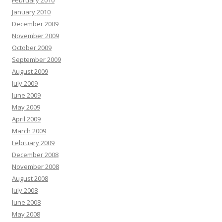
February 2010
January 2010
December 2009
November 2009
October 2009
September 2009
August 2009
July 2009
June 2009
May 2009
April 2009
March 2009
February 2009
December 2008
November 2008
August 2008
July 2008
June 2008
May 2008