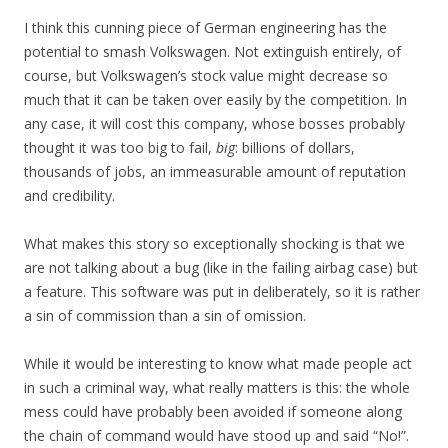
I think this cunning piece of German engineering has the
potential to smash Volkswagen. Not extinguish entirely, of
course, but Volkswagen’s stock value might decrease so
much that it can be taken over easily by the competition. In
any case, it will cost this company, whose bosses probably
thought it was too big to fail,
big
: billions of dollars,
thousands of jobs, an immeasurable amount of reputation
and credibility.
What makes this story so exceptionally shocking is that we
are not talking about a bug (like in the failing airbag case) but
a feature. This software was put in deliberately, so it is rather
a sin of commission than a sin of omission.
While it would be interesting to know what made people act
in such a criminal way, what really matters is this: the whole
mess could have probably been avoided if someone along
the chain of command would have stood up and said “No!”.