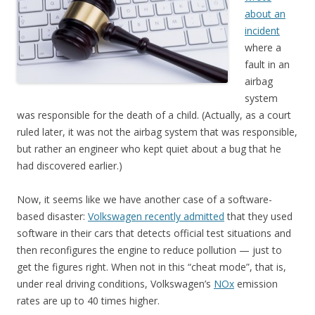
about an
incident
where a
fault in an
airbag
system
was responsible for the death of a child. (Actually, as a court
ruled later, it was not the airbag system that was responsible,
but rather an engineer who kept quiet about a bug that he
had discovered earlier.)
Now, it seems like we have another case of a software-
based disaster:
Volkswagen recently admitted
that they used
software in their cars that detects official test situations and
then reconfigures the engine to reduce pollution — just to
get the figures right. When not in this “cheat mode”, that is,
under real driving conditions, Volkswagen’s
NOx
emission
rates are up to 40 times higher.