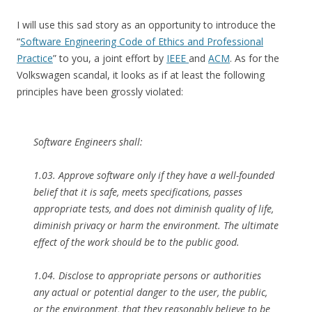
I will use this sad story as an opportunity to introduce the
“
Software Engineering Code of Ethics and Professional
Practice
” to you, a joint effort by
IEEE
and
ACM
. As for the
Volkswagen scandal, it looks as if at least the following
principles have been grossly violated:
Software Engineers shall:
1.03. Approve software only if they have a well-founded
belief that it is safe, meets specifications, passes
appropriate tests, and does not diminish quality of life,
diminish privacy or harm the environment. The ultimate
effect of the work should be to the public good.
1.04. Disclose to appropriate persons or authorities
any actual or potential danger to the user, the public,
or the environment, that they reasonably believe to be