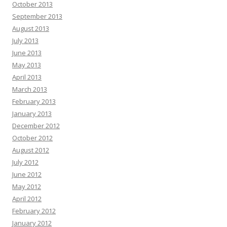
October 2013
September 2013
August 2013
July 2013
June 2013
May 2013
April 2013
March 2013
February 2013
January 2013
December 2012
October 2012
August 2012
July 2012
June 2012
May 2012
April 2012
February 2012
January 2012