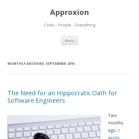
Approxion
Code – People – Everything
Skip
Menu
to
content
MONTHLY ARCHIVES:
SEPTEMBER 2015
The Need for an Hippocratic Oath for
Software Engineers
Two
months
ago, I
wrote