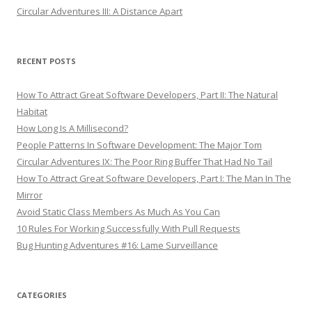
Circular Adventures III: A Distance Apart
RECENT POSTS
How To Attract Great Software Developers, Part II: The Natural
Habitat
How Long Is A Millisecond?
People Patterns In Software Development: The Major Tom
Circular Adventures IX: The Poor Ring Buffer That Had No Tail
How To Attract Great Software Developers, Part I: The Man In The
Mirror
Avoid Static Class Members As Much As You Can
10 Rules For Working Successfully With Pull Requests
Bug Hunting Adventures #16: Lame Surveillance
CATEGORIES