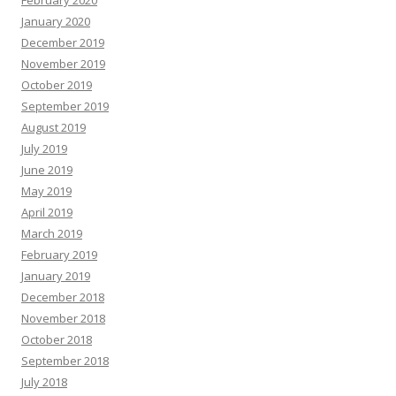
February 2020
January 2020
December 2019
November 2019
October 2019
September 2019
August 2019
July 2019
June 2019
May 2019
April 2019
March 2019
February 2019
January 2019
December 2018
November 2018
October 2018
September 2018
July 2018