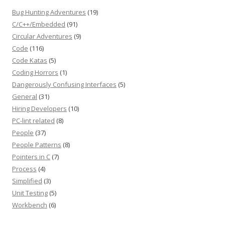
Bug Hunting Adventures
(19)
C/C++/Embedded
(91)
Circular Adventures
(9)
Code
(116)
Code Katas
(5)
Coding Horrors
(1)
Dangerously Confusing Interfaces
(5)
General
(31)
Hiring Developers
(10)
PC-lint related
(8)
People
(37)
People Patterns
(8)
Pointers in C
(7)
Process
(4)
Simplified
(3)
Unit Testing
(5)
Workbench
(6)