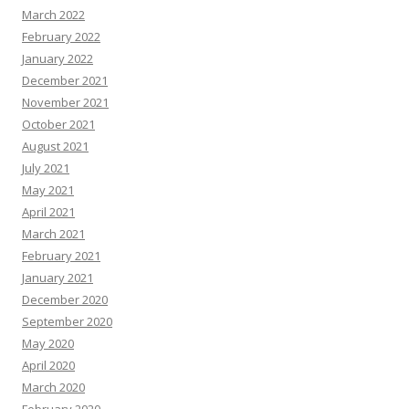
March 2022
February 2022
January 2022
December 2021
November 2021
October 2021
August 2021
July 2021
May 2021
April 2021
March 2021
February 2021
January 2021
December 2020
September 2020
May 2020
April 2020
March 2020