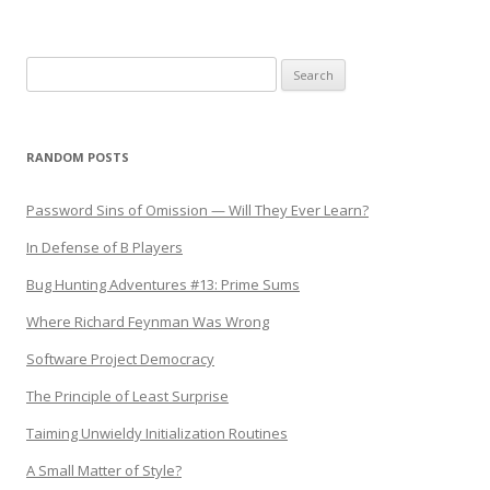
Search
for:
RANDOM POSTS
Password Sins of Omission — Will They Ever Learn?
In Defense of B Players
Bug Hunting Adventures #13: Prime Sums
Where Richard Feynman Was Wrong
Software Project Democracy
The Principle of Least Surprise
Taiming Unwieldy Initialization Routines
A Small Matter of Style?