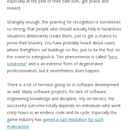
especially at the peril of their own lives, get praise and
reward.
Strangely enough, the yearning for recognition is sometimes
so strong, that people who should actually help in hazardous
situations deliberately create them, just to get a chance to
prove their bravery. You have probably heard about cases
where firefighters set buildings on fire, just to be the first on
the scene to extinguish it. This phenomenon is called “
hero
syndrome
” and is an extreme form of degenerated
professionalism, but it nevertheless does happen.
There is a lot of heroism going on in software development
as well. Many software projects, for lack of software
engineering knowledge and discipline, rely on heroics; the
successful outcome totally depends on individuals who work
crazy hours in an endless code-and-fix cycle. Especially the
game industry has
gained a sad reputation for such
malpractice
.