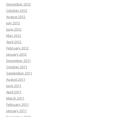
December 2012
October 2012
August 2012
July 2012
June 2012
May 2012
April 2012
February 2012
January 2012
December 2011
October 2011
September 2011
August 2011
June 2011
April 2011
March 2011
February 2011
January 2011