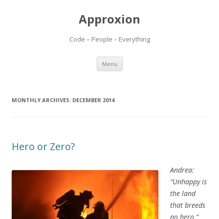
Approxion
Code – People – Everything
Skip
Menu
to
content
MONTHLY ARCHIVES:
DECEMBER 2014
Hero or Zero?
Andrea:
“Unhappy is
the land
that breeds
no hero.”