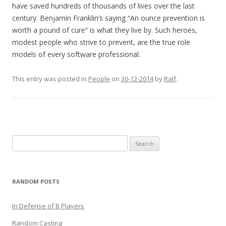
have saved hundreds of thousands of lives over the last
century. Benjamin Franklin’s saying “An ounce prevention is
worth a pound of cure” is what they live by. Such heroes,
modest people who strive to prevent, are the true role
models of every software professional.
This entry was posted in
People
on
30-12-2014
by
Ralf
.
Search
for:
RANDOM POSTS
In Defense of B Players
Random Casting