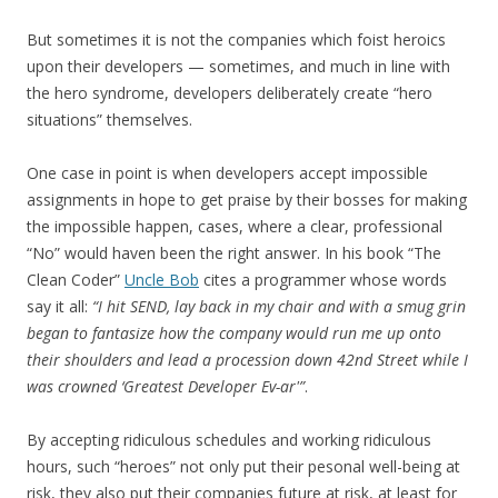
But sometimes it is not the companies which foist heroics
upon their developers — sometimes, and much in line with
the hero syndrome, developers deliberately create “hero
situations” themselves.
One case in point is when developers accept impossible
assignments in hope to get praise by their bosses for making
the impossible happen, cases, where a clear, professional
“No” would haven been the right answer. In his book “The
Clean Coder”
Uncle Bob
cites a programmer whose words
say it all:
“I hit SEND, lay back in my chair and with a smug grin
began to fantasize how the company would run me up onto
their shoulders and lead a procession down 42nd Street while I
was crowned ‘Greatest Developer Ev-ar'”
.
By accepting ridiculous schedules and working ridiculous
hours, such “heroes” not only put their pesonal well-being at
risk, they also put their companies future at risk, at least for