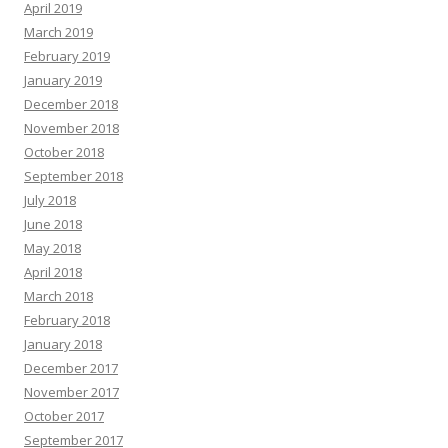
April 2019
March 2019
February 2019
January 2019
December 2018
November 2018
October 2018
September 2018
July 2018
June 2018
May 2018
April 2018
March 2018
February 2018
January 2018
December 2017
November 2017
October 2017
September 2017