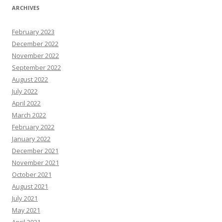
ARCHIVES
February 2023
December 2022
November 2022
September 2022
August 2022
July 2022
April 2022
March 2022
February 2022
January 2022
December 2021
November 2021
October 2021
August 2021
July 2021
May 2021