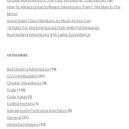
Circular Adventures IX: The Poor Ring Buffer That Had No Tail
How To Attract Great Software Developers, Part I: The Man In The
Mirror
Avoid Static Class Members As Much As You Can
10 Rules For Working Successfully With Pull Requests
Bug Hunting Adventures #16: Lame Surveillance
CATEGORIES
Bug Hunting Adventures
(19)
C/C++/Embedded
(91)
Circular Adventures
(9)
Code
(116)
Code Katas
(5)
Coding Horrors
(1)
Dangerously Confusing Interfaces
(5)
General
(31)
Hiring Developers
(10)