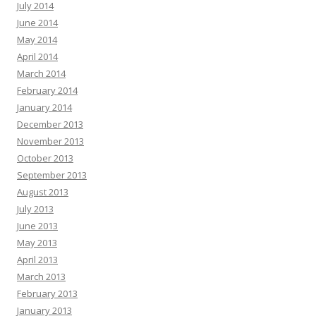
July 2014
June 2014
May 2014
April 2014
March 2014
February 2014
January 2014
December 2013
November 2013
October 2013
September 2013
August 2013
July 2013
June 2013
May 2013
April 2013
March 2013
February 2013
January 2013