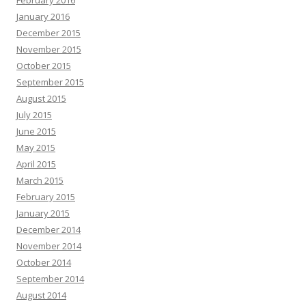
February 2016
January 2016
December 2015
November 2015
October 2015
September 2015
August 2015
July 2015
June 2015
May 2015
April 2015
March 2015
February 2015
January 2015
December 2014
November 2014
October 2014
September 2014
August 2014