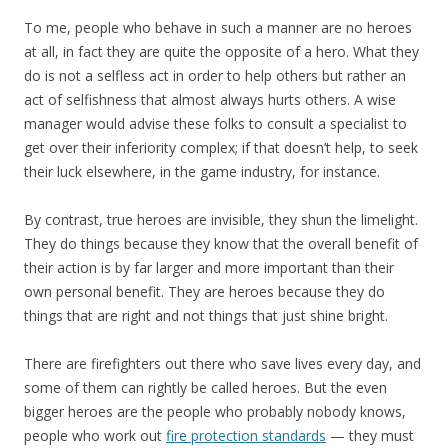
To me, people who behave in such a manner are no heroes
at all, in fact they are quite the opposite of a hero. What they
do is not a selfless act in order to help others but rather an
act of selfishness that almost always hurts others. A wise
manager would advise these folks to consult a specialist to
get over their inferiority complex; if that doesn’t help, to seek
their luck elsewhere, in the game industry, for instance.
By contrast, true heroes are invisible, they shun the limelight.
They do things because they know that the overall benefit of
their action is by far larger and more important than their
own personal benefit. They are heroes because they do
things that are right and not things that just shine bright.
There are firefighters out there who save lives every day, and
some of them can rightly be called heroes. But the even
bigger heroes are the people who probably nobody knows,
people who work out
fire protection standards
— they must