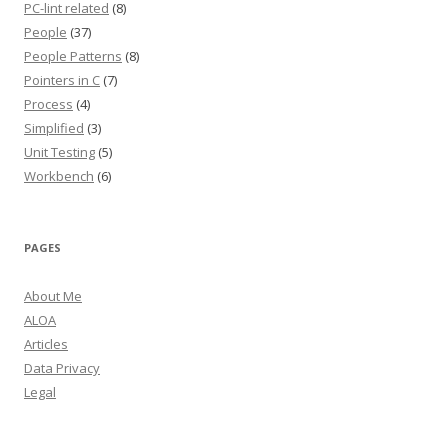
PC-lint related
(8)
People
(37)
People Patterns
(8)
Pointers in C
(7)
Process
(4)
Simplified
(3)
Unit Testing
(5)
Workbench
(6)
PAGES
About Me
ALOA
Articles
Data Privacy
Legal