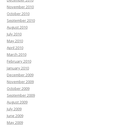
December 2010
November 2010
October 2010
September 2010
August 2010
July 2010
May 2010
April 2010
March 2010
February 2010
January 2010
December 2009
November 2009
October 2009
September 2009
August 2009
July 2009
June 2009
May 2009