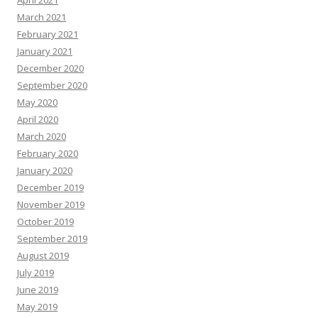
April 2021
March 2021
February 2021
January 2021
December 2020
September 2020
May 2020
April 2020
March 2020
February 2020
January 2020
December 2019
November 2019
October 2019
September 2019
August 2019
July 2019
June 2019
May 2019