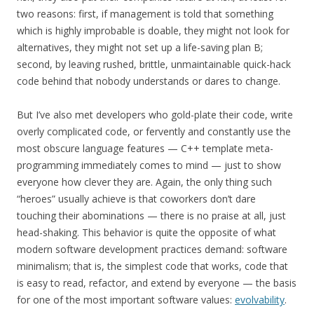
two reasons: first, if management is told that something
which is highly improbable is doable, they might not look for
alternatives, they might not set up a life-saving plan B;
second, by leaving rushed, brittle, unmaintainable quick-hack
code behind that nobody understands or dares to change.
But I’ve also met developers who gold-plate their code, write
overly complicated code, or fervently and constantly use the
most obscure language features — C++ template meta-
programming immediately comes to mind — just to show
everyone how clever they are. Again, the only thing such
“heroes” usually achieve is that coworkers don’t dare
touching their abominations — there is no praise at all, just
head-shaking. This behavior is quite the opposite of what
modern software development practices demand: software
minimalism; that is, the simplest code that works, code that
is easy to read, refactor, and extend by everyone — the basis
for one of the most important software values:
evolvability
.