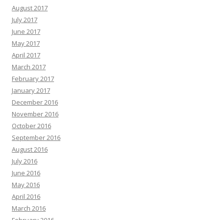
August 2017
July 2017
June 2017
May 2017
April 2017
March 2017
February 2017
January 2017
December 2016
November 2016
October 2016
September 2016
August 2016
July 2016
June 2016
May 2016
April 2016
March 2016