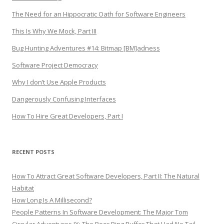
The Need for an Hippocratic Oath for Software Engineers
This Is Why We Mock, Part III
Bug Hunting Adventures #14: Bitmap [BM]adness
Software Project Democracy
Why I don’t Use Apple Products
Dangerously Confusing Interfaces
How To Hire Great Developers, Part I
RECENT POSTS
How To Attract Great Software Developers, Part II: The Natural
Habitat
How Long Is A Millisecond?
People Patterns In Software Development: The Major Tom