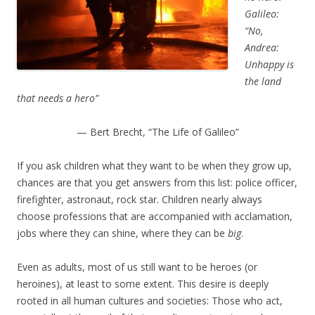
Galileo:
“No,
Andrea:
Unhappy is
the land
that needs a hero”
— Bert Brecht, “The Life of Galileo”
If you ask children what they want to be when they grow up,
chances are that you get answers from this list: police officer,
firefighter, astronaut, rock star. Children nearly always
choose professions that are accompanied with acclamation,
jobs where they can shine, where they can be
big
.
Even as adults, most of us still want to be heroes (or
heroines), at least to some extent. This desire is deeply
rooted in all human cultures and societies: Those who act,