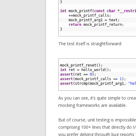
12
}
13
14
int
mock_printf
(
const
char
*
__restr
15
++
mock_printf_calls
;
16
mock_printf_arg1
=
text
;
17
return
mock_printf_return
;
18
}
19
The test itself is straightforward:
1
2
mock_printf_reset
(
)
;
3
int
ret
=
hello_world
(
)
;
4
assert
(
ret
==
0
)
;
5
assert
(
mock_printf_calls
==
1
)
;
6
assert
(
strcmp
(
mock_printf_arg1
,
"he
7
As you can see, it’s quite simple to cr
mocking frameworks are available.
But of course, unit testing is impossible
comprising 100+ lines that directly do I/
you prefer delving through bug reports