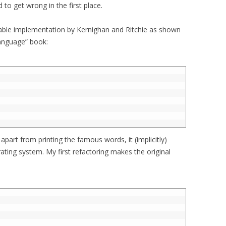
d to get wrong in the first place.
erable implementation by Kernighan and Ritchie as shown
anguage” book:
 apart from printing the famous words, it (implicitly)
ating system. My first refactoring makes the original