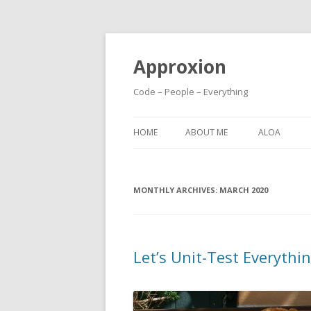
Approxion
Code – People – Everything
HOME
ABOUT ME
ALOA
MONTHLY ARCHIVES:
MARCH 2020
Let’s Unit-Test Everythin