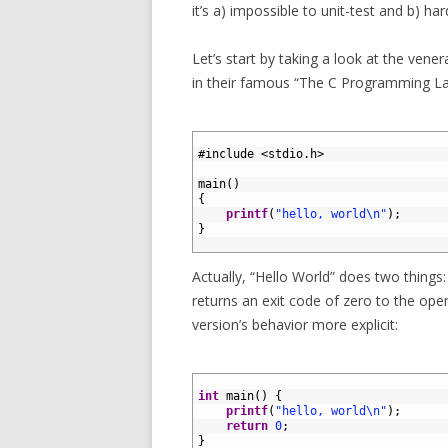
it’s a) impossible to unit-test and b) har
Let’s start by taking a look at the ven
in their famous “The C Programming L
1
2
#include <stdio.h>
3
4
main
(
)
5
{
6
printf
(
"hello, world\n"
)
;
7
}
8
Actually, “Hello World” does two things:
returns an exit code of zero to the oper
version’s behavior more explicit:
1
2
int
main
(
)
{
3
printf
(
"hello, world\n"
)
;
4
return
0
;
5
}