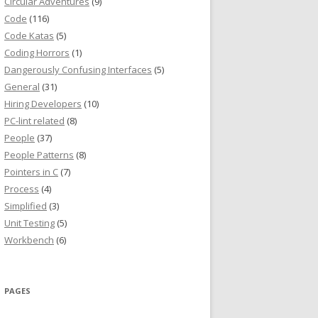
Circular Adventures
(9)
Code
(116)
Code Katas
(5)
Coding Horrors
(1)
Dangerously Confusing Interfaces
(5)
General
(31)
Hiring Developers
(10)
PC-lint related
(8)
People
(37)
People Patterns
(8)
Pointers in C
(7)
Process
(4)
Simplified
(3)
Unit Testing
(5)
Workbench
(6)
PAGES