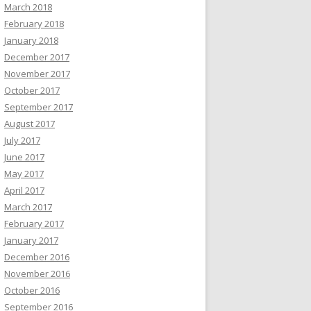
March 2018
February 2018
January 2018
December 2017
November 2017
October 2017
September 2017
August 2017
July 2017
June 2017
May 2017
April 2017
March 2017
February 2017
January 2017
December 2016
November 2016
October 2016
September 2016