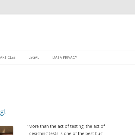
Skip
to
ARTICLES
LEGAL
DATA PRIVACY
content
g!
“More than the act of testing, the act of
designing tests is one of the best bug