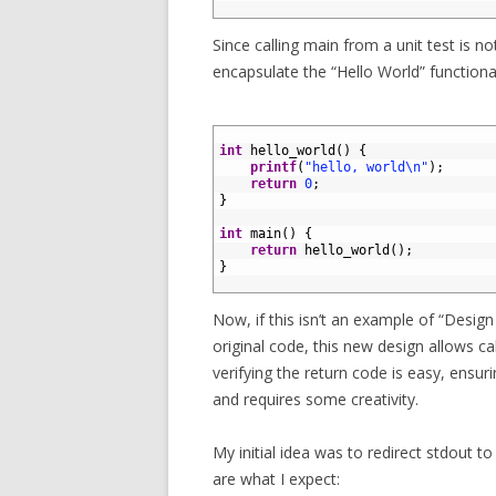
6
Since calling main from a unit test is n
encapsulate the “Hello World” functional
1
2
int
hello_world
(
)
{
3
printf
(
"hello, world\n"
)
;
4
return
0
;
5
}
6
7
int
main
(
)
{
8
return
hello_world
(
)
;
9
}
10
Now, if this isn’t an example of “Design 
original code, this new design allows ca
verifying the return code is easy, ensurin
and requires some creativity.
My initial idea was to redirect stdout to 
are what I expect: