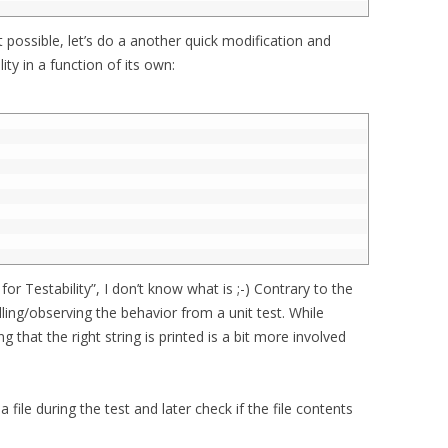
ot possible, let’s do a another quick modification and
ity in a function of its own:
for Testability”, I don’t know what is ;-) Contrary to the
lling/observing the behavior from a unit test. While
g that the right string is printed is a bit more involved
a file during the test and later check if the file contents