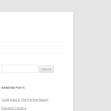
Search
for:
RANDOM POSTS
Code Kata 3: The Perfect Match
Random Casting