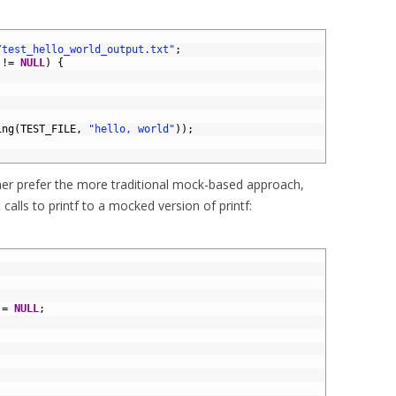
/test_hello_world_output.txt"
;
!=
NULL
)
{
ing
(
TEST_FILE
,
"hello, world"
)
)
;
her prefer the more traditional mock-based approach,
calls to printf to a mocked version of printf:
;
=
NULL
;