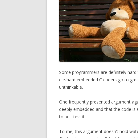
Some programmers are definitely hard to
die-hard embedded C coders go to great l
unthinkable.
One frequently presented argument agains
deeply embedded and that the code is s
to unit test it.
To me, this argument doesn’t hold water