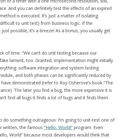
ion of a timer with a one microsecond resolution, still,
ace. And you can definitely test the effects of an expired
method is executed. It’s just a matter of isolating
ifficult to unit test) from business logic. If the
t just possible, it’s a breeze! As a bonus, you usually get
ack of time. “We can’t do unit testing because our
 fake lament, too. Granted, implementation might initially
verything: software integration and system testing
chedule, and both phases can be significantly reduced by
es have demonstrated (refer to Roy Osherove’s book “The
stance). The later you find a bug, the more expensive it is
an’t find all bugs it finds a lot of bugs and it finds them
to do something outrageous: I’m going to unit-test one of
er written, the famous
“Hello, World!”
program. Even
Hello, World” because most developers would think that