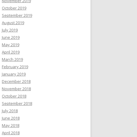
November 2019
October 2019
September 2019
August 2019
July 2019
June 2019
May 2019
April 2019
March 2019
February 2019
January 2019
December 2018
November 2018
October 2018
September 2018
July 2018
June 2018
May 2018
April 2018