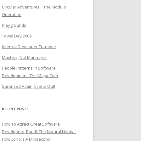
Circular Adventures I: The Modulo
Operation
Playgrounds
Towel Day 2009
Internal Developer Turnover
Masters, Not Managers
People Patterns In Software
Development: The Major Tom
Surprised Again, In and Out!
RECENT POSTS
How To Attract Great Software
Developers, Part II: The Natural Habitat
How Long Is A Millisecond?