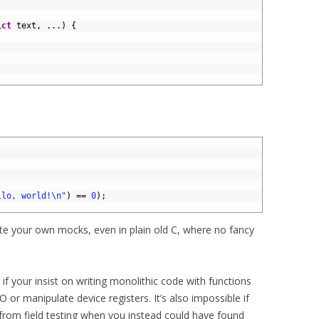
ict
text
,
.
.
.
)
{
llo, world!\n"
)
==
0
)
;
eate your own mocks, even in plain old C, where no fancy
 if your insist on writing monolithic code with functions
O or manipulate device registers. It’s also impossible if
 from field testing when you instead could have found