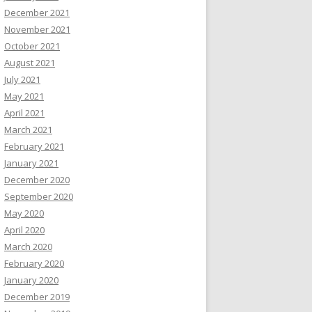
December 2021
November 2021
October 2021
August 2021
July 2021
May 2021
April 2021
March 2021
February 2021
January 2021
December 2020
September 2020
May 2020
April 2020
March 2020
February 2020
January 2020
December 2019