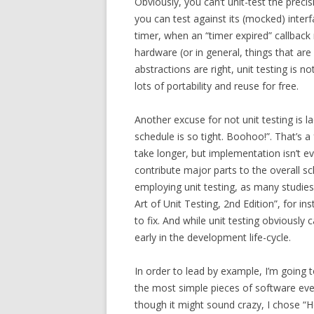
Obviously, you can’t unit-test the precis
you can test against its (mocked) interf
timer, when an “timer expired” callback 
hardware (or in general, things that are d
abstractions are right, unit testing is no
lots of portability and reuse for free.
Another excuse for not unit testing is l
schedule is so tight. Boohoo!”. That’s a
take longer, but implementation isn’t e
contribute major parts to the overall s
employing unit testing, as many studi
Art of Unit Testing, 2nd Edition”, for in
to fix. And while unit testing obviously c
early in the development life-cycle.
In order to lead by example, I’m going 
the most simple pieces of software ev
though it might sound crazy, I chose “