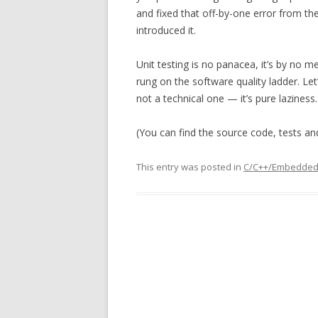
and fixed that off-by-one error from th
introduced it.
Unit testing is no panacea, it’s by no m
rung on the software quality ladder. Let’
not a technical one — it’s pure laziness.
(You can find the source code, tests a
This entry was posted in
C/C++/Embedde