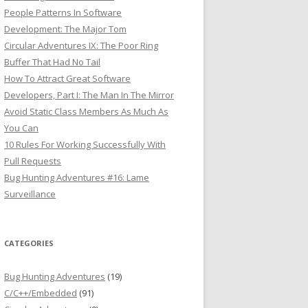
People Patterns In Software
Development: The Major Tom
Circular Adventures IX: The Poor Ring
Buffer That Had No Tail
How To Attract Great Software
Developers, Part I: The Man In The Mirror
Avoid Static Class Members As Much As
You Can
10 Rules For Working Successfully With
Pull Requests
Bug Hunting Adventures #16: Lame
Surveillance
CATEGORIES
Bug Hunting Adventures
(19)
C/C++/Embedded
(91)