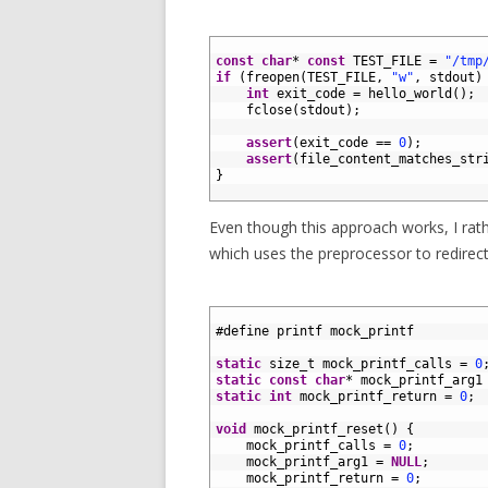
1
2
const
char
*
const
TEST_FILE
=
"/tmp
3
if
(
freopen
(
TEST_FILE
,
"w"
,
stdout
)
4
int
exit_code
=
hello_world
(
)
;
5
fclose
(
stdout
)
;
6
7
assert
(
exit_code
==
0
)
;
8
assert
(
file_content_matches_str
9
}
10
Even though this approach works, I rat
which uses the preprocessor to redirect 
1
2
#define printf mock_printf
3
4
static
size_t 
mock_printf_calls
=
0
5
static
const
char
*
mock_printf_arg1
6
static
int
mock_printf_return
=
0
;
7
8
void
mock_printf_reset
(
)
{
9
mock_printf_calls
=
0
;
10
mock_printf_arg1
=
NULL
;
11
mock_printf_return
=
0
;