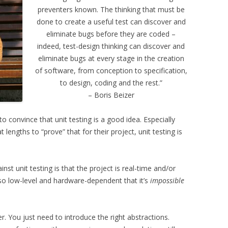
preventers known. The thinking that must be
done to create a useful test can discover and
eliminate bugs before they are coded –
indeed, test-design thinking can discover and
eliminate bugs at every stage in the creation
of software, from conception to specification,
to design, coding and the rest.”
– Boris Beizer
 convince that unit testing is a good idea. Especially
engths to “prove” that for their project, unit testing is
t unit testing is that the project is real-time and/or
o low-level and hardware-dependent that it’s
impossible
. You just need to introduce the right abstractions.