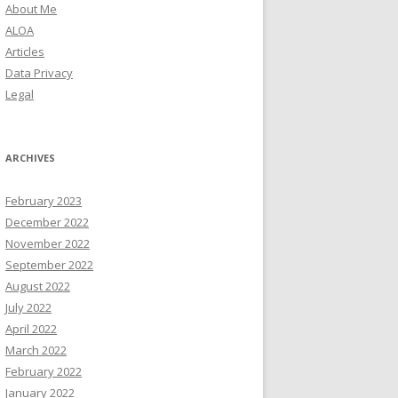
About Me
ALOA
Articles
Data Privacy
Legal
ARCHIVES
February 2023
December 2022
November 2022
September 2022
August 2022
July 2022
April 2022
March 2022
February 2022
January 2022