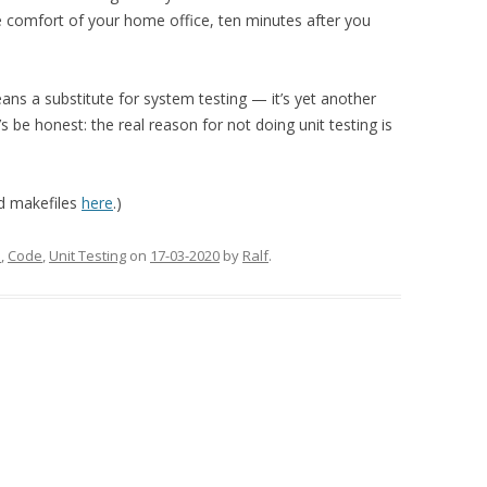
e comfort of your home office, ten minutes after you
eans a substitute for system testing — it’s yet another
s be honest: the real reason for not doing unit testing is
nd makefiles
here
.)
d
,
Code
,
Unit Testing
on
17-03-2020
by
Ralf
.