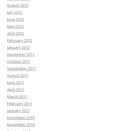
August 2012
July 2012
June 2012
May 2012
April 2012
February 2012
January 2012
December 2011
October 2011
September 2011
August 2011
June 2011
April 2011
March 2011
February 2011
January 2011
December 2010
November 2010