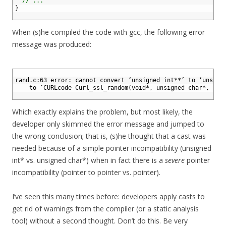
6
// ...
7
}
8
When (s)he compiled the code with gcc, the following error
message was produced:
1
2
rand.c:63 error: cannot convert ‘unsigned int**’ to ‘unsign
3
    to ‘CURLcode Curl_ssl_random(void*, unsigned char*, siz
4
Which exactly explains the problem, but most likely, the
developer only skimmed the error message and jumped to
the wrong conclusion; that is, (s)he thought that a cast was
needed because of a simple pointer incompatibility (unsigned
int* vs. unsigned char*) when in fact there is a
severe
pointer
incompatibility (pointer to pointer vs. pointer).
I’ve seen this many times before: developers apply casts to
get rid of warnings from the compiler (or a static analysis
tool) without a second thought. Don’t do this. Be very