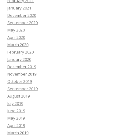
February 2021
January 2021
December 2020
September 2020
May 2020
April 2020
March 2020
February 2020
January 2020
December 2019
November 2019
October 2019
September 2019
August 2019
July 2019
June 2019
May 2019
April 2019
March 2019