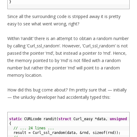
7
}
8
Since all the surrounding code is stripped away it is pretty
easy to see what went wrong, right?
Within ‘randit’ there is an attempt to obtain a random number
by calling ‘Curl_ssl_random’. However, ‘Curl_ssl_random’ is not
passed the pointer ‘rnd’, but instead a pointer
to
‘rnd’. Hence,
the memory pointed to by ‘rnd’ is not filled with a random
number but rather the pointer ‘rnd’ will point to a random
memory location.
How did this bug come about? I’m pretty sure that — initially
— the unlucky developer had accidentally typed this:
1
2
static
CURLcode 
randit
(
struct
Curl_easy *
data
,
unsigned
int
3
{
4
// ... 24 lines ...
5
result
=
Curl_ssl_random
(
data
,
&
rnd
,
sizeof
(
rnd
)
)
;