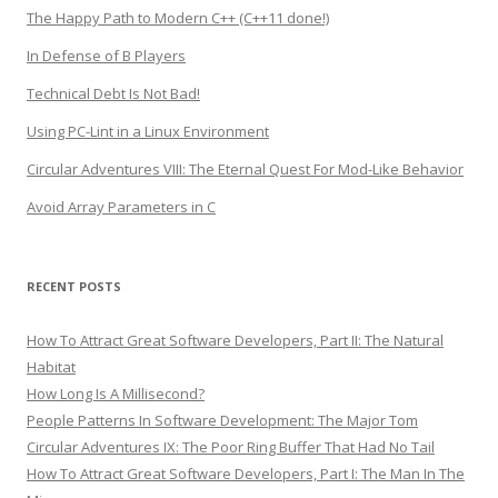
The Happy Path to Modern C++ (C++11 done!)
In Defense of B Players
Technical Debt Is Not Bad!
Using PC-Lint in a Linux Environment
Circular Adventures VIII: The Eternal Quest For Mod-Like Behavior
Avoid Array Parameters in C
RECENT POSTS
How To Attract Great Software Developers, Part II: The Natural
Habitat
How Long Is A Millisecond?
People Patterns In Software Development: The Major Tom
Circular Adventures IX: The Poor Ring Buffer That Had No Tail
How To Attract Great Software Developers, Part I: The Man In The