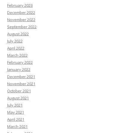
February 2023
December 2022
November 2022
September 2022
August 2022
July 2022
April 2022
March 2022
February 2022
January 2022
December 2021
November 2021
October 2021
August 2021
July 2021
May 2021
April 2021
March 2021