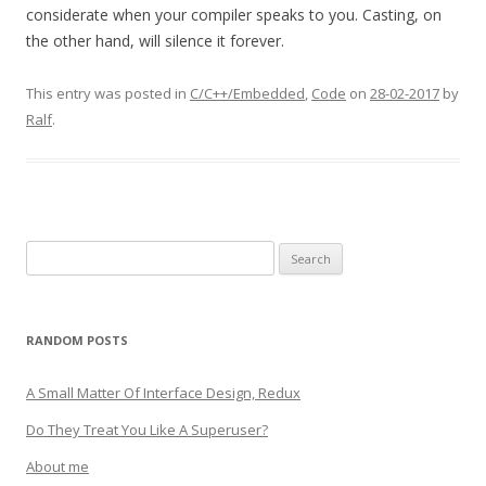
considerate when your compiler speaks to you. Casting, on
the other hand, will silence it forever.
This entry was posted in
C/C++/Embedded
,
Code
on
28-02-2017
by
Ralf
.
Search
for:
RANDOM POSTS
A Small Matter Of Interface Design, Redux
Do They Treat You Like A Superuser?
About me