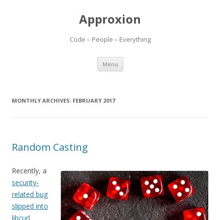
Approxion
Code – People – Everything
Skip
Menu
to
content
MONTHLY ARCHIVES:
FEBRUARY 2017
Random Casting
Recently, a
security-
related bug
slipped into
libcurl