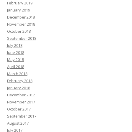
February 2019
January 2019
December 2018
November 2018
October 2018
September 2018
July 2018
June 2018
May 2018
April 2018
March 2018
February 2018
January 2018
December 2017
November 2017
October 2017
September 2017
August 2017
July 2017