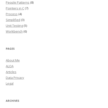
People Patterns
(8)
Pointers in C
(7)
Process
(4)
Simplified
(3)
Unit Testing
(5)
Workbench
(6)
PAGES
About Me
ALOA
Articles
Data Privacy
Legal
ARCHIVES