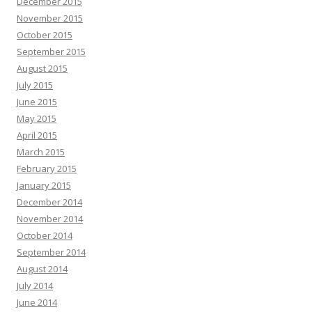
December 2015
November 2015
October 2015
September 2015
August 2015
July 2015
June 2015
May 2015
April 2015
March 2015
February 2015
January 2015
December 2014
November 2014
October 2014
September 2014
August 2014
July 2014
June 2014