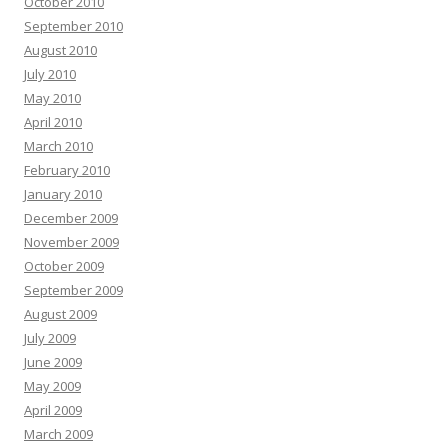
October 2010
September 2010
August 2010
July 2010
May 2010
April 2010
March 2010
February 2010
January 2010
December 2009
November 2009
October 2009
September 2009
August 2009
July 2009
June 2009
May 2009
April 2009
March 2009