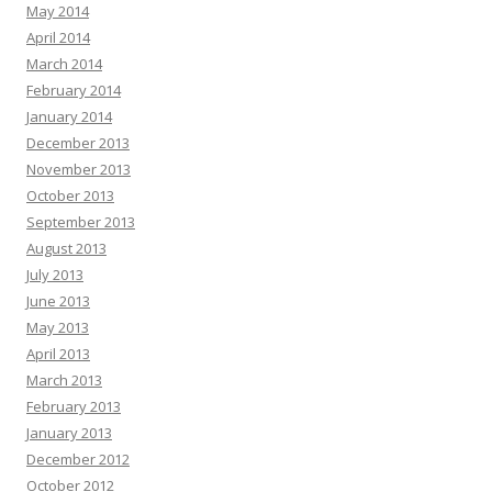
May 2014
April 2014
March 2014
February 2014
January 2014
December 2013
November 2013
October 2013
September 2013
August 2013
July 2013
June 2013
May 2013
April 2013
March 2013
February 2013
January 2013
December 2012
October 2012