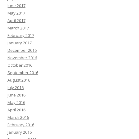
June 2017
May 2017
April 2017
March 2017
February 2017
January 2017
December 2016
November 2016
October 2016
September 2016
August 2016
July 2016
June 2016
May 2016
April 2016
March 2016
February 2016
January 2016