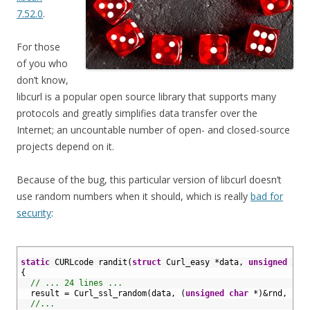
7.52.0
.
For those
of you who
don’t know,
libcurl is a popular open source library that supports many
protocols and greatly simplifies data transfer over the
Internet; an uncountable number of open- and closed-source
projects depend on it.
Because of the bug, this particular version of libcurl doesn’t
use random numbers when it should, which is really
bad for
security
:
1
2
static
CURLcode 
randit
(
struct
Curl_easy *
data
,
unsigned
int
3
{
4
// ... 24 lines ...
5
result
=
Curl_ssl_random
(
data
,
(
unsigned
char
*
)
&
rnd
,
siz
6
//...