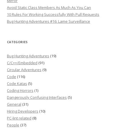
Mirror
Avoid Static Class Members As Much As You Can
10 Rules For Working Successfully With Pull Requests
Bug Hunting Adventures #16: Lame Surveillance
CATEGORIES
Bug Hunting Adventures
(19)
C/C++/Embedded
(91)
Circular Adventures
(9)
Code
(116)
Code Katas
(5)
Coding Horrors
(1)
Dangerously Confusing Interfaces
(5)
General
(31)
Hiring Developers
(10)
PC-lint related
(8)
People
(37)