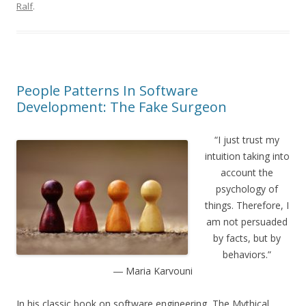
Ralf
.
People Patterns In Software
Development: The Fake Surgeon
“I just trust my
intuition taking into
account the
psychology of
things. Therefore, I
am not persuaded
by facts, but by
behaviors.”
― Maria Karvouni
In his classic book on software engineering, The Mythical