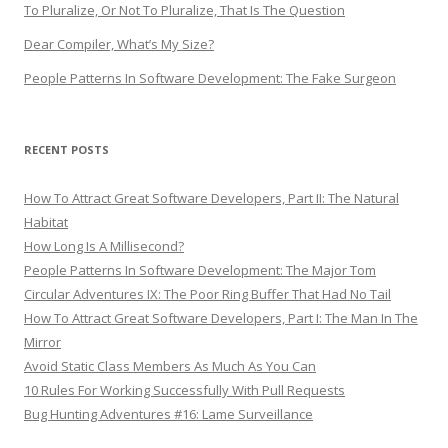
To Pluralize, Or Not To Pluralize, That Is The Question
Dear Compiler, What’s My Size?
People Patterns In Software Development: The Fake Surgeon
RECENT POSTS
How To Attract Great Software Developers, Part II: The Natural
Habitat
How Long Is A Millisecond?
People Patterns In Software Development: The Major Tom
Circular Adventures IX: The Poor Ring Buffer That Had No Tail
How To Attract Great Software Developers, Part I: The Man In The
Mirror
Avoid Static Class Members As Much As You Can
10 Rules For Working Successfully With Pull Requests
Bug Hunting Adventures #16: Lame Surveillance