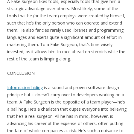
A Fake Surgeon likes tools, especially tools that give him a
strategic advantage over others. Most likely, some of the
tools that he (or the team) employs were created by himself,
such that he’s the only person who can operate and extend
them. He also fancies rarely used libraries and programming
languages and exerts quite a significant amount of effort in
mastering them. To a Fake Surgeon, that’s time wisely
invested, as it allows him to race ahead on steroids while the
rest of the team is limping along.
CONCLUSION
Information hiding
is a sound and proven software design
principle but it doesn’t carry over to developers working on a
team. A Fake Surgeon is the opposite of a team player—he’s
a ball hog. He’s a charlatan that dupes everyone into believing
that he’s a real surgeon. All he has in mind, however, is
advancing his career at the expense of others, often putting
the fate of whole companies at risk. He’s such a nuisance to