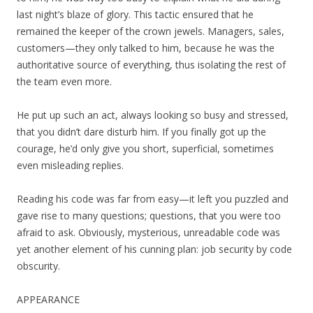
last night’s blaze of glory. This tactic ensured that he
remained the keeper of the crown jewels. Managers, sales,
customers—they only talked to him, because he was the
authoritative source of everything, thus isolating the rest of
the team even more.
He put up such an act, always looking so busy and stressed,
that you didn’t dare disturb him. If you finally got up the
courage, he’d only give you short, superficial, sometimes
even misleading replies.
Reading his code was far from easy—it left you puzzled and
gave rise to many questions; questions, that you were too
afraid to ask. Obviously, mysterious, unreadable code was
yet another element of his cunning plan: job security by code
obscurity.
APPEARANCE