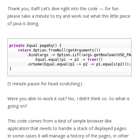
Thank you, Ralf! Let’s dive right into the code — for fun
please take a minute to try and work out what this little piece
of Java is doing.
1
2
private
Equal 
pageEq
(
)
{
3
return
Option
.
fromNull
(
getArguments
(
)
)
4
.
bind
(
args
->
Option
.
iif
(
!
args
.
getBoolean
(
USE_PAGE_
5
Equal
.
equal
(
p1
->
p2
->
true
)
)
)
6
.
orSome
(
Equal
.
equal
(
p1
->
p2
->
p1
.
equals
(
p2
)
)
)
;
7
}
8
(5 minute pause for head scratching.)
Were you able to work it out? No, I didn’t think so. So what is
going on?
This code comes from a kind of simple browser-like
application that needs to handle a stack of displayed pages.
In some cases it will manage a history of the pages, in other