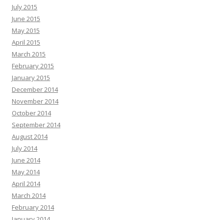
July 2015
June 2015
May 2015
April 2015
March 2015
February 2015
January 2015
December 2014
November 2014
October 2014
September 2014
August 2014
July 2014
June 2014
May 2014
April 2014
March 2014
February 2014
January 2014