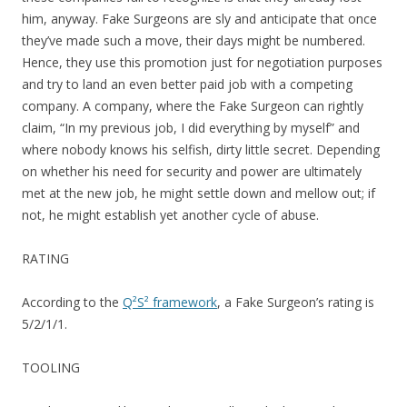
him, anyway. Fake Surgeons are sly and anticipate that once
they’ve made such a move, their days might be numbered.
Hence, they use this promotion just for negotiation purposes
and try to land an even better paid job with a competing
company. A company, where the Fake Surgeon can rightly
claim, “In my previous job, I did everything by myself” and
where nobody knows his selfish, dirty little secret. Depending
on whether his need for security and power are ultimately
met at the new job, he might settle down and mellow out; if
not, he might establish yet another cycle of abuse.
RATING
According to the
Q²S² framework
, a Fake Surgeon’s rating is
5/2/1/1.
TOOLING