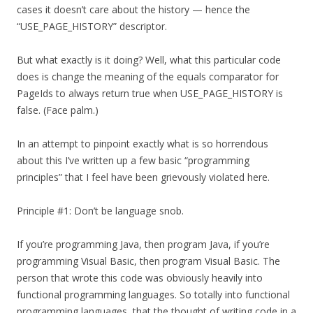
cases it doesn’t care about the history — hence the
“USE_PAGE_HISTORY” descriptor.
But what exactly is it doing? Well, what this particular code
does is change the meaning of the equals comparator for
PageIds to always return true when USE_PAGE_HISTORY is
false. (Face palm.)
In an attempt to pinpoint exactly what is so horrendous
about this I’ve written up a few basic “programming
principles” that I feel have been grievously violated here.
Principle #1: Don’t be language snob.
If you’re programming Java, then program Java, if you’re
programming Visual Basic, then program Visual Basic. The
person that wrote this code was obviously heavily into
functional programming languages. So totally into functional
programming languages, that the thought of writing code in a