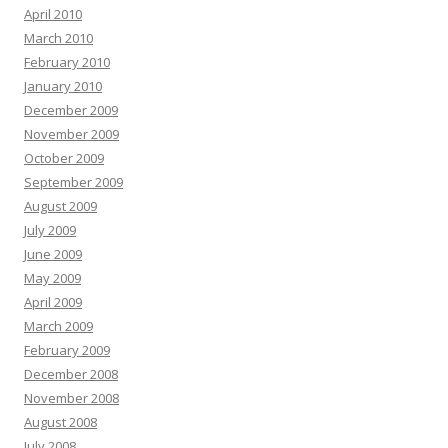
April 2010
March 2010
February 2010
January 2010
December 2009
November 2009
October 2009
September 2009
August 2009
July 2009
June 2009
May 2009
April 2009
March 2009
February 2009
December 2008
November 2008
August 2008
July 2008