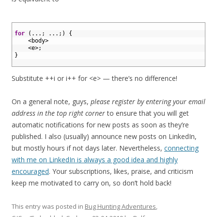
1
2
for
(
.
.
.
;
.
.
.
;
)
{
3
<
body
>
4
<
e
>
;
5
}
6
Substitute ++i or i++ for <e> — there’s no difference!
On a general note, guys,
please register by entering your email
address in the top right corner
to ensure that you will get
automatic notifications for new posts as soon as they’re
published. I also (usually) announce new posts on LinkedIn,
but mostly hours if not days later. Nevertheless,
connecting
with me on LinkedIn is always a good idea and highly
encouraged
. Your subscriptions, likes, praise, and criticism
keep me motivated to carry on, so don’t hold back!
This entry was posted in
Bug Hunting Adventures
,