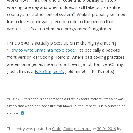
works now — it’s the kind of code that probably will stop
working one day and when it does, it will take out an entire
*
country’s air-traffic control system
. While it probably seemed
like a clever or elegant piece of code to the person that
wrote it — it’s a maintenance programmer’s nightmare.
Principle #3 is actually picked up on in the highly amusing
“
How to write unmaintainable code
“. It’s basically a back-to-
front version of “Coding Horrors” where bad coding practices
are encouraged as means to achieving a job for live. (Oh my
gosh, this is a
Fake Surgeon’s
gold mine! — Ralf’s note.)
________________________________
*) Relax — this code is not part of an air-traffic control system. My point was
simply that when bad code like this blows up, the impact usually tends to be
massive.
This entry was posted in
Code
,
Coding Horrors
on
30-04-2019
by