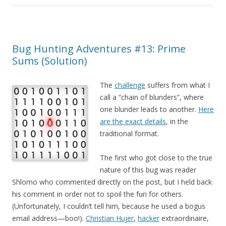
Bug Hunting Adventures #13: Prime
Sums (Solution)
The
challenge
suffers from what I
call a “chain of blunders”, where
one blunder leads to another.
Here
are the exact details
, in the
traditional format.
The first who got close to the true
nature of this bug was reader
Shlomo who commented directly on the post, but I held back
his comment in order not to spoil the fun for others.
(Unfortunately, I couldn’t tell him, because he used a bogus
email address—boo!).
Christian Hujer
,
hacker
extraordinaire,