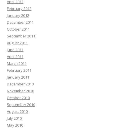
April 2012
February 2012
January 2012
December 2011
October 2011
September 2011
August 2011
June 2011
April 2011
March 2011
February 2011
January 2011
December 2010
November 2010
October 2010
September 2010
August 2010
July 2010
May 2010