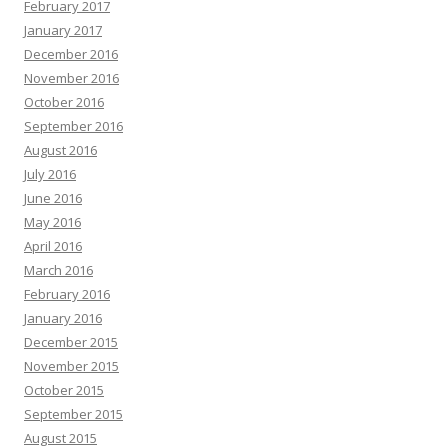
February 2017
January 2017
December 2016
November 2016
October 2016
September 2016
August 2016
July 2016
June 2016
May 2016
April 2016
March 2016
February 2016
January 2016
December 2015
November 2015
October 2015
September 2015
August 2015