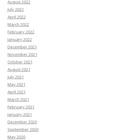
August 2022
July 2022
April 2022
March 2022
February 2022
January 2022
December 2021
November 2021
October 2021
August 2021
July 2021
May 2021
April 2021
March 2021
February 2021
January 2021
December 2020
September 2020
May 2020