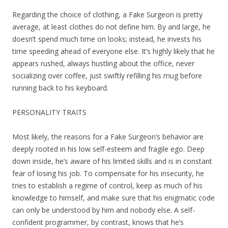
Regarding the choice of clothing, a Fake Surgeon is pretty
average, at least clothes do not define him. By and large, he
doesn’t spend much time on looks; instead, he invests his
time speeding ahead of everyone else. It’s highly likely that he
appears rushed, always hustling about the office, never
socializing over coffee, just swiftly refilling his mug before
running back to his keyboard.
PERSONALITY TRAITS
Most likely, the reasons for a Fake Surgeon’s behavior are
deeply rooted in his low self-esteem and fragile ego. Deep
down inside, he’s aware of his limited skills and is in constant
fear of losing his job. To compensate for his insecurity, he
tries to establish a regime of control, keep as much of his
knowledge to himself, and make sure that his enigmatic code
can only be understood by him and nobody else. A self-
confident programmer, by contrast, knows that he’s