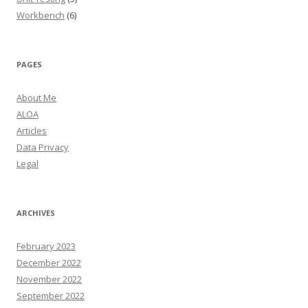
Workbench
(6)
PAGES
About Me
ALOA
Articles
Data Privacy
Legal
ARCHIVES
February 2023
December 2022
November 2022
September 2022