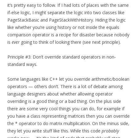
it’s pretty easy to follow. If I had lots of places with the same
if-else logic, I might separate the logic into two classes like
PageStackBasic and PageStackWithHistory. Hiding the logic
like whether you’re using history or not inside the equals
comparison operator is a recipe for disaster because nobody
is
ever
going to think of looking there (see next principle).
Principle #3: Don’t override standard operators in non-
standard ways.
Some languages like C++ let you override arithmetic/boolean
operators — others don’t. There is a lot of debate among
language designers about whether allowing operator
overriding is a good thing or a bad thing. On the plus side
there are some very cool things you can do, for example if
you have a class representing matrices then you can override
the * operator to do matrix multiplication. On the minus side,
they let you write stuff like this. While this code
probably