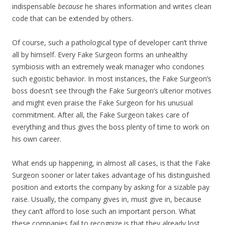
indispensable
because
he shares information and writes clean
code that can be extended by others.
Of course, such a pathological type of developer can’t thrive
all by himself. Every Fake Surgeon forms an unhealthy
symbiosis with an extremely weak manager who condones
such egoistic behavior. In most instances, the Fake Surgeon’s
boss doesn’t see through the Fake Surgeon’s ulterior motives
and might even praise the Fake Surgeon for his unusual
commitment. After all, the Fake Surgeon takes care of
everything and thus gives the boss plenty of time to work on
his own career.
What ends up happening, in almost all cases, is that the Fake
Surgeon sooner or later takes advantage of his distinguished
position and extorts the company by asking for a sizable pay
raise. Usually, the company gives in, must give in, because
they can’t afford to lose such an important person. What
these companies fail to recognize is that they already lost