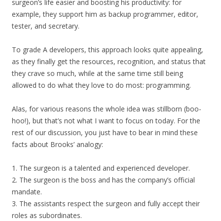
surgeon’s life easier and boosting his productivity: for
example, they support him as backup programmer, editor,
tester, and secretary.
To grade A developers, this approach looks quite appealing,
as they finally get the resources, recognition, and status that
they crave so much, while at the same time still being
allowed to do what they love to do most: programming.
Alas, for various reasons the whole idea was stillborn (boo-
hoo!), but that’s not what I want to focus on today. For the
rest of our discussion, you just have to bear in mind these
facts about Brooks’ analogy:
1. The surgeon is a talented and experienced developer.
2. The surgeon is the boss and has the company’s official
mandate.
3. The assistants respect the surgeon and fully accept their
roles as subordinates.