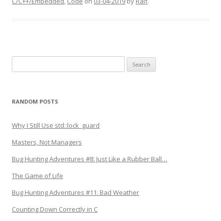
C/C++/Embedded
,
Code
on
03-04-2019
by
Ralf
.
Search
for:
RANDOM POSTS
Why I Still Use std::lock_guard
Masters, Not Managers
Bug Hunting Adventures #8: Just Like a Rubber Ball…
The Game of Life
Bug Hunting Adventures #11: Bad Weather
Counting Down Correctly in C