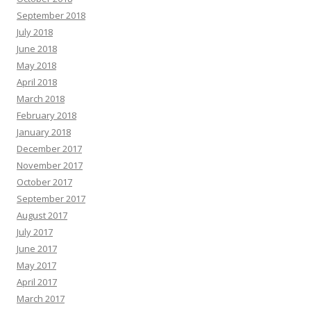
September 2018
July 2018
June 2018
May 2018
April 2018
March 2018
February 2018
January 2018
December 2017
November 2017
October 2017
September 2017
August 2017
July 2017
June 2017
May 2017
April 2017
March 2017