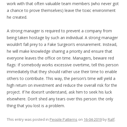
work with that often valuable team members (who never got
a chance to prove themselves) leave the toxic environment
he created.
A strong manager is required to prevent a company from
being taken hostage by such an individual. A strong manager
wouldn’t fall prey to a Fake Surgeon’s ensnarement. Instead,
he will make knowledge sharing a priority and ensure that
everyone leaves the office on time. Managers, beware red
flags: If somebody works excessive overtime, tell this person
immediately that they should rather use their time to enable
others to contribute. This way, the person’s time will yield a
high return on investment and reduce the overall risk for the
project. If he doesn’t understand, ask him to seek his luck
elsewhere. Don’t shed any tears over this person: the only
thing that you lost is a problem.
This entry was posted in
People Patterns
on
16-04-2019
by
Ralf
.