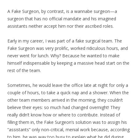
A Fake Surgeon, by contrast, is a wannabe surgeon—a
surgeon that has no official mandate and his imagined
assistants neither accept him nor their ascribed roles.
Early in my career, I was part of a fake surgical team. The
Fake Surgeon was very prolific, worked ridiculous hours, and
never went for lunch. Why? Because he wanted to make
himself indispensable by keeping a massive head start on the
rest of the team.
Sometimes, he would leave the office late at night for only a
couple of hours, to take a quick nap and a shower. When the
other team members arrived in the morning, they couldn’t
believe their eyes: so much had changed overnight! They
really didn’t know how or where to contribute. Instead of
filling them in, the Fake Surgeon’s solution was to assign his
“assistants” only non-critical, menial work because, according
to him, he was way too busy to explain what he did during