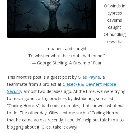
Of winds in
cypress
caverns
caught
Of huddling
trees that
moaned, and sought
To whisper what their roots had found.”
― George Sterling, A Dream of Fear
This month’s post is a guest post by
Giles Payne
, a
teammate from a project at
Giesecke & Devrient Mobile
Security
almost two decades ago. At the time, we were trying
to teach good coding practices by distributing so-called
“Coding Horrors”, bad code examples, that showed what
not
to do. The other day, Giles sent me such a “Coding Horror”
that he came across recently. I couldn’t help but talk him into
blogging about it. Giles, take it away!