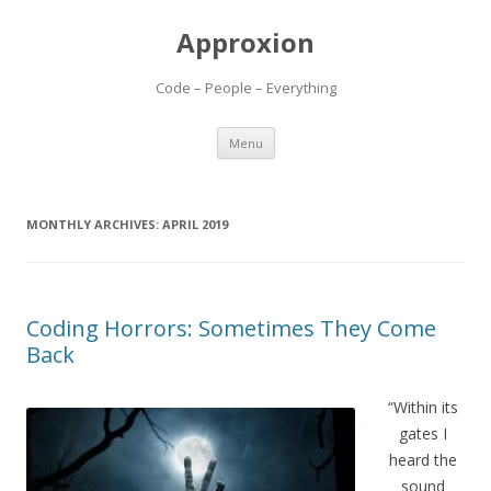
Approxion
Code – People – Everything
Skip
Menu
to
content
MONTHLY ARCHIVES:
APRIL 2019
Coding Horrors: Sometimes They Come
Back
“Within its
gates I
heard the
sound