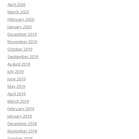
April 2020
March 2020
February 2020
January 2020
December 2019
November 2019
October 2019
September 2019
August 2019
July 2019
June 2019
May 2019
April 2019
March 2019
February 2019
January 2019
December 2018
November 2018
October 2018