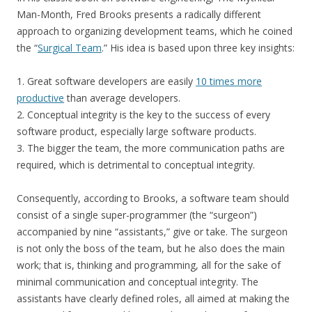
Man-Month, Fred Brooks presents a radically different
approach to organizing development teams, which he coined
the “
Surgical Team
.” His idea is based upon three key insights:
1. Great software developers are easily
10 times more
productive
than average developers.
2. Conceptual integrity is the key to the success of every
software product, especially large software products.
3. The bigger the team, the more communication paths are
required, which is detrimental to conceptual integrity.
Consequently, according to Brooks, a software team should
consist of a single super-programmer (the “surgeon”)
accompanied by nine “assistants,” give or take. The surgeon
is not only the boss of the team, but he also does the main
work; that is, thinking and programming, all for the sake of
minimal communication and conceptual integrity. The
assistants have clearly defined roles, all aimed at making the