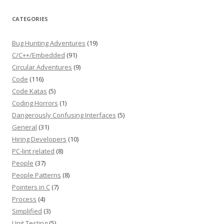
CATEGORIES
Bug Hunting Adventures
(19)
C/C++/Embedded
(91)
Circular Adventures
(9)
Code
(116)
Code Katas
(5)
Coding Horrors
(1)
Dangerously Confusing Interfaces
(5)
General
(31)
Hiring Developers
(10)
PC-lint related
(8)
People
(37)
People Patterns
(8)
Pointers in C
(7)
Process
(4)
Simplified
(3)
Unit Testing
(5)