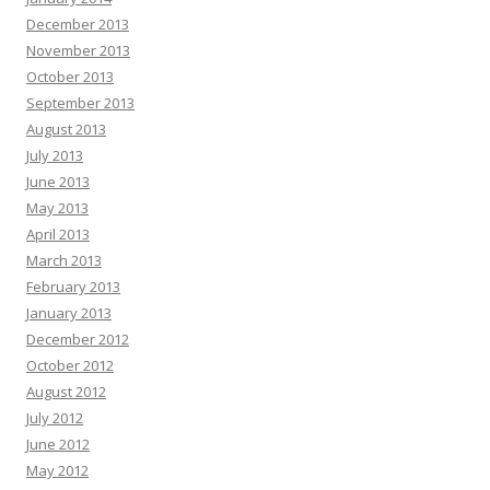
December 2013
November 2013
October 2013
September 2013
August 2013
July 2013
June 2013
May 2013
April 2013
March 2013
February 2013
January 2013
December 2012
October 2012
August 2012
July 2012
June 2012
May 2012