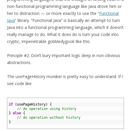
non-functional programming language like Java drove him or
her to distraction — or more exactly to use the “
Functional
Java
” library. “Functional Java” is basically an attempt to turn
Java into a functional programming language, which it doesn’t
really manage to do. What it does do is turn your code into
cryptic, impenetrable gobbledygook like this.
Principle #2: Don’t bury important logic deep in non-obvious
abstractions.
The usePageHistory moniker is pretty easy to understand. If I
see code like
1
2
if
(
usePageHistory
)
{
3
// do operation using history
4
}
else
{
5
// do operation without history
6
}
7