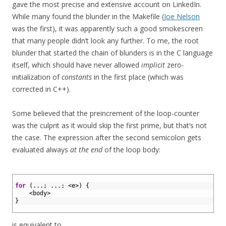
gave the most precise and extensive account on LinkedIn.
While many found the blunder in the Makefile (
Joe Nelson
was the first), it was apparently such a good smokescreen
that many people didn’t look any further. To me, the root
blunder that started the chain of blunders is in the C language
itself, which should have never allowed
implicit
zero-
initialization of
constants
in the first place (which was
corrected in C++).
Some believed that the preincrement of the loop-counter
was the culprit as it would skip the first prime, but that’s not
the case. The expression after the second semicolon gets
evaluated always
at the end
of the loop body:
1
2
for
(
.
.
.
;
.
.
.
;
<
e
>
)
{
3
<
body
>
4
}
5
is equivalent to