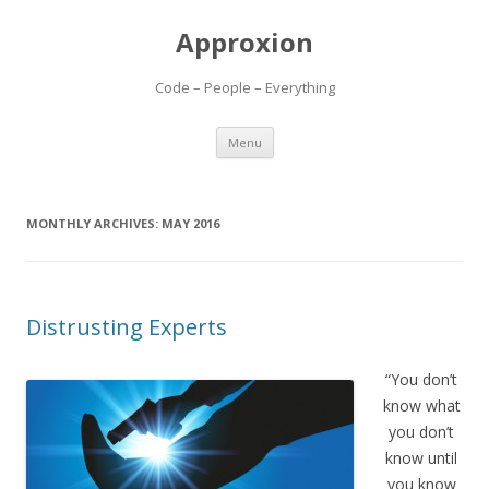
Approxion
Code – People – Everything
Skip
Menu
to
content
MONTHLY ARCHIVES:
MAY 2016
Distrusting Experts
“You don’t
know what
you don’t
know until
you know