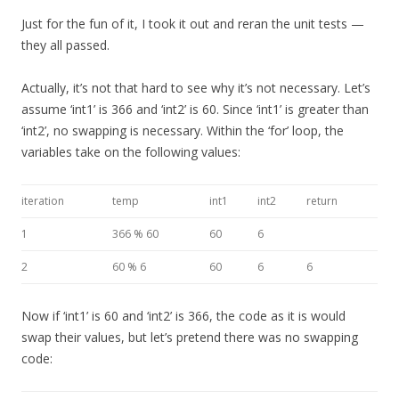
Just for the fun of it, I took it out and reran the unit tests —
they all passed.
Actually, it’s not that hard to see why it’s not necessary. Let’s
assume ‘int1’ is 366 and ‘int2’ is 60. Since ‘int1’ is greater than
‘int2’, no swapping is necessary. Within the ‘for’ loop, the
variables take on the following values:
iteration
temp
int1
int2
return
1
366 % 60
60
6
2
60 % 6
60
6
6
Now if ‘int1’ is 60 and ‘int2’ is 366, the code as it is would
swap their values, but let’s pretend there was no swapping
code: