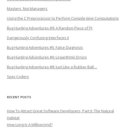
Masters, Not Managers
Using the C Preprocessor to Perform Compile-time Computations
Bug Hunting Adventures #9: A Random Piece of PI
Dangerously Confusing Interfaces II
Bug Hunting Adventures #5: False Diagnosis
Bug Hunting Adventures #6: Logarithmic Errors
Bug Hunting Adventures #8: Just Like a Rubber Ball…
Spec Coders
RECENT POSTS
How To Attract Great Software Developers, Part II: The Natural
Habitat
How Long Is A Millisecond?