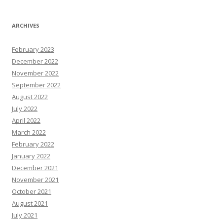
ARCHIVES
February 2023
December 2022
November 2022
September 2022
August 2022
July 2022
April 2022
March 2022
February 2022
January 2022
December 2021
November 2021
October 2021
August 2021
July 2021