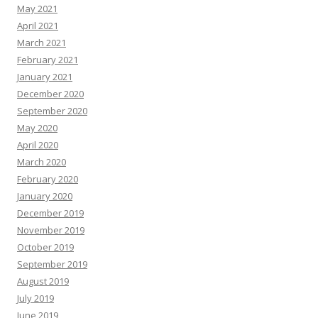
May 2021
April 2021
March 2021
February 2021
January 2021
December 2020
September 2020
May 2020
April 2020
March 2020
February 2020
January 2020
December 2019
November 2019
October 2019
September 2019
August 2019
July 2019
June 2019