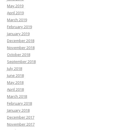
May 2019
April 2019
March 2019
February 2019
January 2019
December 2018
November 2018
October 2018
September 2018
July 2018
June 2018
May 2018
April 2018
March 2018
February 2018
January 2018
December 2017
November 2017