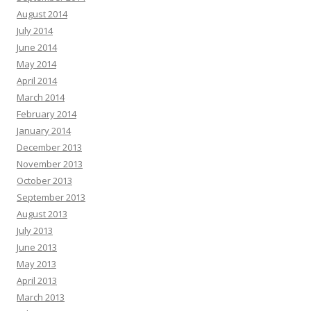
August 2014
July 2014
June 2014
May 2014
April 2014
March 2014
February 2014
January 2014
December 2013
November 2013
October 2013
September 2013
August 2013
July 2013
June 2013
May 2013
April 2013
March 2013