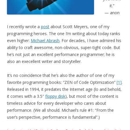
it.”
— anon
I recently wrote a
post
about Scott Meyers, one of my
programming heroes. The one I’m writing about today ranks
even higher:
Michael Abrash
. For decades, I have admired his
ability to craft awesome, non-obvious, super-tight code. But
he’s not just an excellent performance programmer; he is
also an execellent writer and storyteller.
It’s no coincidence that he’s also the author of one of my
favorite programming books: “ZEN of Code Optimization”
[1]
.
Released in 1994, it predates the Internet age (lo and behold,
it comes with a 3.5″
floppy disk
), but most of the content is
timeless advice for every developer who cares about
performance. (We all should. Michael’s rule #1: “From the
user’s perspective, performance is fundamental”.)