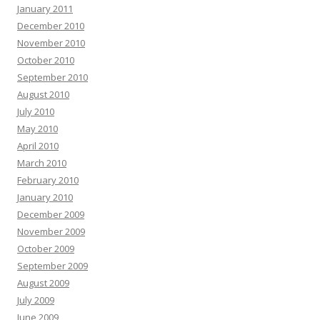
January 2011
December 2010
November 2010
October 2010
September 2010
August 2010
July 2010
May 2010
April 2010
March 2010
February 2010
January 2010
December 2009
November 2009
October 2009
September 2009
August 2009
July 2009
June 2009