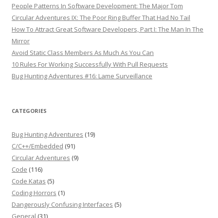
People Patterns In Software Development: The Major Tom
Circular Adventures IX: The Poor Ring Buffer That Had No Tail
How To Attract Great Software Developers, Part I: The Man In The
Mirror
Avoid Static Class Members As Much As You Can
10 Rules For Working Successfully With Pull Requests
Bug Hunting Adventures #16: Lame Surveillance
CATEGORIES
Bug Hunting Adventures
(19)
C/C++/Embedded
(91)
Circular Adventures
(9)
Code
(116)
Code Katas
(5)
Coding Horrors
(1)
Dangerously Confusing Interfaces
(5)
General
(31)