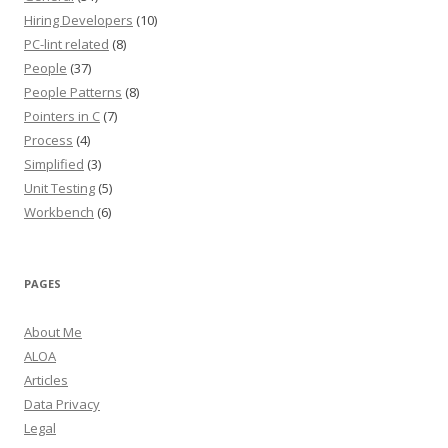
Hiring Developers
(10)
PC-lint related
(8)
People
(37)
People Patterns
(8)
Pointers in C
(7)
Process
(4)
Simplified
(3)
Unit Testing
(5)
Workbench
(6)
PAGES
About Me
ALOA
Articles
Data Privacy
Legal