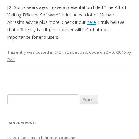
[2] Some years ago, I gave a presentation titled “The Art of
Writing Efficient Software”. It includes a lot of Michael
Abrash’s advice plus more. Check it out
here
. I truly believe
that efficiency is still (and forever will be) of utmost
importance for end users.
This entry was posted in
C/C++/Embedded
,
Code
on
27-05-2016
by
Ralf
.
Search
for:
RANDOM POSTS
How to become a better programmer