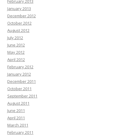
February 2013
January 2013
December 2012
October 2012
August 2012
July 2012
June 2012
May 2012
April 2012
February 2012
January 2012
December 2011
October 2011
September 2011
August 2011
June 2011
April 2011
March 2011
February 2011