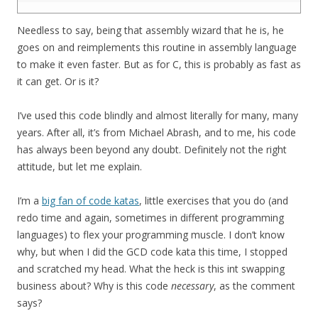
27
Needless to say, being that assembly wizard that he is, he
goes on and reimplements this routine in assembly language
to make it even faster. But as for C, this is probably as fast as
it can get. Or is it?
I’ve used this code blindly and almost literally for many, many
years. After all, it’s from Michael Abrash, and to me, his code
has always been beyond any doubt. Definitely not the right
attitude, but let me explain.
I’m a
big fan of code katas
, little exercises that you do (and
redo time and again, sometimes in different programming
languages) to flex your programming muscle. I don’t know
why, but when I did the GCD code kata this time, I stopped
and scratched my head. What the heck is this int swapping
business about? Why is this code
necessary
, as the comment
says?