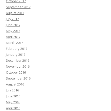
October 2017
September 2017
August 2017
July 2017
June 2017
May 2017
April 2017
March 2017
February 2017
January 2017
December 2016
November 2016
October 2016
September 2016
August 2016
July 2016
June 2016
May 2016
April 2016