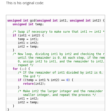
This is his original code:
1
2
unsigned
int
gcd
(
unsigned
int
int1
,
unsigned
int
int2
)
{
3
unsigned
int
temp
;
4
5
/* Swap if necessary to make sure that int1 >= int2 */
6
if
(
int1
<
int2
)
{
7
temp
=
int1
;
8
int1
=
int2
;
9
int2
=
temp
;
10
}
11
/* Now loop, dividing int1 by int2 and checking the rema
12
      until the remainder is 0. At each step, if the remain
13
      0, assign int2 to int1, and the remainder to int2, th
14
      repeat */
15
for
(
;
;
)
{
16
/* If the remainder of int1 divided by int2 is 0, the
17
         the gcd */
18
if
(
(
temp
=
int1
%
int2
)
==
0
)
{
19
return
(
int2
)
;
20
}
21
/* Make int2 the larger integer and the remainder the
22
         smaller integer, and repeat the process */
23
int1
=
int2
;
24
int2
=
temp
;
25
}
26
}