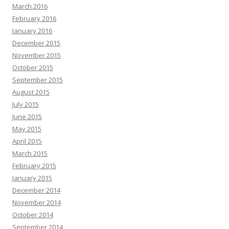
March 2016
February 2016
January 2016
December 2015
November 2015
October 2015
September 2015
August 2015
July 2015
June 2015
May 2015
April 2015
March 2015
February 2015
January 2015
December 2014
November 2014
October 2014
September 2014