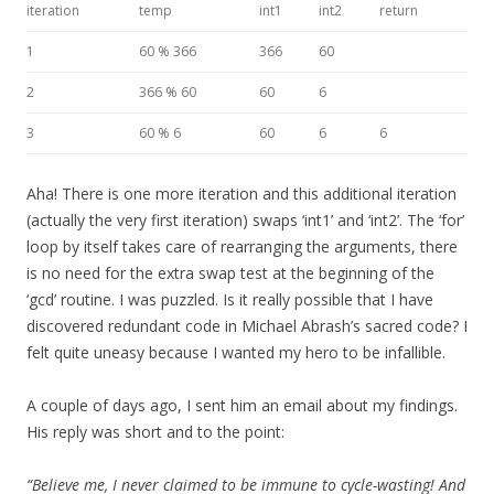
iteration
temp
int1
int2
return
1
60 % 366
366
60
2
366 % 60
60
6
3
60 % 6
60
6
6
Aha! There is one more iteration and this additional iteration
(actually the very first iteration) swaps ‘int1’ and ‘int2’. The ‘for’
loop by itself takes care of rearranging the arguments, there
is no need for the extra swap test at the beginning of the
‘gcd’ routine. I was puzzled. Is it really possible that I have
discovered redundant code in Michael Abrash’s sacred code? I
felt quite uneasy because I wanted my hero to be infallible.
A couple of days ago, I sent him an email about my findings.
His reply was short and to the point:
“Believe me, I never claimed to be immune to cycle-wasting! And