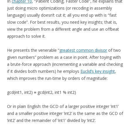
In
chapter 10
, “Patient Coding, Faster Code”, he explains that
just doing micro optimizations (or recoding in assembly
language) usually doesn’t cut it; all you end up with is “fast
slow code”. For best results, you need key insights; that is,
view the problem from a different angle and use an offbeat
approach to solve it.
He presents the venerable “
greatest common divisor
of two
given numbers” problem as a case in point. After toying with
a brute-force approach (incrementing a variable and checking
if it divides both numbers) he employs
Euclid’s key insight
,
which improves the run-time by orders of magnitude:
gcd(int1, int2) ≡ gcd(int2, int1 % int2)
Or in plain English: the GCD of a larger positive integer ‘int1’
and a smaller positive integer ‘int2’ is the same as the GCD of
‘int2’ and the remainder of ‘int1’ divided by ‘int2’.