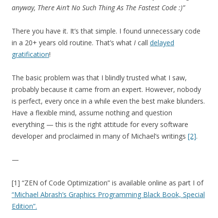
anyway, There Ain’t No Such Thing As The Fastest Code :)”
There you have it. It’s that simple. I found unnecessary code
in a 20+ years old routine. That’s what
I
call
delayed
gratification
!
The basic problem was that I blindly trusted what I saw,
probably because it came from an expert. However, nobody
is perfect, every once in a while even the best make blunders.
Have a flexible mind, assume nothing and question
everything — this is the right attitude for every software
developer and proclaimed in many of Michael’s writings
[2]
.
—
[1] “ZEN of Code Optimization” is available online as part I of
“Michael Abrash’s Graphics Programming Black Book, Special
Edition”.