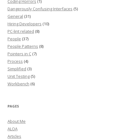
Coding Horrors
(1)
Dangerously Confusing Interfaces
(5)
General
(31)
Hiring Developers
(10)
PC-lint related
(8)
People
(37)
People Patterns
(8)
Pointers in C
(7)
Process
(4)
Simplified
(3)
Unit Testing
(5)
Workbench
(6)
PAGES
About Me
ALOA
Articles