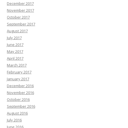
December 2017
November 2017
October 2017
September 2017
August 2017
July 2017
June 2017
May 2017
April 2017
March 2017
February 2017
January 2017
December 2016
November 2016
October 2016
September 2016
August 2016
July 2016
June 2016