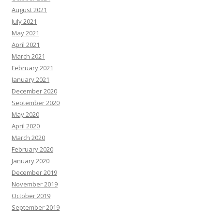
August 2021
July 2021
May 2021
April 2021
March 2021
February 2021
January 2021
December 2020
September 2020
May 2020
April 2020
March 2020
February 2020
January 2020
December 2019
November 2019
October 2019
September 2019