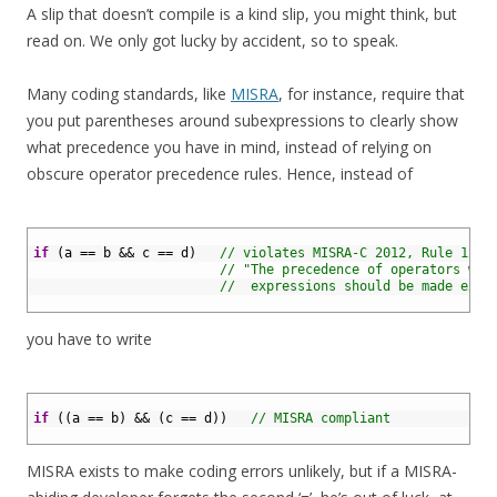
A slip that doesn’t compile is a kind slip, you might think, but
read on. We only got lucky by accident, so to speak.
Many coding standards, like
MISRA
, for instance, require that
you put parentheses around subexpressions to clearly show
what precedence you have in mind, instead of relying on
obscure operator precedence rules. Hence, instead of
1
2
if
(
a
==
b
&&
c
==
d
)
// violates MISRA-C 2012, Rule 12.1
3
// "The precedence of operators wit
4
//  expressions should be made expl
5
you have to write
1
2
if
(
(
a
==
b
)
&&
(
c
==
d
)
)
// MISRA compliant
3
MISRA exists to make coding errors unlikely, but if a MISRA-