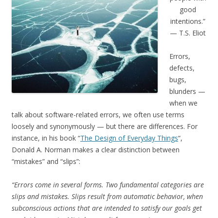
good
intentions.”
— T.S. Eliot
Errors,
defects,
bugs,
blunders —
when we
talk about software-related errors, we often use terms
loosely and synonymously — but there are differences. For
instance, in his book “
The Design of Everyday Things
“,
Donald A. Norman makes a clear distinction between
“mistakes” and “slips”:
“Errors come in several forms. Two fundamental categories are
slips and mistakes. Slips result from automatic behavior, when
subconscious actions that are intended to satisfy our goals get