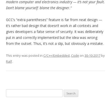
modern computer and electronics industry — it’s not your fault.
Don’t blame yourself: blame the designer.”
GCC’s “extra parentheses” feature is far from neat design —
it’s rather bad design that doesn’t work in all contexts and
gives developers a false sense of security. It was deliberately
put in and correctly implemented but the idea was wrong
from the outset. Thus, it’s not a slip, but obviously a mistake.
This entry was posted in
C/C++/Embedded
,
Code
on
30-10-2017
by
Ralf
.
Search
for: