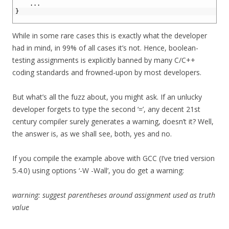
3
.
.
.
4
}
5
While in some rare cases this is exactly what the developer
had in mind, in 99% of all cases it’s not. Hence, boolean-
testing assignments is explicitly banned by many C/C++
coding standards and frowned-upon by most developers.
But what’s all the fuzz about, you might ask. If an unlucky
developer forgets to type the second ‘=’, any decent 21st
century compiler surely generates a warning, doesn’t it? Well,
the answer is, as we shall see, both, yes and no.
If you compile the example above with GCC (I’ve tried version
5.4.0) using options ‘-W -Wall’, you do get a warning:
warning: suggest parentheses around assignment used as truth
value