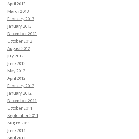
April 2013
March 2013
February 2013
January 2013
December 2012
October 2012
August 2012
July 2012
June 2012
May 2012
April 2012
February 2012
January 2012
December 2011
October 2011
September 2011
August 2011
June 2011
April 2011