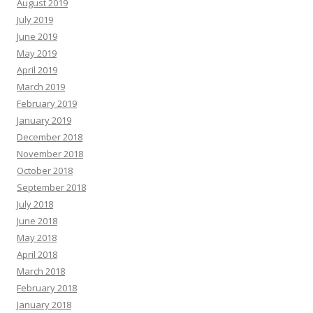
August 2019
July 2019
June 2019
May 2019
April 2019
March 2019
February 2019
January 2019
December 2018
November 2018
October 2018
September 2018
July 2018
June 2018
May 2018
April 2018
March 2018
February 2018
January 2018