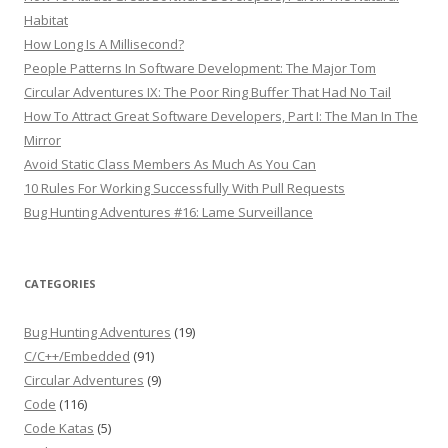
Habitat
How Long Is A Millisecond?
People Patterns In Software Development: The Major Tom
Circular Adventures IX: The Poor Ring Buffer That Had No Tail
How To Attract Great Software Developers, Part I: The Man In The
Mirror
Avoid Static Class Members As Much As You Can
10 Rules For Working Successfully With Pull Requests
Bug Hunting Adventures #16: Lame Surveillance
CATEGORIES
Bug Hunting Adventures
(19)
C/C++/Embedded
(91)
Circular Adventures
(9)
Code
(116)
Code Katas
(5)