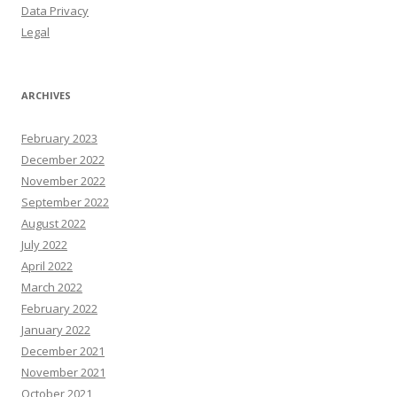
Data Privacy
Legal
ARCHIVES
February 2023
December 2022
November 2022
September 2022
August 2022
July 2022
April 2022
March 2022
February 2022
January 2022
December 2021
November 2021
October 2021