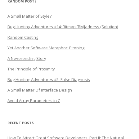
RANDOM POSTS
A Small Matter of Style?
Bug Hunting Adventures #14: Bitmap [BM]adness (Solution)
Random Casting
Yet Another Software Metaphor: Pitoning
A Neverending Story
The Principle of Proximity
Bug Hunting Adventures #5: False Diagnosis
A Small Matter Of Interface Design
Avoid Array Parameters in C
RECENT POSTS
How To Attract Great Software Developers, Part II: The Natural