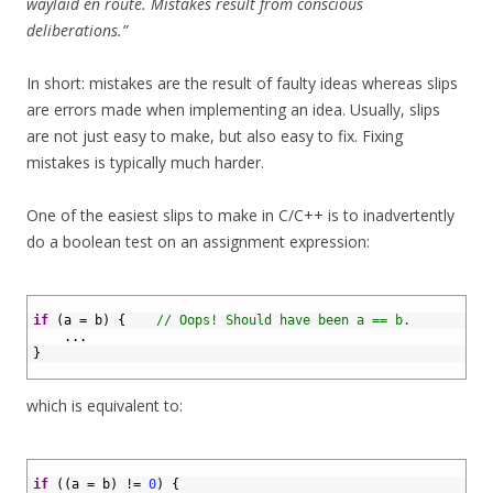
waylaid en route. Mistakes result from conscious
deliberations.”
In short: mistakes are the result of faulty ideas whereas slips
are errors made when implementing an idea. Usually, slips
are not just easy to make, but also easy to fix. Fixing
mistakes is typically much harder.
One of the easiest slips to make in C/C++ is to inadvertently
do a boolean test on an assignment expression:
1
2
if
(
a
=
b
)
{
// Oops! Should have been a == b.
3
.
.
.
4
}
5
which is equivalent to:
1
2
if
(
(
a
=
b
)
!=
0
)
{