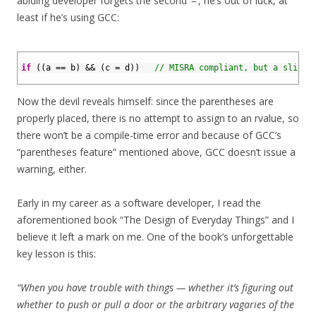
abiding developer forgets the second ‘=’, he’s out of luck, at
least if he’s using GCC:
1
2
if
(
(
a
==
b
)
&&
(
c
=
d
)
)
// MISRA compliant, but a slip a
3
Now the devil reveals himself: since the parentheses are
properly placed, there is no attempt to assign to an rvalue, so
there won’t be a compile-time error and because of GCC’s
“parentheses feature” mentioned above, GCC doesn’t issue a
warning, either.
Early in my career as a software developer, I read the
aforementioned book “The Design of Everyday Things” and I
believe it left a mark on me. One of the book’s unforgettable
key lesson is this:
“When you have trouble with things — whether it’s figuring out
whether to push or pull a door or the arbitrary vagaries of the