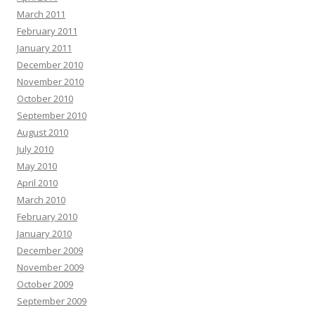
March 2011
February 2011
January 2011
December 2010
November 2010
October 2010
September 2010
August 2010
July 2010
May 2010
April 2010
March 2010
February 2010
January 2010
December 2009
November 2009
October 2009
September 2009