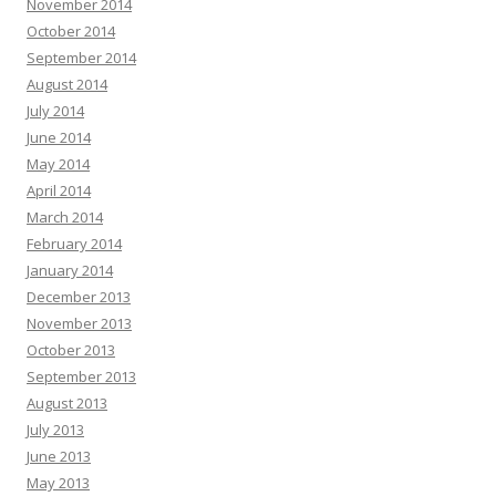
November 2014
October 2014
September 2014
August 2014
July 2014
June 2014
May 2014
April 2014
March 2014
February 2014
January 2014
December 2013
November 2013
October 2013
September 2013
August 2013
July 2013
June 2013
May 2013