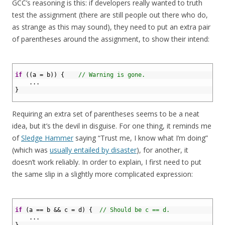
GCC’s reasoning is this: if developers really wanted to truth
test the assignment (there are still people out there who do,
as strange as this may sound), they need to put an extra pair
of parentheses around the assignment, to show their intend:
1
2
if
(
(
a
=
b
)
)
{
// Warning is gone.
3
.
.
.
4
}
5
Requiring an extra set of parentheses seems to be a neat
idea, but it’s the devil in disguise. For one thing, it reminds me
of
Sledge Hammer
saying “Trust me, I know what I’m doing”
(which was
usually entailed by disaster
), for another, it
doesn’t work reliably. In order to explain, I first need to put
the same slip in a slightly more complicated expression:
1
2
if
(
a
==
b
&&
c
=
d
)
{
// Should be c == d.
3
.
.
.