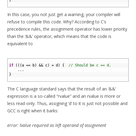
4
}
5
In this case, you not just get a warning, your compiler will
refuse to compile this code. Why? According to C’s
precedence rules, the assignment operator has lower priority
than the ‘&&’ operator, which means that the code is
equivalent to
1
2
if
(
(
(
a
==
b
)
&&
c
)
=
d
)
{
// Should be c == d.
3
.
.
.
4
}
5
The C language standard says that the result of an ‘&&’
expression is a so-called “rvalue” and an rvalue is more or
less read-only. Thus, assigning ‘d’ to it is just not possible and
GCC is right when it barks:
error: lvalue required as left operand of assignment