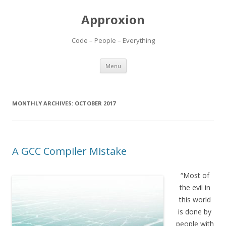
Approxion
Code – People – Everything
Skip
Menu
to
content
MONTHLY ARCHIVES:
OCTOBER 2017
A GCC Compiler Mistake
“Most of
the evil in
this world
is done by
people with