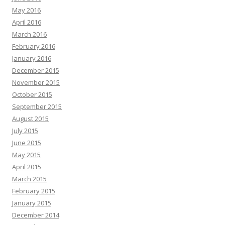
May 2016
April 2016
March 2016
February 2016
January 2016
December 2015
November 2015
October 2015
September 2015
August 2015
July 2015
June 2015
May 2015
April 2015
March 2015
February 2015
January 2015
December 2014