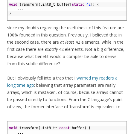
1
2
void
transform
(
uint8_t 
buffer
[
static
42
]
)
{
3
.
.
.
4
}
5
since my doubts regarding the usefulness of this feature are
100% founded in this question. Previously, I believed that in
the second case, there are
at least
42 elements, while in the
first case there are
exactly
42 elements. Not a big difference,
because what benefit would a compiler be able to derive
from this subtle difference?
But I obviously fell into a trap that I
warned my readers a
long time ago
: believing that array parameters are really
arrays, which is mistaken, of course, because arrays cannot
be passed directly to functions. From the C language’s point
of view, the former interface of ‘transform’ is equivalent to
1
2
void
transform
(
uint8_t
*
const
buffer
)
{
3
.
.
.