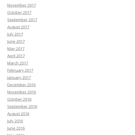
November 2017
October 2017
September 2017
August 2017
July 2017
June 2017
May 2017
April 2017
March 2017
February 2017
January 2017
December 2016
November 2016
October 2016
September 2016
August 2016
July 2016
June 2016