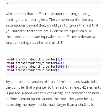
4
}
5
which means that ‘buffer’ is a pointer to a single ‘uint8_t’,
nothing more, nothing less. The compiler can’t make any
assumptions beyond that, it’s obliged to ignore the fact that
you indicated that there are 42 elements. Specifically, all
these declarations are equivalent and effectively declare a
function taking a pointer to a ‘uint8_t’:
1
2
void
transform
(
uint8_t 
buffer
[
1
]
)
;
3
void
transform
(
uint8_t 
buffer
[
42
]
)
;
4
void
transform
(
uint8_t 
buffer
[
1000
]
)
;
5
void
transform
(
uint8_t 
buffer
[
]
)
;
6
By contrast, the version of ‘transform’ that uses ‘static’ tells
the compiler that a pointer to the first of at least 42 elements
is passed. Armed with this knowledge, the compiler can now
perform certain optimizations, the most likely one being
accessing memory in units much larger than a ‘uint8_t’, to