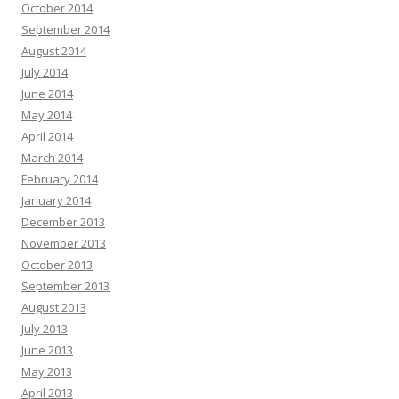
October 2014
September 2014
August 2014
July 2014
June 2014
May 2014
April 2014
March 2014
February 2014
January 2014
December 2013
November 2013
October 2013
September 2013
August 2013
July 2013
June 2013
May 2013
April 2013