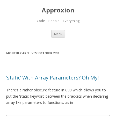
Approxion
Code – People – Everything
Skip
Menu
to
content
MONTHLY ARCHIVES:
OCTOBER 2018
‘static’ With Array Parameters? Oh My!
There’s a rather obscure feature in C99 which allows you to
put the ‘static’ keyword between the brackets when declaring
array-like parameters to functions, as in