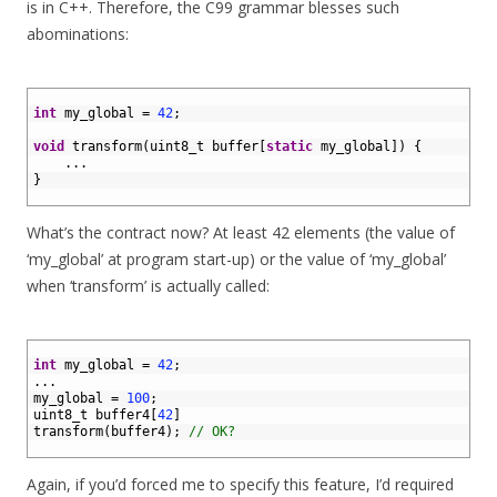
is in C++. Therefore, the C99 grammar blesses such
abominations:
1
2
int
my_global
=
42
;
3
4
void
transform
(
uint8_t 
buffer
[
static
my_global
]
)
{
5
.
.
.
6
}
7
What’s the contract now? At least 42 elements (the value of
‘my_global’ at program start-up) or the value of ‘my_global’
when ‘transform’ is actually called:
1
2
int
my_global
=
42
;
3
.
.
.
4
my_global
=
100
;
5
uint8_t 
buffer4
[
42
]
6
transform
(
buffer4
)
;
// OK?
7
Again, if you’d forced me to specify this feature, I’d required