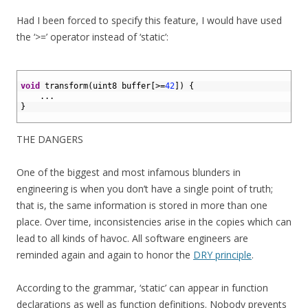
Had I been forced to specify this feature, I would have used
the ‘>=’ operator instead of ‘static’:
1
2
void
transform
(
uint8 
buffer
[
>=
42
]
)
{
3
.
.
.
4
}
5
THE DANGERS
One of the biggest and most infamous blunders in
engineering is when you don’t have a single point of truth;
that is, the same information is stored in more than one
place. Over time, inconsistencies arise in the copies which can
lead to all kinds of havoc. All software engineers are
reminded again and again to honor the
DRY principle
.
According to the grammar, ‘static’ can appear in function
declarations as well as function definitions. Nobody prevents