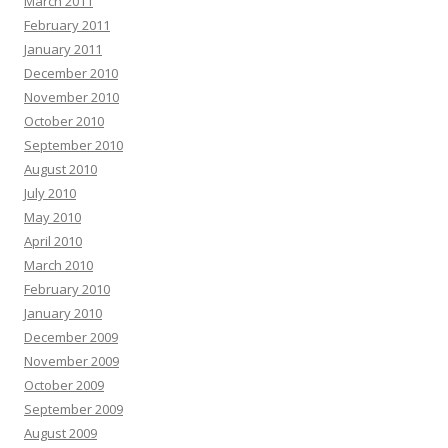
March 2011
February 2011
January 2011
December 2010
November 2010
October 2010
September 2010
August 2010
July 2010
May 2010
April 2010
March 2010
February 2010
January 2010
December 2009
November 2009
October 2009
September 2009
August 2009