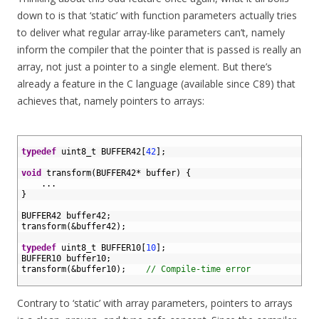
down to is that ‘static’ with function parameters actually tries
to deliver what regular array-like parameters can’t, namely
inform the compiler that the pointer that is passed is really an
array, not just a pointer to a single element. But there’s
already a feature in the C language (available since C89) that
achieves that, namely pointers to arrays:
1
2
typedef
uint8_t 
BUFFER42
[
42
]
;
3
4
void
transform
(
BUFFER42
*
buffer
)
{
5
.
.
.
6
}
7
8
BUFFER42 
buffer42
;
9
transform
(
&
buffer42
)
;
10
11
typedef
uint8_t 
BUFFER10
[
10
]
;
12
BUFFER10 
buffer10
;
13
transform
(
&
buffer10
)
;
// Compile-time error
14
Contrary to ‘static’ with array parameters, pointers to arrays