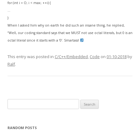
for (int i = O; i < max; ++i) {
…
}
When I asked him why on earth he did such an insane thing, he replied,
“Well, our coding standard says that we MUST not use octal literals, but 0 is an
octal literal since it starts with a ‘0’. Smartass!
This entry was posted in
C/C++/Embedded
,
Code
on
01-10-2018
by
Ralf
.
Search
for:
RANDOM POSTS