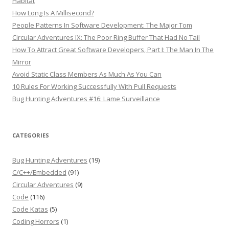
Habitat
How Long Is A Millisecond?
People Patterns In Software Development: The Major Tom
Circular Adventures IX: The Poor Ring Buffer That Had No Tail
How To Attract Great Software Developers, Part I: The Man In The
Mirror
Avoid Static Class Members As Much As You Can
10 Rules For Working Successfully With Pull Requests
Bug Hunting Adventures #16: Lame Surveillance
CATEGORIES
Bug Hunting Adventures
(19)
C/C++/Embedded
(91)
Circular Adventures
(9)
Code
(116)
Code Katas
(5)
Coding Horrors
(1)