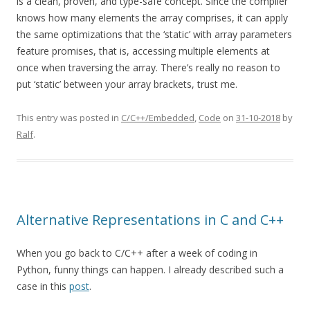
is a clean, proven, and type-safe concept. Since the compiler
knows how many elements the array comprises, it can apply
the same optimizations that the ‘static’ with array parameters
feature promises, that is, accessing multiple elements at
once when traversing the array. There’s really no reason to
put ‘static’ between your array brackets, trust me.
This entry was posted in
C/C++/Embedded
,
Code
on
31-10-2018
by
Ralf
.
Alternative Representations in C and C++
When you go back to C/C++ after a week of coding in
Python, funny things can happen. I already described such a
case in this
post
.