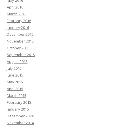
May 2016
April 2016
March 2016
February 2016
January 2016
December 2015
November 2015
October 2015
September 2015
August 2015
July 2015
June 2015
May 2015
April 2015
March 2015
February 2015
January 2015
December 2014
November 2014