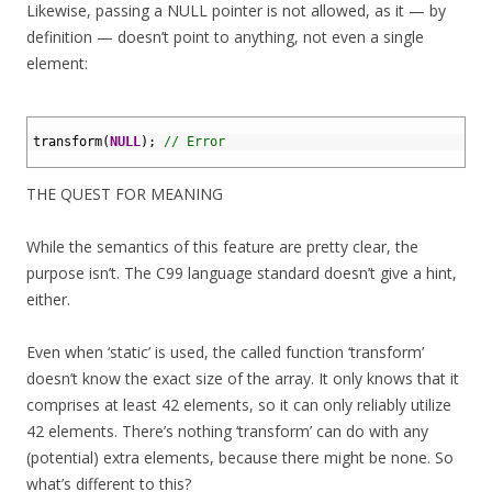
Likewise, passing a NULL pointer is not allowed, as it — by
definition — doesn’t point to anything, not even a single
element:
1
2
transform
(
NULL
)
;
// Error
3
THE QUEST FOR MEANING
While the semantics of this feature are pretty clear, the
purpose isn’t. The C99 language standard doesn’t give a hint,
either.
Even when ‘static’ is used, the called function ‘transform’
doesn’t know the exact size of the array. It only knows that it
comprises at least 42 elements, so it can only reliably utilize
42 elements. There’s nothing ‘transform’ can do with any
(potential) extra elements, because there might be none. So
what’s different to this?