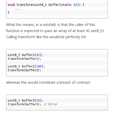
1
2
void
transform
(
uint8_t 
buffer
[
static
42
]
)
{
3
.
.
.
4
}
5
What this means, in a nutshell, is that the caller of this
function is expected to pass an array of at least 42 uint8_t’s.
Calling ‘transform’ like this would be perfectly OK:
1
2
uint8_t 
buffer1
[
42
]
;
3
transform
(
buffer1
)
;
4
5
uint8_t 
buffer2
[
100
]
;
6
transform
(
buffer2
)
;
7
whereas this would constitute a breach of contract:
1
2
uint8_t 
buffer3
[
10
]
;
3
transform
(
buffer3
)
;
// Error
4