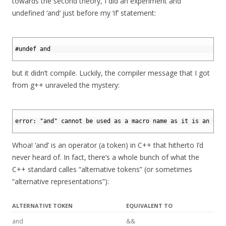
towards the second theory, I did an experiment and
undefined ‘and’ just before my ‘if’ statement:
1
2
#undef and
3
but it didn’t compile. Luckily, the compiler message that I got
from g++ unraveled the mystery:
1
2
error: "and" cannot be used as a macro name as it is an ope
3
Whoa! ‘and’ is an operator (a token) in C++ that hitherto I’d
never heard of. In fact, there’s a whole bunch of what the
C++ standard calles “alternative tokens” (or sometimes
“alternative representations”):
ALTERNATIVE TOKEN
EQUIVALENT TO
and
&&