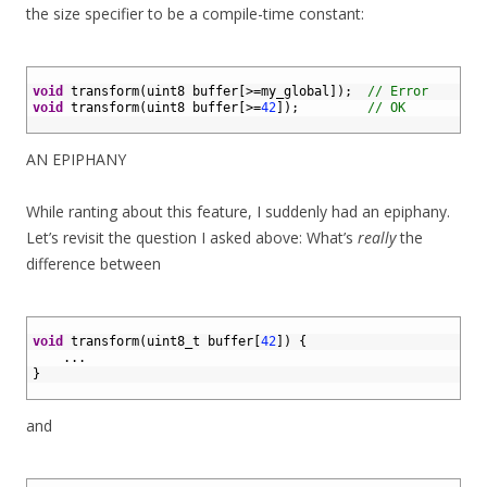
the size specifier to be a compile-time constant:
1
2
void
transform
(
uint8 
buffer
[
>=
my_global
]
)
;
// Error
3
void
transform
(
uint8 
buffer
[
>=
42
]
)
;
// OK
4
AN EPIPHANY
While ranting about this feature, I suddenly had an epiphany.
Let’s revisit the question I asked above: What’s
really
the
difference between
1
2
void
transform
(
uint8_t 
buffer
[
42
]
)
{
3
.
.
.
4
}
5
and