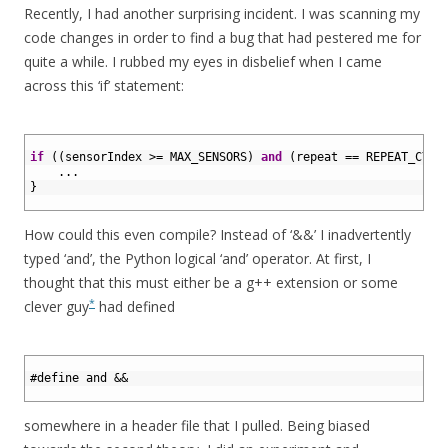
Recently, I had another surprising incident. I was scanning my
code changes in order to find a bug that had pestered me for
quite a while. I rubbed my eyes in disbelief when I came
across this ‘if’ statement:
1
2
if
(
(
sensorIndex
>=
MAX_SENSORS
)
and
(
repeat
==
REPEAT_CYCL
3
.
.
.
4
}
5
How could this even compile? Instead of ‘&&’ I inadvertently
typed ‘and’, the Python logical ‘and’ operator. At first, I
thought that this must either be a g++ extension or some
*
clever guy
had defined
1
2
#define and &&
3
somewhere in a header file that I pulled. Being biased