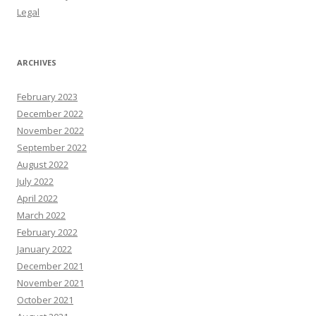
Legal
ARCHIVES
February 2023
December 2022
November 2022
September 2022
August 2022
July 2022
April 2022
March 2022
February 2022
January 2022
December 2021
November 2021
October 2021