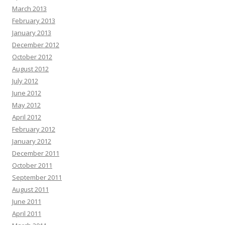
March 2013
February 2013
January 2013
December 2012
October 2012
August 2012
July 2012
June 2012
May 2012
April 2012
February 2012
January 2012
December 2011
October 2011
September 2011
August 2011
June 2011
April 2011