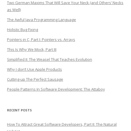
Two German Maxims That Will Save Your Neck (and Others’ Necks
as Well)
The Awful Java Programming Language
Holistic Bug Fixing
Pointers in C, Part I: Pointers vs. Arrays
This Is Why We Mock, Part III
Simplified II: The Weasel That Teaches Evolution
Why I don’t Use Apple Products
Cutting-up The Perfect Sausage
People Patterns In Software Development: The Attaboy
RECENT POSTS
How To Attract Great Software Developers, Part II: The Natural