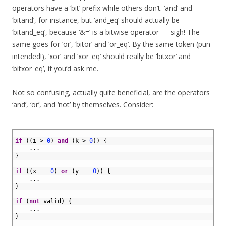
operators have a ‘bit’ prefix while others don’t. ‘and’ and
‘bitand’, for instance, but ‘and_eq’ should actually be
‘bitand_eq’, because ‘&=’ is a bitwise operator — sigh! The
same goes for ‘or’, ‘bitor’ and ‘or_eq’. By the same token (pun
intended!), ‘xor’ and ‘xor_eq’ should really be ‘bitxor’ and
‘bitxor_eq’, if you’d ask me.
Not so confusing, actually quite beneficial, are the operators
‘and’, ‘or’, and ‘not’ by themselves. Consider:
1
2
if
(
(
i
>
0
)
and
(
k
>
0
)
)
{
3
.
.
.
4
}
5
6
if
(
(
x
==
0
)
or
(
y
==
0
)
)
{
7
.
.
.
8
}
9
10
if
(
not
valid
)
{
11
.
.
.
12
}
13