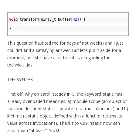
1
2
void
transform
(
uint8_t 
buffer
[
42
]
)
{
3
.
.
.
4
}
5
This question haunted me for days (if not weeks) and I just
couldn’t find a satisfying answer. But let’s put it aside for a
moment, as I still have a lot to critisize regarding the
technicalities.
THE SYNTAX
First off, why on earth ‘static’? In C, the keyword ‘static’ has
already overloaded meanings: a) module scope (an object or
function declared ‘static’ is private to a translation unit) and b)
lifetime (a static object defined within a function retains its
value across invocations). Thanks to C99, ‘static’ now can
also mean “at least”. Yuck!