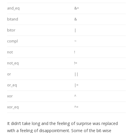
and_eq
&=
bitand
&
bitor
|
compl
~
not
!
not_eq
!=
or
||
or_eq
|=
xor
^
xor_eq
^=
It didn’t take long and the feeling of surprise was replaced
with a feeling of disappointment. Some of the bit-wise