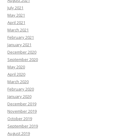
August 2021
July 2021
May 2021
April 2021
March 2021
February 2021
January 2021
December 2020
September 2020
May 2020
April 2020
March 2020
February 2020
January 2020
December 2019
November 2019
October 2019
September 2019
August 2019