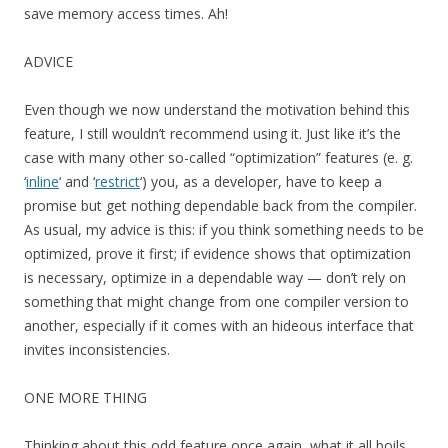
save memory access times. Ah!
ADVICE
Even though we now understand the motivation behind this
feature, I still wouldn’t recommend using it. Just like it’s the
case with many other so-called “optimization” features (e. g.
‘
inline
‘ and ‘
restrict
‘) you, as a developer, have to keep a
promise but get nothing dependable back from the compiler.
As usual, my advice is this: if you think something needs to be
optimized, prove it first; if evidence shows that optimization
is necessary, optimize in a dependable way — don’t rely on
something that might change from one compiler version to
another, especially if it comes with an hideous interface that
invites inconsistencies.
ONE MORE THING
Thinking about this odd feature once again, what it all boils