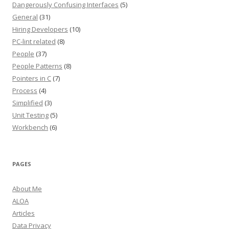
Dangerously Confusing Interfaces
(5)
General
(31)
Hiring Developers
(10)
PC-lint related
(8)
People
(37)
People Patterns
(8)
Pointers in C
(7)
Process
(4)
Simplified
(3)
Unit Testing
(5)
Workbench
(6)
PAGES
About Me
ALOA
Articles
Data Privacy