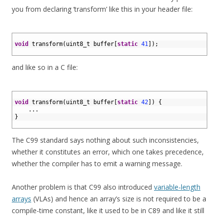
you from declaring ‘transform’ like this in your header file:
1
2
void
transform
(
uint8_t 
buffer
[
static
41
]
)
;
3
and like so in a C file:
1
2
void
transform
(
uint8_t 
buffer
[
static
42
]
)
{
3
.
.
.
4
}
5
The C99 standard says nothing about such inconsistencies,
whether it constitutes an error, which one takes precedence,
whether the compiler has to emit a warning message.
Another problem is that C99 also introduced
variable-length
arrays
(VLAs) and hence an array’s size is not required to be a
compile-time constant, like it used to be in C89 and like it still