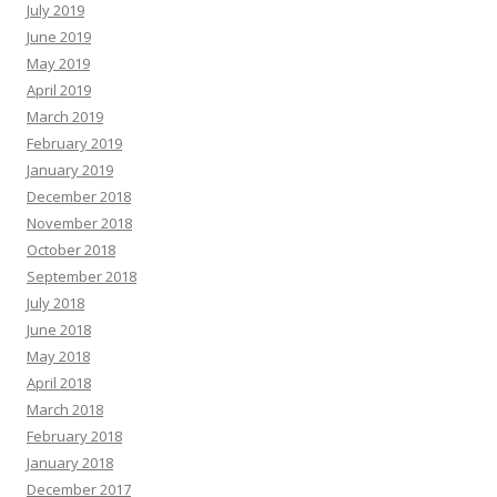
July 2019
June 2019
May 2019
April 2019
March 2019
February 2019
January 2019
December 2018
November 2018
October 2018
September 2018
July 2018
June 2018
May 2018
April 2018
March 2018
February 2018
January 2018
December 2017