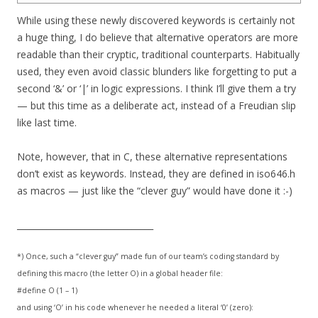
While using these newly discovered keywords is certainly not
a huge thing, I do believe that alternative operators are more
readable than their cryptic, traditional counterparts. Habitually
used, they even avoid classic blunders like forgetting to put a
second ‘&’ or ‘|’ in logic expressions. I think I’ll give them a try
— but this time as a deliberate act, instead of a Freudian slip
like last time.
Note, however, that in C, these alternative representations
don’t exist as keywords. Instead, they are defined in iso646.h
as macros — just like the “clever guy” would have done it :-)
________________________________
*) Once, such a “clever guy” made fun of our team’s coding standard by
defining this macro (the letter O) in a global header file:
#define O (1 – 1)
and using ‘O’ in his code whenever he needed a literal ‘0’ (zero):