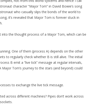
y complex, not-from-this world systems and hence I call
stronaut character “Major Tom” in David Bowie’s song
astronaut who casually slips the bonds of the world to
song, it’s revealed that Major Tom is forever stuck in
h.
ht into the thought process of a Major Tom, which can be
unning. One of them (process A) depends on the other
nts to regularly check whether B is still alive. The initial
cess B emit a “live tick” message at regular intervals,
. A Major Tom’s journey to the stars (and beyond) could
ocesses to exchange the live tick message.
buted across different machines? Pipes don’t work across
sockets.