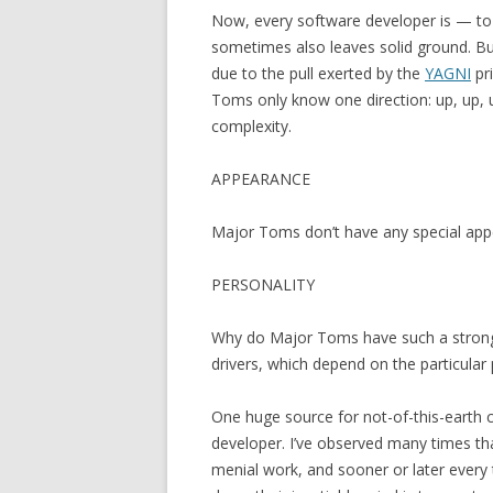
Now, every software developer is — to 
sometimes also leaves solid ground. Bu
due to the pull exerted by the
YAGNI
pri
Toms only know one direction: up, up, 
complexity.
APPEARANCE
Major Toms don’t have any special appe
PERSONALITY
Why do Major Toms have such a strong d
drivers, which depend on the particular
One huge source for not-of-this-earth 
developer. I’ve observed many times th
menial work, and sooner or later ever