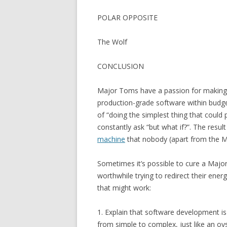
POLAR OPPOSITE
The Wolf
CONCLUSION
Major Toms have a passion for making m
production-grade software within budget
of “doing the simplest thing that could
constantly ask “but what if?”. The resu
machine
that nobody (apart from the Ma
Sometimes it’s possible to cure a Major 
worthwhile trying to redirect their ene
that might work:
1. Explain that software development is
from simple to complex, just like an oy