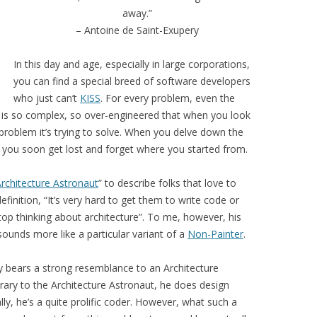
away.”
– Antoine de Saint-Exupery
In this day and age, especially in large corporations,
you can find a special breed of software developers
who just can’t
KISS
. For every problem, even the
t is so complex, so over-engineered that when you look
at problem it’s trying to solve. When you delve down the
s you soon get lost and forget where you started from.
rchitecture Astronaut
” to describe folks that love to
finition, “It’s very hard to get them to write code or
op thinking about architecture”. To me, however, his
sounds more like a particular variant of a
Non-Painter
.
ay bears a strong resemblance to an Architecture
trary to the Architecture Astronaut, he does design
y, he’s a quite prolific coder. However, what such a