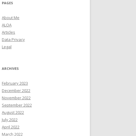
PAGES
About Me
ALOA
Articles
Data Privacy
Legal
ARCHIVES
February 2023
December 2022
November 2022
September 2022
August 2022
July 2022
April 2022
March 2022