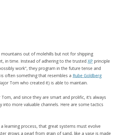
ountains out of molehills but not for shipping
, in time. Instead of adhering to the trusted
XP
principle
 possibly work”, they program in the future tense and
lt is often something that resembles a
Rube Goldberg
jor Tom who created it) is able to maintain.
Tom, and since they are smart and prolific, it’s always
rgy into more valuable channels. Here are some tactics
 a learning process, that great systems must evolve
ster grows a pearl from grain of sand, like a vase is made