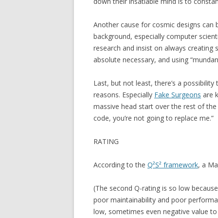
down their insatiable mind is to constan
Another cause for cosmic designs can b
background, especially computer scienti
research and insist on always creating 
absolute necessary, and using “mundan
Last, but not least, there’s a possibili
reasons. Especially
Fake Surgeons
are k
massive head start over the rest of th
code, you’re not going to replace me.”
RATING
According to the
Q²S² framework
, a Ma
(The second Q-rating is so low because
poor maintainability and poor performa
low, sometimes even negative value to