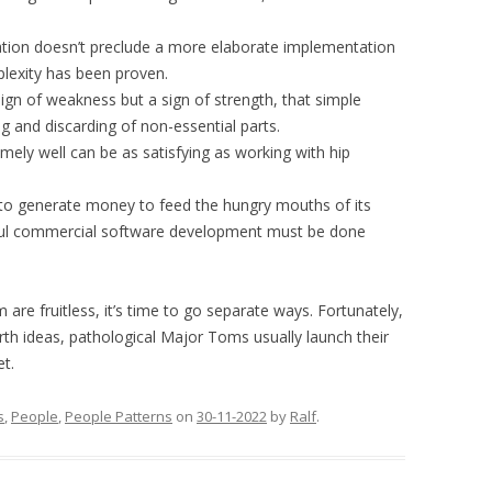
tation doesn’t preclude a more elaborate implementation
plexity has been proven.
 sign of weakness but a sign of strength, that simple
ng and discarding of non-essential parts.
emely well can be as satisfying as working with hip
s to generate money to feed the hungry mouths of its
ful commercial software development must be done
are fruitless, it’s time to go separate ways. Fortunately,
h ideas, pathological Major Toms usually launch their
et.
s
,
People
,
People Patterns
on
30-11-2022
by
Ralf
.