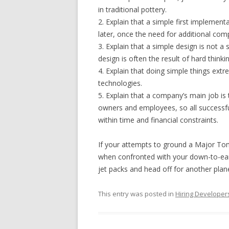
in traditional pottery.
2. Explain that a simple first implemen
later, once the need for additional com
3. Explain that a simple design is not a
design is often the result of hard thinki
4. Explain that doing simple things extr
technologies.
5. Explain that a company’s main job i
owners and employees, so all success
within time and financial constraints.
If your attempts to ground a Major Tom 
when confronted with your down-to-eart
jet packs and head off for another plan
This entry was posted in
Hiring Developer