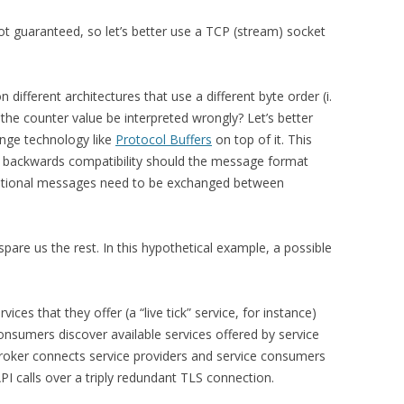
ot guaranteed, so let’s better use a TCP (stream) socket
different architectures that use a different byte order (i.
t the counter value be interpreted wrongly? Let’s better
nge technology like
Protocol Buffers
on top of it. This
ng backwards compatibility should the message format
itional messages need to be exchanged between
pare us the rest. In this hypothetical example, a possible
vices that they offer (a “live tick” service, for instance)
 consumers discover available services offered by service
broker connects service providers and service consumers
I calls over a triply redundant TLS connection.