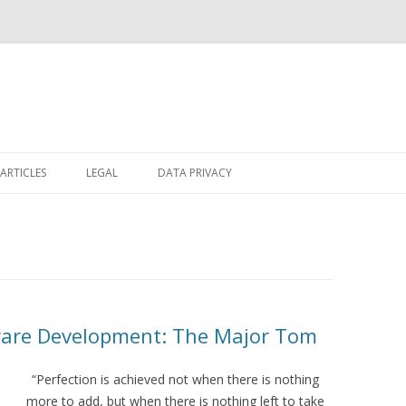
Skip
to
ARTICLES
LEGAL
DATA PRIVACY
content
tware Development: The Major Tom
“Perfection is achieved not when there is nothing
more to add, but when there is nothing left to take