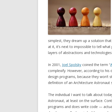
simplest, they dream up a solution tha
at it, it’s next to impossible to tell wh
layers of abstractions and technologie
In 2001,
Joel Spolsky
coined the term “
A
complexify. However, according to his de
design programs, because they won’t st
definition of an Architecture Astronaut 
The individual I want to talk about tod
Astronaut, at least on the surface. Con
programs and does write code — actuall