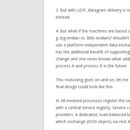
3. But with UDP, datagram delivery is n
instead.
4. But what if the machines are based on 
g. big-endian vs. little-endian)? Wouldn’
use a platform-independent data excha
has the additional benefit of supporti
change and one never knows what add
process A and process B in the future.
This reasoning goes on and on, let me s
final design could look like this:
N. All involved processes register the ser
with a central service registry. Service
providers. A dedicated, load-balanced 
which exchange JSON objects via rest AP