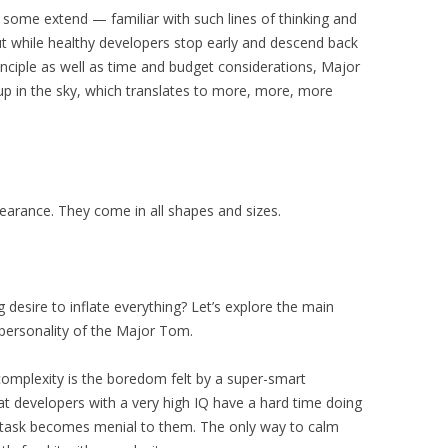
some extend — familiar with such lines of thinking and
t while healthy developers stop early and descend back
nciple as well as time and budget considerations, Major
up in the sky, which translates to more, more, more
arance. They come in all shapes and sizes.
esire to inflate everything? Let’s explore the main
 personality of the Major Tom.
complexity is the boredom felt by a super-smart
at developers with a very high IQ have a hard time doing
y task becomes menial to them. The only way to calm