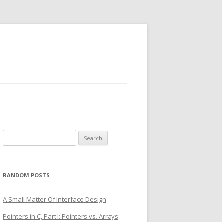
Search
for:
RANDOM POSTS
A Small Matter Of Interface Design
Pointers in C, Part I: Pointers vs. Arrays