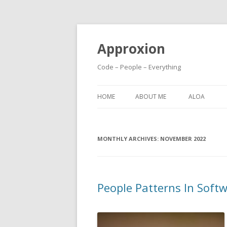
Approxion
Code – People – Everything
HOME
ABOUT ME
ALOA
MONTHLY ARCHIVES:
NOVEMBER 2022
People Patterns In Sof