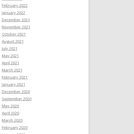
February 2022
January 2022
December 2021
November 2021
October 2021
August 2021
July 2021
May 2021
April 2021
March 2021
February 2021
January 2021
December 2020
September 2020
May 2020
April 2020
March 2020
February 2020