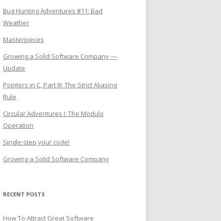
Bug Hunting Adventures #11: Bad
Weather
Masterpieces
Growing a Solid Software Company —
Update
Pointers in C, Part III: The Strict Aliasing
Rule
Circular Adventures I: The Modulo
Operation
Single-step your code!
Growing a Solid Software Company
RECENT POSTS
How To Attract Great Software