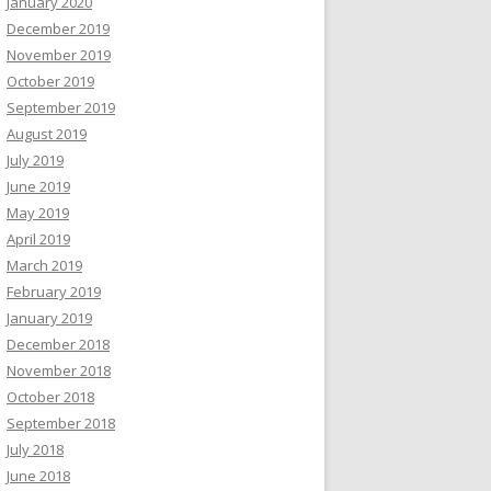
January 2020
December 2019
November 2019
October 2019
September 2019
August 2019
July 2019
June 2019
May 2019
April 2019
March 2019
February 2019
January 2019
December 2018
November 2018
October 2018
September 2018
July 2018
June 2018