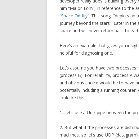
developer really does is building overl
him “Major Tom”, in reference to the a
“
Space Oddity
“. This song, “depicts an 
journey beyond the stars”. Later in the 
space and will never return back to eart
Here’s an example that gives you insig
helpful for diagnosing one.
Let’s assume you have two processes r
(process B). For reliability, process A wa
and obvious choice would be to have pro
potentially including a running counter
look like this:
1. Let’s use a Unix pipe between the pr
2. But what if the processes are distri
machines, so let’s use UDP (datagram) 