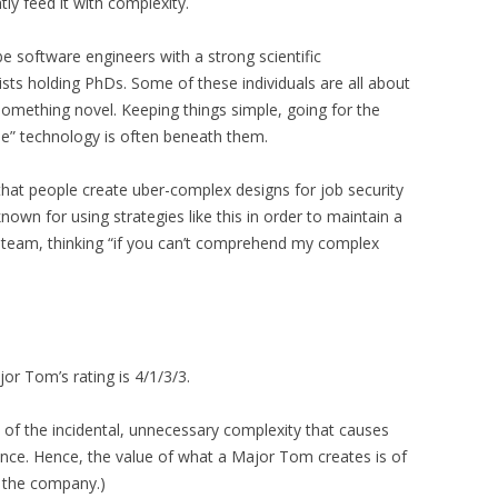
tly feed it with complexity.
e software engineers with a strong scientific
sts holding PhDs. Some of these individuals are all about
something novel. Keeping things simple, going for the
e” technology is often beneath them.
ty that people create uber-complex designs for job security
nown for using strategies like this in order to maintain a
e team, thinking “if you can’t comprehend my complex
jor Tom’s rating is 4/1/3/3.
 of the incidental, unnecessary complexity that causes
nce. Hence, the value of what a Major Tom creates is of
 the company.)