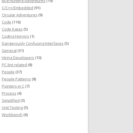
Bug Hunting Adventures
(19)
C/C++/Embedded
(91)
Circular Adventures
(9)
Code
(116)
Code Katas
(5)
Coding Horrors
(1)
Dangerously Confusing Interfaces
(5)
General
(31)
Hiring Developers
(10)
PC-lint related
(8)
People
(37)
People Patterns
(8)
Pointers in C
(7)
Process
(4)
Simplified
(3)
Unit Testing
(5)
Workbench
(6)