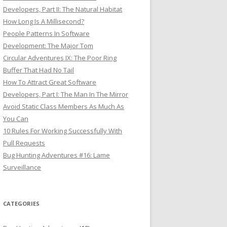
Developers, Part II: The Natural Habitat
How Long Is A Millisecond?
People Patterns In Software
Development: The Major Tom
Circular Adventures IX: The Poor Ring
Buffer That Had No Tail
How To Attract Great Software
Developers, Part I: The Man In The Mirror
Avoid Static Class Members As Much As
You Can
10 Rules For Working Successfully With
Pull Requests
Bug Hunting Adventures #16: Lame
Surveillance
CATEGORIES