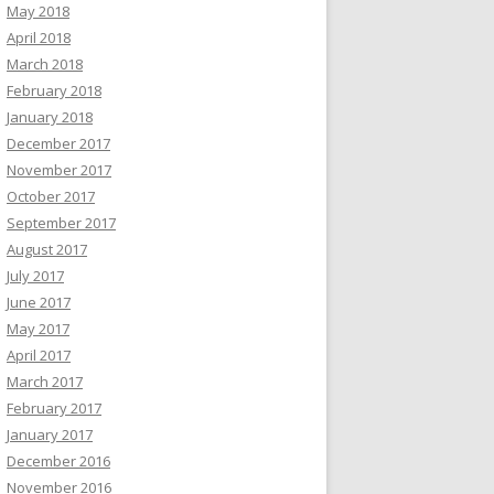
May 2018
April 2018
March 2018
February 2018
January 2018
December 2017
November 2017
October 2017
September 2017
August 2017
July 2017
June 2017
May 2017
April 2017
March 2017
February 2017
January 2017
December 2016
November 2016