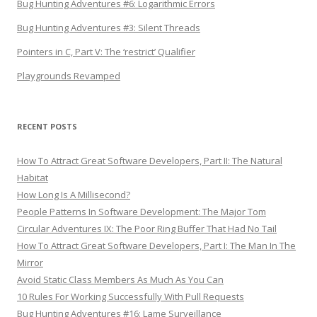
Bug Hunting Adventures #6: Logarithmic Errors
Bug Hunting Adventures #3: Silent Threads
Pointers in C, Part V: The ‘restrict’ Qualifier
Playgrounds Revamped
RECENT POSTS
How To Attract Great Software Developers, Part II: The Natural
Habitat
How Long Is A Millisecond?
People Patterns In Software Development: The Major Tom
Circular Adventures IX: The Poor Ring Buffer That Had No Tail
How To Attract Great Software Developers, Part I: The Man In The
Mirror
Avoid Static Class Members As Much As You Can
10 Rules For Working Successfully With Pull Requests
Bug Hunting Adventures #16: Lame Surveillance