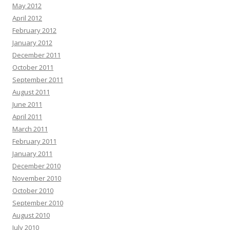
May 2012
April 2012
February 2012
January 2012
December 2011
October 2011
September 2011
August 2011
June 2011
April 2011
March 2011
February 2011
January 2011
December 2010
November 2010
October 2010
September 2010
August 2010
July 2010