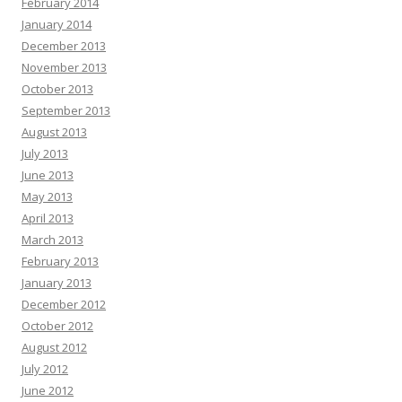
February 2014
January 2014
December 2013
November 2013
October 2013
September 2013
August 2013
July 2013
June 2013
May 2013
April 2013
March 2013
February 2013
January 2013
December 2012
October 2012
August 2012
July 2012
June 2012