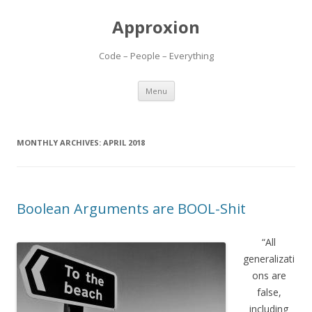
Approxion
Code – People – Everything
Skip
Menu
to
content
MONTHLY ARCHIVES:
APRIL 2018
Boolean Arguments are BOOL-Shit
“All
generalizati
ons are
false,
including