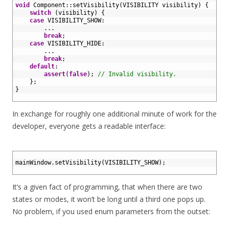
7
void
Component
::
setVisibility
(
VISIBILITY 
visibility
)
{
8
switch
(
visibility
)
{
9
case
VISIBILITY_SHOW
:
10
.
.
.
11
break
;
12
case
VISIBILITY_HIDE
:
13
.
.
.
14
break
;
15
default
:
16
assert
(
false
)
;
// Invalid visibility.
17
}
;
18
}
19
In exchange for roughly one additional minute of work for the
developer, everyone gets a readable interface:
1
2
mainWindow
.
setVisibility
(
VISIBILITY_SHOW
)
;
3
It’s a given fact of programming, that when there are two
states or modes, it won’t be long until a third one pops up.
No problem, if you used enum parameters from the outset: