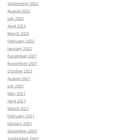
September 2022
August 2022
July 2022
April 2022
March 2022
February 2022
January 2022
December 2021
November 2021
October 2021
August 2021
July 2021
May 2021
April 2021
March 2021
February 2021
January 2021
December 2020
September 2020