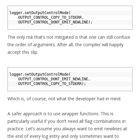
1
2
logger
.
setOutputControlMode
(
3
OUTPUT_CONTROL_COPY_TO_STDERR
,
4
OUTPUT_CONTROL_DONT_EMIT_NEWLINE
)
;
5
The only risk that’s not mitigated is that one can still confuse
the order of arguments. After all, the compiler will happily
accept this slip:
1
2
logger
.
setOutputControlMode
(
3
OUTPUT_CONTROL_DONT_EMIT_NEWLINE
,
4
OUTPUT_CONTROL_COPY_TO_STDERR
)
;
5
Which is, of course, not what the developer had in mind.
A safer approach is to use wrapper functions. This is
particularly useful if you don’t need all flag combinations in
practice. Let’s assume you always want to emit newlines at
the end of every log entry and only sometimes want to