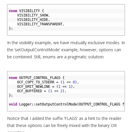
1
2
enum
VISIBILITY
{
3
VISIBILITY_SHOW
,
4
VISIBILITY_HIDE
,
5
VISIBILITY_TRANSPARENT
,
6
}
;
7
In the visibility example, we have mutually exclusive modes. In
the ‘setOutputControlMode’ example, however, options can
be combined. Still, enums are a pragmatic solution:
1
2
enum
OUTPUT_CONTROL_FLAGS
{
3
OCF_COPY_TO_STDERR
=
(
1
<<
0
)
,
4
OCF_EMIT_NEWLINE
=
(
1
<<
1
)
,
5
OCF_BUFFERED
=
(
1
<<
2
)
,
6
}
;
7
8
void
Logger
::
setOutputControlMode
(
OUTPUT_CONTROL_FLAGS 
flag
9
Notice that I added the suffix ‘FLAGS’ as a hint to the reader
that these options can be freely mixed with the binary OR