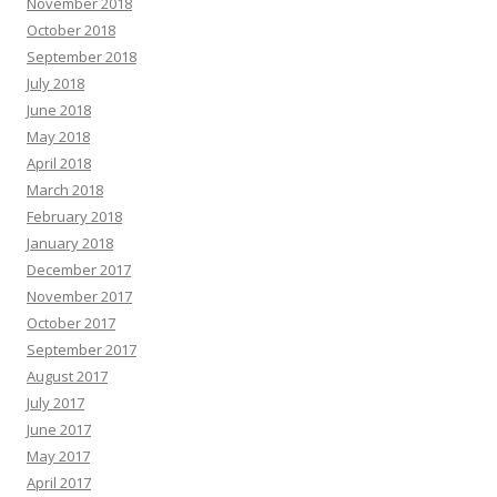
November 2018
October 2018
September 2018
July 2018
June 2018
May 2018
April 2018
March 2018
February 2018
January 2018
December 2017
November 2017
October 2017
September 2017
August 2017
July 2017
June 2017
May 2017
April 2017