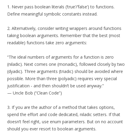
1. Never pass boolean literals (‘true’/’false’) to functions.
Define meaningful symbolic constants instead.
2. Alternatively, consider writing wrappers around functions
taking boolean arguments. Remember that the best (most
readable) functions take zero arguments:
“The ideal numbers of arguments for a function is zero
(niladic). Next comes one (monadic), followed closely by two
(dyadic). Three arguments (triadic) should be avoided where
possible. More than three (polyadic) requires very special
justification ‐ and then shouldn’t be used anyway.”
— Uncle Bob (“Clean Code”)
3. If you are the author of a method that takes options,
spend the effort and code dedicated, niladic setters. If that
doesn’t feel right, use enum parameters. But on no account
should you ever resort to boolean arguments.