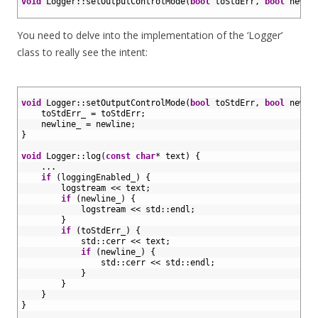
2
void
Logger
::
setOutputControlMode
(
bool
toStdErr
,
bool
newli
3
You need to delve into the implementation of the ‘Logger’
class to really see the intent:
1
2
void
Logger
::
setOutputControlMode
(
bool
toStdErr
,
bool
newli
3
toStdErr_
=
toStdErr
;
4
newline_
=
newline
;
5
}
6
7
void
Logger
::
log
(
const
char
*
text
)
{
8
.
.
.
9
if
(
loggingEnabled_
)
{
10
logstream
<<
text
;
11
if
(
newline_
)
{
12
logstream
<<
std
::
endl
;
13
}
14
if
(
toStdErr_
)
{
15
std
::
cerr
<<
text
;
16
if
(
newline_
)
{
17
std
::
cerr
<<
std
::
endl
;
18
}
19
}
20
}
21
}
22