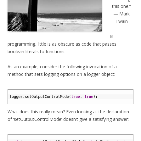
this one.”
— Mark
Twain
In
programming, little is as obscure as code that passes
boolean literals to functions.
As an example, consider the following invocation of a
method that sets logging options on a logger object:
1
2
logger
.
setOutputControlMode
(
true
,
true
)
;
3
What does this really mean? Even looking at the declaration
of ‘setOutputControlMode’ doesn’t give a satisfying answer:
1