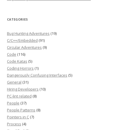
CATEGORIES
Bug Hunting Adventures
(19)
C/C++/Embedded
(91)
Circular Adventures
(9)
Code
(116)
Code Katas
(5)
Coding Horrors
(1)
Dangerously Confusing Interfaces
(5)
General
(31)
Hiring Developers
(10)
PC-lint related
(8)
People
(37)
People Patterns
(8)
Pointers in C
(7)
Process
(4)