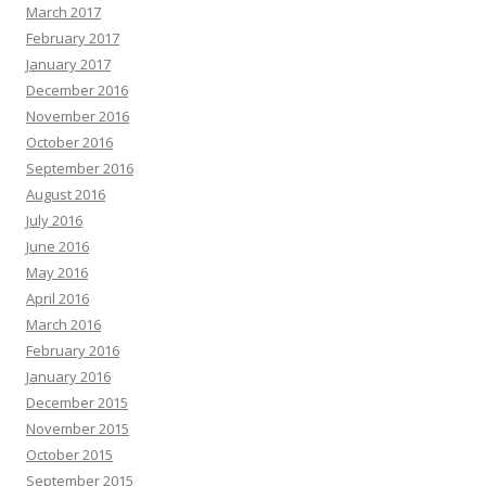
March 2017
February 2017
January 2017
December 2016
November 2016
October 2016
September 2016
August 2016
July 2016
June 2016
May 2016
April 2016
March 2016
February 2016
January 2016
December 2015
November 2015
October 2015
September 2015