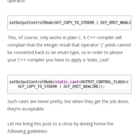
operator:
1
2
setOutputControlMode
(
OCF_COPY_TO_STDERR
|
OCF_EMIT_NEWLINE
)
3
This, of course, only works in plain C. A C++ compiler will
complain that the integer result that operator ‘|’ yields cannot
be converted back to an enum type, so in order to please
your C++ compiler you have to apply a ‘static_cast’:
1
2
setOutputControlMode
(
static_cast
<
OUTPUT_CONTROL_FLAGS
>
(
3
OCF_COPY_TO_STDERR
|
OCF_EMIT_NEWLINE
)
)
;
4
Such casts are never pretty, but when they get the job done,
they’re acceptable.
Let me bring this post to a close by driving home the
following guidelines: