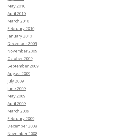
May 2010
April 2010
March 2010
February 2010
January 2010
December 2009
November 2009
October 2009
September 2009
August 2009
July 2009
June 2009
May 2009
April 2009
March 2009
February 2009
December 2008
November 2008