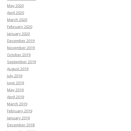
May 2020
April 2020
March 2020
February 2020
January 2020
December 2019
November 2019
October 2019
September 2019
August 2019
July 2019
June 2019
May 2019
April 2019
March 2019
February 2019
January 2019
December 2018