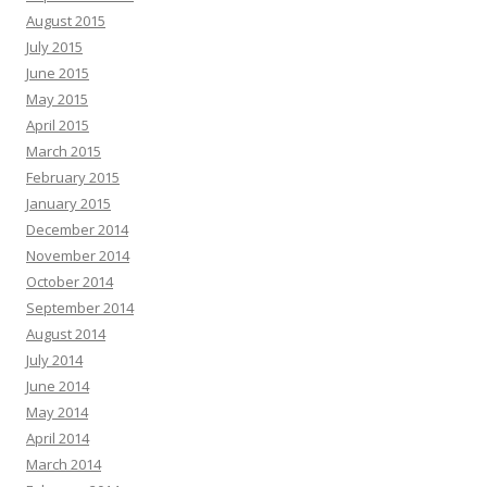
August 2015
July 2015
June 2015
May 2015
April 2015
March 2015
February 2015
January 2015
December 2014
November 2014
October 2014
September 2014
August 2014
July 2014
June 2014
May 2014
April 2014
March 2014