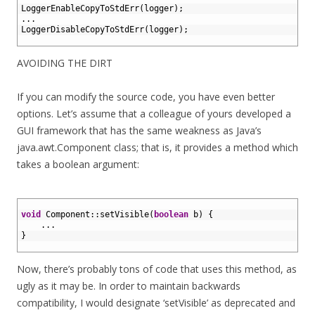
2
LoggerEnableCopyToStdErr
(
logger
)
;
3
.
.
.
4
LoggerDisableCopyToStdErr
(
logger
)
;
5
AVOIDING THE DIRT
If you can modify the source code, you have even better
options. Let’s assume that a colleague of yours developed a
GUI framework that has the same weakness as Java’s
java.awt.Component class; that is, it provides a method which
takes a boolean argument:
1
2
void
Component
::
setVisible
(
boolean
b
)
{
3
.
.
.
4
}
5
Now, there’s probably tons of code that uses this method, as
ugly as it may be. In order to maintain backwards
compatibility, I would designate ‘setVisible’ as deprecated and