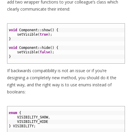
add two wrapper functions to your colleague’s class which
clearly communicate their intend:
1
2
void
Component
::
show
(
)
{
3
setVisible
(
true
)
;
4
}
5
6
void
Component
::
hide
(
)
{
7
setVisible
(
false
)
;
8
}
9
If backwards compatibility is not an issue or if you’re
designing a completely new method, you should do it the
right way, and the right way is to use enums instead of
booleans:
1
2
enum
{
3
VISIBILITY_SHOW
,
4
VISIBILITY
_
HIDE
5
}
VISIBILITY
;
6