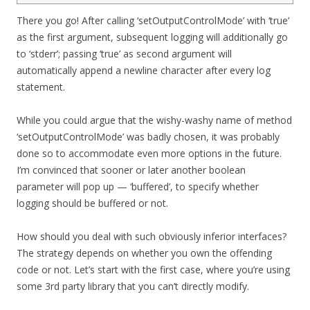
There you go! After calling ‘setOutputControlMode’ with ‘true’
as the first argument, subsequent logging will additionally go
to ‘stderr’; passing ‘true’ as second argument will
automatically append a newline character after every log
statement.
While you could argue that the wishy-washy name of method
‘setOutputControlMode’ was badly chosen, it was probably
done so to accommodate even more options in the future.
I’m convinced that sooner or later another boolean
parameter will pop up — ‘buffered’, to specify whether
logging should be buffered or not.
How should you deal with such obviously inferior interfaces?
The strategy depends on whether you own the offending
code or not. Let’s start with the first case, where you’re using
some 3rd party library that you can’t directly modify.