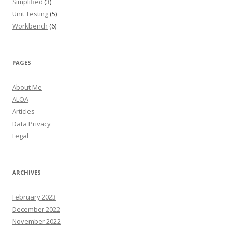
Simplified
(3)
Unit Testing
(5)
Workbench
(6)
PAGES
About Me
ALOA
Articles
Data Privacy
Legal
ARCHIVES
February 2023
December 2022
November 2022