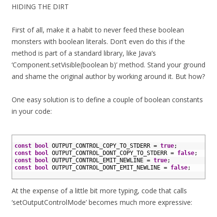
HIDING THE DIRT
First of all, make it a habit to never feed these boolean
monsters with boolean literals. Don’t even do this if the
method is part of a standard library, like Java’s
‘Component.setVisible(boolean b)’ method. Stand your ground
and shame the original author by working around it. But how?
One easy solution is to define a couple of boolean constants
in your code:
1
2
const
bool
OUTPUT_CONTROL_COPY_TO_STDERR
=
true
;
3
const
bool
OUTPUT_CONTROL_DONT_COPY_TO_STDERR
=
false
;
4
const
bool
OUTPUT_CONTROL_EMIT_NEWLINE
=
true
;
5
const
bool
OUTPUT_CONTROL_DONT_EMIT_NEWLINE
=
false
;
6
At the expense of a little bit more typing, code that calls
‘setOutputControlMode’ becomes much more expressive: