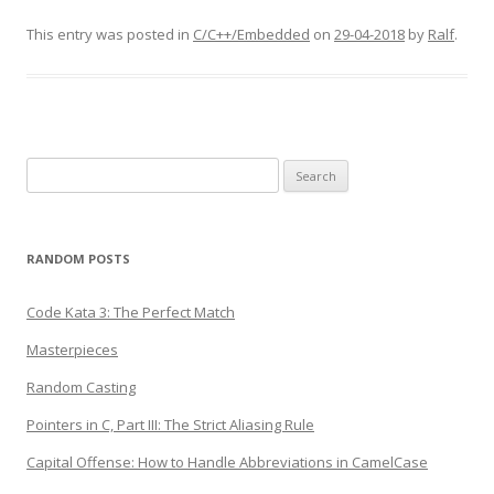
This entry was posted in
C/C++/Embedded
on
29-04-2018
by
Ralf
.
Search
for:
RANDOM POSTS
Code Kata 3: The Perfect Match
Masterpieces
Random Casting
Pointers in C, Part III: The Strict Aliasing Rule
Capital Offense: How to Handle Abbreviations in CamelCase