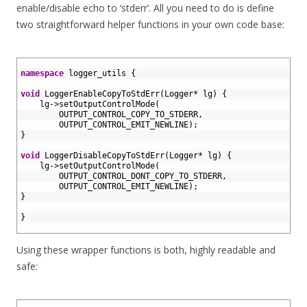
enable/disable echo to ‘stderr’. All you need to do is define
two straightforward helper functions in your own code base:
1
2
namespace
logger_utils
{
3
4
void
LoggerEnableCopyToStdErr
(
Logger
*
lg
)
{
5
lg
->
setOutputControlMode
(
6
OUTPUT_CONTROL_COPY_TO_STDERR
,
7
OUTPUT_CONTROL_EMIT_NEWLINE
)
;
8
}
9
10
void
LoggerDisableCopyToStdErr
(
Logger
*
lg
)
{
11
lg
->
setOutputControlMode
(
12
OUTPUT_CONTROL_DONT_COPY_TO_STDERR
,
13
OUTPUT_CONTROL_EMIT_NEWLINE
)
;
14
}
15
16
}
17
Using these wrapper functions is both, highly readable and
safe:
1