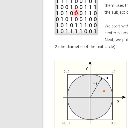
them uses 
the subject 
We start wit
center is po
Next, we put
2 (the diameter of the unit circle):