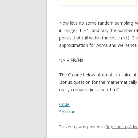
Now let’s do some random sampling. W
in range [-1; +1] and tally the number o
points that fall within the circle (Nc). 
approximation for Ac/As and we hence
π ≈ 4 Nc/Ns
The C code below attempts to calculate 
Bonus question for the mathematically i
really compute (instead of π)?
Code
Solution
This entry was posted in
Bug Hunting Adv