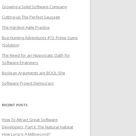
Growing a Solid Software Company
Cutting-up The Perfect Sausage
The Hardest Agile Practice
Bug Hunting Adventures #13: Prime Sums
(Solution)
The Need for an Hippocratic Oath for
Software Engineers
Boolean Arguments are BOOL-Shit
Software Project Democracy
RECENT POSTS
How To Attract Great Software
Developers, Part II: The Natural Habitat
How Long Is A Millisecond?