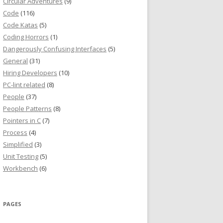
Circular Adventures
(9)
Code
(116)
Code Katas
(5)
Coding Horrors
(1)
Dangerously Confusing Interfaces
(5)
General
(31)
Hiring Developers
(10)
PC-lint related
(8)
People
(37)
People Patterns
(8)
Pointers in C
(7)
Process
(4)
Simplified
(3)
Unit Testing
(5)
Workbench
(6)
PAGES