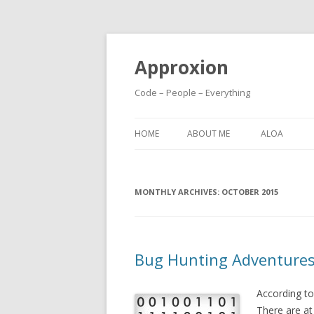
Approxion
Code – People – Everything
HOME
ABOUT ME
ALOA
MONTHLY ARCHIVES:
OCTOBER 2015
Bug Hunting Adventures 
According to
There are at