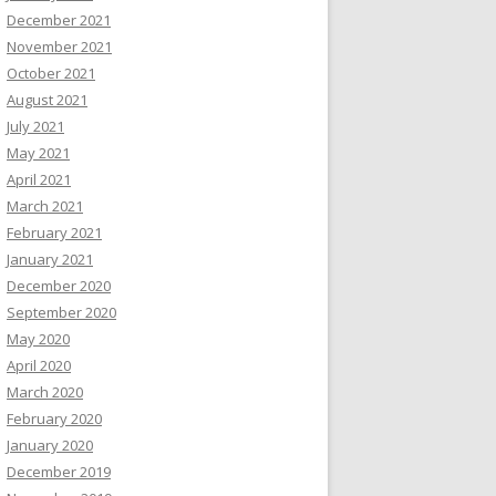
December 2021
November 2021
October 2021
August 2021
July 2021
May 2021
April 2021
March 2021
February 2021
January 2021
December 2020
September 2020
May 2020
April 2020
March 2020
February 2020
January 2020
December 2019