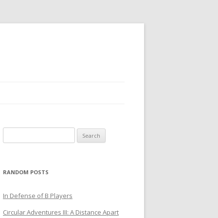
Search
for:
RANDOM POSTS
In Defense of B Players
Circular Adventures III: A Distance Apart