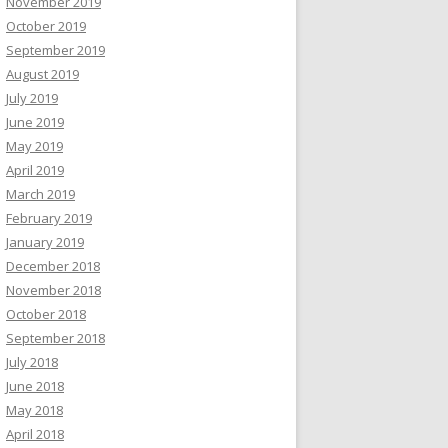
November 2019
October 2019
September 2019
August 2019
July 2019
June 2019
May 2019
April 2019
March 2019
February 2019
January 2019
December 2018
November 2018
October 2018
September 2018
July 2018
June 2018
May 2018
April 2018