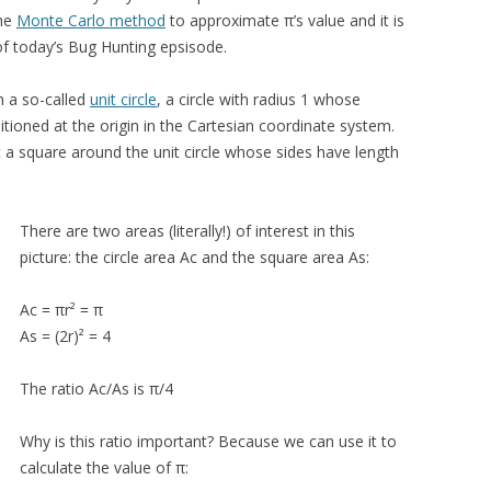
the
Monte Carlo method
to approximate π’s value and it is
of today’s Bug Hunting epsisode.
h a so-called
unit circle
, a circle with radius 1 whose
sitioned at the origin in the Cartesian coordinate system.
 a square around the unit circle whose sides have length
There are two areas (literally!) of interest in this
picture: the circle area Ac and the square area As:
Ac = πr² = π
As = (2r)² = 4
The ratio Ac/As is π/4
Why is this ratio important? Because we can use it to
calculate the value of π: