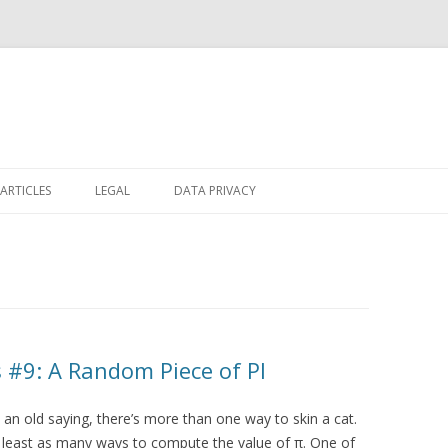
Skip
to
ARTICLES
LEGAL
DATA PRIVACY
content
#9: A Random Piece of PI
 an old saying, there’s more than one way to skin a cat.
 least as many ways to compute the value of π. One of