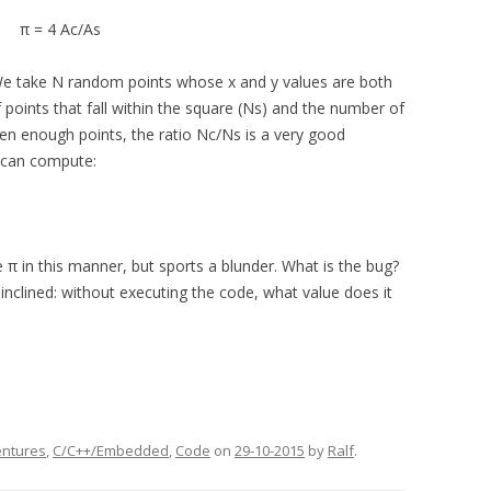
π = 4 Ac/As
e take N random points whose x and y values are both
f points that fall within the square (Ns) and the number of
Given enough points, the ratio Nc/Ns is a very good
 can compute:
π in this manner, but sports a blunder. What is the bug?
nclined: without executing the code, what value does it
entures
,
C/C++/Embedded
,
Code
on
29-10-2015
by
Ralf
.