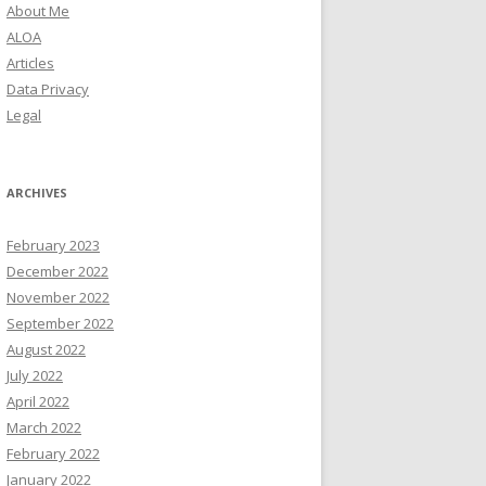
About Me
ALOA
Articles
Data Privacy
Legal
ARCHIVES
February 2023
December 2022
November 2022
September 2022
August 2022
July 2022
April 2022
March 2022
February 2022
January 2022