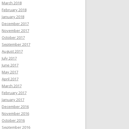
March 2018
February 2018
January 2018
December 2017
November 2017
October 2017
September 2017
August 2017
July 2017
June 2017
May 2017
April 2017
March 2017
February 2017
January 2017
December 2016
November 2016
October 2016
September 2016