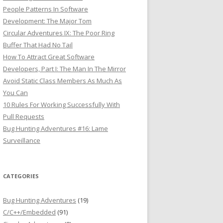
People Patterns In Software
Development: The Major Tom
Circular Adventures IX: The Poor Ring
Buffer That Had No Tail
How To Attract Great Software
Developers, Part I: The Man In The Mirror
Avoid Static Class Members As Much As
You Can
10 Rules For Working Successfully With
Pull Requests
Bug Hunting Adventures #16: Lame
Surveillance
CATEGORIES
Bug Hunting Adventures
(19)
C/C++/Embedded
(91)