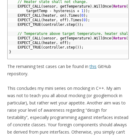
43
// Heater state shall not change.
44
EXPECT_CALL
(
sensor
,
getTemperature
)
.
WillOnce
(
Return
(
45
targetTemp
-
hysteresis
+
1
)
)
;
46
EXPECT_CALL
(
heater
,
on
)
.
Times
(
0
)
;
47
EXPECT_CALL
(
heater
,
off
)
.
Times
(
0
)
;
48
EXPECT_TRUE
(
controller
.
step
(
)
)
;
49
50
// Temperature above target temperature, heater shall b
51
EXPECT_CALL
(
sensor
,
getTemperature
)
.
WillOnce
(
Return
(
tar
52
EXPECT_CALL
(
heater
,
off
)
;
53
EXPECT_TRUE
(
controller
.
step
(
)
)
;
54
}
55
The remaining test cases can be found in
this
GitHub
repository.
This concludes my mini series on mocking in C++. My aim
was not to teach you all about mocking (or googlemock in
particular), but rather wet your appetite. Another aim was to
raise your level of awareness regarding “design for
testability”, especially programming against interfaces instead
of concrete classes. Your foreign components should always
be derived from pure interfaces. Otherwise, you simply can’t