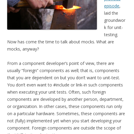
episode
,
laid the
groundwor
k for unit-
testing.
Now has come the time to talk about mocks. What are
mocks, anyway?
From a component developer’s point of view, there are
usually “foreign” components as well; that is, components
that you are dependent on but you don’t want to unit-test.
You don’t even want to #include or link-in such components
when executing your unit tests. Often, such foreign
components are developed by another person, department,
or organization. In other cases, these components run only
on a particular hardware. Sometimes, these components are
not (fully) implemented yet when you start developing your
component. Foreign components are outside the scope of