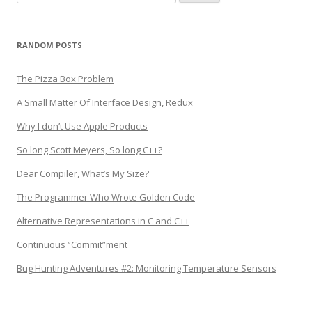
for:
RANDOM POSTS
The Pizza Box Problem
A Small Matter Of Interface Design, Redux
Why I don’t Use Apple Products
So long Scott Meyers, So long C++?
Dear Compiler, What’s My Size?
The Programmer Who Wrote Golden Code
Alternative Representations in C and C++
Continuous “Commit”ment
Bug Hunting Adventures #2: Monitoring Temperature Sensors