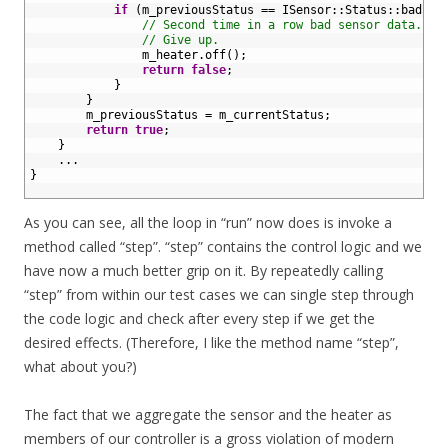
22
if
(
m_previousStatus
==
ISensor
::
Status
::
bad
)
{
23
// Second time in a row bad sensor data.
24
// Give up.
25
m_heater
.
off
(
)
;
26
return
false
;
27
}
28
}
29
m_previousStatus
=
m_currentStatus
;
30
return
true
;
31
}
32
.
.
.
33
}
34
As you can see, all the loop in “run” now does is invoke a
method called “step”. “step” contains the control logic and we
have now a much better grip on it. By repeatedly calling
“step” from within our test cases we can single step through
the code logic and check after every step if we get the
desired effects. (Therefore, I like the method name “step”,
what about you?)
The fact that we aggregate the sensor and the heater as
members of our controller is a gross violation of modern