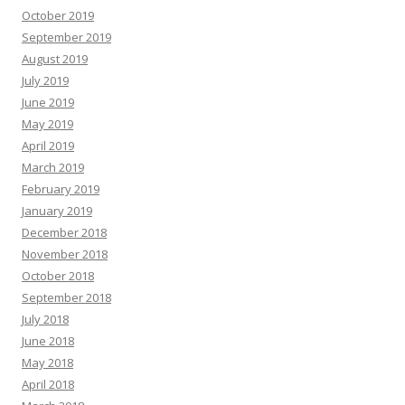
October 2019
September 2019
August 2019
July 2019
June 2019
May 2019
April 2019
March 2019
February 2019
January 2019
December 2018
November 2018
October 2018
September 2018
July 2018
June 2018
May 2018
April 2018