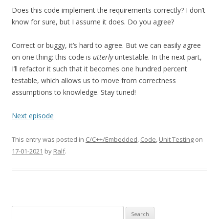
Does this code implement the requirements correctly? I don’t
know for sure, but I assume it does. Do you agree?
Correct or buggy, it’s hard to agree. But we can easily agree
on one thing: this code is
utterly
untestable. In the next part,
I’ll refactor it such that it becomes one hundred percent
testable, which allows us to move from correctness
assumptions to knowledge. Stay tuned!
Next episode
This entry was posted in
C/C++/Embedded
,
Code
,
Unit Testing
on
17-01-2021
by
Ralf
.
Search