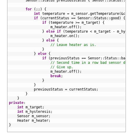
22
Sensor
::
Status
previousStatus
{
Sensor
::
Status
::
goo
23
24
for
(
;
;
)
{
25
int
temperature
=
m_sensor
.
getTemperature
(
&curr
26
if
(
currentStatus
==
Sensor
::
Status
::
good
)
{
27
if
(
temperature
>=
m_target
)
{
28
m_heater
.
off
(
)
;
29
}
else
if
(
temperature
<
m_target
-
m_hyste
30
m_heater
.
on
(
)
;
31
}
else
{
32
// Leave heater as is.
33
}
34
}
else
{
35
if
(
previousStatus
==
Sensor
::
Status
::
bad
)
36
// Second time in a row bad sensor data
37
// Give up.
38
m_heater
.
off
(
)
;
39
break
;
40
}
41
}
42
previousStatus
=
currentStatus
;
43
}
44
}
45
private
:
46
int
m_target
;
47
int
m_hysteresis
;
48
Sensor 
m_sensor
;
49
Heater 
m_heater
;
50
}
51