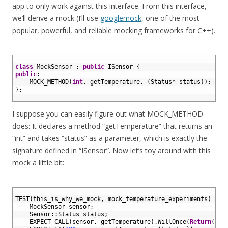
app to only work against this interface. From this interface,
we’ll derive a mock (I’ll use
googlemock
, one of the most
popular, powerful, and reliable mocking frameworks for C++).
1
2
class
MockSensor
:
public
ISensor
{
3
public
:
4
MOCK_METHOD
(
int
,
getTemperature
,
(
Status
*
status
)
)
;
5
}
;
6
I suppose you can easily figure out what MOCK_METHOD
does: It declares a method “getTemperature” that returns an
“int” and takes “status” as a parameter, which is exactly the
signature defined in “ISensor”. Now let’s toy around with this
mock a little bit:
1
2
TEST
(
this_is_why_we_mock
,
mock_temperature_experiments
)
{
3
MockSensor 
sensor
;
4
Sensor
::
Status 
status
;
5
EXPECT_CALL
(
sensor
,
getTemperature
)
.
WillOnce
(
Return
(
200