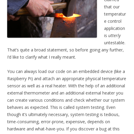
that our
temperatur
e control
application
is
utterly
untestable.
That’s quite a broad statement, so before going any further,
I’d like to clarify what I really meant.
You can always load our code on an embedded device (like a
Raspberry Pi) and attach an appropriate physical temperature
sensor as well as a real heater. With the help of an additional
external thermometer and an additional external heater you
can create various conditions and check whether our system
behaves as expected. This is called system testing. Even
though it’s ultimately necessary, system testing is tedious,
time-consuming, error-prone, expensive, depends on
hardware and what-have-you. If you discover a bug at this