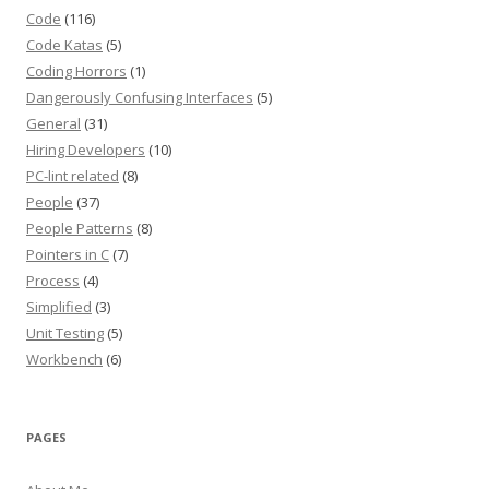
Code
(116)
Code Katas
(5)
Coding Horrors
(1)
Dangerously Confusing Interfaces
(5)
General
(31)
Hiring Developers
(10)
PC-lint related
(8)
People
(37)
People Patterns
(8)
Pointers in C
(7)
Process
(4)
Simplified
(3)
Unit Testing
(5)
Workbench
(6)
PAGES