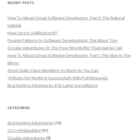
RECENT POSTS
How To Attract Great Software Developers, Part II: The Natural
Habitat
How Long Is A Millisecond?
People Patterns In Software Development: The Major Tom
Circular Adventures IX: The Poor Ring Buffer That Had No Tail
How To Attract Great Software Developers, Part I: The Man In The
Mirror
Avoid Static Class Members As Much As You Can
10 Rules For Working Successfully With Pull Requests
Bug Hunting Adventures #16: Lame Surveillance
CATEGORIES
Bug Hunting Adventures
(19)
C/C++/Embedded
(91)
Circular Adventures
(9)