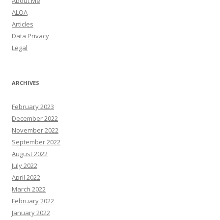
About Me
ALOA
Articles
Data Privacy
Legal
ARCHIVES
February 2023
December 2022
November 2022
September 2022
August 2022
July 2022
April 2022
March 2022
February 2022
January 2022