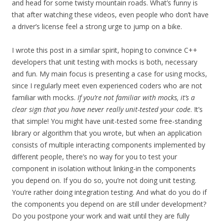
and head for some twisty mountain roads. What’s funny is
that after watching these videos, even people who don’t have
a driver’s license feel a strong urge to jump on a bike.
I wrote this post in a similar spirit, hoping to convince C++
developers that unit testing with mocks is both, necessary
and fun. My main focus is presenting a case for using mocks,
since I regularly meet even experienced coders who are not
familiar with mocks.
If you’re not familiar with mocks, it’s a
clear sign that you have never really unit-tested your code
. It’s
that simple! You might have unit-tested some free-standing
library or algorithm that you wrote, but when an application
consists of multiple interacting components implemented by
different people, there’s no way for you to test your
component in isolation without linking-in the components
you depend on. If you do so, you’re not doing unit testing.
You’re rather doing integration testing. And what do you do if
the components you depend on are still under development?
Do you postpone your work and wait until they are fully