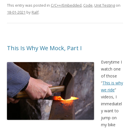
This entry was posted in
C/C++/Embedded
,
Code
,
Unit Testing
on
18-01-2021
by
Ralf
.
This Is Why We Mock, Part I
Everytime I
watch one
of those
“
This is why
we ride
”
videos, I
immediatel
y want to
jump on
my bike