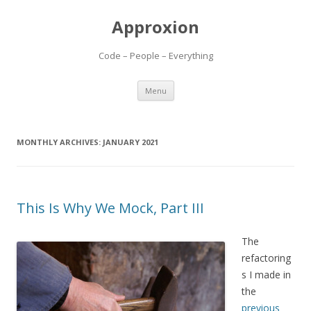
Approxion
Code – People – Everything
Skip
Menu
to
content
MONTHLY ARCHIVES:
JANUARY 2021
This Is Why We Mock, Part III
The
refactoring
s I made in
the
previous