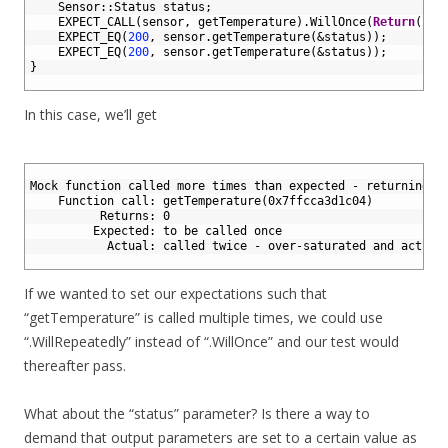
4
Sensor
::
Status 
status
;
5
EXPECT_CALL
(
sensor
,
getTemperature
)
.
WillOnce
(
Return
(
200
6
EXPECT_EQ
(
200
,
sensor
.
getTemperature
(
&status
)
)
;
7
EXPECT_EQ
(
200
,
sensor
.
getTemperature
(
&status
)
)
;
8
}
9
In this case, we’ll get
1
2
Mock function called more times than expected - returning d
3
    Function call: getTemperature(0x7ffcca3d1c04)
4
          Returns: 0
5
         Expected: to be called once
6
           Actual: called twice - over-saturated and active
7
If we wanted to set our expectations such that
“getTemperature” is called multiple times, we could use
“.WillRepeatedly” instead of “.WillOnce” and our test would
thereafter pass.
What about the “status” parameter? Is there a way to
demand that output parameters are set to a certain value as