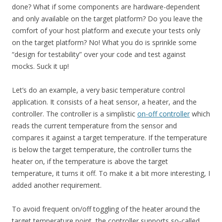
done? What if some components are hardware-dependent
and only available on the target platform? Do you leave the
comfort of your host platform and execute your tests only
on the target platform? No! What you do is sprinkle some
“design for testability” over your code and test against
mocks. Suck it up!
Let’s do an example, a very basic temperature control
application. It consists of a heat sensor, a heater, and the
controller. The controller is a simplistic
on-off controller
which
reads the current temperature from the sensor and
compares it against a target temperature. If the temperature
is below the target temperature, the controller turns the
heater on, if the temperature is above the target
temperature, it turns it off. To make it a bit more interesting, I
added another requirement.
To avoid frequent on/off toggling of the heater around the
target temperature point, the controller supports so-called