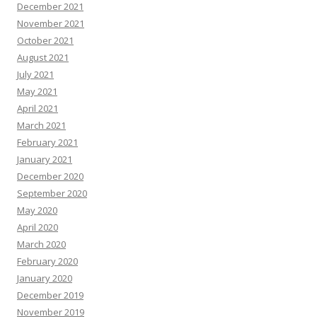
December 2021
November 2021
October 2021
August 2021
July 2021
May 2021
April 2021
March 2021
February 2021
January 2021
December 2020
September 2020
May 2020
April 2020
March 2020
February 2020
January 2020
December 2019
November 2019