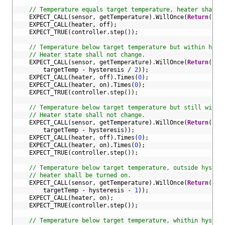
13
14
// Temperature equals target temperature, heater shall 
15
EXPECT_CALL
(
sensor
,
getTemperature
)
.
WillOnce
(
Return
(
tar
16
EXPECT_CALL
(
heater
,
off
)
;
17
EXPECT_TRUE
(
controller
.
step
(
)
)
;
18
19
// Temperature below target temperature but within hyst
20
// Heater state shall not change.
21
EXPECT_CALL
(
sensor
,
getTemperature
)
.
WillOnce
(
Return
(
22
targetTemp
-
hysteresis
/
2
)
)
;
23
EXPECT_CALL
(
heater
,
off
)
.
Times
(
0
)
;
24
EXPECT_CALL
(
heater
,
on
)
.
Times
(
0
)
;
25
EXPECT_TRUE
(
controller
.
step
(
)
)
;
26
27
// Temperature below target temperature but still withi
28
// Heater state shall not change.
29
EXPECT_CALL
(
sensor
,
getTemperature
)
.
WillOnce
(
Return
(
30
targetTemp
-
hysteresis
)
)
;
31
EXPECT_CALL
(
heater
,
off
)
.
Times
(
0
)
;
32
EXPECT_CALL
(
heater
,
on
)
.
Times
(
0
)
;
33
EXPECT_TRUE
(
controller
.
step
(
)
)
;
34
35
// Temperature below target temperature, outside hyster
36
// heater shall be turned on.
37
EXPECT_CALL
(
sensor
,
getTemperature
)
.
WillOnce
(
Return
(
38
targetTemp
-
hysteresis
-
1
)
)
;
39
EXPECT_CALL
(
heater
,
on
)
;
40
EXPECT_TRUE
(
controller
.
step
(
)
)
;
41
42
// Temperature below target temperature, whithin hyster