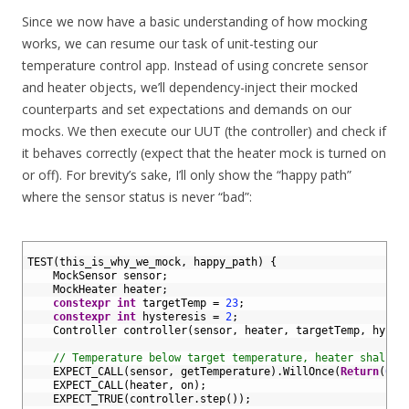
Since we now have a basic understanding of how mocking
works, we can resume our task of unit-testing our
temperature control app. Instead of using concrete sensor
and heater objects, we’ll dependency-inject their mocked
counterparts and set expectations and demands on our
mocks. We then execute our UUT (the controller) and check if
it behaves correctly (expect that the heater mock is turned on
or off). For brevity’s sake, I’ll only show the “happy path”
where the sensor status is never “bad”:
1
2
TEST
(
this_is_why_we_mock
,
happy_path
)
{
3
MockSensor 
sensor
;
4
MockHeater 
heater
;
5
constexpr
int
targetTemp
=
23
;
6
constexpr
int
hysteresis
=
2
;
7
Controller 
controller
(
sensor
,
heater
,
targetTemp
,
hyste
8
9
// Temperature below target temperature, heater shall b
10
EXPECT_CALL
(
sensor
,
getTemperature
)
.
WillOnce
(
Return
(
0
)
)
11
EXPECT_CALL
(
heater
,
on
)
;
12
EXPECT_TRUE
(
controller
.
step
(
)
)
;