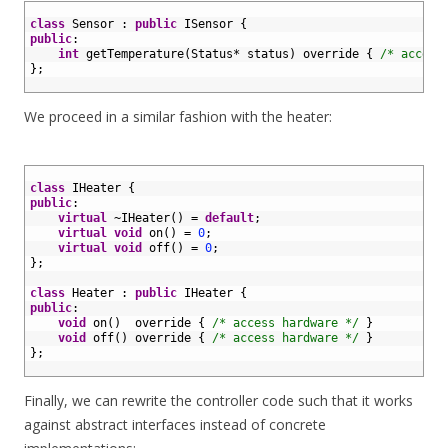
1
2
class
Sensor
:
public
ISensor
{
3
public
:
4
int
getTemperature
(
Status
*
status
)
override
{
/* access
5
}
;
6
We proceed in a similar fashion with the heater:
1
2
class
IHeater
{
3
public
:
4
virtual
~
IHeater
(
)
=
default
;
5
virtual
void
on
(
)
=
0
;
6
virtual
void
off
(
)
=
0
;
7
}
;
8
9
class
Heater
:
public
IHeater
{
10
public
:
11
void
on
(
)
override
{
/* access hardware */
}
12
void
off
(
)
override
{
/* access hardware */
}
13
}
;
14
Finally, we can rewrite the controller code such that it works
against abstract interfaces instead of concrete