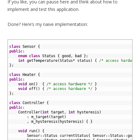
If you like, you can pause here and think about how to
implement and test this application.
Done? Here’s my naive implementation:
1
2
class
Sensor
{
3
public
:
4
enum
class
Status
{
good
,
bad
}
;
5
int
getTemperature
(
Status
*
status
)
{
/* access hardware
6
}
;
7
8
class
Heater
{
9
public
:
10
void
on
(
)
{
/* access hardware */
}
11
void
off
(
)
{
/* access hardware */
}
12
}
;
13
14
class
Controller
{
15
public
:
16
Controller
(
int
target
,
int
hysteresis
)
17
:
m_target
(
target
)
18
,
m_hysteresis
(
hysteresis
)
{
}
19
20
void
run
(
)
{
21
Sensor
::
Status
currentStatus
{
Sensor
::
Status
::
good