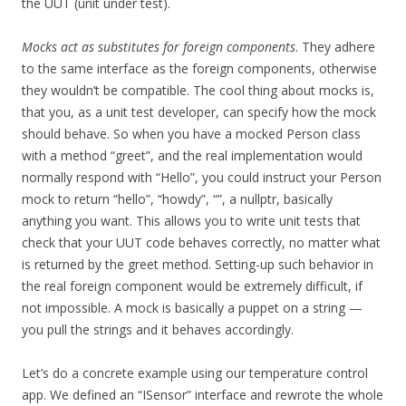
the UUT (unit under test).
Mocks act as substitutes for foreign components
. They adhere
to the same interface as the foreign components, otherwise
they wouldn’t be compatible. The cool thing about mocks is,
that you, as a unit test developer, can specify how the mock
should behave. So when you have a mocked Person class
with a method “greet”, and the real implementation would
normally respond with “Hello”, you could instruct your Person
mock to return “hello”, “howdy”, “”, a nullptr, basically
anything you want. This allows you to write unit tests that
check that your UUT code behaves correctly, no matter what
is returned by the greet method. Setting-up such behavior in
the real foreign component would be extremely difficult, if
not impossible. A mock is basically a puppet on a string —
you pull the strings and it behaves accordingly.
Let’s do a concrete example using our temperature control
app. We defined an “ISensor” interface and rewrote the whole