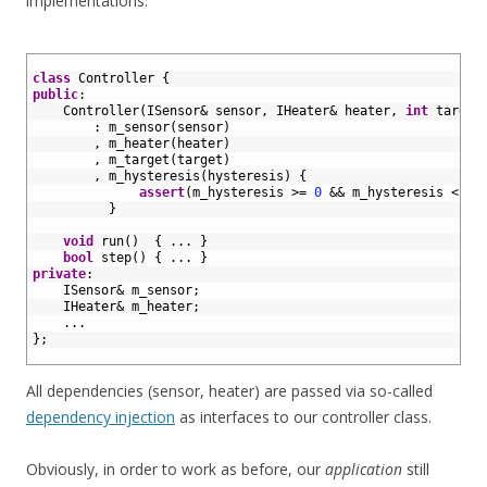
implementations:
1
2
class
Controller
{
3
public
:
4
Controller
(
ISensor
&
sensor
,
IHeater
&
heater
,
int
target
5
:
m_sensor
(
sensor
)
6
,
m_heater
(
heater
)
7
,
m_target
(
target
)
8
,
m_hysteresis
(
hysteresis
)
{
9
assert
(
m_hysteresis
>=
0
&&
m_hysteresis
<
m_
10
}
11
12
void
run
(
)
{
.
.
.
}
13
bool
step
(
)
{
.
.
.
}
14
private
:
15
ISensor
&
m_sensor
;
16
IHeater
&
m_heater
;
17
.
.
.
18
}
;
19
All dependencies (sensor, heater) are passed via so-called
dependency injection
as interfaces to our controller class.
Obviously, in order to work as before, our
application
still