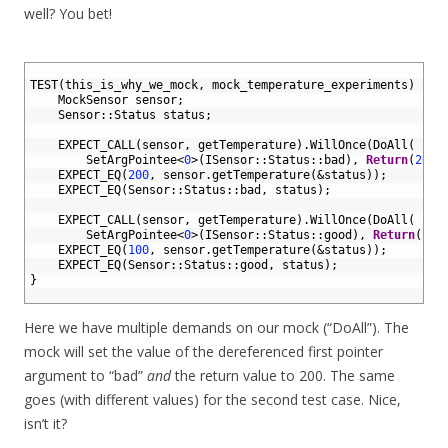
well? You bet!
1
2
TEST
(
this_is_why_we_mock
,
mock_temperature_experiments
)
{
3
MockSensor 
sensor
;
4
Sensor
::
Status 
status
;
5
6
EXPECT_CALL
(
sensor
,
getTemperature
)
.
WillOnce
(
DoAll
(
7
SetArgPointee
<
0
>
(
ISensor
::
Status
::
bad
)
,
Return
(
200
)
8
EXPECT_EQ
(
200
,
sensor
.
getTemperature
(
&status
)
)
;
9
EXPECT_EQ
(
Sensor
::
Status
::
bad
,
status
)
;
10
11
EXPECT_CALL
(
sensor
,
getTemperature
)
.
WillOnce
(
DoAll
(
12
SetArgPointee
<
0
>
(
ISensor
::
Status
::
good
)
,
Return
(
100
13
EXPECT_EQ
(
100
,
sensor
.
getTemperature
(
&status
)
)
;
14
EXPECT_EQ
(
Sensor
::
Status
::
good
,
status
)
;
15
}
16
Here we have multiple demands on our mock (“DoAll”). The
mock will set the value of the dereferenced first pointer
argument to “bad”
and
the return value to 200. The same
goes (with different values) for the second test case. Nice,
isn’t it?