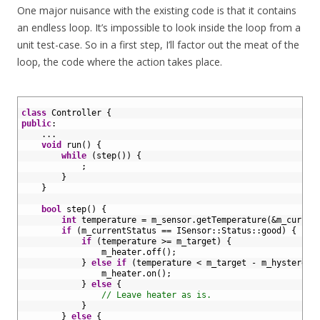
One major nuisance with the existing code is that it contains
an endless loop. It’s impossible to look inside the loop from a
unit test-case. So in a first step, I’ll factor out the meat of the
loop, the code where the action takes place.
1
2
class
Controller
{
3
public
:
4
.
.
.
5
void
run
(
)
{
6
while
(
step
(
)
)
{
7
;
8
}
9
}
10
11
bool
step
(
)
{
12
int
temperature
=
m_sensor
.
getTemperature
(
&m_curren
13
if
(
m_currentStatus
==
ISensor
::
Status
::
good
)
{
14
if
(
temperature
>=
m_target
)
{
15
m_heater
.
off
(
)
;
16
}
else
if
(
temperature
<
m_target
-
m_hysteresi
17
m_heater
.
on
(
)
;
18
}
else
{
19
// Leave heater as is.
20
}
21
}
else
{