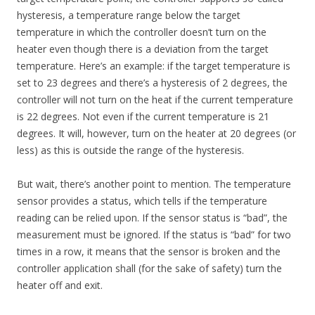
hysteresis, a temperature range below the target
temperature in which the controller doesn’t turn on the
heater even though there is a deviation from the target
temperature. Here’s an example: if the target temperature is
set to 23 degrees and there’s a hysteresis of 2 degrees, the
controller will not turn on the heat if the current temperature
is 22 degrees. Not even if the current temperature is 21
degrees. It will, however, turn on the heater at 20 degrees (or
less) as this is outside the range of the hysteresis.
But wait, there’s another point to mention. The temperature
sensor provides a status, which tells if the temperature
reading can be relied upon. If the sensor status is “bad”, the
measurement must be ignored. If the status is “bad” for two
times in a row, it means that the sensor is broken and the
controller application shall (for the sake of safety) turn the
heater off and exit.