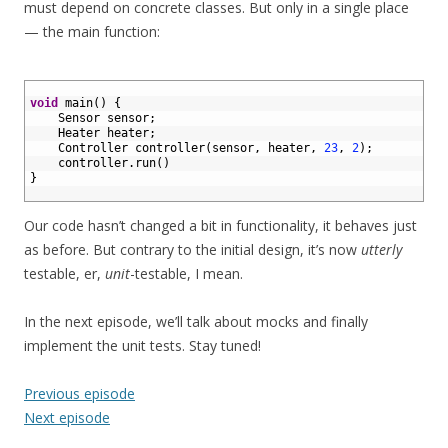
must depend on concrete classes. But only in a single place
— the main function:
1
2
void
main
(
)
{
3
Sensor 
sensor
;
4
Heater 
heater
;
5
Controller 
controller
(
sensor
,
heater
,
23
,
2
)
;
6
controller
.
run
(
)
7
}
8
Our code hasn’t changed a bit in functionality, it behaves just
as before. But contrary to the initial design, it’s now
utterly
testable, er,
unit
-testable, I mean.
In the next episode, we’ll talk about mocks and finally
implement the unit tests. Stay tuned!
Previous episode
Next episode