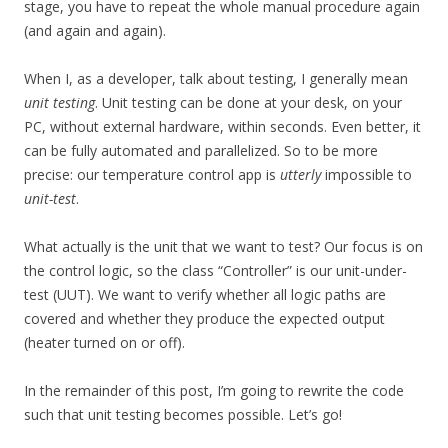
stage, you have to repeat the whole manual procedure again
(and again and again).
When I, as a developer, talk about testing, I generally mean
unit testing
. Unit testing can be done at your desk, on your
PC, without external hardware, within seconds. Even better, it
can be fully automated and parallelized. So to be more
precise: our temperature control app is
utterly
impossible to
unit-test
.
What actually is the unit that we want to test? Our focus is on
the control logic, so the class “Controller” is our unit-under-
test (UUT). We want to verify whether all logic paths are
covered and whether they produce the expected output
(heater turned on or off).
In the remainder of this post, I’m going to rewrite the code
such that unit testing becomes possible. Let’s go!