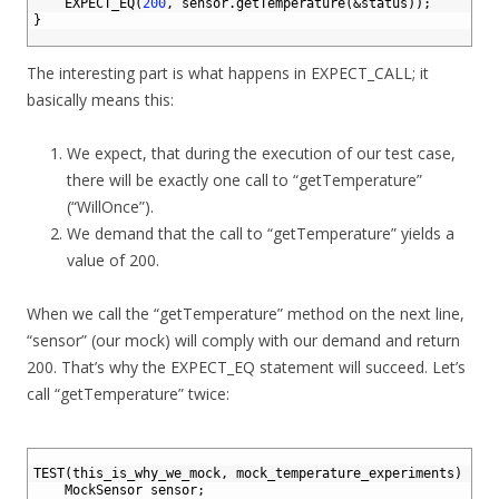
6
EXPECT_EQ
(
200
,
sensor
.
getTemperature
(
&status
)
)
;
7
}
8
The interesting part is what happens in EXPECT_CALL; it
basically means this:
We expect, that during the execution of our test case,
there will be exactly one call to “getTemperature”
(“WillOnce”).
We demand that the call to “getTemperature” yields a
value of 200.
When we call the “getTemperature” method on the next line,
“sensor” (our mock) will comply with our demand and return
200. That’s why the EXPECT_EQ statement will succeed. Let’s
call “getTemperature” twice:
1
2
TEST
(
this_is_why_we_mock
,
mock_temperature_experiments
)
{
3
MockSensor 
sensor
;