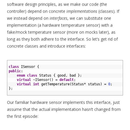
software design principles, as we make our code (the
controller) depend on concrete
implementations
(classes). If
we instead depend on
interfaces
, we can substitute one
implementation (a hardware temperature sensor) with a
fake/mock temperature sensor (more on mocks later), as
long as they both adhere to the interface. So let’s get rid of
concrete classes and introduce interfaces:
1
2
class
ISensor
{
3
public
:
4
enum
class
Status
{
good
,
bad
}
;
5
virtual
~
ISensor
(
)
=
default
;
6
virtual
int
getTemperature
(
Status
*
status
)
=
0
;
7
}
;
8
Our familiar hardware sensor implements this interface, just
assume that the actual implementation hasn’t changed from
the first episode: