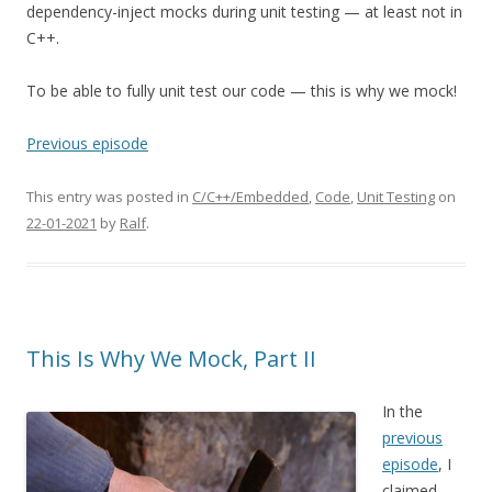
dependency-inject mocks during unit testing — at least not in
C++.
To be able to fully unit test our code — this is why we mock!
Previous episode
This entry was posted in
C/C++/Embedded
,
Code
,
Unit Testing
on
22-01-2021
by
Ralf
.
This Is Why We Mock, Part II
In the
previous
episode
, I
claimed