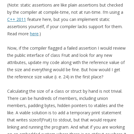
(Note: static assertions are like plain assertions but checked
by the compiler at compile-time, not at run-time. I’m using a
C++ 2011
feature here, but you can implement static
assertions yourself, if your compiler lacks support for them.
Read more
here
.)
Now, if the compiler flagged a failed assertion I would review
the public interface of class Fruit and look for any new
attributes, update my code along with the reference value of
the size and everything would be fine. But how would I get
the reference size value (i. e. 24) in the first place?
Calculating the size of a class or struct by hand is not trivial.
There can be hundreds of members, including union
members, padding bytes, hidden pointers to vtables and the
like. A viable solution is to add a temporary print statement
that writes sizeof(Fruit) to stdout, but that would require
linking and running the program. And what if you are working