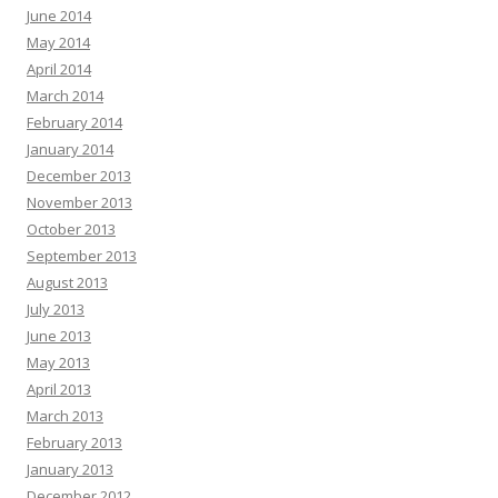
June 2014
May 2014
April 2014
March 2014
February 2014
January 2014
December 2013
November 2013
October 2013
September 2013
August 2013
July 2013
June 2013
May 2013
April 2013
March 2013
February 2013
January 2013
December 2012