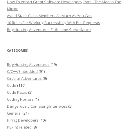
How To Attract Great Software Developers, Part I: The Man In The
Mirror
Avoid Static Class Members As Much As You Can
10 Rules For Working Successfully With Pull Requests
Bug Hunting Adventures #16: Lame Surveillance
CATEGORIES
Bug Hunting Adventures
(19)
C/C++/Embedded
(91)
Circular Adventures
(9)
Code
(116)
Code Katas
(5)
Coding Horrors
(1)
Dangerously Confusing Interfaces
(5)
General
(31)
Hiring Developers
(10)
PC-lint related
(8)