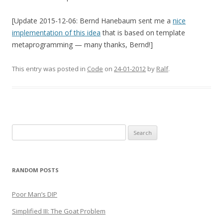
[Update 2015-12-06: Bernd Hanebaum sent me a
nice
implementation of this idea
that is based on template
metaprogramming — many thanks, Bernd!]
This entry was posted in
Code
on
24-01-2012
by
Ralf
.
Search
for:
RANDOM POSTS
Poor Man’s DIP
Simplified III: The Goat Problem