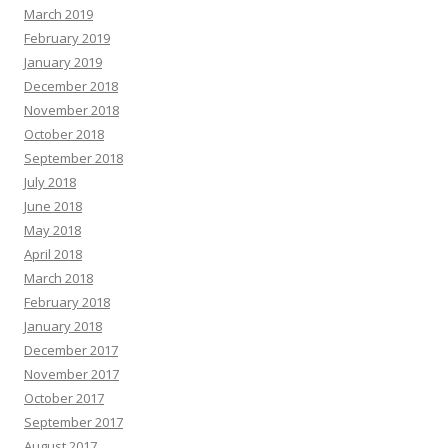
March 2019
February 2019
January 2019
December 2018
November 2018
October 2018
September 2018
July 2018
June 2018
May 2018
April 2018
March 2018
February 2018
January 2018
December 2017
November 2017
October 2017
September 2017
August 2017