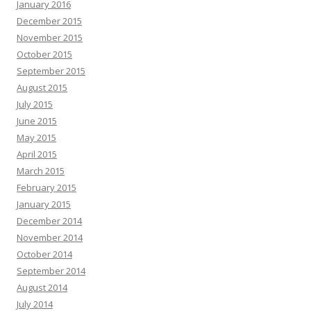
January 2016
December 2015
November 2015
October 2015
September 2015
August 2015
July 2015
June 2015
May 2015
April 2015
March 2015
February 2015
January 2015
December 2014
November 2014
October 2014
September 2014
August 2014
July 2014