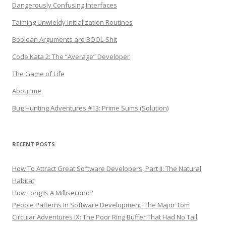
Dangerously Confusing Interfaces
Taiming Unwieldy Initialization Routines
Boolean Arguments are BOOL-Shit
Code Kata 2: The “Average” Developer
The Game of Life
About me
Bug Hunting Adventures #13: Prime Sums (Solution)
RECENT POSTS
How To Attract Great Software Developers, Part II: The Natural
Habitat
How Long Is A Millisecond?
People Patterns In Software Development: The Major Tom
Circular Adventures IX: The Poor Ring Buffer That Had No Tail