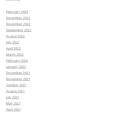
February 2023
December 2022
November 2022
September 2022
August 2022
July 2022
April 2022
March 2022
February 2022
January 2022
December 2021
November 2021
October 2021
August 2021
July 2021
May 2021
April 2021