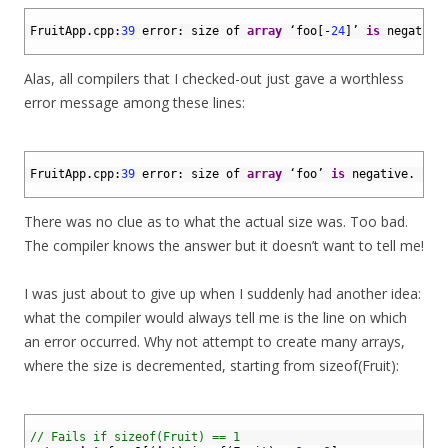
1
2
FruitApp
.
cpp
:
39
error
:
size 
of 
array
‘
foo
[
-
24
]
’
is
negative
3
Alas, all compilers that I checked-out just gave a worthless
error message among these lines:
1
2
FruitApp
.
cpp
:
39
error
:
size 
of 
array
‘
foo
’
is
negative
.
3
There was no clue as to what the actual size was. Too bad.
The compiler knows the answer but it doesn’t want to tell me!
I was just about to give up when I suddenly had another idea:
what the compiler would always tell me is the line on which
an error occurred. Why not attempt to create many arrays,
where the size is decremented, starting from sizeof(Fruit):
1
2
// Fails if sizeof(Fruit) == 1