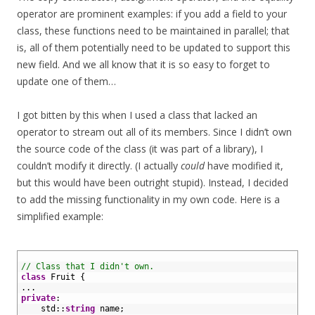
operator are prominent examples: if you add a field to your
class, these functions need to be maintained in parallel; that
is, all of them potentially need to be updated to support this
new field. And we all know that it is so easy to forget to
update one of them…
I got bitten by this when I used a class that lacked an
operator to stream out all of its members. Since I didn’t own
the source code of the class (it was part of a library), I
couldn’t modify it directly. (I actually
could
have modified it,
but this would have been outright stupid). Instead, I decided
to add the missing functionality in my own code. Here is a
simplified example:
1
2
// Class that I didn't own.
3
class
Fruit
{
4
.
.
.
5
private
:
6
std
::
string
name
;