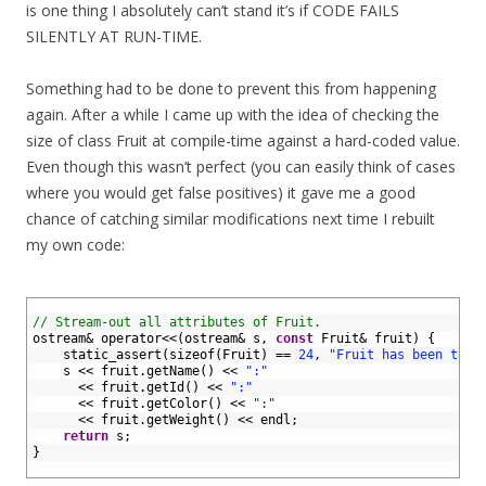
is one thing I absolutely can’t stand it’s if CODE FAILS
SILENTLY AT RUN-TIME.
Something had to be done to prevent this from happening
again. After a while I came up with the idea of checking the
size of class Fruit at compile-time against a hard-coded value.
Even though this wasn’t perfect (you can easily think of cases
where you would get false positives) it gave me a good
chance of catching similar modifications next time I rebuilt
my own code:
1
2
// Stream-out all attributes of Fruit.
3
ostream
&
operator
<<
(
ostream
&
s
,
const
Fruit
&
fruit
)
{
4
static_assert
(
sizeof
(
Fruit
)
==
24
,
"Fruit has been tamp
5
s
<<
fruit
.
getName
(
)
<<
":"
6
<<
fruit
.
getId
(
)
<<
":"
7
<<
fruit
.
getColor
(
)
<<
":"
8
<<
fruit
.
getWeight
(
)
<<
endl
;
9
return
s
;
10
}
11