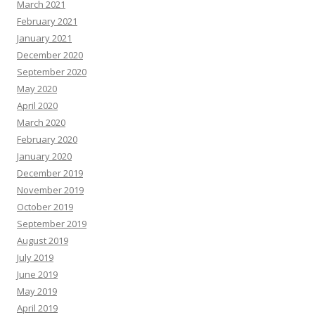
March 2021
February 2021
January 2021
December 2020
September 2020
May 2020
April 2020
March 2020
February 2020
January 2020
December 2019
November 2019
October 2019
September 2019
August 2019
July 2019
June 2019
May 2019
April 2019