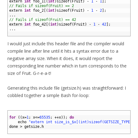
3
extern 
int
foo_1
[
(
int
)
sizeof
(
Fruit
)
-
1
-
1
]
;
4
// Fails if sizeof(Fruit) == 2
5
extern 
int
foo_2
[
(
int
)
sizeof
(
Fruit
)
-
1
-
2
]
;
6
.
.
.
7
// Fails if sizeof(Fruit) == 42
8
extern 
int
foo_42
[
(
int
)
sizeof
(
Fruit
)
-
1
-
42
]
;
9
.
.
.
10
I would just include this header file and the compiler would
compile line after line until it hits a syntax error due to a
negative array size. When it does, it would report the
corresponding line number which in turn corresponds to the
size of Fruit. G-r-e-a-t!
Generating this include file (getsize.h) was straightforward: I
cobbled together a simple Bash for-loop:
1
2
for
(
(
x
=
1
;
x
<=
65535
;
++
x
)
)
;
do
3
echo
"extern int size_is_$x[(int)sizeof(GETSIZE_TYPE)-1
4
done
>
getsize
.
h
5