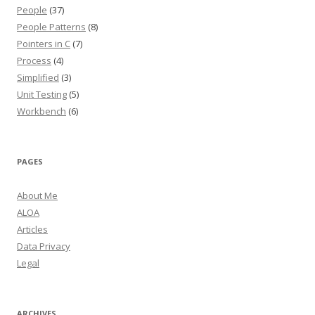
People
(37)
People Patterns
(8)
Pointers in C
(7)
Process
(4)
Simplified
(3)
Unit Testing
(5)
Workbench
(6)
PAGES
About Me
ALOA
Articles
Data Privacy
Legal
ARCHIVES