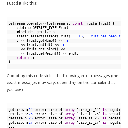
I used it like this:
1
2
ostream
&
operator
<<
(
ostream
&
s
,
const
Fruit
&
fruit
)
{
3
#define GETSIZE_TYPE Fruit
4
#include "getsize.h"
5
static_assert
(
sizeof
(
Fruit
)
==
16
,
"Fruit has been tamp
6
s
<<
fruit
.
getName
(
)
<<
":"
7
<<
fruit
.
getId
(
)
<<
":"
8
<<
fruit
.
getColor
(
)
<<
":"
9
<<
fruit
.
getWeight
(
)
<<
endl
;
10
return
s
;
11
}
12
Compiling this code yields the following error messages (the
exact messages may vary, depending on the compiler that
you use):
1
2
getsize
.
h
:
24
error
:
size 
of 
array
‘
size_is
_
24’
is
negative
3
getsize
.
h
:
25
error
:
size 
of 
array
‘
size_is
_
25’
is
negative
4
getsize
.
h
:
26
error
:
size 
of 
array
‘
size_is
_
26’
is
negative
5
getsize
.
h
:
27
error
:
size 
of 
array
‘
size_is
_
27’
is
negative
6
.
.
.