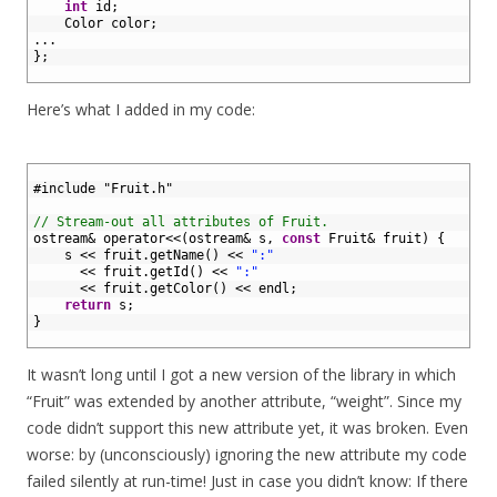
7
int
id
;
8
Color 
color
;
9
.
.
.
10
}
;
11
Here’s what I added in my code:
1
2
#include "Fruit.h"
3
4
// Stream-out all attributes of Fruit.
5
ostream
&
operator
<<
(
ostream
&
s
,
const
Fruit
&
fruit
)
{
6
s
<<
fruit
.
getName
(
)
<<
":"
7
<<
fruit
.
getId
(
)
<<
":"
8
<<
fruit
.
getColor
(
)
<<
endl
;
9
return
s
;
10
}
11
It wasn’t long until I got a new version of the library in which
“Fruit” was extended by another attribute, “weight”. Since my
code didn’t support this new attribute yet, it was broken. Even
worse: by (unconsciously) ignoring the new attribute my code
failed silently at run-time! Just in case you didn’t know: If there