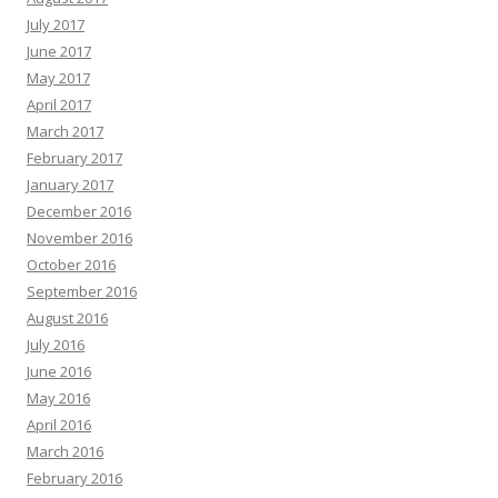
July 2017
June 2017
May 2017
April 2017
March 2017
February 2017
January 2017
December 2016
November 2016
October 2016
September 2016
August 2016
July 2016
June 2016
May 2016
April 2016
March 2016
February 2016