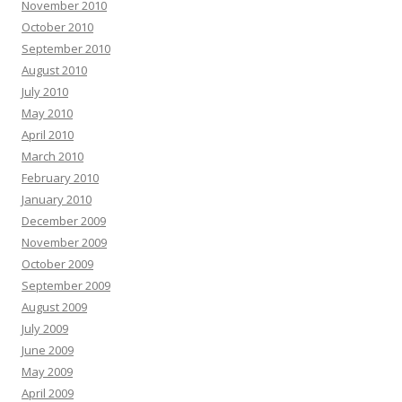
November 2010
October 2010
September 2010
August 2010
July 2010
May 2010
April 2010
March 2010
February 2010
January 2010
December 2009
November 2009
October 2009
September 2009
August 2009
July 2009
June 2009
May 2009
April 2009