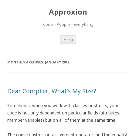
Approxion
Code – People – Everything
Skip
Menu
to
content
MONTHLY ARCHIVES:
JANUARY 2012
Dear Compiler, What’s My Size?
Sometimes, when you work with classes or structs, your
code is not only dependent on particular fields (attributes,
member variables) but on all of them at the same time.
The copy constructor, assignment operator, and the equality