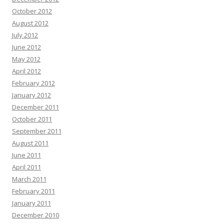
October 2012
August 2012
July 2012
June 2012
May 2012
April 2012
February 2012
January 2012
December 2011
October 2011
September 2011
August 2011
June 2011
April 2011
March 2011
February 2011
January 2011
December 2010