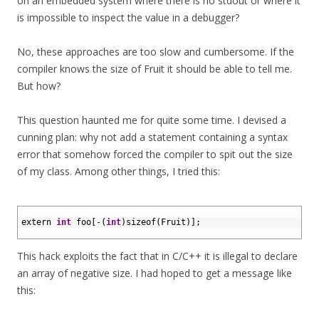
on an embedded system where there is no stdout or where it
is impossible to inspect the value in a debugger?
No, these approaches are too slow and cumbersome. If the
compiler knows the size of Fruit it should be able to tell me.
But how?
This question haunted me for quite some time. I devised a
cunning plan: why not add a statement containing a syntax
error that somehow forced the compiler to spit out the size
of my class. Among other things, I tried this:
1
2
extern 
int
foo
[
-
(
int
)
sizeof
(
Fruit
)
]
;
3
This hack exploits the fact that in C/C++ it is illegal to declare
an array of negative size. I had hoped to get a message like
this: