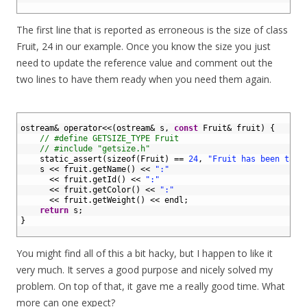
7
The first line that is reported as erroneous is the size of class
Fruit, 24 in our example. Once you know the size you just
need to update the reference value and comment out the
two lines to have them ready when you need them again.
1
2
ostream
&
operator
<<
(
ostream
&
s
,
const
Fruit
&
fruit
)
{
3
// #define GETSIZE_TYPE Fruit
4
// #include "getsize.h"
5
static_assert
(
sizeof
(
Fruit
)
==
24
,
"Fruit has been tamp
6
s
<<
fruit
.
getName
(
)
<<
":"
7
<<
fruit
.
getId
(
)
<<
":"
8
<<
fruit
.
getColor
(
)
<<
":"
9
<<
fruit
.
getWeight
(
)
<<
endl
;
10
return
s
;
11
}
12
You might find all of this a bit hacky, but I happen to like it
very much. It serves a good purpose and nicely solved my
problem. On top of that, it gave me a really good time. What
more can one expect?