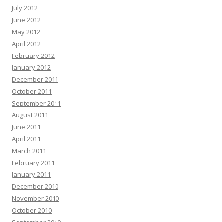
July 2012
June 2012
May 2012
April 2012
February 2012
January 2012
December 2011
October 2011
September 2011
August 2011
June 2011
April 2011
March 2011
February 2011
January 2011
December 2010
November 2010
October 2010