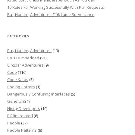
Avoid Static Class Members As Much As You Can
10 Rules For Working Successfully With Pull Requests
Bug Hunting Adventures #16: Lame Surveillance
CATEGORIES
Bug Hunting Adventures
(19)
C/C++/Embedded
(91)
Circular Adventures
(9)
Code
(116)
Code Katas
(5)
Coding Horrors
(1)
Dangerously Confusing Interfaces
(5)
General
(31)
Hiring Developers
(10)
PC-lint related
(8)
People
(37)
People Patterns
(8)