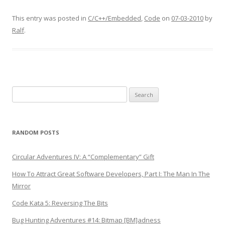
This entry was posted in
C/C++/Embedded
,
Code
on
07-03-2010
by
Ralf
.
Search
for:
RANDOM POSTS
Circular Adventures IV: A “Complementary” Gift
How To Attract Great Software Developers, Part I: The Man In The
Mirror
Code Kata 5: Reversing The Bits
Bug Hunting Adventures #14: Bitmap [BM]adness