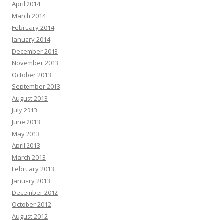
April 2014
March 2014
February 2014
January 2014
December 2013
November 2013
October 2013
September 2013
August 2013
July 2013
June 2013
May 2013
April 2013
March 2013
February 2013
January 2013
December 2012
October 2012
August 2012