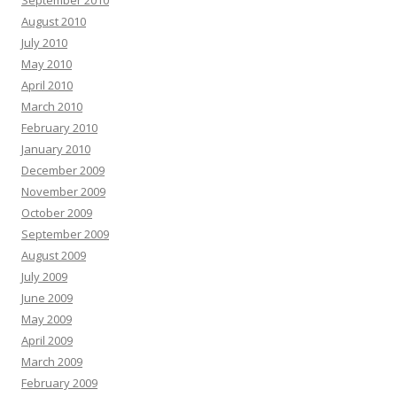
September 2010
August 2010
July 2010
May 2010
April 2010
March 2010
February 2010
January 2010
December 2009
November 2009
October 2009
September 2009
August 2009
July 2009
June 2009
May 2009
April 2009
March 2009
February 2009