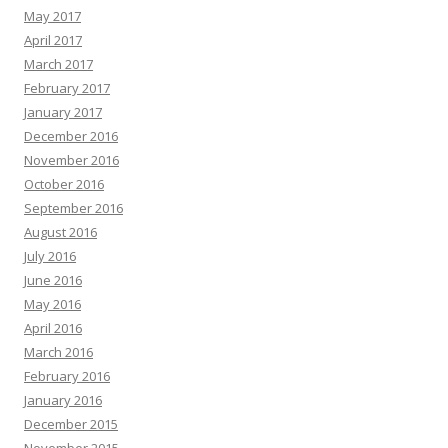
May 2017
April 2017
March 2017
February 2017
January 2017
December 2016
November 2016
October 2016
September 2016
August 2016
July 2016
June 2016
May 2016
April 2016
March 2016
February 2016
January 2016
December 2015