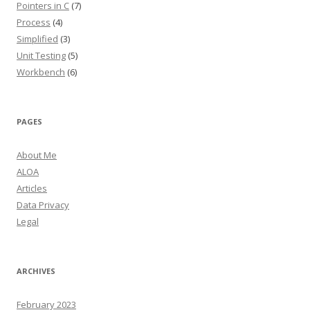
Pointers in C
(7)
Process
(4)
Simplified
(3)
Unit Testing
(5)
Workbench
(6)
PAGES
About Me
ALOA
Articles
Data Privacy
Legal
ARCHIVES
February 2023