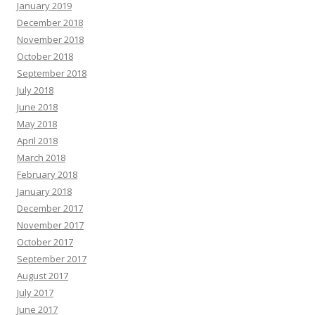
January 2019
December 2018
November 2018
October 2018
September 2018
July 2018
June 2018
May 2018
April 2018
March 2018
February 2018
January 2018
December 2017
November 2017
October 2017
September 2017
August 2017
July 2017
June 2017