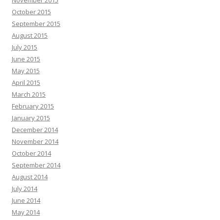
November 2015
October 2015
September 2015
August 2015
July 2015
June 2015
May 2015
April 2015
March 2015
February 2015
January 2015
December 2014
November 2014
October 2014
September 2014
August 2014
July 2014
June 2014
May 2014