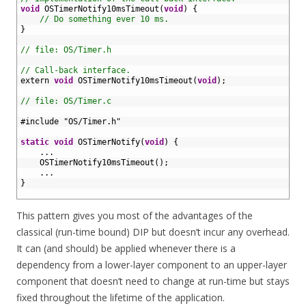
7
void
OSTimerNotify10msTimeout
(
void
)
{
8
// Do something ever 10 ms.
9
}
10
11
// file: OS/Timer.h
12
13
// Call-back interface.
14
extern 
void
OSTimerNotify10msTimeout
(
void
)
;
15
16
// file: OS/Timer.c
17
18
#include "OS/Timer.h"
19
20
static
void
OSTimerNotify
(
void
)
{
21
.
.
.
22
OSTimerNotify10msTimeout
(
)
;
23
.
.
.
24
}
25
This pattern gives you most of the advantages of the
classical (run-time bound) DIP but doesn’t incur any overhead.
It can (and should) be applied whenever there is a
dependency from a lower-layer component to an upper-layer
component that doesn’t need to change at run-time but stays
fixed throughout the lifetime of the application.