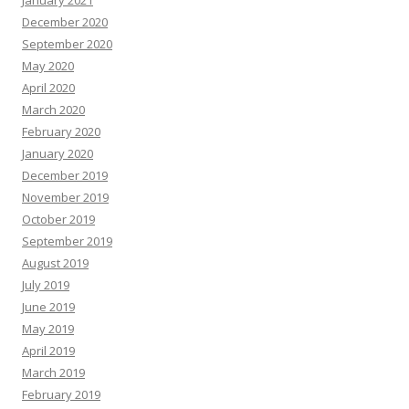
January 2021
December 2020
September 2020
May 2020
April 2020
March 2020
February 2020
January 2020
December 2019
November 2019
October 2019
September 2019
August 2019
July 2019
June 2019
May 2019
April 2019
March 2019
February 2019