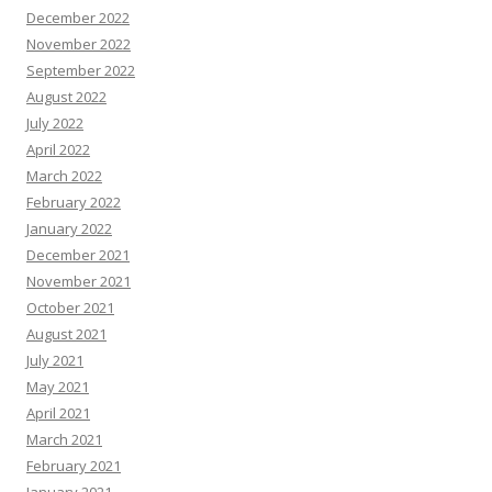
December 2022
November 2022
September 2022
August 2022
July 2022
April 2022
March 2022
February 2022
January 2022
December 2021
November 2021
October 2021
August 2021
July 2021
May 2021
April 2021
March 2021
February 2021