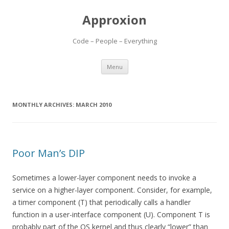
Approxion
Code – People – Everything
Skip
Menu
to
content
MONTHLY ARCHIVES:
MARCH 2010
Poor Man’s DIP
Sometimes a lower-layer component needs to invoke a
service on a higher-layer component. Consider, for example,
a timer component (T) that periodically calls a handler
function in a user-interface component (U). Component T is
probably part of the OS kernel and thus clearly “lower” than