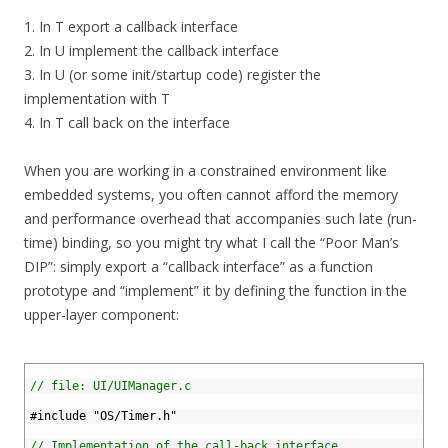
1. In T export a callback interface
2. In U implement the callback interface
3. In U (or some init/startup code) register the
implementation with T
4. In T call back on the interface
When you are working in a constrained environment like
embedded systems, you often cannot afford the memory
and performance overhead that accompanies such late (run-
time) binding, so you might try what I call the “Poor Man’s
DIP”: simply export a “callback interface” as a function
prototype and “implement” it by defining the function in the
upper-layer component:
1
2
// file: UI/UIManager.c
3
4
#include "OS/Timer.h"
5
6
// Implementation of the call-back interface.