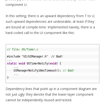
component U.
In this setting, there is an upward dependency from T to U;
such upward dependencies are undesirable, at least if they
are bound at compile-time. Implemented naively, there is a
hard-coded call to the UI component like this:
1
2
// file: OS/Timer.c
3
4
#include "UI/UIManager.h"  // Bad!
5
.
.
.
6
static
void
OSTimerNotify
(
void
)
{
7
.
.
.
8
UIManagerNotify10msTimeout
(
)
;
// Bad!
9
.
.
.
10
}
11
Dependency lines that point up in a component diagram are
not just ugly: they denote that the lower-layer component
cannot be independently reused and tested.