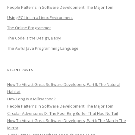
People Patterns In Software Development: The Major Tom
Using PC-Lint in a Linux Environment
The Online Programmer
The Code is the Design, Baby!
The Awful Java Programming Language
RECENT POSTS
How To Attract Great Software Developers, Part II: The Natural
Habitat
How Long Is A Millisecond?
People Patterns In Software Development: The Major Tom
Circular Adventures IX: The Poor Ring Buffer That Had No Tail
How To Attract Great Software Developers, Part I: The Man In The
Mirror