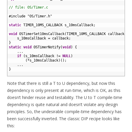
18
19
// file: OS/Timer.c
20
21
#include "OS/Timer.h"
22
23
static
TIMER_10MS_CALLBACK 
s_10msCallback
;
24
25
void
OSTimerSet10msCallback
(
TIMER_10MS_CALLBACK 
callback
)
{
26
s_10msCallback
=
callback
;
27
}
28
static
void
OSTimerNotify
(
void
)
{
29
.
.
.
30
if
(
s_10msCallback
!=
NULL
)
31
(
*
s_10msCallback
)
(
)
;
32
.
.
.
33
}
34
Note that there is still a T to U dependency, but now this
dependency is only present at run-time, which is OK, as this
doesn’t hinder reuse and testability. The U to T compile-time
dependency is quite natural and doesn’t violate any design
principles. So, the undesirable compile-time dependency has
been successfully inverted. The classic DIP recipe looks like
this: