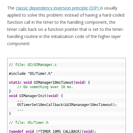
The
classic dependency inversion principle (DIP)
is usually
applied to solve this problem: instead of having a hard-coded
function call in the timer to the handling component, the
timer calls back on a function pointer that is set to the timer-
handling routine in the initialization code of the higher-layer
component:
1
2
// file: UI/UIManager.c
3
4
#include "OS/Timer.h"
5
6
static
void
UIManager10msTimout
(
void
)
{
7
// Do something ever 10 ms.
8
}
9
void
UIManagerInit
(
void
)
{
10
.
.
.
11
OSTimerSet10msCallback
(
&
UIMananager10msTimeout
)
;
12
.
.
.
13
}
14
15
// file: OS/Timer.h
16
17
typedef
void
(
*
TIMER_10MS_CALLBACK
)
(
void
)
;