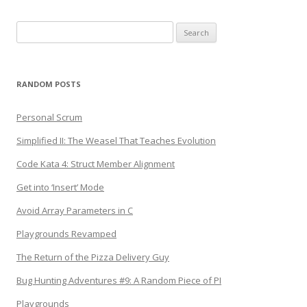
Search
for:
RANDOM POSTS
Personal Scrum
Simplified II: The Weasel That Teaches Evolution
Code Kata 4: Struct Member Alignment
Get into ‘Insert’ Mode
Avoid Array Parameters in C
Playgrounds Revamped
The Return of the Pizza Delivery Guy
Bug Hunting Adventures #9: A Random Piece of PI
Playgrounds