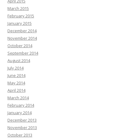
April 2015
March 2015
February 2015
January 2015
December 2014
November 2014
October 2014
September 2014
August 2014
July 2014
June 2014
May 2014
April 2014
March 2014
February 2014
January 2014
December 2013
November 2013
October 2013