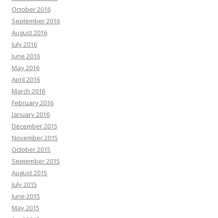
October 2016
September 2016
August 2016
July 2016
June 2016
May 2016
April 2016
March 2016
February 2016
January 2016
December 2015
November 2015
October 2015
September 2015
August 2015
July 2015
June 2015
May 2015