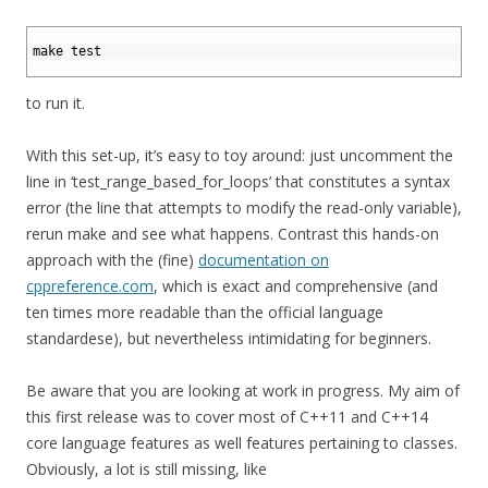
1
2
make 
test
3
to run it.
With this set-up, it’s easy to toy around: just uncomment the
line in ‘test_range_based_for_loops’ that constitutes a syntax
error (the line that attempts to modify the read-only variable),
rerun make and see what happens. Contrast this hands-on
approach with the (fine)
documentation on
cppreference.com
, which is exact and comprehensive (and
ten times more readable than the official language
standardese), but nevertheless intimidating for beginners.
Be aware that you are looking at work in progress. My aim of
this first release was to cover most of C++11 and C++14
core language features as well features pertaining to classes.
Obviously, a lot is still missing, like