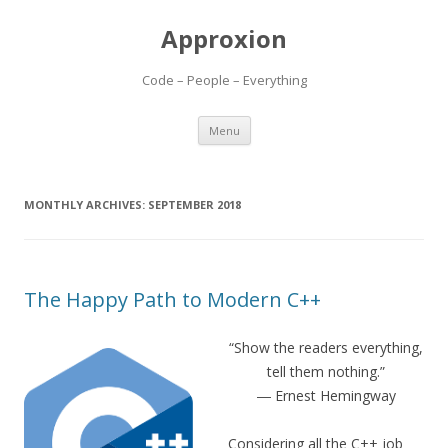
Approxion
Code – People – Everything
Skip
Menu
to
content
MONTHLY ARCHIVES:
SEPTEMBER 2018
The Happy Path to Modern C++
“Show the readers everything,
tell them nothing.”
― Ernest Hemingway
Considering all the C++ job