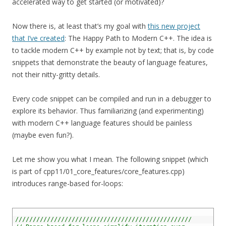
accelerated way to get started (or motivated)?
Now there is, at least that’s my goal with
this new project
that I’ve created
: The Happy Path to Modern C++. The idea is
to tackle modern C++ by example not by text; that is, by code
snippets that demonstrate the beauty of language features,
not their nitty-gritty details.
Every code snippet can be compiled and run in a debugger to
explore its behavior. Thus familiarizing (and experimenting)
with modern C++ language features should be painless
(maybe even fun?).
Let me show you what I mean. The following snippet (which
is part of cpp11/01_core_features/core_features.cpp)
introduces range-based for-loops:
1
2
//////////////////////////////////////////////////