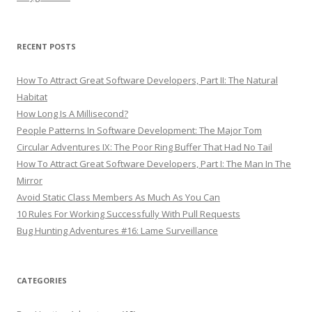
RECENT POSTS
How To Attract Great Software Developers, Part II: The Natural
Habitat
How Long Is A Millisecond?
People Patterns In Software Development: The Major Tom
Circular Adventures IX: The Poor Ring Buffer That Had No Tail
How To Attract Great Software Developers, Part I: The Man In The
Mirror
Avoid Static Class Members As Much As You Can
10 Rules For Working Successfully With Pull Requests
Bug Hunting Adventures #16: Lame Surveillance
CATEGORIES