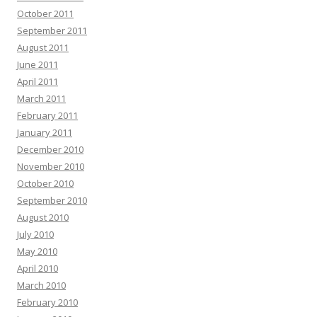
October 2011
September 2011
August 2011
June 2011
April 2011
March 2011
February 2011
January 2011
December 2010
November 2010
October 2010
September 2010
August 2010
July 2010
May 2010
April 2010
March 2010
February 2010