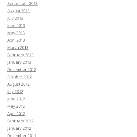
September 2013
August 2013
July 2013
June 2013
May 2013
April 2013
March 2013
February 2013
January 2013
December 2012
October 2012
August 2012
July 2012
June 2012
May 2012
April 2012
February 2012
January 2012
December 2011