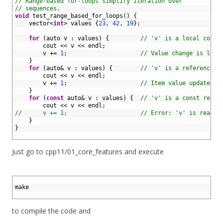
3
// Range-based for-loops simplify iteration over
4
// sequences.
5
void
test_range_based_for_loops
(
)
{
6
vector
<
int
>
values
{
23
,
42
,
19
}
;
7
8
for
(
auto
v
:
values
)
{
// 'v' is a local copy 
9
cout
<<
v
<<
endl
;
10
v
+=
1
;
// Value change is lost
11
}
12
for
(
auto
&
v
:
values
)
{
// 'v' is a reference t
13
cout
<<
v
<<
endl
;
14
v
+=
1
;
// Item value updated i
15
}
16
for
(
const
auto
&
v
:
values
)
{
// 'v' is a const refer
17
cout
<<
v
<<
endl
;
18
//      v += 1;                     // Error: 'v' is read-o
19
}
20
}
21
Just go to cpp11/01_core_features and execute
1
2
make
3
to compile the code and