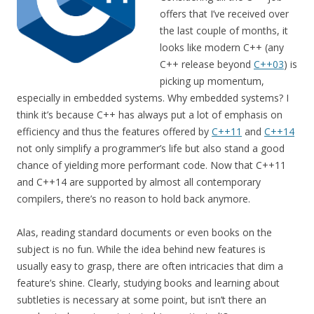
offers that I’ve received over
the last couple of months, it
looks like modern C++ (any
C++ release beyond
C++03
) is
picking up momentum,
especially in embedded systems. Why embedded systems? I
think it’s because C++ has always put a lot of emphasis on
efficiency and thus the features offered by
C++11
and
C++14
not only simplify a programmer’s life but also stand a good
chance of yielding more performant code. Now that C++11
and C++14 are supported by almost all contemporary
compilers, there’s no reason to hold back anymore.
Alas, reading standard documents or even books on the
subject is no fun. While the idea behind new features is
usually easy to grasp, there are often intricacies that dim a
feature’s shine. Clearly, studying books and learning about
subtleties is necessary at some point, but isn’t there an