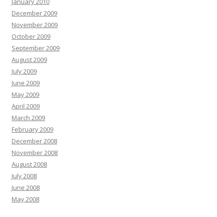
January 2010
December 2009
November 2009
October 2009
September 2009
August 2009
July 2009
June 2009
May 2009
April 2009
March 2009
February 2009
December 2008
November 2008
August 2008
July 2008
June 2008
May 2008