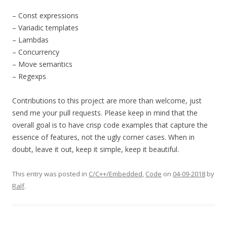
– Const expressions
– Variadic templates
– Lambdas
– Concurrency
– Move semantics
– Regexps
Contributions to this project are more than welcome, just
send me your pull requests. Please keep in mind that the
overall goal is to have crisp code examples that capture the
essence of features, not the ugly corner cases. When in
doubt, leave it out, keep it simple, keep it beautiful.
This entry was posted in
C/C++/Embedded
,
Code
on
04-09-2018
by
Ralf
.