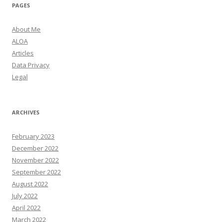
PAGES
About Me
ALOA
Articles
Data Privacy
Legal
ARCHIVES
February 2023
December 2022
November 2022
September 2022
August 2022
July 2022
April 2022
March 2022