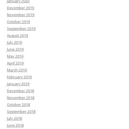
January 2020
December 2019
November 2019
October 2019
September 2019
August 2019
July 2019
June 2019
May 2019
April 2019
March 2019
February 2019
January 2019
December 2018
November 2018
October 2018
September 2018
July 2018
June 2018