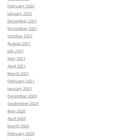
February 2022
January 2022
December 2021
November 2021
October 2021
August 2021
July 2021
May 2021
April 2021
March 2021
February 2021
January 2021
December 2020
September 2020
May 2020
April 2020
March 2020
February 2020