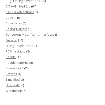
Bug Hunting Adventures
(19)
C/C++/Embedded
(91)
Circular Adventures
(9)
Code
(116)
Code Katas
(5)
Coding Horrors
(1)
Dangerously Confusing Interfaces
(5)
General
(31)
Hiring Developers
(10)
PC-lint related
(8)
People
(37)
People Patterns
(8)
Pointers in C
(7)
Process
(4)
Simplified
(3)
Unit Testing
(5)
Workbench
(6)