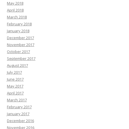
May 2018
April 2018
March 2018
February 2018
January 2018
December 2017
November 2017
October 2017
September 2017
August 2017
July 2017
June 2017
May 2017
April 2017
March 2017
February 2017
January 2017
December 2016
November 2016