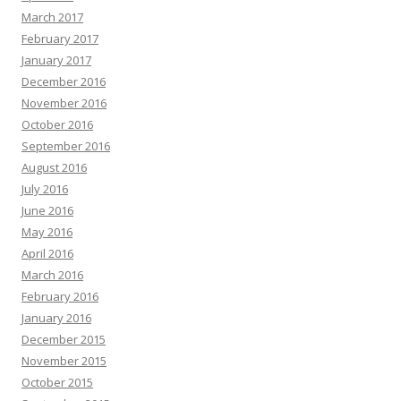
March 2017
February 2017
January 2017
December 2016
November 2016
October 2016
September 2016
August 2016
July 2016
June 2016
May 2016
April 2016
March 2016
February 2016
January 2016
December 2015
November 2015
October 2015