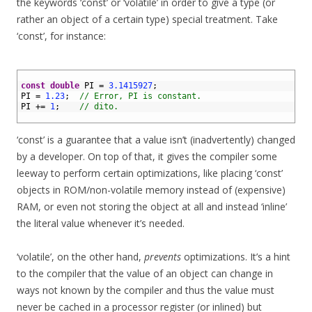
the keywords ‘const’ or ‘volatile’ in order to give a type (or
rather an object of a certain type) special treatment. Take
‘const’, for instance:
1
2
const
double
PI
=
3.1415927
;
3
PI
=
1.23
;
// Error, PI is constant.
4
PI
+=
1
;
// dito.
5
‘const’ is a guarantee that a value isn’t (inadvertently) changed
by a developer. On top of that, it gives the compiler some
leeway to perform certain optimizations, like placing ‘const’
objects in ROM/non-volatile memory instead of (expensive)
RAM, or even not storing the object at all and instead ‘inline’
the literal value whenever it’s needed.
‘volatile’, on the other hand,
prevents
optimizations. It’s a hint
to the compiler that the value of an object can change in
ways not known by the compiler and thus the value must
never be cached in a processor register (or inlined) but