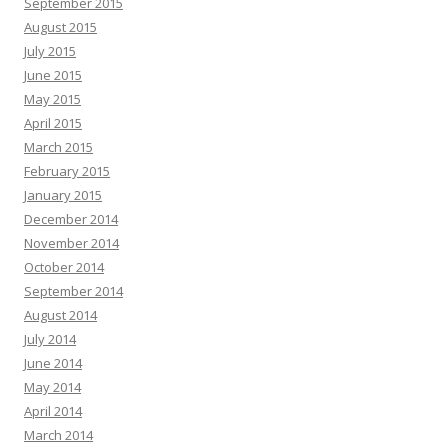
September 2015
August 2015
July 2015
June 2015
May 2015
April 2015
March 2015
February 2015
January 2015
December 2014
November 2014
October 2014
September 2014
August 2014
July 2014
June 2014
May 2014
April 2014
March 2014