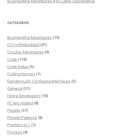
Bug Hunting Adventures #16: Lame Surveillance
CATEGORIES
Bug Hunting Adventures
(19)
C/C++/Embedded
(91)
Circular Adventures
(9)
Code
(116)
Code Katas
(5)
Coding Horrors
(1)
Dangerously Confusing Interfaces
(5)
General
(31)
Hiring Developers
(10)
PC-lint related
(8)
People
(37)
People Patterns
(8)
Pointers in C
(7)
Process
(4)