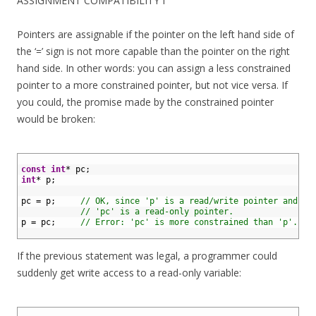
ASSIGNMENT COMPATIBILITY I
Pointers are assignable if the pointer on the left hand side of
the ‘=’ sign is not more capable than the pointer on the right
hand side. In other words: you can assign a less constrained
pointer to a more constrained pointer, but not vice versa. If
you could, the promise made by the constrained pointer
would be broken:
1
2
const
int
*
pc
;
3
int
*
p
;
4
5
pc
=
p
;
// OK, since 'p' is a read/write pointer and
6
// 'pc' is a read-only pointer.
7
p
=
pc
;
// Error: 'pc' is more constrained than 'p'.
8
If the previous statement was legal, a programmer could
suddenly get write access to a read-only variable:
1