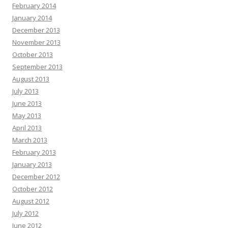
February 2014
January 2014
December 2013
November 2013
October 2013
September 2013
August 2013
July 2013
June 2013
May 2013
April 2013
March 2013
February 2013
January 2013
December 2012
October 2012
August 2012
July 2012
June 2012