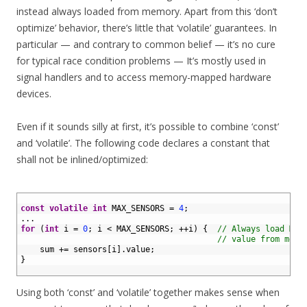
instead always loaded from memory. Apart from this ‘don’t
optimize’ behavior, there’s little that ‘volatile’ guarantees. In
particular — and contrary to common belief — it’s no cure
for typical race condition problems — It’s mostly used in
signal handlers and to access memory-mapped hardware
devices.
Even if it sounds silly at first, it’s possible to combine ‘const’
and ‘volatile’. The following code declares a constant that
shall not be inlined/optimized:
1
2
const
volatile
int
MAX_SENSORS
=
4
;
3
.
.
.
4
for
(
int
i
=
0
;
i
<
MAX_SENSORS
;
++
i
)
{
// Always load MAX
5
// value from memo
6
sum
+=
sensors
[
i
]
.
value
;
7
}
8
Using both ‘const’ and ‘volatile’ together makes sense when