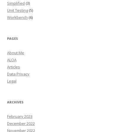
Simplified
(3)
Unit Testing
(5)
Workbench
(6)
PAGES
About Me
ALOA
Articles
Data Privacy
Legal
ARCHIVES
February 2023
December 2022
November 2022