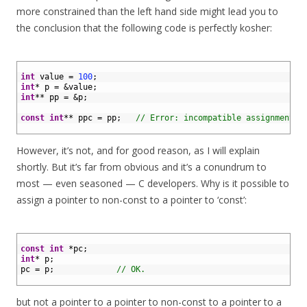
more constrained than the left hand side might lead you to
the conclusion that the following code is perfectly kosher:
1
2
int
value
=
100
;
3
int
*
p
=
&
value
;
4
int
*
*
pp
=
&
p
;
5
6
const
int
*
*
ppc
=
pp
;
// Error: incompatible assignment.
7
However, it’s not, and for good reason, as I will explain
shortly. But it’s far from obvious and it’s a conundrum to
most — even seasoned — C developers. Why is it possible to
assign a pointer to non-const to a pointer to ‘const’:
1
2
const
int
*
pc
;
3
int
*
p
;
4
pc
=
p
;
// OK.
5
but not a pointer to a pointer to non-const to a pointer to a