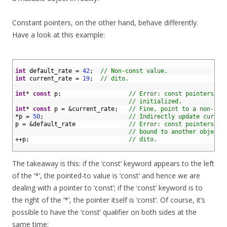
Constant pointers, on the other hand, behave differently.
Have a look at this example:
1
2
int
default_rate
=
42
;
// Non-const value.
3
int
current_rate
=
19
;
// dito.
4
5
int
*
const
p
;
// Error: const pointers mu
6
// initialized.
7
int
*
const
p
=
&
current_rate
;
// Fine, point to a non-con
8
*
p
=
50
;
// Indirectly update curren
9
p
=
&
default_rate
// Error: const pointers ca
10
// bound to another object.
11
++
p
;
// dito.
12
The takeaway is this: if the ‘const’ keyword appears to the left
of the ‘*’, the pointed-to value is ‘const’ and hence we are
dealing with a pointer to ‘const’; if the ‘const’ keyword is to
the right of the ‘*’, the pointer itself is ‘const’. Of course, it’s
possible to have the ‘const’ qualifier on both sides at the
same time: