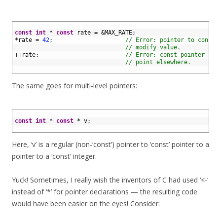
1
2
const
int
*
const
rate
=
&
MAX_RATE
;
3
*
rate
=
42
;
// Error: pointer to const 
4
// modify value.
5
++
rate
;
// Error: const pointer can
6
// point elsewhere.
7
The same goes for multi-level pointers:
1
2
const
int
*
const
*
v
;
3
Here, ‘v’ is a regular (non-‘const’) pointer to ‘const’ pointer to a
pointer to a ‘const’ integer.
Yuck! Sometimes, I really wish the inventors of C had used ‘<-‘
instead of ‘*’ for pointer declarations — the resulting code
would have been easier on the eyes! Consider: