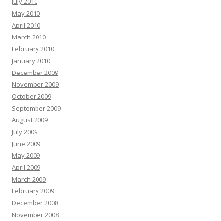
July 2010
May 2010
April 2010
March 2010
February 2010
January 2010
December 2009
November 2009
October 2009
September 2009
August 2009
July 2009
June 2009
May 2009
April 2009
March 2009
February 2009
December 2008
November 2008