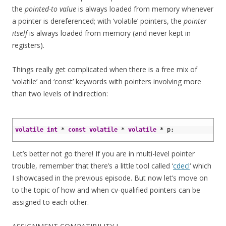
the
pointed-to value
is always loaded from memory whenever
a pointer is dereferenced; with ‘volatile’ pointers, the
pointer
itself
is always loaded from memory (and never kept in
registers).
Things really get complicated when there is a free mix of
‘volatile’ and ‘const’ keywords with pointers involving more
than two levels of indirection:
1
2
volatile
int
*
const
volatile
*
volatile
*
p
;
3
Let’s better not go there! If you are in multi-level pointer
trouble, remember that there’s a little tool called ‘
cdecl
‘ which
I showcased in the previous episode. But now let’s move on
to the topic of how and when cv-qualified pointers can be
assigned to each other.