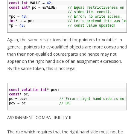
2
const
int
VALUE
=
42
;
3
const
int
*
pc
=
&
VALUE
;
// Equal restrictiveness on bot
4
// sides (ie. const).
5
*
pc
=
43
;
// Error: no write access.
6
int
*
p
=
pc
;
// Let's pretend this was legal
7
*
p
=
43
;
// const value updated!
8
Again, the same restrictions hold for pointers to ‘volatile’. In
general, pointers to cv-qualified objects are more constrained
than their non-qualified counterparts and hence may not
appear on the right hand side of an assignment expression.
By the same token, this is not legal:
1
2
const
volatile
int
*
pcv
;
3
const
*
pc
;
4
pc
=
pcv
;
// Error: right hand side is more c
5
pcv
=
pc
// OK.
6
ASSIGNMENT COMPATIBILITY II
The rule which requires that the right hand side must not be