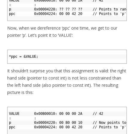
2
VALUE       0x00B00010: 00 00 00 2A     // 42
3
:           :
4
p           0x00004220: ?? ?? ?? ??     // Points to random
5
ppc         0x00004224: 00 00 42 20     // Points to 'p'
6
Now, when we dereference ‘ppc’ one time, we get to our
pointer ‘p’. Let’s point it to ‘VALUE’:
1
2
*
ppc
=
&
VALUE
;
3
It shouldn’t surprise you that this assignment is valid: the right
hand side (pointer to const int) is not less constrained than
the left hand side (also pointer to const int). The resulting
picture is this:
1
2
VALUE       0x00B00010: 00 00 00 2A     // 42
3
:           :
4
p           0x00004220: 00 B0 00 10     // Now points to 'V
5
ppc         0x00004224: 00 00 42 20     // Points to 'p'
6