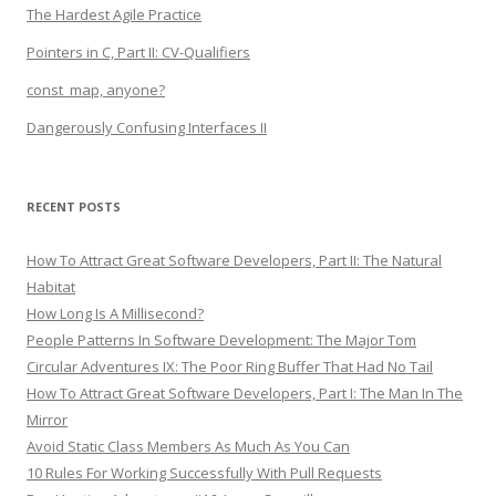
The Hardest Agile Practice
Pointers in C, Part II: CV-Qualifiers
const_map, anyone?
Dangerously Confusing Interfaces II
RECENT POSTS
How To Attract Great Software Developers, Part II: The Natural
Habitat
How Long Is A Millisecond?
People Patterns In Software Development: The Major Tom
Circular Adventures IX: The Poor Ring Buffer That Had No Tail
How To Attract Great Software Developers, Part I: The Man In The
Mirror
Avoid Static Class Members As Much As You Can
10 Rules For Working Successfully With Pull Requests