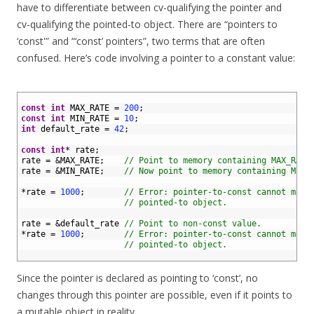
have to differentiate between cv-qualifying the pointer and
cv-qualifying the pointed-to object. There are “pointers to
‘const'” and “‘const’ pointers”, two terms that are often
confused. Here’s code involving a pointer to a constant value:
1
2
const
int
MAX_RATE
=
200
;
3
const
int
MIN_RATE
=
10
;
4
int
default_rate
=
42
;
5
6
const
int
*
rate
;
7
rate
=
&
MAX_RATE
;
// Point to memory containing MAX_RATE
8
rate
=
&
MIN_RATE
;
// Now point to memory containing MIN_
9
10
*
rate
=
1000
;
// Error: pointer-to-const cannot modi
11
// pointed-to object.
12
13
rate
=
&
default_rate
// Point to non-const value.
14
*
rate
=
1000
;
// Error: pointer-to-const cannot modi
15
// pointed-to object.
16
Since the pointer is declared as pointing to ‘const’, no
changes through this pointer are possible, even if it points to
a mutable object in reality.