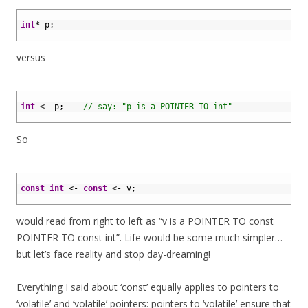
1
2
int
*
p
;
3
versus
1
2
int
<
-
p
;
// say: "p is a POINTER TO int"
3
So
1
2
const
int
<
-
const
<
-
v
;
3
would read from right to left as “v is a POINTER TO const
POINTER TO const int”. Life would be some much simpler…
but let’s face reality and stop day-dreaming!
Everything I said about ‘const’ equally applies to pointers to
‘volatile’ and ‘volatile’ pointers: pointers to ‘volatile’ ensure that