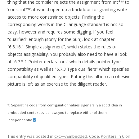
thing that the compiler rejects the assignment from ‘int**’ to
‘const int**’: it would open-up a backdoor for granting write
access to more constrained objects. Finding the
corresponding words in the C language standard is not so
easy, however and requires some digging. If you feel
“qualified” enough (sorry for the pun), look at chapter
“6.5.16.1 Simple assignment”, which states the rules of
objects assignability. You probably also need to have a look
at “6.7.5.1 Pointer declarators” which details pointer type
compatibility as well as “6.7.3 Type qualifiers” which specifies
compatibility of qualified types. Putting this all into a cohesive
picture is left as an exercise to the diligent reader.
________________________________
*) Separating code from configuration values is generally a good idea in
embedded context as it allows you to replace either of them
independently.
This entry was posted in
C/C++/Embedded
,
Code
,
Pointers in C
on