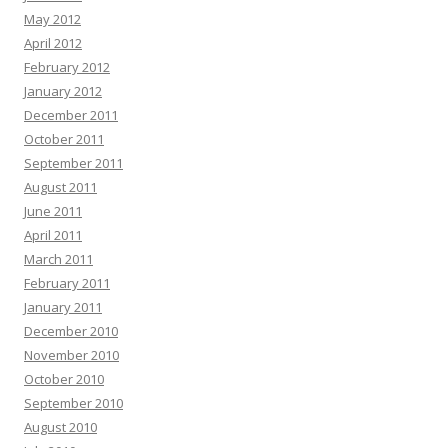
May 2012
April 2012
February 2012
January 2012
December 2011
October 2011
September 2011
August 2011
June 2011
April 2011
March 2011
February 2011
January 2011
December 2010
November 2010
October 2010
September 2010
August 2010