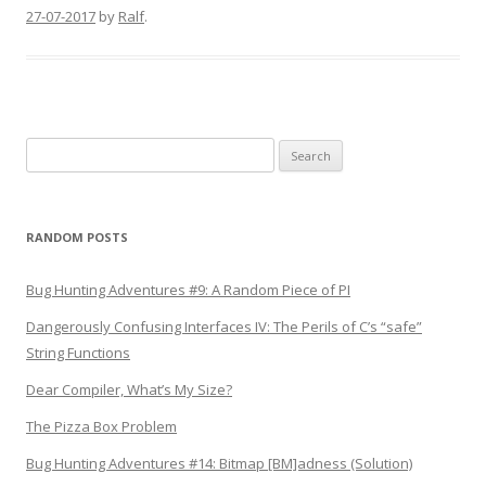
27-07-2017
by
Ralf
.
Search
for:
RANDOM POSTS
Bug Hunting Adventures #9: A Random Piece of PI
Dangerously Confusing Interfaces IV: The Perils of C’s “safe”
String Functions
Dear Compiler, What’s My Size?
The Pizza Box Problem
Bug Hunting Adventures #14: Bitmap [BM]adness (Solution)