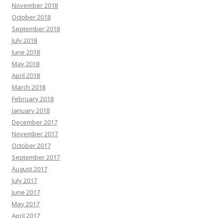
November 2018
October 2018
September 2018
July 2018
June 2018
May 2018
April 2018
March 2018
February 2018
January 2018
December 2017
November 2017
October 2017
September 2017
August 2017
July 2017
June 2017
May 2017
April 2017