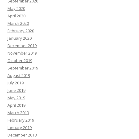
September 2020
May 2020
April 2020
March 2020
February 2020
January 2020
December 2019
November 2019
October 2019
September 2019
August 2019
July 2019
June 2019
May 2019
April 2019
March 2019
February 2019
January 2019
December 2018