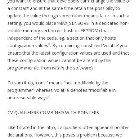
you want to ensure that developers can’t change the value of
a constant and at the same time retain the possibility to
update the value through some other means, later. In such a
setting, you would place ‘MAX_SENSORS’ in a dedicated non-
volatile memory section (ie. flash or EEPROM) that is
independent of the code, eg. a section that only hosts
*
configuration values
. By combining ‘const’ and ‘volatile’ you
ensure that the latest configuration values are used and that
these configuration values cannot be altered by the
programmer (ie. from
within
the software).
To sum it up, ‘const’ means “not modifiable by the
programmer” whereas ‘volatile’ denotes “modifiable in
unforeseeable ways”.
CV-QUALIFIERS COMBINED WITH POINTERS
Like I stated in the intro, cv-qualifiers often appear in pointer
declarations. However, this poses a problem because we