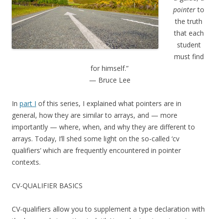
pointer
to
the truth
that each
student
must find
for himself.”
— Bruce Lee
In
part I
of this series, I explained what pointers are in
general, how they are similar to arrays, and — more
importantly — where, when, and why they are different to
arrays. Today, I’ll shed some light on the so-called ‘cv
qualifiers’ which are frequently encountered in pointer
contexts.
CV-QUALIFIER BASICS
CV-qualifiers allow you to supplement a type declaration with