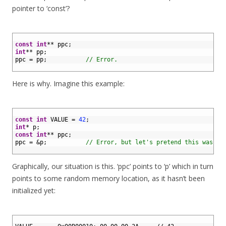
pointer to ‘const’?
1
2
const
int
*
*
ppc
;
3
int
*
*
pp
;
4
ppc
=
pp
;
// Error.
5
Here is why. Imagine this example:
1
2
const
int
VALUE
=
42
;
3
int
*
p
;
4
const
int
*
*
ppc
;
5
ppc
=
&
p
;
// Error, but let's pretend this was le
6
Graphically, our situation is this. ‘ppc’ points to ‘p’ which in turn
points to some random memory location, as it hasn’t been
initialized yet:
1