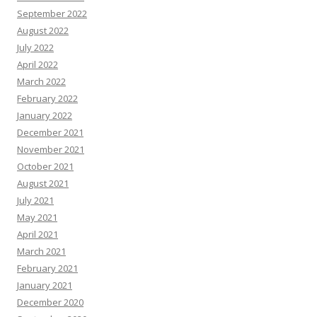
September 2022
August 2022
July 2022
April 2022
March 2022
February 2022
January 2022
December 2021
November 2021
October 2021
August 2021
July 2021
May 2021
April 2021
March 2021
February 2021
January 2021
December 2020