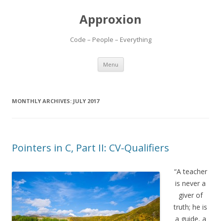
Approxion
Code – People – Everything
Skip
Menu
to
content
MONTHLY ARCHIVES:
JULY 2017
Pointers in C, Part II: CV-Qualifiers
“A teacher
is never a
giver of
truth; he is
a guide, a