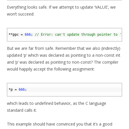
Everything looks safe. If we attempt to update ‘VALUE’, we
won’t succeed:
1
2
*
*
ppc
=
666
;
// Error: can't update through pointer to 'con
3
But we are far from safe. Remember that we also (indirectly)
updated ‘p’ which was declared as pointing to a non-const int
and ‘p’ was declared as pointing to non-const? The compiler
would happily accept the following assignment:
1
2
*
p
=
666
;
3
which leads to undefined behavior, as the C language
standard calls it.
This example should have convinced you that it’s a good