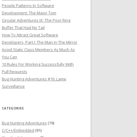
People Patterns In Software
Development: The Major Tom
Circular Adventures IX: The Poor Ring
Buffer That Had No Tail
How To Attract Great Software
Developers, Part I: The Man In The Mirror
Avoid Static Class Members As Much As
You Can
10 Rules For Working Successfully With
Pull Requests
Bug Hunting Adventures #16: Lame
Surveillance
CATEGORIES
Bug Hunting Adventures
(19)
C/C++/Embedded
(91)