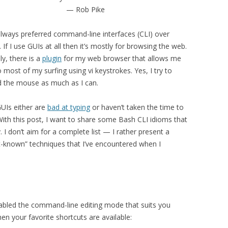
— Rob Pike
 always preferred command-line interfaces (CLI) over
 If I use GUIs at all then it’s mostly for browsing the web.
ly, there is a
plugin
for my web browser that allows me
 most of my surfing using vi keystrokes. Yes, I try to
d the mouse as much as I can.
GUIs either are
bad at typing
or haven’t taken the time to
 With this post, I want to share some Bash CLI idioms that
. I don’t aim for a complete list — I rather present a
t-known” techniques that I’ve encountered when I
enabled the command-line editing mode that suits you
n your favorite shortcuts are available: