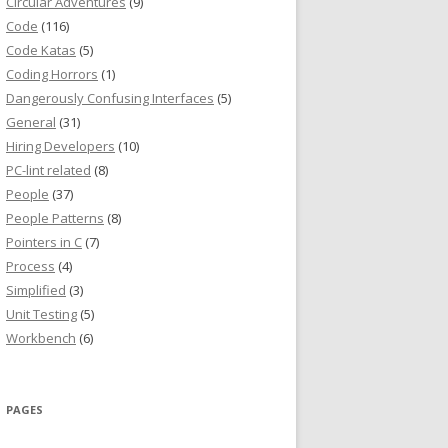
Circular Adventures
(9)
Code
(116)
Code Katas
(5)
Coding Horrors
(1)
Dangerously Confusing Interfaces
(5)
General
(31)
Hiring Developers
(10)
PC-lint related
(8)
People
(37)
People Patterns
(8)
Pointers in C
(7)
Process
(4)
Simplified
(3)
Unit Testing
(5)
Workbench
(6)
PAGES