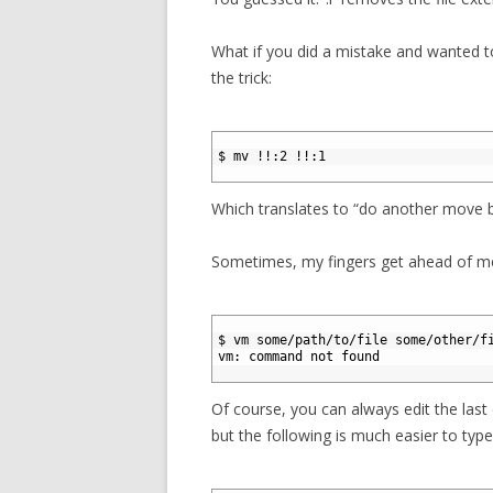
What if you did a mistake and wanted to
the trick:
1
2
$ mv !!:2 !!:1
3
Which translates to “do another move
Sometimes, my fingers get ahead of me a
1
2
$ vm some/path/to/file some/other/f
3
vm: command not found
4
Of course, you can always edit the las
but the following is much easier to type