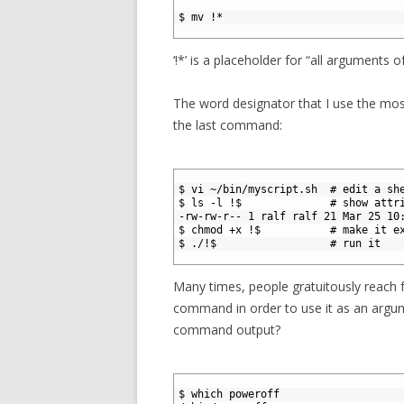
1
2
$ mv !*
3
‘!*’ is a placeholder for “all arguments
The word designator that I use the most
the last command:
1
2
$ vi ~/bin/myscript.sh  # edit a sh
3
$ ls -l !$              # show attr
4
-rw-rw-r-- 1 ralf ralf 21 Mar 25 10
5
$ chmod +x !$           # make it e
6
$ ./!$                  # run it
7
Many times, people gratuitously reach 
command in order to use it as an argu
command output?
1
2
$ which poweroff