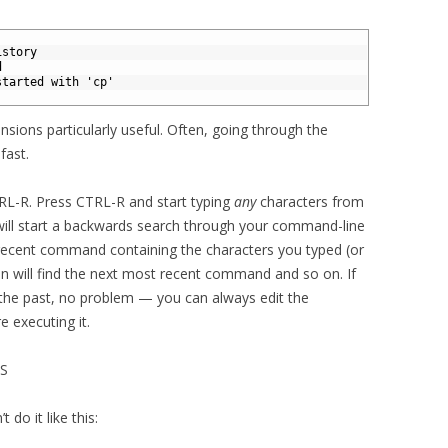
istory
d
started with 'cp'
nsions particularly useful. Often, going through the
fast.
RL-R. Press CTRL-R and start typing
any
characters from
ill start a backwards search through your command-line
 recent command containing the characters you typed (or
in will find the next most recent command and so on. If
 the past, no problem — you can always edit the
 executing it.
S
 do it like this: