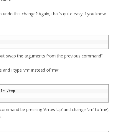
 undo this change? Again, that’s quite easy if you know
 but swap the arguments from the previous command”.
nd I type ‘vm’ instead of ‘mv’:
ile /tmp
t command be pressing ‘Arrow Up’ and change ‘vm’ to ‘mv’,
: