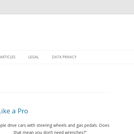
Skip
to
ARTICLES
LEGAL
DATA PRIVACY
content
ike a Pro
ple drive cars with steering wheels and gas pedals. Does
that mean you don’t need wrenches?”