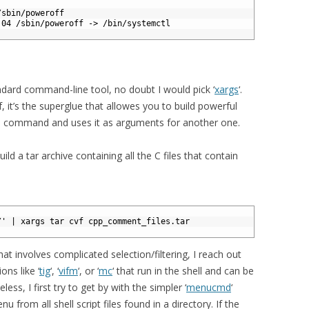
/sbin/poweroff
:04 /sbin/poweroff -> /bin/systemctl
ndard command-line tool, no doubt I would pick ‘
xargs
‘.
lf, it’s the superglue that allowes you to build powerful
 a command and uses it as arguments for another one.
ild a tar archive containing all the C files that contain
/' | xargs tar cvf cpp_comment_files.tar
at involves complicated selection/filtering, I reach out
ons like ‘
tig
‘, ‘
vifm
‘, or ‘
mc
‘ that run in the shell and can be
ess, I first try to get by with the simpler ‘
menucmd
‘
 from all shell script files found in a directory. If the