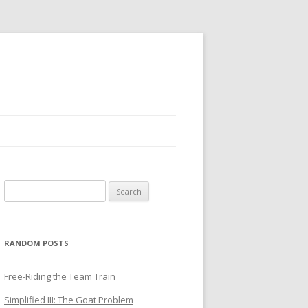
Search
for:
RANDOM POSTS
Free-Riding the Team Train
Simplified III: The Goat Problem