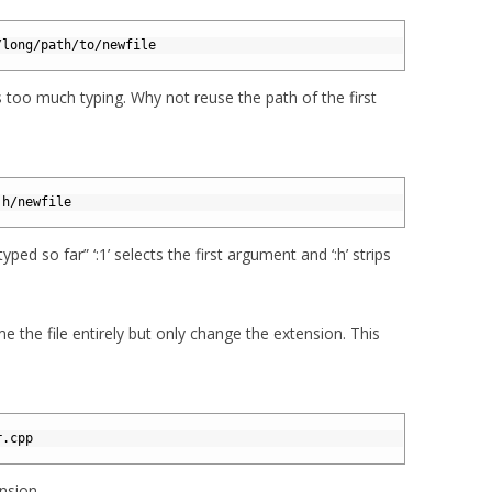
/long/path/to/newfile
 too much typing. Why not reuse the path of the first
:h/newfile
yped so far” ‘:1’ selects the first argument and ‘:h’ strips
 the file entirely but only change the extension. This
r.cpp
ension.