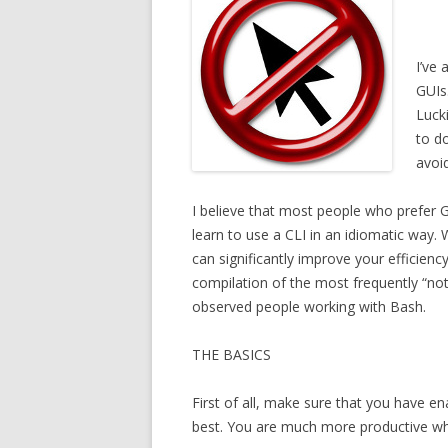
I’ve
GUIs.
Lucki
to do
avoi
I believe that most people who prefer 
learn to use a CLI in an idiomatic way.
can significantly improve your efficiency
compilation of the most frequently “no
observed people working with Bash.
THE BASICS
First of all, make sure that you have 
best. You are much more productive whe