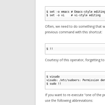
1
2
$ set -o emacs # Emacs-style editin
3
$ set -o vi    # vi-style editing
4
Often, we need to do something that we
previous command with this shortcut:
1
2
$ !!
3
Courtesy of this operator, forgetting to
1
2
$ visudo
3
visudo: /etc/sudoers: Permission de
4
$ sudo !!
5
If you want to re-execute “one of the 
use the following abbreviations: