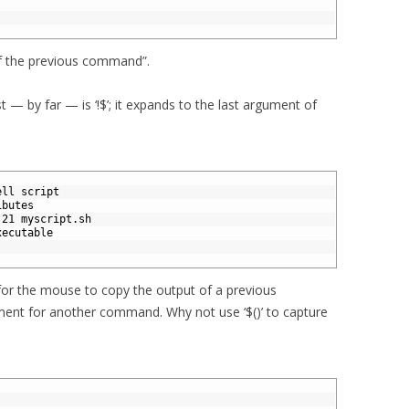
 of the previous command”.
 — by far — is ‘!$’; it expands to the last argument of
ell script
ibutes
:21 myscript.sh
xecutable
for the mouse to copy the output of a previous
ment for another command. Why not use ‘$()’ to capture