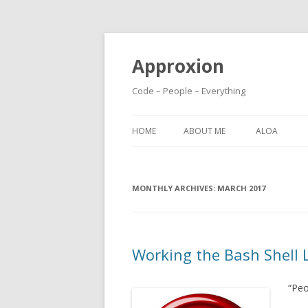
Approxion
Code – People – Everything
HOME
ABOUT ME
ALOA
MONTHLY ARCHIVES:
MARCH 2017
Working the Bash Shell L
“Peo