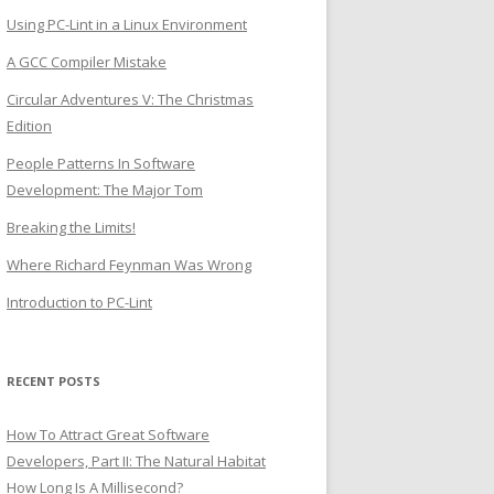
Using PC-Lint in a Linux Environment
A GCC Compiler Mistake
Circular Adventures V: The Christmas
Edition
People Patterns In Software
Development: The Major Tom
Breaking the Limits!
Where Richard Feynman Was Wrong
Introduction to PC-Lint
RECENT POSTS
How To Attract Great Software
Developers, Part II: The Natural Habitat
How Long Is A Millisecond?