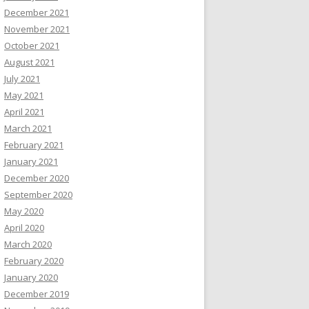
December 2021
November 2021
October 2021
August 2021
July 2021
May 2021
April 2021
March 2021
February 2021
January 2021
December 2020
September 2020
May 2020
April 2020
March 2020
February 2020
January 2020
December 2019