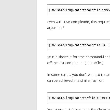
1
2
$ mv some/long/path/to/oldfile some
3
Even with TAB completion, this requires
argument?
1
2
$ mv some/long/path/to/oldfile !#:1
3
‘!#’ is a shortcut for “the command-line t
off the last component (ie. “oldfile”).
In some cases, you don’t want to rename
can be achieved in a similar fashion:
1
2
$ mv some/long/path/to/file.c !#:1:
3
You guessed it: ‘:r’ removes the file ext