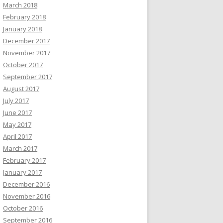
March 2018
February 2018
January 2018
December 2017
November 2017
October 2017
September 2017
August 2017
July 2017
June 2017
May 2017
April 2017
March 2017
February 2017
January 2017
December 2016
November 2016
October 2016
September 2016