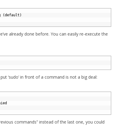
g (default)
’ve already done before. You can easily re-execute the
 put ‘sudo’ in front of a command is not a big deal:
nied
previous commands” instead of the last one, you could