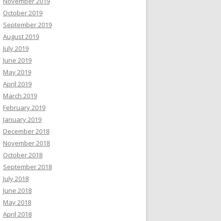
November 2019
October 2019
September 2019
August 2019
July 2019
June 2019
May 2019
April 2019
March 2019
February 2019
January 2019
December 2018
November 2018
October 2018
September 2018
July 2018
June 2018
May 2018
April 2018