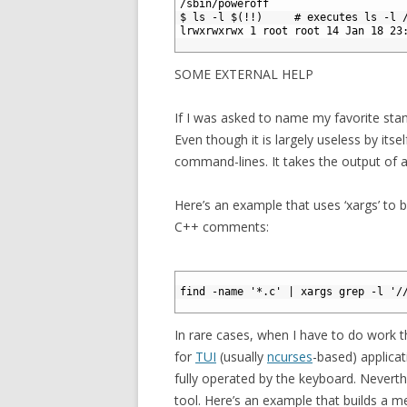
3
/sbin/poweroff
4
$ ls -l $(!!)     # executes ls -l 
5
lrwxrwxrwx 1 root root 14 Jan 18 23
6
SOME EXTERNAL HELP
If I was asked to name my favorite sta
Even though it is largely useless by itse
command-lines. It takes the output of
Here’s an example that uses ‘xargs’ to bu
C++ comments:
1
2
find -name '*.c' | xargs grep -l '/
3
In rare cases, when I have to do work th
for
TUI
(usually
ncurses
-based) applicati
fully operated by the keyboard. Neverthel
tool. Here’s an example that builds a menu