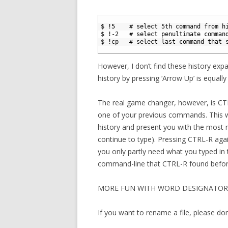
1
2
$ !5    # select 5th command from h
3
$ !-2   # select penultimate comman
4
$ !cp   # select last command that 
5
However, I don’t find these history expa
history by pressing ‘Arrow Up’ is equally 
The real game changer, however, is CT
one of your previous commands. This w
history and present you with the most
continue to type). Pressing CTRL-R aga
you only partly need what you typed in
command-line that CTRL-R found before
MORE FUN WITH WORD DESIGNATOR
If you want to rename a file, please don’t