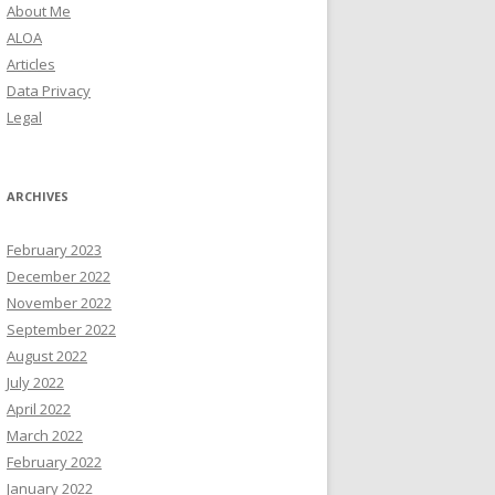
About Me
ALOA
Articles
Data Privacy
Legal
ARCHIVES
February 2023
December 2022
November 2022
September 2022
August 2022
July 2022
April 2022
March 2022
February 2022
January 2022