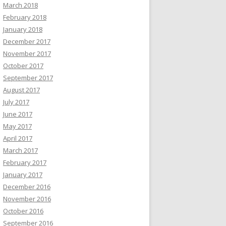
March 2018
February 2018
January 2018
December 2017
November 2017
October 2017
September 2017
August 2017
July 2017
June 2017
May 2017
April 2017
March 2017
February 2017
January 2017
December 2016
November 2016
October 2016
September 2016