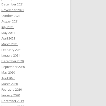
December 2021
November 2021
October 2021
August 2021
July 2021
May 2021
April 2021
March 2021
February 2021
January 2021
December 2020
September 2020
May 2020
April 2020
March 2020
February 2020
January 2020
December 2019