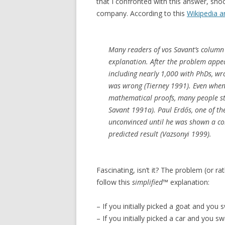
that I confronted with this answer, sho
company. According to this
Wikipedia ar
Many readers of vos Savant’s column r
explanation. After the problem appe
including nearly 1,000 with PhDs, wr
was wrong (Tierney 1991). Even when
mathematical proofs, many people stil
Savant 1991a). Paul Erdős, one of th
unconvinced until he was shown a co
predicted result (Vazsonyi 1999).
Fascinating, isn’t it? The problem (or rat
follow this
simplified
™ explanation:
– If you initially picked a goat and you sw
– If you initially picked a car and you swi