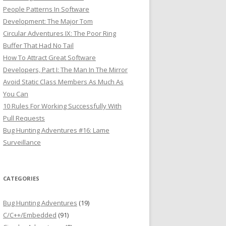
People Patterns In Software
Development: The Major Tom
Circular Adventures IX: The Poor Ring
Buffer That Had No Tail
How To Attract Great Software
Developers, Part I: The Man In The Mirror
Avoid Static Class Members As Much As
You Can
10 Rules For Working Successfully With
Pull Requests
Bug Hunting Adventures #16: Lame
Surveillance
CATEGORIES
Bug Hunting Adventures
(19)
C/C++/Embedded
(91)