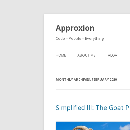
Approxion
Code – People – Everything
HOME
ABOUT ME
ALOA
MONTHLY ARCHIVES:
FEBRUARY 2020
Simplified III: The Goat 