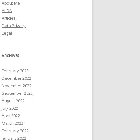
About Me
ALOA
Articles
Data Privacy
Legal
ARCHIVES
February 2023
December 2022
November 2022
September 2022
August 2022
July 2022
April 2022
March 2022
February 2022
January 2022