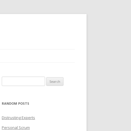
Search
for:
RANDOM POSTS
Distrusting Experts
Personal Scrum