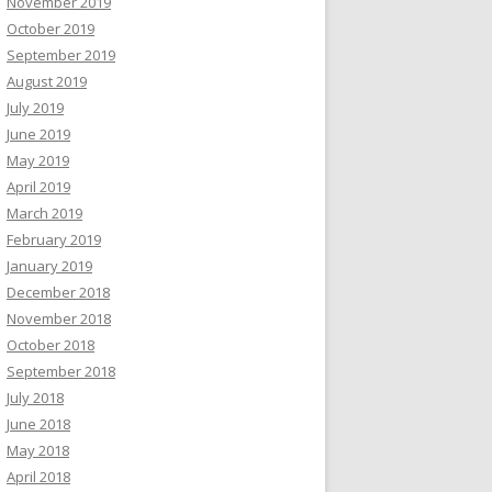
November 2019
October 2019
September 2019
August 2019
July 2019
June 2019
May 2019
April 2019
March 2019
February 2019
January 2019
December 2018
November 2018
October 2018
September 2018
July 2018
June 2018
May 2018
April 2018