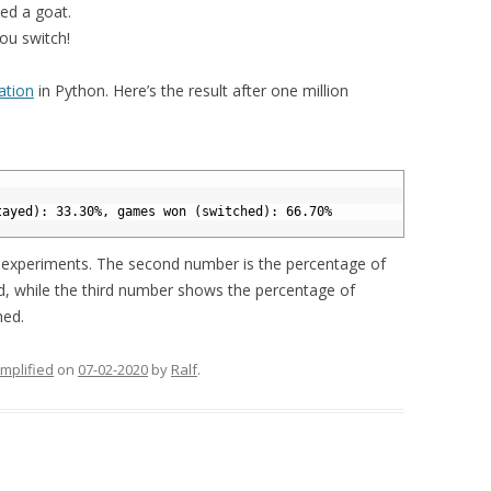
cked a goat.
you switch!
lation
in Python. Here’s the result after one million
tayed): 33.30%, games won (switched): 66.70%
f experiments. The second number is the percentage of
 while the third number shows the percentage of
hed.
implified
on
07-02-2020
by
Ralf
.