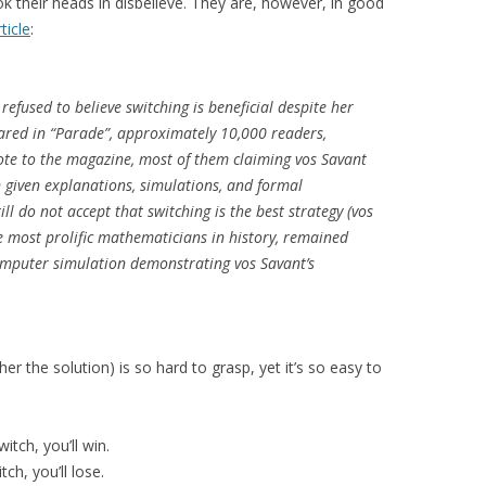
ok their heads in disbelieve. They are, however, in good
ticle
:
efused to believe switching is beneficial despite her
ared in “Parade”, approximately 10,000 readers,
ote to the magazine, most of them claiming vos Savant
 given explanations, simulations, and formal
l do not accept that switching is the best strategy (vos
e most prolific mathematicians in history, remained
mputer simulation demonstrating vos Savant’s
her the solution) is so hard to grasp, yet it’s so easy to
itch, you’ll win.
tch, you’ll lose.