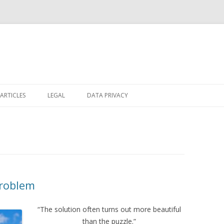
Skip
to
ARTICLES
LEGAL
DATA PRIVACY
content
Problem
“The solution often turns out more beautiful
than the puzzle.”