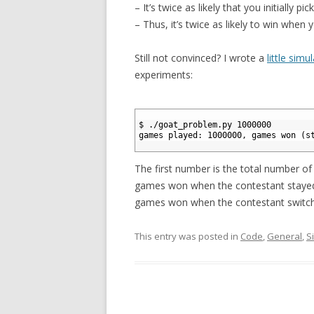
– It’s twice as likely that you initially pi
– Thus, it’s twice as likely to win when 
Still not convinced? I wrote a
little simu
experiments:
1
2
$ ./goat_problem.py 1000000
3
games played: 1000000, games won (s
4
The first number is the total number o
games won when the contestant stayed,
games won when the contestant switc
This entry was posted in
Code
,
General
,
S