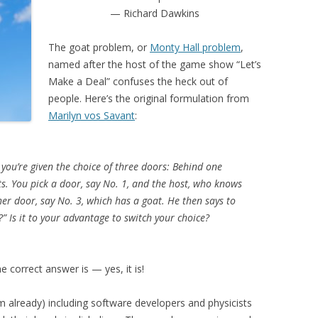
— Richard Dawkins
The goat problem, or
Monty Hall problem
,
named after the host of the game show “Let’s
Make a Deal” confuses the heck out of
people. Here’s the original formulation from
Marilyn vos Savant
:
ou’re given the choice of three doors: Behind one
ts. You pick a door, say No. 1, and the host, who knows
er door, say No. 3, which has a goat. He then says to
” Is it to your advantage to switch your choice?
e correct answer is — yes, it is!
m already) including software developers and physicists