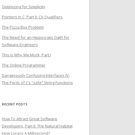
Optimizing for Simplicity
Pointers in C, Part II: CV-Qualifiers
The Pizza Box Problem
The Need for an Hippocratic Oath for
Software Engineers
This Is Why We Mock, Part I
The Online Programmer
Dangerously Confusing Interfaces IV:
The Perils of C’s “safe” String Functions
RECENT POSTS
How To Attract Great Software
Developers, Part II: The Natural Habitat
How Long Is A Millisecond?