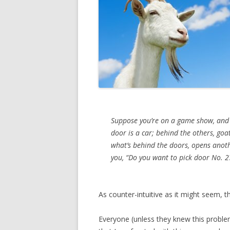
Suppose you’re on a game show, and y
door is a car; behind the others, goa
what’s behind the doors, opens anoth
you, “Do you want to pick door No. 2?
As counter-intuitive as it might seem, th
Everyone (unless they knew this proble