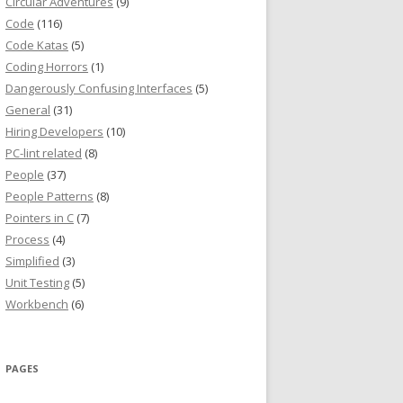
Circular Adventures
(9)
Code
(116)
Code Katas
(5)
Coding Horrors
(1)
Dangerously Confusing Interfaces
(5)
General
(31)
Hiring Developers
(10)
PC-lint related
(8)
People
(37)
People Patterns
(8)
Pointers in C
(7)
Process
(4)
Simplified
(3)
Unit Testing
(5)
Workbench
(6)
PAGES