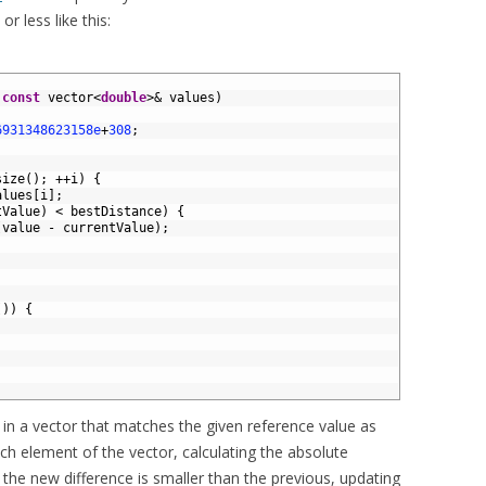
 less like this:
const
vector
<
double
>
&
values
)
6931348623158e
+
308
;
size
(
)
;
++
i
)
{
alues
[
i
]
;
tValue
)
<
bestDistance
)
{
(
value
-
currentValue
)
;
(
)
)
{
ue in a vector that matches the given reference value as
each element of the vector, calculating the absolute
f the new difference is smaller than the previous, updating