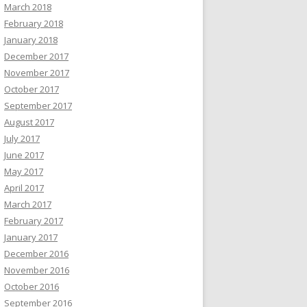
March 2018
February 2018
January 2018
December 2017
November 2017
October 2017
September 2017
August 2017
July 2017
June 2017
May 2017
April 2017
March 2017
February 2017
January 2017
December 2016
November 2016
October 2016
September 2016