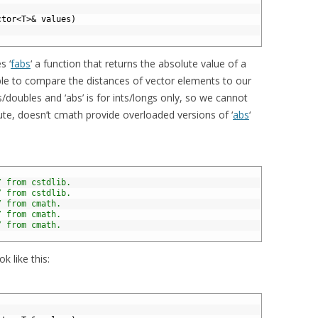
ctor
<
T
>
&
values
)
s ‘
fabs
‘ a function that returns the absolute value of a
able to compare the distances of vector elements to our
s/doubles and ‘abs’ is for ints/longs only, so we cannot
nute, doesn’t cmath provide overloaded versions of ‘
abs
‘
/ from cstdlib.
/ from cstdlib.
/ from cmath.
/ from cmath.
/ from cmath.
 like this: