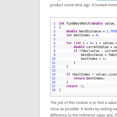
product some time ago. It looked more or
1
2
1
int
findBestMatch
(
double
value
,
3
2
{
4
3
double
bestDistance
=
1.797
5
4
int
bestIndex
=
0
;
6
5
7
6
for
(
int
i
=
0
;
i
<
values
.
8
7
double
currentValue
=
v
9
8
if
(
fabs
(
value
-
curren
10
9
bestDistance
=
fabs
11
10
bestIndex
=
i
;
12
11
}
13
12
}
14
13
15
14
if
(
bestIndex
<
values
.
size
16
15
return
bestIndex
;
17
16
}
18
17
return
-
1
;
19
18
}
20
The job of this routine is to find a val
close as possible. It works by visiting 
difference to the reference value and, i