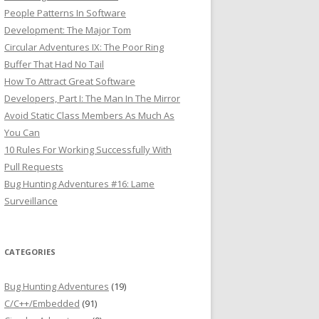
People Patterns In Software
Development: The Major Tom
Circular Adventures IX: The Poor Ring
Buffer That Had No Tail
How To Attract Great Software
Developers, Part I: The Man In The Mirror
Avoid Static Class Members As Much As
You Can
10 Rules For Working Successfully With
Pull Requests
Bug Hunting Adventures #16: Lame
Surveillance
CATEGORIES
Bug Hunting Adventures
(19)
C/C++/Embedded
(91)