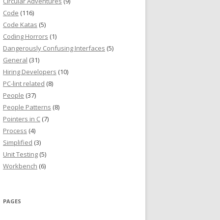
Circular Adventures
(9)
Code
(116)
Code Katas
(5)
Coding Horrors
(1)
Dangerously Confusing Interfaces
(5)
General
(31)
Hiring Developers
(10)
PC-lint related
(8)
People
(37)
People Patterns
(8)
Pointers in C
(7)
Process
(4)
Simplified
(3)
Unit Testing
(5)
Workbench
(6)
PAGES