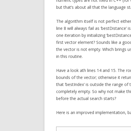
numeric types are not fixed in C++ (for
but that’s about all that the language s
The algorithm itself is not perfect either
line 8 will always fail as ‘bestDistance’ 
one iteration by initializing ‘bestDista
first vector element? Sounds like a good
the vector is not empty. Which brings u
in this routine.
Have a look ath lines 14 and 15. The rout
bounds of the vector; otherwise it return
that ‘bestIndex’ is outside the range of 
completely empty. So why not make this 
before the actual search starts?
Here is an improved implementation, b
1