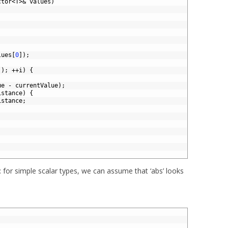
ctor
<
T
>
&
values
)
lues
[
0
]
)
;
(
)
;
++
i
)
{
ue
-
currentValue
)
;
istance
)
{
istance
;
: for simple scalar types, we can assume that ‘abs’ looks