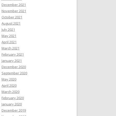
December 2021
November 2021
October 2021
August 2021
July 2021
May 2021
April 2021
March 2021
February 2021
January 2021
December 2020
September 2020
May 2020
April 2020
March 2020
February 2020
January 2020
December 2019