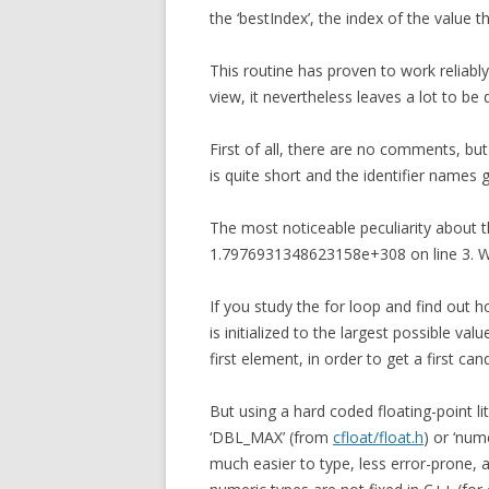
the ‘bestIndex’, the index of the value 
This routine has proven to work reliably
view, it nevertheless leaves a lot to be 
First of all, there are no comments, but 
is quite short and the identifier names 
The most noticeable peculiarity about th
1.7976931348623158e+308 on line 3. Wh
If you study the for loop and find out 
is initialized to the largest possible va
first element, in order to get a first can
But using a hard coded floating-point li
‘DBL_MAX’ (from
cfloat/float.h
) or ‘num
much easier to type, less error-prone, an