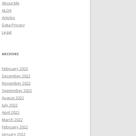
About Me
ALOA
Articles
Data Privacy
Legal
ARCHIVES
February 2023
December 2022
November 2022
September 2022
August 2022
July 2022
April 2022
March 2022
February 2022
January 2022