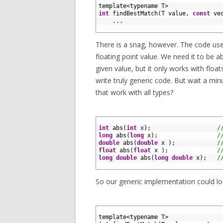
2
template
<
typename
T
>
3
int
findBestMatch
(
T
value
,
const
ve
4
.
.
.
5
There is a snag, however. The code use
floating point value. We need it to be 
given value, but it only works with float
write truly generic code. But wait a mi
that work with all types?
1
2
int
abs
(
int
x
)
;
/
3
long
abs
(
long
x
)
;
/
4
double
abs
(
double
x
)
;
/
5
float
abs
(
float
x
)
;
/
6
long
double
abs
(
long
double
x
)
;
/
7
So our generic implementation could look
1
2
template
<
typename
T
>