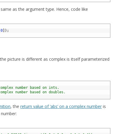
e same as the argument type. Hence, code like
[
0
]
)
;
he picture is different as complex is itself parameterized
complex number based on ints.
complex number based on doubles.
nition
, the
return value of ‘abs’ on a complex number
is
l number: