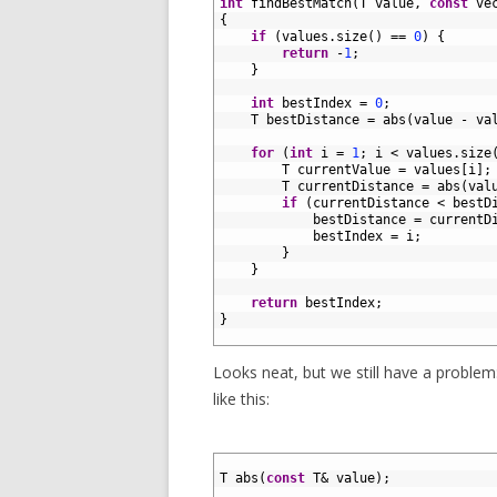
3
int
findBestMatch
(
T
value
,
const
ve
4
{
5
if
(
values
.
size
(
)
==
0
)
{
6
return
-
1
;
7
}
8
9
int
bestIndex
=
0
;
10
T
bestDistance
=
abs
(
value
-
va
11
12
for
(
int
i
=
1
;
i
<
values
.
size
13
T
currentValue
=
values
[
i
]
;
14
T
currentDistance
=
abs
(
val
15
if
(
currentDistance
<
bestD
16
bestDistance
=
currentD
17
bestIndex
=
i
;
18
}
19
}
20
21
return
bestIndex
;
22
}
23
Looks neat, but we still have a problem
like this:
1
2
T
abs
(
const
T
&
value
)
;
3