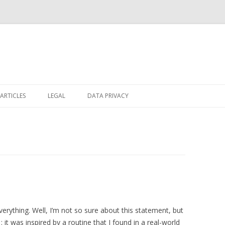
Skip
to
ARTICLES
LEGAL
DATA PRIVACY
content
verything. Well, I’m not so sure about this statement, but
1
: it was inspired by a routine that I found in a real-world