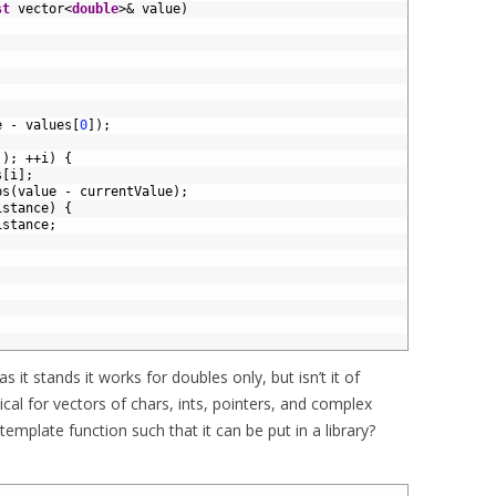
st
vector
<
double
>
&
value
)
e
-
values
[
0
]
)
;
(
)
;
++
i
)
{
s
[
i
]
;
bs
(
value
-
currentValue
)
;
istance
)
{
istance
;
as it stands it works for doubles only, but isn’t it of
ical for vectors of chars, ints, pointers, and complex
emplate function such that it can be put in a library?