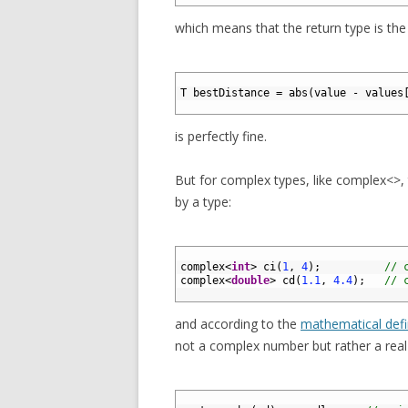
which means that the return type is th
1
2
T
bestDistance
=
abs
(
value
-
values
3
is perfectly fine.
But for complex types, like complex<>, t
by a type:
1
2
complex
<
int
>
ci
(
1
,
4
)
;
// 
3
complex
<
double
>
cd
(
1.1
,
4.4
)
;
// 
4
and according to the
mathematical defi
not a complex number but rather a rea
1