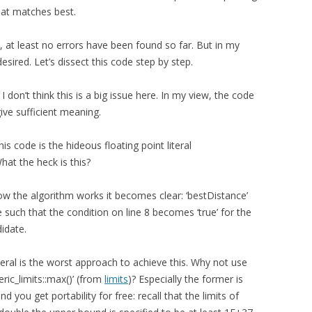
that matches best.
, at least no errors have been found so far. But in my
desired. Let’s dissect this code step by step.
I don’t think this is a big issue here. In my view, the code
give sufficient meaning.
is code is the hideous floating point literal
at the heck is this?
how the algorithm works it becomes clear: ‘bestDistance’
lue such that the condition on line 8 becomes ‘true’ for the
didate.
teral is the worst approach to achieve this. Why not use
eric_limits
::max()’ (from
limits
)? Especially the former is
d you get portability for free: recall that the limits of