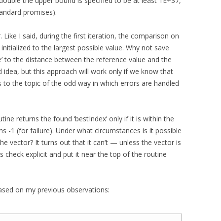
 double the upper bound is specified to be at least 1E+37,
tandard promises).
. Like I said, during the first iteration, the comparison on
is initialized to the largest possible value. Why not save
nce’ to the distance between the reference value and the
 idea, but this approach will work only if we know that
s to the topic of the odd way in which errors are handled
ine returns the found ‘bestIndex’ only if it is within the
s -1 (for failure). Under what circumstances is it possible
the vector? It turns out that it can’t — unless the vector is
check explicit and put it near the top of the routine
ased on my previous observations: