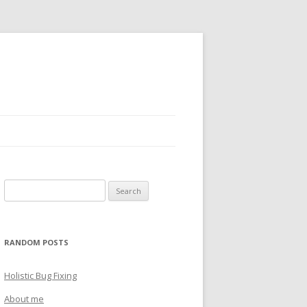
Search
for:
RANDOM POSTS
Holistic Bug Fixing
About me