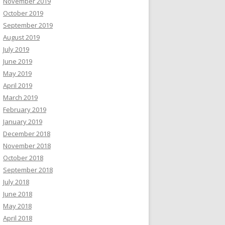
November 2019
October 2019
September 2019
August 2019
July 2019
June 2019
May 2019
April 2019
March 2019
February 2019
January 2019
December 2018
November 2018
October 2018
September 2018
July 2018
June 2018
May 2018
April 2018