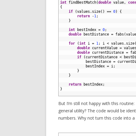
2
int
findBestMatch
(
double
value
,
con
3
{
4
if
(
values
.
size
(
)
==
0
)
{
5
return
-
1
;
6
}
7
8
int
bestIndex
=
0
;
9
double
bestDistance
=
fabs
(
valu
10
11
for
(
int
i
=
1
;
i
<
values
.
size
12
double
currentValue
=
value
13
double
currentDistance
=
fa
14
if
(
currentDistance
<
bestD
15
bestDistance
=
currentD
16
bestIndex
=
i
;
17
}
18
}
19
20
return
bestIndex
;
21
}
22
But I’m still not happy with this routine: 
general utility? The code would be ident
numbers. Why not turn this code into a t
1