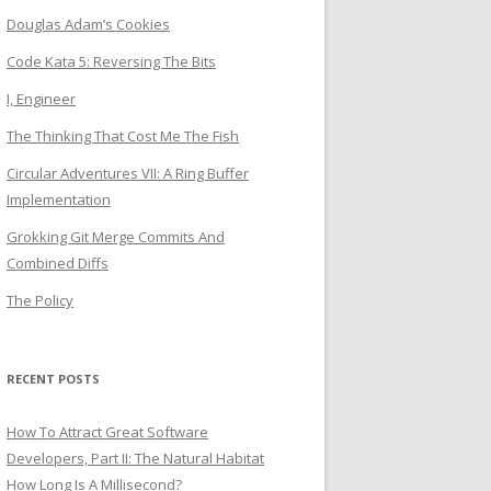
Douglas Adam’s Cookies
Code Kata 5: Reversing The Bits
I, Engineer
The Thinking That Cost Me The Fish
Circular Adventures VII: A Ring Buffer
Implementation
Grokking Git Merge Commits And
Combined Diffs
The Policy
RECENT POSTS
How To Attract Great Software
Developers, Part II: The Natural Habitat
How Long Is A Millisecond?