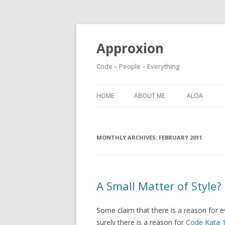
Approxion
Code – People – Everything
HOME
ABOUT ME
ALOA
MONTHLY ARCHIVES:
FEBRUARY 2011
A Small Matter of Style?
Some claim that there is a reason for e
surely there is a reason for
Code Kata 