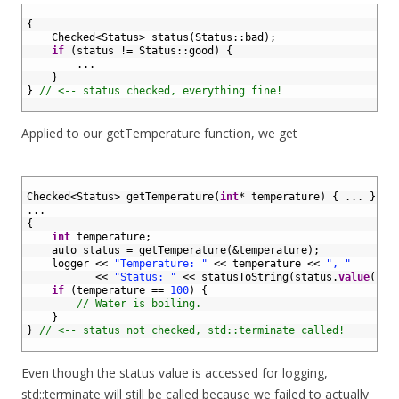
1
2
{
3
Checked
<
Status
>
status
(
Status
::
bad
)
;
4
if
(
status
!=
Status
::
good
)
{
5
.
.
.
6
}
7
}
// <-- status checked, everything fine!
8
Applied to our getTemperature function, we get
1
2
Checked
<
Status
>
getTemperature
(
int
*
temperature
)
{
.
.
.
}
3
.
.
.
4
{
5
int
temperature
;
6
auto 
status
=
getTemperature
(
&temperature
)
;
7
logger
<<
"Temperature: "
<<
temperature
<<
", "
8
<<
"Status: "
<<
statusToString
(
status
.
value
(
)
)
9
if
(
temperature
==
100
)
{
10
// Water is boiling.
11
}
12
}
// <-- status not checked, std::terminate called!
13
Even though the status value is accessed for logging,
std::terminate will still be called because we failed to actually