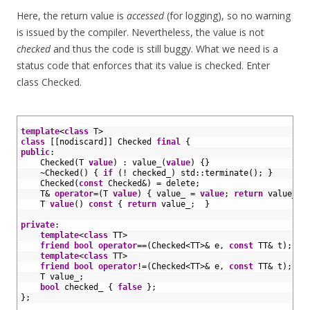
Here, the return value is
accessed
(for logging), so no warning
is issued by the compiler. Nevertheless, the value is not
checked
and thus the code is still buggy. What we need is a
status code that enforces that its value is checked. Enter
class Checked.
1
2
template
<
class
T
>
3
class
[
[
nodiscard
]
]
Checked
final
{
4
public
:
5
Checked
(
T
value
)
:
value_
(
value
)
{
}
6
~
Checked
(
)
{
if
(
!
checked_
)
std
::
terminate
(
)
;
}
7
Checked
(
const
Checked
&
)
=
delete
;
8
T
&
operator
=
(
T
value
)
{
value_
=
value
;
return
value_
;
9
T
value
(
)
const
{
return
value_
;
}
10
11
private
:
12
template
<
class
TT
>
13
friend
bool
operator
==
(
Checked
<
TT
>
&
e
,
const
TT
&
t
)
;
14
template
<
class
TT
>
15
friend
bool
operator
!=
(
Checked
<
TT
>
&
e
,
const
TT
&
t
)
;
16
T
value_
;
17
bool
checked_
{
false
}
;
18
}
;
19