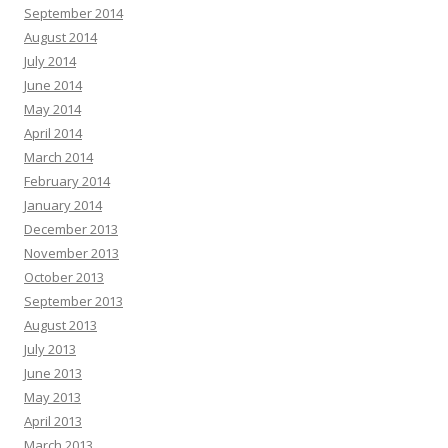
September 2014
August 2014
July 2014
June 2014
May 2014
April 2014
March 2014
February 2014
January 2014
December 2013
November 2013
October 2013
September 2013
August 2013
July 2013
June 2013
May 2013
April 2013
March 2013