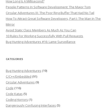
How Long Is A Millisecond?
People Patterns In Software Development: The Major Tom
Circular Adventures IX: The Poor Ring Buffer That Had No Tail
How To Attract Great Software Developers, Part I: The Man In The
Mirror
Avoid Static Class Members As Much As You Can
10 Rules For Working Successfully With Pull Requests
Bug Hunting Adventures #16: Lame Surveillance
CATEGORIES
Bug Hunting Adventures
(19)
C/C++/Embedded
(91)
Circular Adventures
(9)
Code
(116)
Code Katas
(5)
Coding Horrors
(1)
Dangerously Confusing Interfaces
(5)