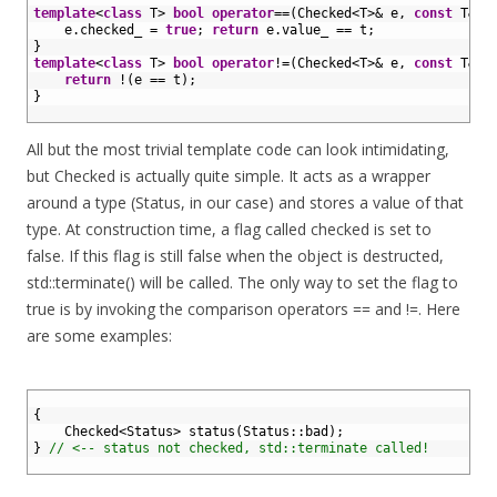
20
template
<
class
T
>
bool
operator
==
(
Checked
<
T
>
&
e
,
const
T
&
t
21
e
.
checked_
=
true
;
return
e
.
value_
==
t
;
22
}
23
template
<
class
T
>
bool
operator
!=
(
Checked
<
T
>
&
e
,
const
T
&
t
24
return
!
(
e
==
t
)
;
25
}
26
All but the most trivial template code can look intimidating,
but Checked is actually quite simple. It acts as a wrapper
around a type (Status, in our case) and stores a value of that
type. At construction time, a flag called checked is set to
false. If this flag is still false when the object is destructed,
std::terminate() will be called. The only way to set the flag to
true is by invoking the comparison operators == and !=. Here
are some examples:
1
2
{
3
Checked
<
Status
>
status
(
Status
::
bad
)
;
4
}
// <-- status not checked, std::terminate called!
5