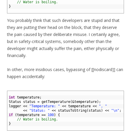
5
// Water is boiling.
6
}
7
You probably think that such developers are stupid and that
they are putting their head on the block, that they deserve
the pain caused by their deliberate misuse. I certainly agree,
but in safety-critical systems, somebody other than the
developer might actually suffer the pain, either physically or
financially.
In other, more insidious cases, bypassing of [[nodiscard]] can
happen accidentally:
1
2
int
temperature
;
3
Status 
status
=
getTemperature
(
&temperature
)
;
4
logger
<<
"Temperature: "
<<
temperature
<<
", "
5
<<
"Status: "
<<
statusToString
(
status
)
<<
"\n"
;
6
if
(
temperature
==
100
)
{
7
// Water is boiling.
8
}
9