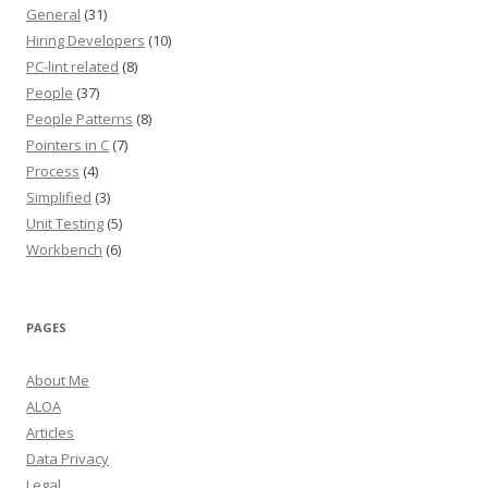
General
(31)
Hiring Developers
(10)
PC-lint related
(8)
People
(37)
People Patterns
(8)
Pointers in C
(7)
Process
(4)
Simplified
(3)
Unit Testing
(5)
Workbench
(6)
PAGES
About Me
ALOA
Articles
Data Privacy
Legal