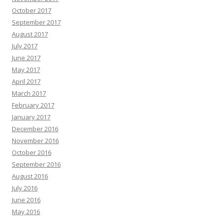
October 2017
September 2017
August 2017
July 2017
June 2017
May 2017
April 2017
March 2017
February 2017
January 2017
December 2016
November 2016
October 2016
September 2016
August 2016
July 2016
June 2016
May 2016