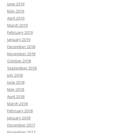
June 2019
May 2019
April 2019
March 2019
February 2019
January 2019
December 2018
November 2018
October 2018
September 2018
July 2018
June 2018
May 2018
April 2018
March 2018
February 2018
January 2018
December 2017
November 2017