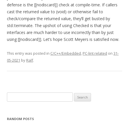
defense is the [[nodiscard]] check at compile-time. If callers
cast the returned value to (void) or otherwise fail to
check/compare the returned value, they’ll get busted by
std::terminate. The upshot of using Checked is that your
interfaces are much harder to use incorrectly than by just
using [[nodiscard]]. Let’s hope Scott Meyers is satisfied now.
This entry was posted in
C/C++/Embedded
,
PC-lint related
on
31-
05-2021
by
Ralf
.
Search
for:
RANDOM POSTS