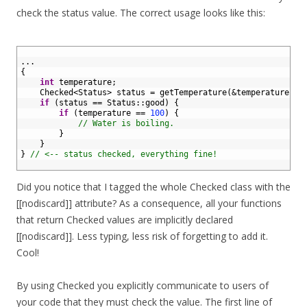
check the status value. The correct usage looks like this:
1
2
.
.
.
3
{
4
int
temperature
;
5
Checked
<
Status
>
status
=
getTemperature
(
&temperature
)
;
6
if
(
status
==
Status
::
good
)
{
7
if
(
temperature
==
100
)
{
8
// Water is boiling.
9
}
10
}
11
}
// <-- status checked, everything fine!
12
Did you notice that I tagged the whole Checked class with the
[[nodiscard]] attribute? As a consequence, all your functions
that return Checked values are implicitly declared
[[nodiscard]]. Less typing, less risk of forgetting to add it.
Cool!
By using Checked you explicitly communicate to users of
your code that they must check the value. The first line of