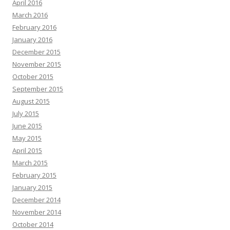
April 2016
March 2016
February 2016
January 2016
December 2015
November 2015
October 2015
September 2015
August 2015
July 2015
June 2015
May 2015
April 2015
March 2015
February 2015
January 2015
December 2014
November 2014
October 2014