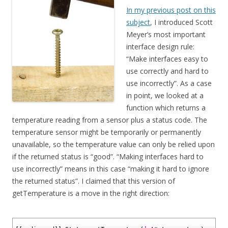
In my previous post on this
subject
, I introduced Scott
Meyer’s most important
interface design rule:
“Make interfaces easy to
use correctly and hard to
use incorrectly”. As a case
in point, we looked at a
function which returns a
temperature reading from a sensor plus a status code. The
temperature sensor might be temporarily or permanently
unavailable, so the temperature value can only be relied upon
if the returned status is “good”. “Making interfaces hard to
use incorrectly” means in this case “making it hard to ignore
the returned status”. I claimed that this version of
getTemperature is a move in the right direction:
1