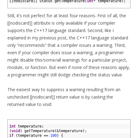
2
[
[
nodiscard
]
]
Status 
getTemperature
(
int
*
temperature
)
;
3
Still, it’s not perfect for at least four reasons. First of all, the
[[nodiscard]] attribute is only available if your compiler
supports the C++17 language standard. Second, like I
explained in my previous post, the C++17 language standard
only “recommends” that a compiler issues a warning. Third,
even if your compiler does issue a warning, a programmer
might disable this/some/all warnings for a particular project,
module, or function. But even if none of these reasons apply,
a programmer might still dodge checking the status value.
The easiest way to suppress a warning resulting from an
unchecked [[nodiscard]] return value is by casting the
returned value to void:
1
2
int
temperature
;
3
(
void
)
getTemperature
(
&temperature
)
;
4
if
(
temperature
==
100
)
{