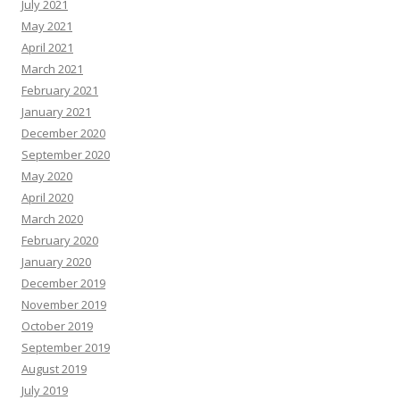
July 2021
May 2021
April 2021
March 2021
February 2021
January 2021
December 2020
September 2020
May 2020
April 2020
March 2020
February 2020
January 2020
December 2019
November 2019
October 2019
September 2019
August 2019
July 2019