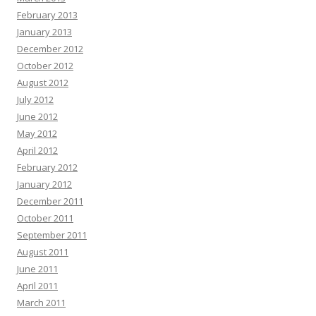
February 2013
January 2013
December 2012
October 2012
August 2012
July 2012
June 2012
May 2012
April 2012
February 2012
January 2012
December 2011
October 2011
September 2011
August 2011
June 2011
April 2011
March 2011