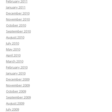
February 2011
January 2011
December 2010
November 2010
October 2010
September 2010
August 2010
July 2010
May 2010
April 2010
March 2010
February 2010
January 2010
December 2009
November 2009
October 2009
September 2009
August 2009
July 2009