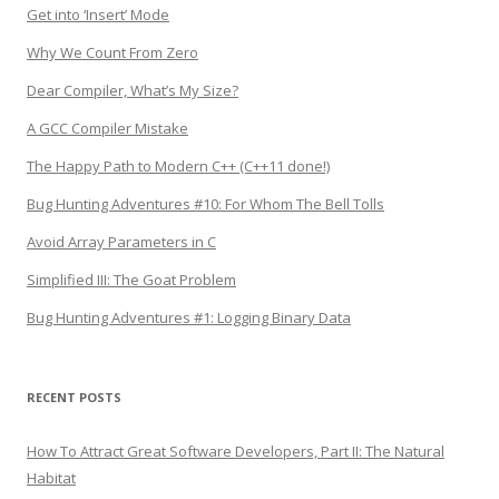
Get into ‘Insert’ Mode
Why We Count From Zero
Dear Compiler, What’s My Size?
A GCC Compiler Mistake
The Happy Path to Modern C++ (C++11 done!)
Bug Hunting Adventures #10: For Whom The Bell Tolls
Avoid Array Parameters in C
Simplified III: The Goat Problem
Bug Hunting Adventures #1: Logging Binary Data
RECENT POSTS
How To Attract Great Software Developers, Part II: The Natural
Habitat