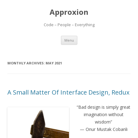
Approxion
Code – People – Everything
Skip
Menu
to
content
MONTHLY ARCHIVES:
MAY 2021
A Small Matter Of Interface Design, Redux
“Bad design is simply great
imagination without
wisdom”
— Onur Mustak Cobanli