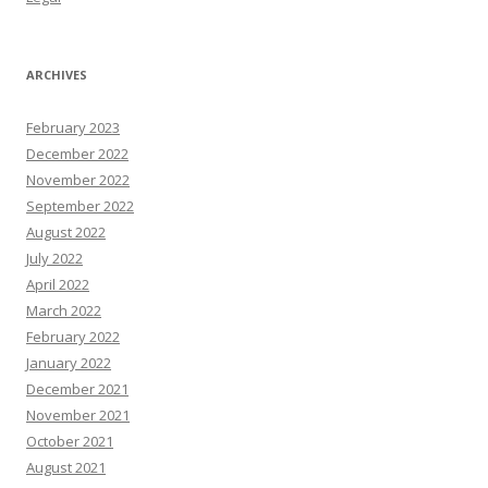
ARCHIVES
February 2023
December 2022
November 2022
September 2022
August 2022
July 2022
April 2022
March 2022
February 2022
January 2022
December 2021
November 2021
October 2021
August 2021