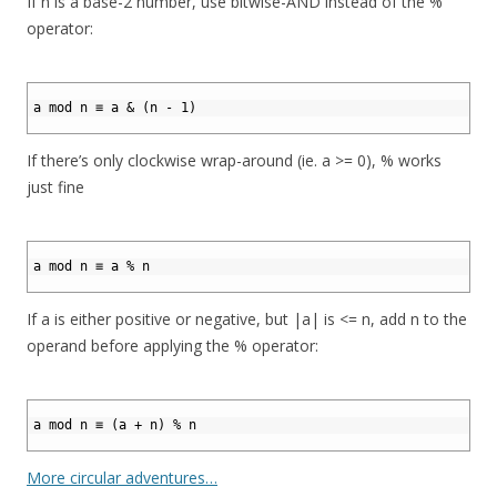
If n is a base-2 number, use bitwise-AND instead of the %
operator:
1
2
a mod n ≡ a & (n - 1)
3
If there’s only clockwise wrap-around (ie. a >= 0), % works
just fine
1
2
a mod n ≡ a % n
3
If a is either positive or negative, but |a| is <= n, add n to the
operand before applying the % operator:
1
2
a mod n ≡ (a + n) % n
3
More circular adventures…