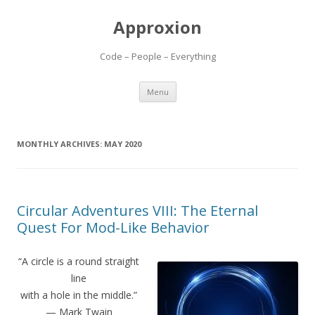
Approxion
Code – People – Everything
Skip
Menu
to
content
MONTHLY ARCHIVES:
MAY 2020
Circular Adventures VIII: The Eternal
Quest For Mod-Like Behavior
“A circle is a round straight
line
with a hole in the middle.”
— Mark Twain