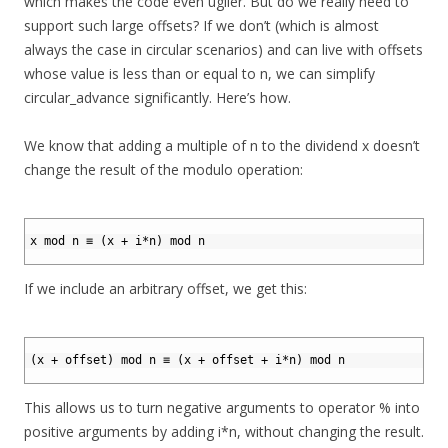
which makes the code even uglier. But do we really need to
support such large offsets? If we don’t (which is almost
always the case in circular scenarios) and can live with offsets
whose value is less than or equal to n, we can simplify
circular_advance significantly. Here’s how.
We know that adding a multiple of n to the dividend x doesn’t
change the result of the modulo operation:
1
2
x mod n ≡ (x + i*n) mod n
3
If we include an arbitrary offset, we get this:
1
2
(x + offset) mod n ≡ (x + offset + i*n) mod n
3
This allows us to turn negative arguments to operator % into
positive arguments by adding i*n, without changing the result.