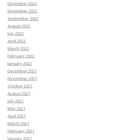
December 2022
November 2022
September 2022
August 2022
July 2022
April 2022
March 2022
February 2022
January 2022
December 2021
November 2021
October 2021
August 2021
July 2021
May 2021
April 2021
March 2021
February 2021
January 2021