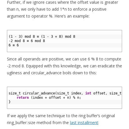
Further, if we ignore cases where the offset value is greater
than n, we only have to add 1*n to enforce a positive
argument to operator %. Here’s an example:
1
2
(1 - 3) mod 8 ≡ (1 - 3 + 8) mod 8
3
-2 mod 8 ≡ 6 mod 8
4
6 ≡ 6
5
Since all operands are positive, we can use 6 % 8 to compute
-2 mod 8. Equipped with this knowledge, we can eradicate the
ugliness and circular_advance boils down to this:
1
2
size_t 
circular_advance
(
size_t 
index
,
int
offset
,
size
_
t
n
)
3
return
(
index
+
offset
+
n
)
%
n
;
4
}
5
If we apply the same technique to the ring buffer’s original
ring_buffer::size method from the
last installment
: