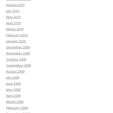
August 2010
July 2010
May 2010
April 2010
March 2010
February 2010
January 2010
December 2009
November 2009
October 2009
September 2009
August 2009
July 2009
June 2009
May 2009
April 2009
March 2009
February 2009