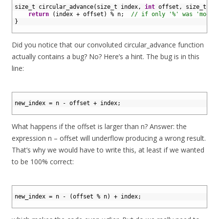
2
size_t 
circular_advance
(
size_t 
index
,
int
offset
,
size
_
t
n
)
3
return
(
index
+
offset
)
%
n
;
// if only '%' was 'mod'.
4
}
5
Did you notice that our convoluted circular_advance function
actually contains a bug? No? Here’s a hint. The bug is in this
line:
1
2
new_index
=
n
-
offset
+
index
;
3
What happens if the offset is larger than n? Answer: the
expression n – offset will underflow producing a wrong result.
That’s why we would have to write this, at least if we wanted
to be 100% correct:
1
2
new_index
=
n
-
(
offset
%
n
)
+
index
;
3