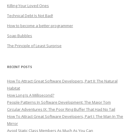
Killing Your Loved Ones
Technical Debt Is Not Bad!
How to become a better programmer
Soap Bubbles
The Principle of Least Surprise
RECENT POSTS
How To Attract Great Software Developers, Part II: The Natural
Habitat
How Long Is A Millisecond?
People Patterns In Software Development: The Major Tom
Circular Adventures IX: The Poor Ring Buffer That Had No Tail
How To Attract Great Software Developers, Part I: The Man In The
Mirror
Avoid Static Class Members As Much As You Can