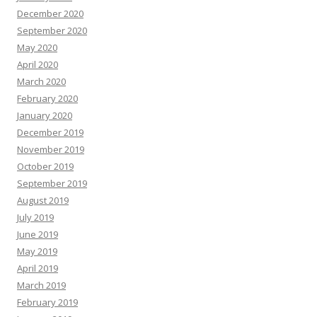
December 2020
September 2020
May 2020
April 2020
March 2020
February 2020
January 2020
December 2019
November 2019
October 2019
September 2019
August 2019
July 2019
June 2019
May 2019
April 2019
March 2019
February 2019