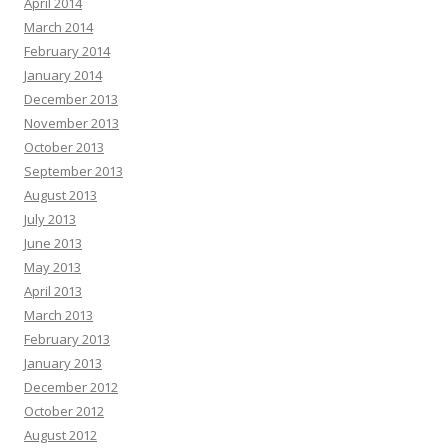
April 2014
March 2014
February 2014
January 2014
December 2013
November 2013
October 2013
September 2013
August 2013
July 2013
June 2013
May 2013
April 2013
March 2013
February 2013
January 2013
December 2012
October 2012
August 2012