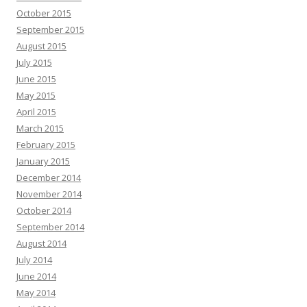
October 2015
September 2015
August 2015
July 2015
June 2015
May 2015
April 2015
March 2015
February 2015
January 2015
December 2014
November 2014
October 2014
September 2014
August 2014
July 2014
June 2014
May 2014