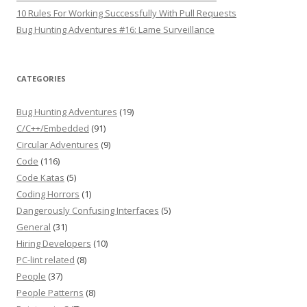
10 Rules For Working Successfully With Pull Requests
Bug Hunting Adventures #16: Lame Surveillance
CATEGORIES
Bug Hunting Adventures
(19)
C/C++/Embedded
(91)
Circular Adventures
(9)
Code
(116)
Code Katas
(5)
Coding Horrors
(1)
Dangerously Confusing Interfaces
(5)
General
(31)
Hiring Developers
(10)
PC-lint related
(8)
People
(37)
People Patterns
(8)