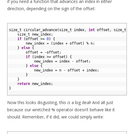
if you need a function that advances an index in either
direction, depending on the sign of the offset:
1
2
size_t 
circular_advance
(
size_t 
index
,
int
offset
,
size
_
t
n
)
3
size_t 
new_index
;
4
if
(
offset
>=
0
)
{
5
new_index
=
(
index
+
offset
)
%
n
;
6
}
else
{
7
offset
=
-
offset
;
8
if
(
index
>=
offset
)
{
9
new_index
=
index
-
offset
;
10
}
else
{
11
new_index
=
n
-
offset
+
index
;
12
}
13
}
14
return
new_index
;
15
}
16
Now this looks disgusting, this
is
a big deal! And all just
because our wretched % operator doesn’t behave like it
should. Remember, if it did, we could simply write:
1