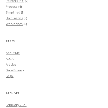
Pointers in C
(7)
Process
(4)
Simplified
(3)
Unit Testing
(5)
Workbench
(6)
PAGES
About Me
ALOA
Articles
Data Privacy
Legal
ARCHIVES
February 2023