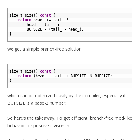
1
2
size_t 
size
(
)
const
{
3
return
head_
>=
tail
_
?
4
head_
-
tail_
:
5
BUFSIZE
-
(
tail_
-
head_
)
;
6
}
7
we get a simple branch-free solution:
1
2
size_t 
size
(
)
const
{
3
return
(
head_
-
tail_
+
BUFSIZE
)
%
BUFSIZE
;
4
}
5
which can be optimized easily by the compiler, especially if
BUFSIZE is a base-2 number.
So here’s the takeaway. To get efficient, branch-free mod-like
behavior for positive divisors n: