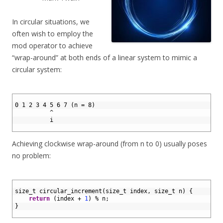
In circular situations, we
often wish to employ the
mod operator to achieve
“wrap-around” at both ends of a linear system to mimic a
circular system:
1
2
0 1 2 3 4 5 6 7 (n = 8)
3
          ^
4
          i
5
Achieving clockwise wrap-around (from n to 0) usually poses
no problem:
1
2
size_t 
circular_increment
(
size_t 
index
,
size
_
t
n
)
{
3
return
(
index
+
1
)
%
n
;
4
}
5