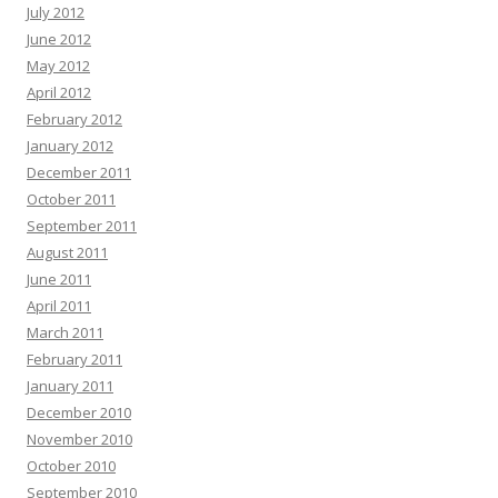
July 2012
June 2012
May 2012
April 2012
February 2012
January 2012
December 2011
October 2011
September 2011
August 2011
June 2011
April 2011
March 2011
February 2011
January 2011
December 2010
November 2010
October 2010
September 2010