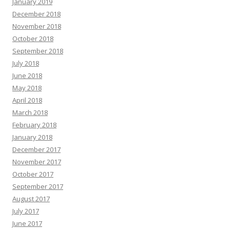
January 2019
December 2018
November 2018
October 2018
September 2018
July 2018
June 2018
May 2018
April 2018
March 2018
February 2018
January 2018
December 2017
November 2017
October 2017
September 2017
August 2017
July 2017
June 2017