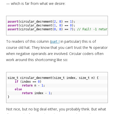
— which is far from what we desire:
1
2
assert
(
circular_decrement
(
2
,
8
)
==
1
)
;
3
assert
(
circular_decrement
(
1
,
8
)
==
0
)
;
4
assert
(
circular_decrement
(
0
,
8
)
==
7
)
;
// Fail! -1 returned
5
To readers of this column (
part I
in particular) this is of
course old hat. They know that you can’t trust the % operator
when negative operands are involved. Circular coders often
work around this shortcoming like so:
1
2
size_t 
circular_decrement
(
size_t 
index
,
size
_
t
n
)
{
3
if
(
index
==
0
)
4
return
n
-
1
;
5
else
6
return
index
-
1
;
7
}
8
Not nice, but no big deal either, you probably think. But what