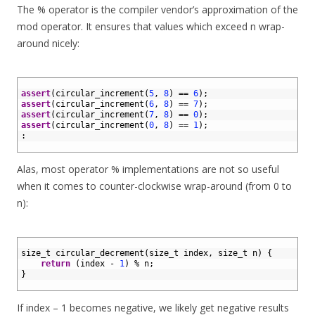
The % operator is the compiler vendor’s approximation of the
mod operator. It ensures that values which exceed n wrap-
around nicely:
1
2
assert
(
circular_increment
(
5
,
8
)
==
6
)
;
3
assert
(
circular_increment
(
6
,
8
)
==
7
)
;
4
assert
(
circular_increment
(
7
,
8
)
==
0
)
;
5
assert
(
circular_increment
(
0
,
8
)
==
1
)
;
6
:
7
Alas, most operator % implementations are not so useful
when it comes to counter-clockwise wrap-around (from 0 to
n):
1
2
size_t 
circular_decrement
(
size_t 
index
,
size
_
t
n
)
{
3
return
(
index
-
1
)
%
n
;
4
}
5
If index – 1 becomes negative, we likely get negative results