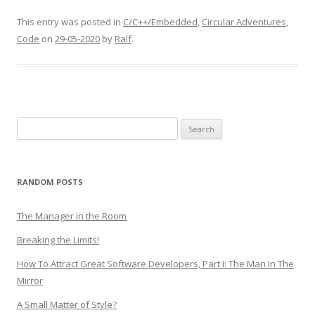
This entry was posted in
C/C++/Embedded
,
Circular Adventures
,
Code
on
29-05-2020
by
Ralf
.
Search
for:
RANDOM POSTS
The Manager in the Room
Breaking the Limits!
How To Attract Great Software Developers, Part I: The Man In The
Mirror
A Small Matter of Style?