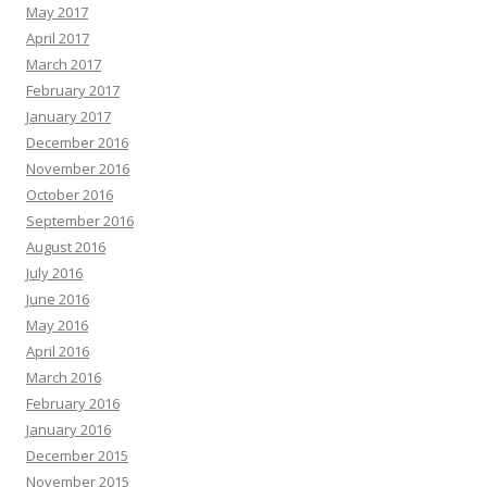
May 2017
April 2017
March 2017
February 2017
January 2017
December 2016
November 2016
October 2016
September 2016
August 2016
July 2016
June 2016
May 2016
April 2016
March 2016
February 2016
January 2016
December 2015
November 2015