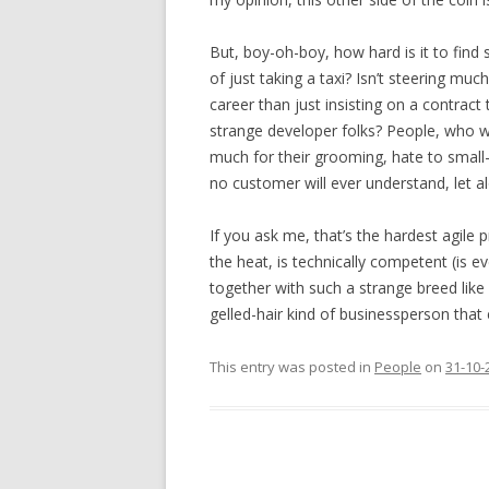
But, boy-oh-boy, how hard is it to find s
of just taking a taxi? Isn’t steering m
career than just insisting on a contract 
strange developer folks? People, who w
much for their grooming, hate to small-ta
no customer will ever understand, let a
If you ask me, that’s the hardest agile 
the heat, is technically competent (is ev
together with such a strange breed like u
gelled-hair kind of businessperson tha
This entry was posted in
People
on
31-10-