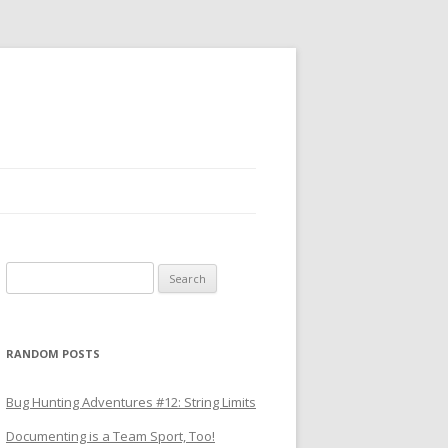
Search
for:
RANDOM POSTS
Bug Hunting Adventures #12: String Limits
Documenting is a Team Sport, Too!