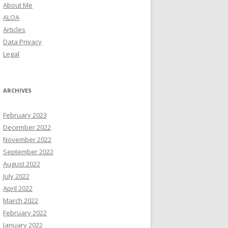
About Me
ALOA
Articles
Data Privacy
Legal
ARCHIVES
February 2023
December 2022
November 2022
September 2022
August 2022
July 2022
April 2022
March 2022
February 2022
January 2022