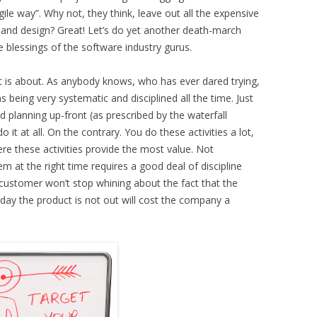
gile way”. Why not, they think, leave out all the expensive
 and design? Great! Let’s do yet another death-march
he blessings of the software industry gurus.
t is about. As anybody knows, who has ever dared trying,
 being very systematic and disciplined all the time. Just
d planning up-front (as prescribed by the waterfall
 it at all. On the contrary. You do these activities a lot,
re these activities provide the most value. Not
em at the right time requires a good deal of discipline
customer won’t stop whining about the fact that the
y day the product is not out will cost the company a