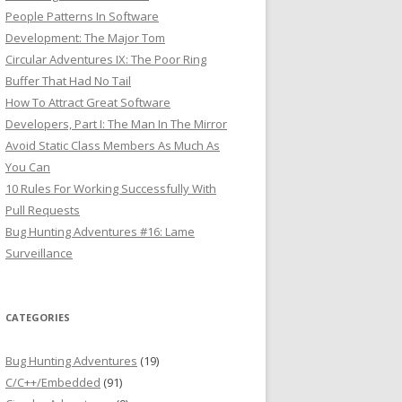
People Patterns In Software
Development: The Major Tom
Circular Adventures IX: The Poor Ring
Buffer That Had No Tail
How To Attract Great Software
Developers, Part I: The Man In The Mirror
Avoid Static Class Members As Much As
You Can
10 Rules For Working Successfully With
Pull Requests
Bug Hunting Adventures #16: Lame
Surveillance
CATEGORIES
Bug Hunting Adventures
(19)
C/C++/Embedded
(91)