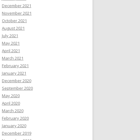
December 2021
November 2021
October 2021
August 2021
July 2021
May 2021
April 2021
March 2021
February 2021
January 2021
December 2020
September 2020
May 2020
April 2020
March 2020
February 2020
January 2020
December 2019