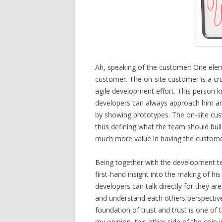
Ah, speaking of the customer: One elem
customer. The on-site customer is a cru
agile development effort. This person
developers can always approach him and 
by showing prototypes. The on-site custo
thus defining what the team should build 
much more value in having the customer
Being together with the development t
first-hand insight into the making of h
developers can talk directly for they are
and understand each others perspective
foundation of trust and trust is one of 
my opinion, this other side of the coin i