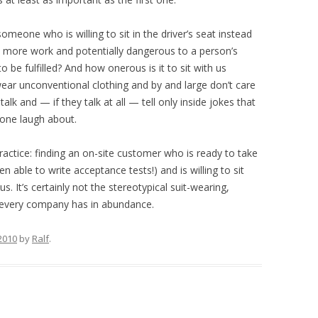
omeone who is willing to sit in the driver’s seat instead
uch more work and potentially dangerous to a person’s
to be fulfilled? And how onerous is it to sit with us
ear unconventional clothing and by and large don’t care
lk and — if they talk at all — tell only inside jokes that
lone laugh about.
practice: finding an on-site customer who is ready to take
en able to write acceptance tests!) and is willing to sit
s. It’s certainly not the stereotypical suit-wearing,
t every company has in abundance.
2010
by
Ralf
.