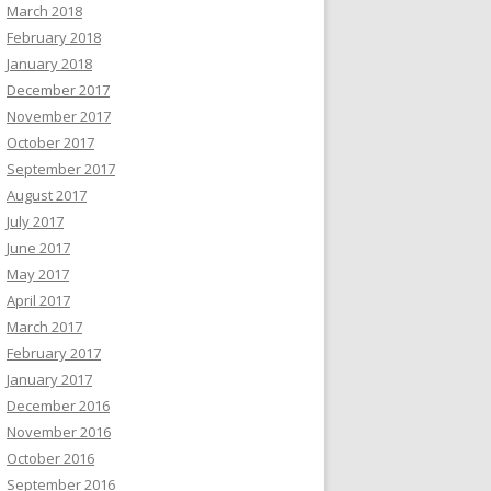
March 2018
February 2018
January 2018
December 2017
November 2017
October 2017
September 2017
August 2017
July 2017
June 2017
May 2017
April 2017
March 2017
February 2017
January 2017
December 2016
November 2016
October 2016
September 2016