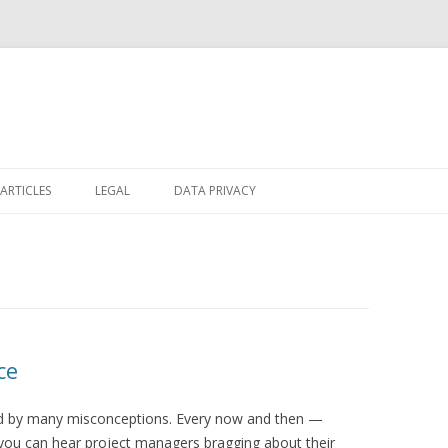
Skip
to
ARTICLES
LEGAL
DATA PRIVACY
content
ce
ed by many misconceptions. Every now and then —
you can hear project managers bragging about their