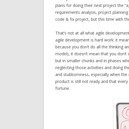
plans for doing their next project the “a
requirements analysis, project planning
code & fix project, but this time with t
That’s not at all what agile developmen
agile development is hard work: it means
because you don’t do all the thinking an
model), it doesn’t mean that you don’t do
but in smaller chunks and in phases whe
neglecting those activities and doing th
and stubbornness, especially when the 
product is still not ready and that ever
fortune.