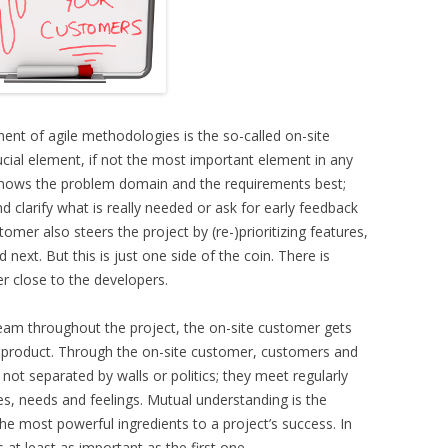
ent of agile methodologies is the so-called on-site
cial element, if not the most important element in any
 knows the problem domain and the requirements best;
clarify what is really needed or ask for early feedback
mer also steers the project by (re-)prioritizing features,
next. But this is just one side of the coin. There is
 close to the developers.
eam throughout the project, the on-site customer gets
is product. Through the on-site customer, customers and
 not separated by walls or politics; they meet regularly
s, needs and feelings. Mutual understanding is the
the most powerful ingredients to a project’s success. In
s at least as important as the first one.