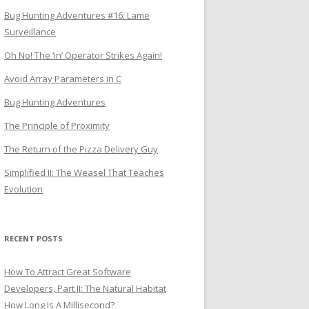
Bug Hunting Adventures #16: Lame
Surveillance
Oh No! The ‘in’ Operator Strikes Again!
Avoid Array Parameters in C
Bug Hunting Adventures
The Principle of Proximity
The Return of the Pizza Delivery Guy
Simplified II: The Weasel That Teaches
Evolution
RECENT POSTS
How To Attract Great Software
Developers, Part II: The Natural Habitat
How Long Is A Millisecond?