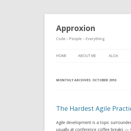
Approxion
Code – People – Everything
HOME
ABOUT ME
ALOA
MONTHLY ARCHIVES:
OCTOBER 2010
The Hardest Agile Practi
Agile development is a topic surround
usually at conference coffee breaks — 