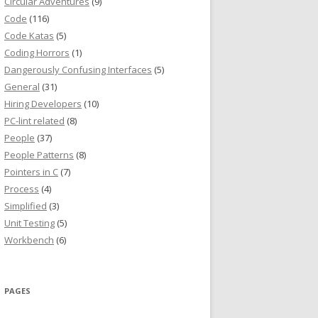
Circular Adventures
(9)
Code
(116)
Code Katas
(5)
Coding Horrors
(1)
Dangerously Confusing Interfaces
(5)
General
(31)
Hiring Developers
(10)
PC-lint related
(8)
People
(37)
People Patterns
(8)
Pointers in C
(7)
Process
(4)
Simplified
(3)
Unit Testing
(5)
Workbench
(6)
PAGES