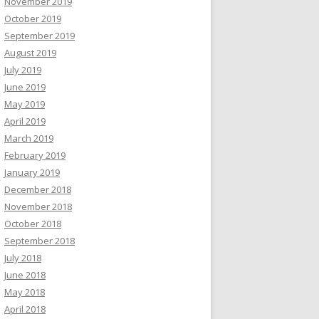
November 2019
October 2019
September 2019
August 2019
July 2019
June 2019
May 2019
April 2019
March 2019
February 2019
January 2019
December 2018
November 2018
October 2018
September 2018
July 2018
June 2018
May 2018
April 2018