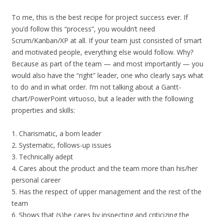
To me, this is the best recipe for project success ever. If
you’d follow this “process”, you wouldn’t need
Scrum/Kanban/XP at all. If your team just consisted of smart
and motivated people, everything else would follow. Why?
Because as part of the team — and most importantly — you
would also have the “right” leader, one who clearly says what
to do and in what order. I’m not talking about a Gantt-
chart/PowerPoint virtuoso, but a leader with the following
properties and skills:
1. Charismatic, a born leader
2. Systematic, follows-up issues
3. Technically adept
4. Cares about the product and the team more than his/her
personal career
5. Has the respect of upper management and the rest of the
team
6. Shows that (s)he cares by inspecting and criticizing the