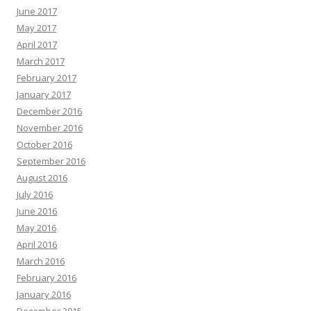
June 2017
May 2017
April 2017
March 2017
February 2017
January 2017
December 2016
November 2016
October 2016
September 2016
August 2016
July 2016
June 2016
May 2016
April 2016
March 2016
February 2016
January 2016