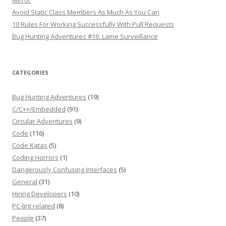
Mirror
Avoid Static Class Members As Much As You Can
10 Rules For Working Successfully With Pull Requests
Bug Hunting Adventures #16: Lame Surveillance
CATEGORIES
Bug Hunting Adventures
(19)
C/C++/Embedded
(91)
Circular Adventures
(9)
Code
(116)
Code Katas
(5)
Coding Horrors
(1)
Dangerously Confusing Interfaces
(5)
General
(31)
Hiring Developers
(10)
PC-lint related
(8)
People
(37)