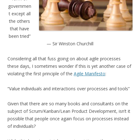
governmen
t except all
the others
that have
been tried”
— Sir Winston Churchill
Considering all that fuss going on about agile processes
these days, I sometimes wonder if this is yet another case of
violating the first principle of the
Agile Manifesto
:
“Value individuals and interactions over processes and tools”
Given that there are so many books and consultants on the
subject of Scrum/Kanban/Lean Product Development, isn’t it
possible that people once again focus on processes instead
of individuals?