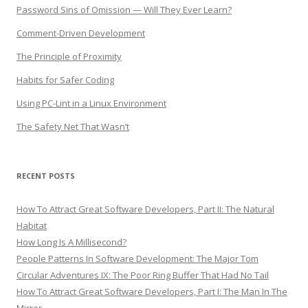
Password Sins of Omission — Will They Ever Learn?
Comment-Driven Development
The Principle of Proximity
Habits for Safer Coding
Using PC-Lint in a Linux Environment
The Safety Net That Wasn’t
RECENT POSTS
How To Attract Great Software Developers, Part II: The Natural
Habitat
How Long Is A Millisecond?
People Patterns In Software Development: The Major Tom
Circular Adventures IX: The Poor Ring Buffer That Had No Tail
How To Attract Great Software Developers, Part I: The Man In The