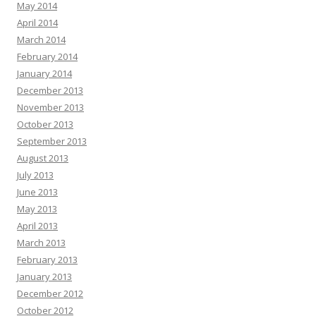
May 2014
April 2014
March 2014
February 2014
January 2014
December 2013
November 2013
October 2013
September 2013
August 2013
July 2013
June 2013
May 2013
April 2013
March 2013
February 2013
January 2013
December 2012
October 2012