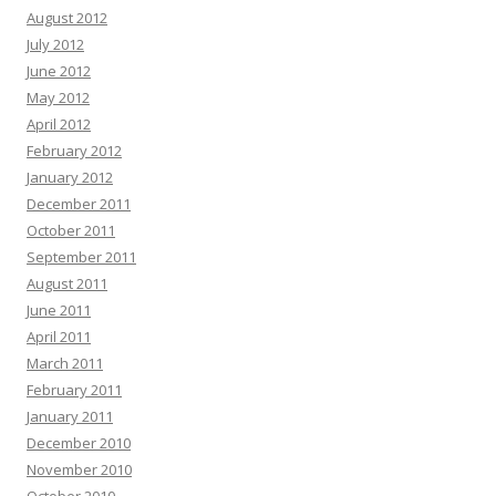
August 2012
July 2012
June 2012
May 2012
April 2012
February 2012
January 2012
December 2011
October 2011
September 2011
August 2011
June 2011
April 2011
March 2011
February 2011
January 2011
December 2010
November 2010