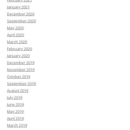
February 2021
January 2021
December 2020
September 2020
May 2020
April 2020
March 2020
February 2020
January 2020
December 2019
November 2019
October 2019
September 2019
August 2019
July 2019
June 2019
May 2019
April 2019
March 2019