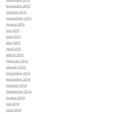
December 2015
November 2015
October 2015
September 2015
August 2015
July 2015
June 2015
May 2015
April 2015
March 2015
February 2015
January 2015
December 2014
November 2014
October 2014
September 2014
August 2014
July 2014
June 2014