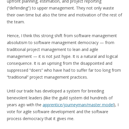
upfront planning, estimation, and project reporting
(“defending”) to upper management. They not only waste
their own time but also the time and motivation of the rest of
the team.
Hence, I think this strong shift from software management
absolutism to software management democracy — from
traditional project management to lean and agile
management — it is not just hype. It is a natural and logical
consequence. It is an uprising from the disappointed and
suppressed “doers” who have had to suffer far too long from
“traditional” project management practices.
Until our trade has developed a system for breeding
benevolent leaders (like the guild system did hundreds of
years ago with the
apprentice/journeyman/master model
), I
vote for agile software development and the software
process democracy that it gives me.