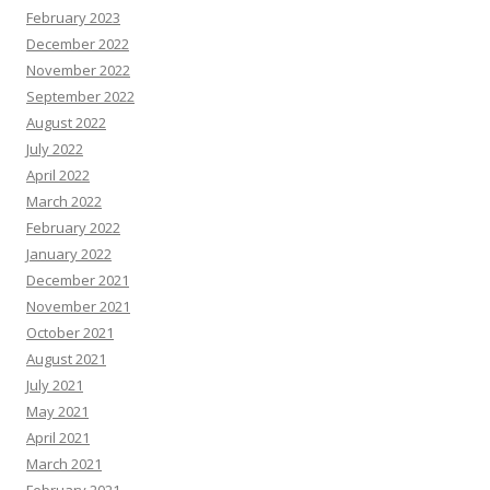
February 2023
December 2022
November 2022
September 2022
August 2022
July 2022
April 2022
March 2022
February 2022
January 2022
December 2021
November 2021
October 2021
August 2021
July 2021
May 2021
April 2021
March 2021