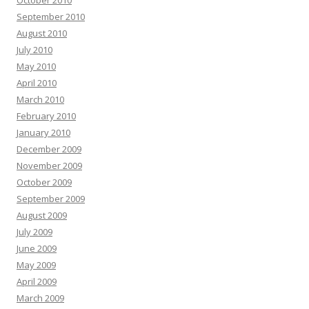
October 2010
September 2010
August 2010
July 2010
May 2010
April 2010
March 2010
February 2010
January 2010
December 2009
November 2009
October 2009
September 2009
August 2009
July 2009
June 2009
May 2009
April 2009
March 2009