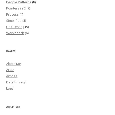
People Patterns
(8)
Pointers in C
(7)
Process
(4)
Simplified
(3)
Unit Testing
(5)
Workbench
(6)
PAGES
About Me
ALOA
Articles
Data Privacy
Legal
ARCHIVES