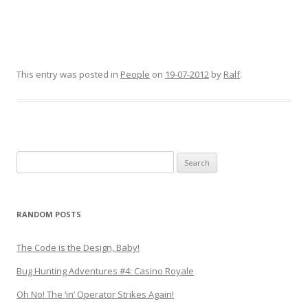
This entry was posted in
People
on
19-07-2012
by
Ralf
.
Search
for:
RANDOM POSTS
The Code is the Design, Baby!
Bug Hunting Adventures #4: Casino Royale
Oh No! The ‘in’ Operator Strikes Again!