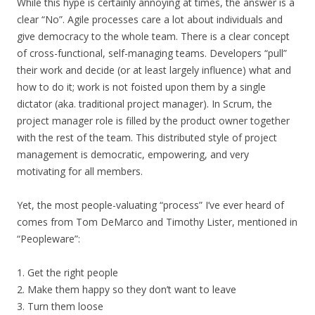
While this hype is certainly annoying at times, the answer is a
clear “No”. Agile processes care a lot about individuals and
give democracy to the whole team. There is a clear concept
of cross-functional, self-managing teams. Developers “pull”
their work and decide (or at least largely influence) what and
how to do it; work is not foisted upon them by a single
dictator (aka. traditional project manager). In Scrum, the
project manager role is filled by the product owner together
with the rest of the team. This distributed style of project
management is democratic, empowering, and very
motivating for all members.
Yet, the most people-valuating “process” I’ve ever heard of
comes from Tom DeMarco and Timothy Lister, mentioned in
“Peopleware”:
1. Get the right people
2. Make them happy so they don’t want to leave
3. Turn them loose