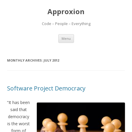
Approxion
Code – People – Everything
Skip
Menu
to
content
MONTHLY ARCHIVES:
JULY 2012
Software Project Democracy
“It has been
said that
democracy
is the worst
form of