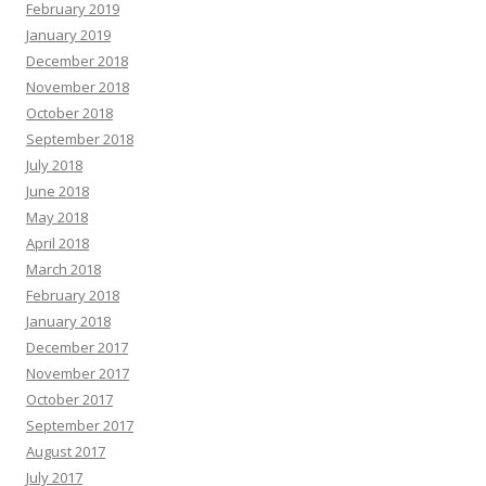
February 2019
January 2019
December 2018
November 2018
October 2018
September 2018
July 2018
June 2018
May 2018
April 2018
March 2018
February 2018
January 2018
December 2017
November 2017
October 2017
September 2017
August 2017
July 2017