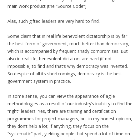
main work product (the “Source Code”)
Alas, such gifted leaders are very hard to find.
Some claim that in real life benevolent dictatorship is by far
the best form of government, much better than democracy,
which is accompanied by frequent shady compromises. But
also in real life, benevolent dictators are hard (if not
impossible) to find and that’s why democracy was invented.
So despite of all its shortcomings, democracy is the best
government system in practice.
In some sense, you can view the appearance of agile
methodologies as a result of our industry’s inability to find the
“right” leaders. Yes, there are training and certification
programmes for project managers, but in my honest opinion,
they don’t help a lot; if anything, they focus on the
“systematic” part, yielding people that spend a lot of time on