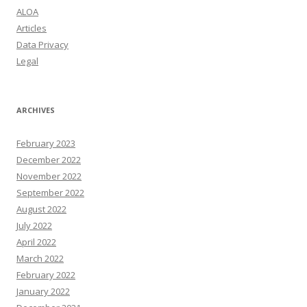
ALOA
Articles
Data Privacy
Legal
ARCHIVES
February 2023
December 2022
November 2022
September 2022
August 2022
July 2022
April 2022
March 2022
February 2022
January 2022