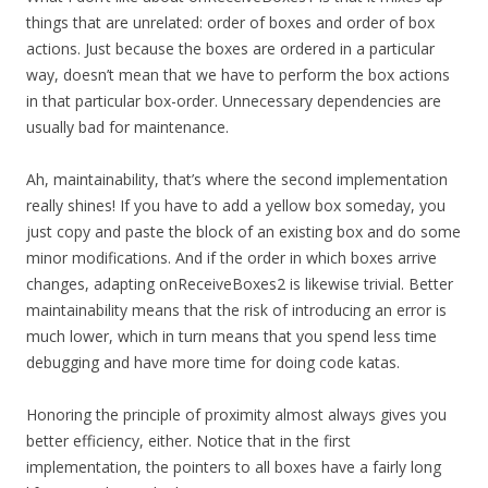
things that are unrelated: order of boxes and order of box
actions. Just because the boxes are ordered in a particular
way, doesn’t mean that we have to perform the box actions
in that particular box-order. Unnecessary dependencies are
usually bad for maintenance.
Ah, maintainability, that’s where the second implementation
really shines! If you have to add a yellow box someday, you
just copy and paste the block of an existing box and do some
minor modifications. And if the order in which boxes arrive
changes, adapting onReceiveBoxes2 is likewise trivial. Better
maintainability means that the risk of introducing an error is
much lower, which in turn means that you spend less time
debugging and have more time for doing code katas.
Honoring the principle of proximity almost always gives you
better efficiency, either. Notice that in the first
implementation, the pointers to all boxes have a fairly long