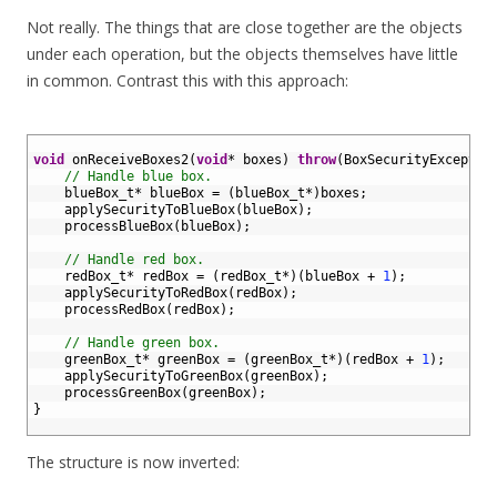
Not really. The things that are close together are the objects
under each operation, but the objects themselves have little
in common. Contrast this with this approach:
1
2
void
onReceiveBoxes2
(
void
*
boxes
)
throw
(
BoxSecurityExceptio
3
// Handle blue box.
4
blueBox_t*
blueBox
=
(
blueBox_t*
)
boxes
;
5
applySecurityToBlueBox
(
blueBox
)
;
6
processBlueBox
(
blueBox
)
;
7
8
// Handle red box.
9
redBox_t*
redBox
=
(
redBox_t*
)
(
blueBox
+
1
)
;
10
applySecurityToRedBox
(
redBox
)
;
11
processRedBox
(
redBox
)
;
12
13
// Handle green box.
14
greenBox_t*
greenBox
=
(
greenBox_t*
)
(
redBox
+
1
)
;
15
applySecurityToGreenBox
(
greenBox
)
;
16
processGreenBox
(
greenBox
)
;
17
}
18
The structure is now inverted: