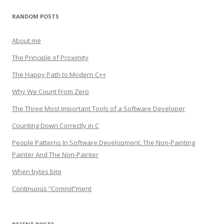
RANDOM POSTS
About me
The Principle of Proximity
The Happy Path to Modern C++
Why We Count From Zero
The Three Most Important Tools of a Software Developer
Counting Down Correctly in C
People Patterns In Software Development: The Non-Painting
Painter And The Non-Painter
When bytes bite
Continuous “Commit”ment