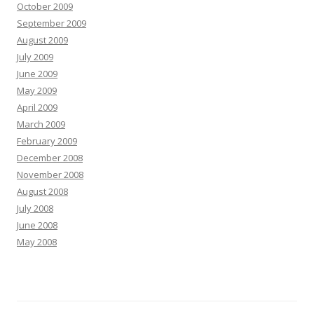
October 2009
September 2009
August 2009
July 2009
June 2009
May 2009
April 2009
March 2009
February 2009
December 2008
November 2008
August 2008
July 2008
June 2008
May 2008