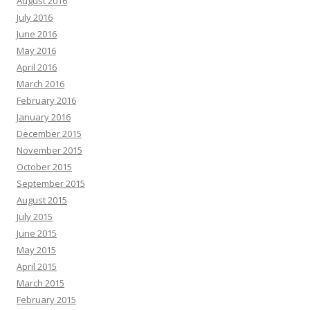
August 2016
July 2016
June 2016
May 2016
April 2016
March 2016
February 2016
January 2016
December 2015
November 2015
October 2015
September 2015
August 2015
July 2015
June 2015
May 2015
April 2015
March 2015
February 2015