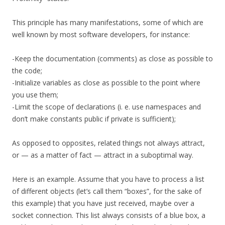
This principle has many manifestations, some of which are
well known by most software developers, for instance:
-Keep the documentation (comments) as close as possible to
the code;
-Initialize variables as close as possible to the point where
you use them;
-Limit the scope of declarations (i. e. use namespaces and
don’t make constants public if private is sufficient);
As opposed to opposites, related things not always attract,
or — as a matter of fact — attract in a suboptimal way.
Here is an example. Assume that you have to process a list
of different objects (let’s call them “boxes”, for the sake of
this example) that you have just received, maybe over a
socket connection. This list always consists of a blue box, a