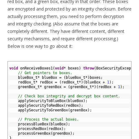
red box, and a green box, exactly in that order. These boxes
are encrypted and protected by an integrity checksum. Before
actually processing them, you need to perform decryption
and integrity checking. (Also assume that the boxes are
completely different. They have different content, different
security mechanisms, and require different processing.)
Below is one way to go about it:
1
2
void
onReceiveBoxes1
(
void
*
boxes
)
throw
(
BoxSecurityExceptio
3
// Get pointers to boxes.
4
blueBox_t*
blueBox
=
(
blueBox_t*
)
boxes
;
5
redBox_t*
redBox
=
(
redBox_t*
)
(
blueBox
+
1
)
;
6
greenBox_t*
greenBox
=
(
greenBox_t*
)
(
redBox
+
1
)
;
7
8
// Check box integrity and decrypt box content.
9
applySecurityToBlueBox
(
blueBox
)
;
10
applySecurityToRedBox
(
redBox
)
;
11
applySecurityToGreenBox
(
greenBox
)
;
12
13
// Process the actual boxes.
14
processBlueBox
(
blueBox
)
;
15
processRedBox
(
redBox
)
;
16
processGreenBox
(
greenBox
)
;
17
}