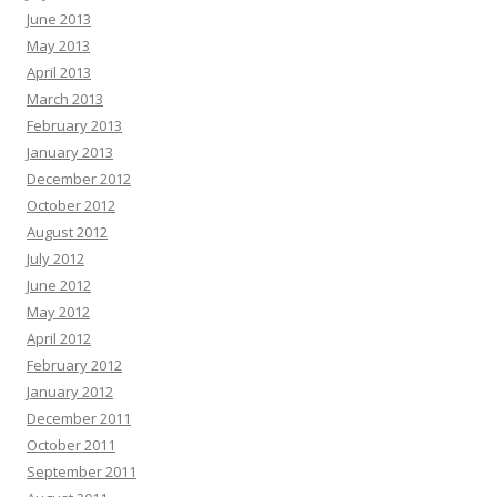
June 2013
May 2013
April 2013
March 2013
February 2013
January 2013
December 2012
October 2012
August 2012
July 2012
June 2012
May 2012
April 2012
February 2012
January 2012
December 2011
October 2011
September 2011