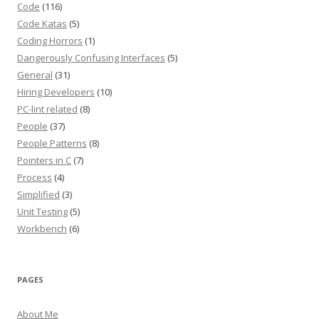
Code
(116)
Code Katas
(5)
Coding Horrors
(1)
Dangerously Confusing Interfaces
(5)
General
(31)
Hiring Developers
(10)
PC-lint related
(8)
People
(37)
People Patterns
(8)
Pointers in C
(7)
Process
(4)
Simplified
(3)
Unit Testing
(5)
Workbench
(6)
PAGES
About Me