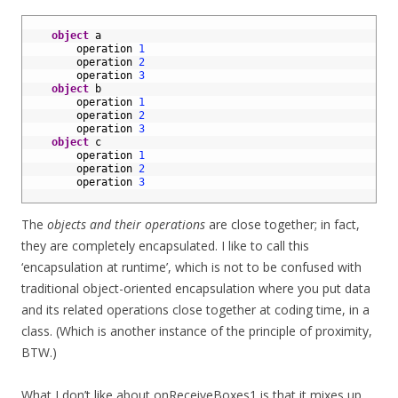
1
2
object
a
3
operation
1
4
operation
2
5
operation
3
6
object
b
7
operation
1
8
operation
2
9
operation
3
10
object
c
11
operation
1
12
operation
2
13
operation
3
14
The
objects and their operations
are close together; in fact,
they are completely encapsulated. I like to call this
‘encapsulation at runtime’, which is not to be confused with
traditional object-oriented encapsulation where you put data
and its related operations close together at coding time, in a
class. (Which is another instance of the principle of proximity,
BTW.)
What I don’t like about onReceiveBoxes1 is that it mixes up