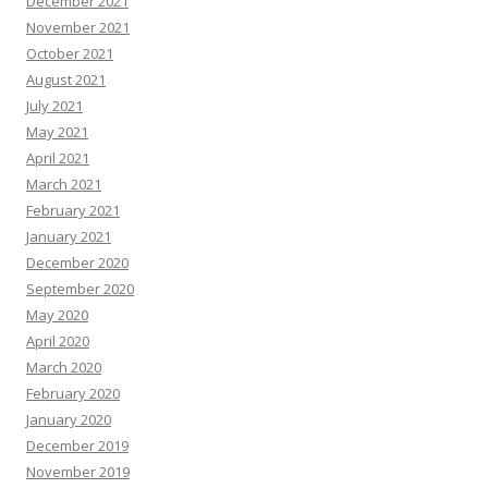
December 2021
November 2021
October 2021
August 2021
July 2021
May 2021
April 2021
March 2021
February 2021
January 2021
December 2020
September 2020
May 2020
April 2020
March 2020
February 2020
January 2020
December 2019
November 2019