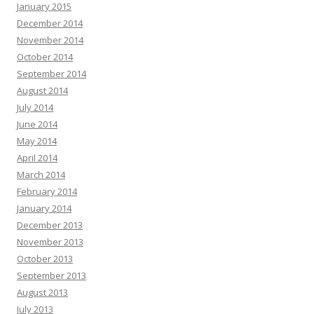
January 2015
December 2014
November 2014
October 2014
September 2014
August 2014
July 2014
June 2014
May 2014
April 2014
March 2014
February 2014
January 2014
December 2013
November 2013
October 2013
September 2013
August 2013
July 2013