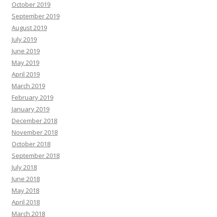
October 2019
September 2019
August 2019
July 2019
June 2019
May 2019
April 2019
March 2019
February 2019
January 2019
December 2018
November 2018
October 2018
September 2018
July 2018
June 2018
May 2018
April 2018
March 2018