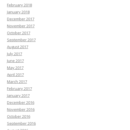
February 2018
January 2018
December 2017
November 2017
October 2017
September 2017
August 2017
July 2017
June 2017
May 2017
April 2017
March 2017
February 2017
January 2017
December 2016
November 2016
October 2016
September 2016