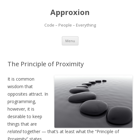
Approxion
Code – People – Everything
Skip
Menu
to
content
The Principle of Proximity
It is common
wisdom that
opposites attract. In
programming,
however, it is
desirable to keep
things that are
related
together — that’s at least what the “Principle of
Proximity” states.