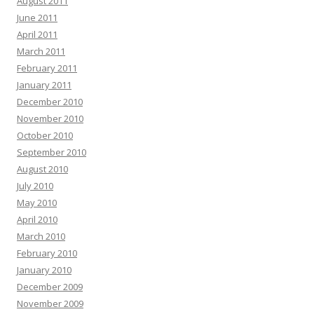
August 2011
June 2011
April 2011
March 2011
February 2011
January 2011
December 2010
November 2010
October 2010
September 2010
August 2010
July 2010
May 2010
April 2010
March 2010
February 2010
January 2010
December 2009
November 2009