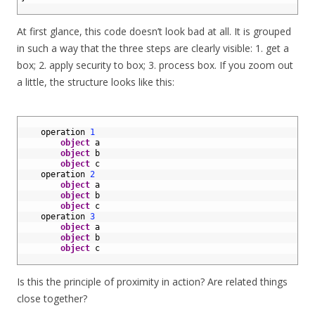
18
At first glance, this code doesn’t look bad at all. It is grouped
in such a way that the three steps are clearly visible: 1. get a
box; 2. apply security to box; 3. process box. If you zoom out
a little, the structure looks like this:
1
2
operation
1
3
object
a
4
object
b
5
object
c
6
operation
2
7
object
a
8
object
b
9
object
c
10
operation
3
11
object
a
12
object
b
13
object
c
14
Is this the principle of proximity in action? Are related things
close together?