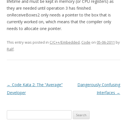
lifetime and must be kept in memory (or CPU registers) as
they are needed until operation 3 has finished.
onReceiveBoxes2 only needs a pointer to the box that is
currently worked on, which means that the compiler only
needs to allocate one pointer.
This entry was posted in
C/C++/Embedded
,
Code
on
05-06-2011
by
Ralf
.
Post
←
Code Kata 2: The “Average”
Dangerously Confusing
navigation
Developer
Interfaces
→
Search
for: