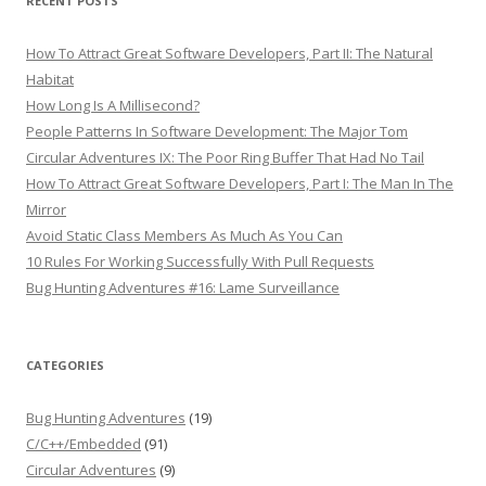
RECENT POSTS
How To Attract Great Software Developers, Part II: The Natural
Habitat
How Long Is A Millisecond?
People Patterns In Software Development: The Major Tom
Circular Adventures IX: The Poor Ring Buffer That Had No Tail
How To Attract Great Software Developers, Part I: The Man In The
Mirror
Avoid Static Class Members As Much As You Can
10 Rules For Working Successfully With Pull Requests
Bug Hunting Adventures #16: Lame Surveillance
CATEGORIES
Bug Hunting Adventures
(19)
C/C++/Embedded
(91)
Circular Adventures
(9)