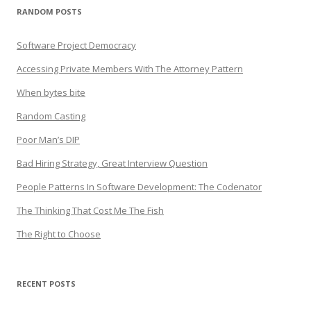
RANDOM POSTS
Software Project Democracy
Accessing Private Members With The Attorney Pattern
When bytes bite
Random Casting
Poor Man’s DIP
Bad Hiring Strategy, Great Interview Question
People Patterns In Software Development: The Codenator
The Thinking That Cost Me The Fish
The Right to Choose
RECENT POSTS