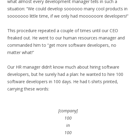
what almost every development manager tells in such a
situation: “We could develop soooooo many cool products in
sooooooo little time, if we only had moooooore developers!”
This procedure repeated a couple of times until our CEO
freaked out. He went to our human resources manager and
commanded him to “get more software developers, no
matter what!”
Our HR manager didn’t know much about hiring software
developers, but he surely had a plan: he wanted to hire 100
software developers in 100 days. He had t-shirts printed,
carrying these words:
[company]
100
in
100