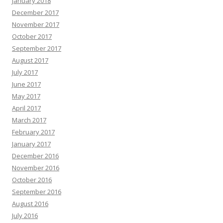
January 2018
December 2017
November 2017
October 2017
September 2017
August 2017
July 2017
June 2017
May 2017
April 2017
March 2017
February 2017
January 2017
December 2016
November 2016
October 2016
September 2016
August 2016
July 2016