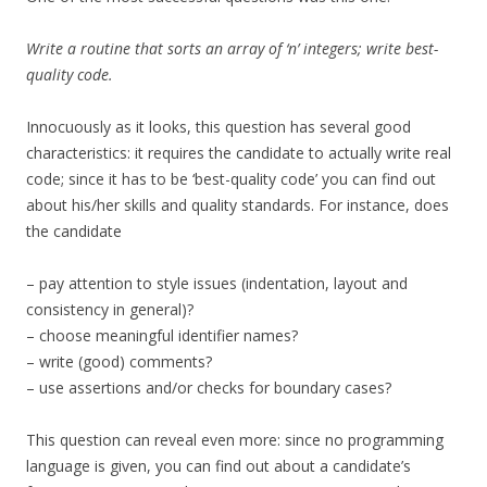
Write a routine that sorts an array of ‘n’ integers; write best-
quality code.
Innocuously as it looks, this question has several good
characteristics: it requires the candidate to actually write real
code; since it has to be ‘best-quality code’ you can find out
about his/her skills and quality standards. For instance, does
the candidate
– pay attention to style issues (indentation, layout and
consistency in general)?
– choose meaningful identifier names?
– write (good) comments?
– use assertions and/or checks for boundary cases?
This question can reveal even more: since no programming
language is given, you can find out about a candidate’s