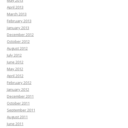
May 2013
April 2013
March 2013
February 2013
January 2013
December 2012
October 2012
August 2012
July 2012
June 2012
May 2012
April 2012
February 2012
January 2012
December 2011
October 2011
September 2011
August 2011
June 2011