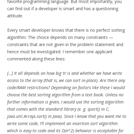
favorite programming language. But most importantly, you
can find out if a developer is smart and has a questioning
attitude.
Every smart developer knows that there is no perfect sorting
algorithm. The choice depends on many constraints —
constraints that are not given in the problem statement and
hence must be investigated. I remember one applicant
commented along these lines:
[…] It all depends on how big ‘n’ is and whether we have write
access to the array (that is, we can sort in-place). Are there any
code/RAM restrictions? Depending on factors like these I would
choose the best sorting algorithm from a text book. Unless no
further information is given, I would use the sorting algorithm
that comes with the standard library (e. g. qsort() in C,
java.util.Arrays.sort() in Java). Since I know that you want me to
write some code, I’ll implement an insertion sort algorithm
which is easy to code and its O(n^2) behavior is acceptable for