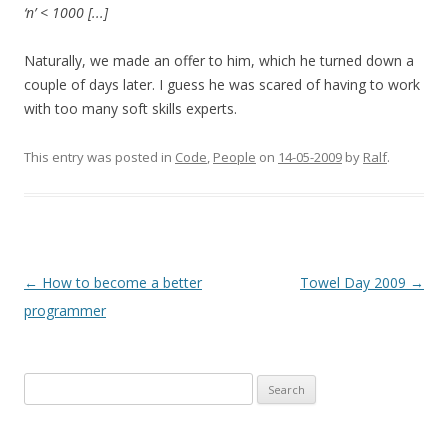
‘n’ < 1000 [...]
Naturally, we made an offer to him, which he turned down a
couple of days later. I guess he was scared of having to work
with too many soft skills experts.
This entry was posted in
Code
,
People
on
14-05-2009
by
Ralf
.
Post
←
How to become a better
Towel Day 2009
→
navigation
programmer
Search
for: