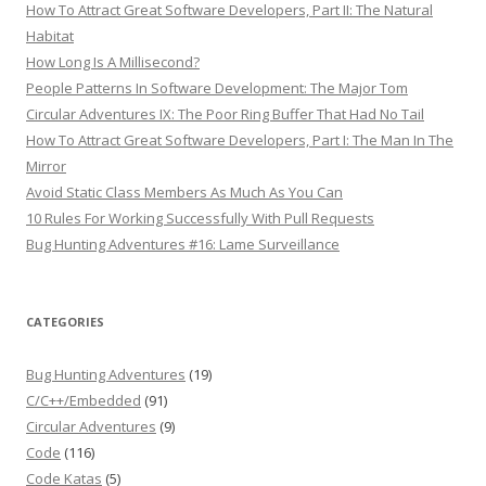
How To Attract Great Software Developers, Part II: The Natural
Habitat
How Long Is A Millisecond?
People Patterns In Software Development: The Major Tom
Circular Adventures IX: The Poor Ring Buffer That Had No Tail
How To Attract Great Software Developers, Part I: The Man In The
Mirror
Avoid Static Class Members As Much As You Can
10 Rules For Working Successfully With Pull Requests
Bug Hunting Adventures #16: Lame Surveillance
CATEGORIES
Bug Hunting Adventures
(19)
C/C++/Embedded
(91)
Circular Adventures
(9)
Code
(116)
Code Katas
(5)