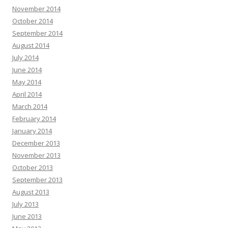
November 2014
October 2014
September 2014
August 2014
July 2014
June 2014
May 2014
April 2014
March 2014
February 2014
January 2014
December 2013
November 2013
October 2013
September 2013
August 2013
July 2013
June 2013