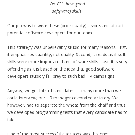
Do YOU have good
soft(ware) skills?
Our job was to wear these (poor quality) t-shirts and attract
potential software developers for our team.
This strategy was unbelievably stupid for many reasons. First,
it emphasizes quantity, not quality. Second, it reads as if soft
skills were more important than software skills. Last, it is very
offending as it is based on the idea that good software
developers stupidly fall prey to such bad HR campaigns.
Anyway, we got lots of candidates — many more than we
could interview; our HR manager celebrated a victory. We,
however, had to separate the wheat from the chaff and thus
we developed programming tests that every candidate had to
take.
One of the most successful questions was this one: