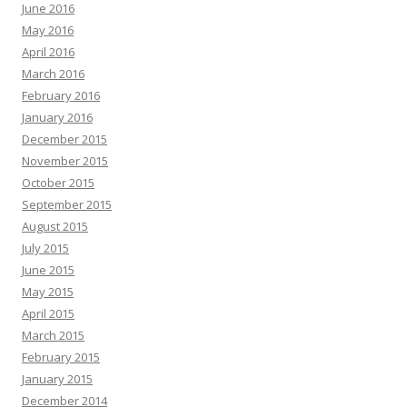
June 2016
May 2016
April 2016
March 2016
February 2016
January 2016
December 2015
November 2015
October 2015
September 2015
August 2015
July 2015
June 2015
May 2015
April 2015
March 2015
February 2015
January 2015
December 2014