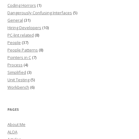
Coding Horrors
(1)
Dangerously Confusing Interfaces
(5)
General
(31)
Hiring Developers
(10)
PC-lint related
(8)
People
(37)
People Patterns
(8)
Pointers in C
(7)
Process
(4)
Simplified
(3)
Unit Testing
(5)
Workbench
(6)
PAGES
About Me
ALOA