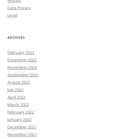
Articles
Data Privacy
Legal
ARCHIVES
February 2023
December 2022
November 2022
September 2022
August 2022
July 2022
April 2022
March 2022
February 2022
January 2022
December 2021
November 2021