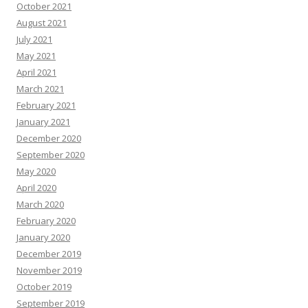
October 2021
August 2021
July 2021
May 2021
April 2021
March 2021
February 2021
January 2021
December 2020
September 2020
May 2020
April 2020
March 2020
February 2020
January 2020
December 2019
November 2019
October 2019
September 2019