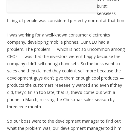
burst;
senseless
hiring of people was considered perfectly normal at that time.
I was working for a well-known consumer electronics
company, developing mobile phones. Our CEO had a
problem. The problem — which is not so uncommon among
CEOs — was that the investors weren’t happy because the
company didn’t sell enough handsets. So the boss went to
sales and they claimed they couldn’t sell more because the
development guys didn’t give them enough cool products —
products the customers reeeeeelly wanted and even if they
did, they’d finish too late; that is, they’d come out with a
phone in March, missing the Christmas sales season by
threeeeee month.
So our boss went to the development manager to find out
what the problem was; our development manager told him