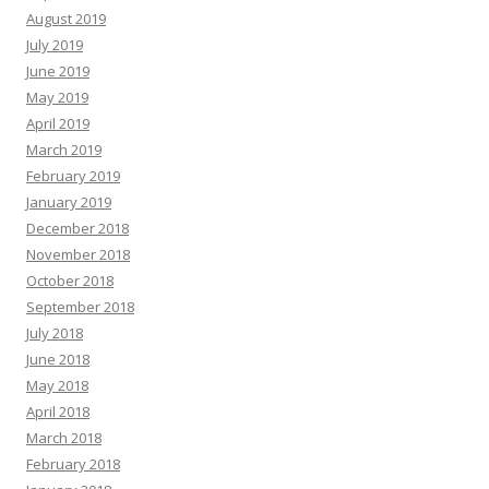
August 2019
July 2019
June 2019
May 2019
April 2019
March 2019
February 2019
January 2019
December 2018
November 2018
October 2018
September 2018
July 2018
June 2018
May 2018
April 2018
March 2018
February 2018