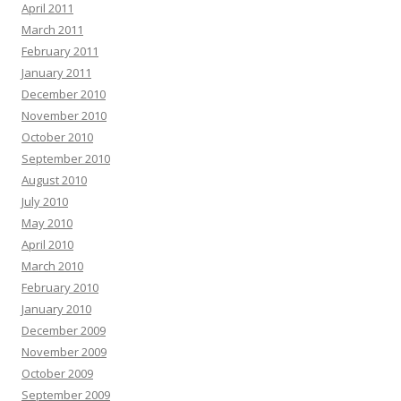
April 2011
March 2011
February 2011
January 2011
December 2010
November 2010
October 2010
September 2010
August 2010
July 2010
May 2010
April 2010
March 2010
February 2010
January 2010
December 2009
November 2009
October 2009
September 2009