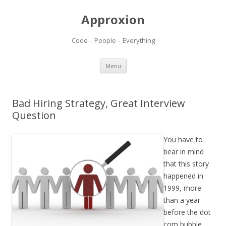
Approxion
Code – People – Everything
Skip
Menu
to
content
Bad Hiring Strategy, Great Interview
Question
You have to
bear in mind
that this story
happened in
1999, more
than a year
before the dot
com bubble