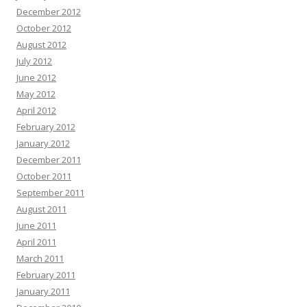
December 2012
October 2012
August 2012
July 2012
June 2012
May 2012
April 2012
February 2012
January 2012
December 2011
October 2011
September 2011
August 2011
June 2011
April 2011
March 2011
February 2011
January 2011