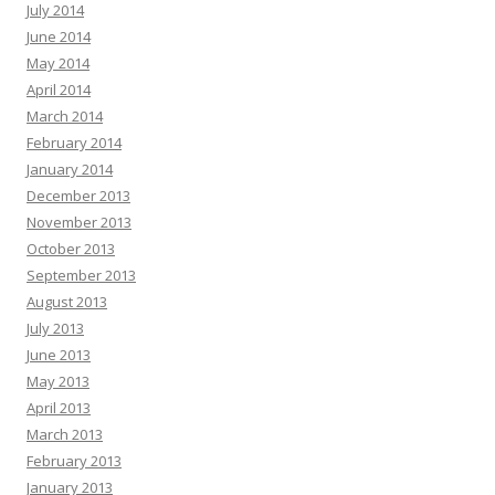
July 2014
June 2014
May 2014
April 2014
March 2014
February 2014
January 2014
December 2013
November 2013
October 2013
September 2013
August 2013
July 2013
June 2013
May 2013
April 2013
March 2013
February 2013
January 2013