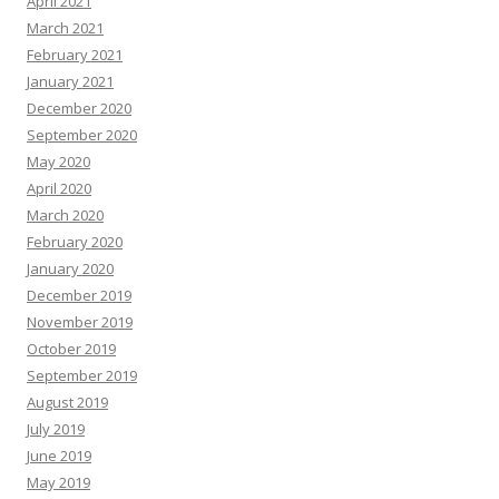
April 2021
March 2021
February 2021
January 2021
December 2020
September 2020
May 2020
April 2020
March 2020
February 2020
January 2020
December 2019
November 2019
October 2019
September 2019
August 2019
July 2019
June 2019
May 2019