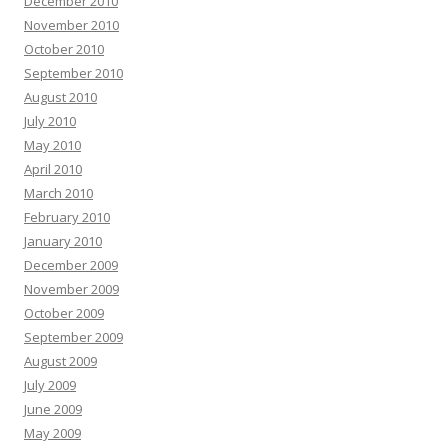
December 2010
November 2010
October 2010
September 2010
August 2010
July 2010
May 2010
April 2010
March 2010
February 2010
January 2010
December 2009
November 2009
October 2009
September 2009
August 2009
July 2009
June 2009
May 2009