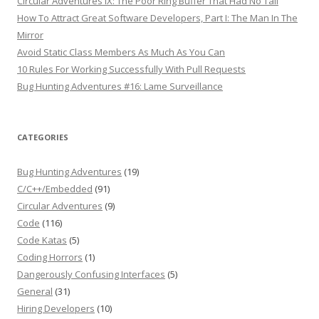
Circular Adventures IX: The Poor Ring Buffer That Had No Tail
How To Attract Great Software Developers, Part I: The Man In The
Mirror
Avoid Static Class Members As Much As You Can
10 Rules For Working Successfully With Pull Requests
Bug Hunting Adventures #16: Lame Surveillance
CATEGORIES
Bug Hunting Adventures
(19)
C/C++/Embedded
(91)
Circular Adventures
(9)
Code
(116)
Code Katas
(5)
Coding Horrors
(1)
Dangerously Confusing Interfaces
(5)
General
(31)
Hiring Developers
(10)