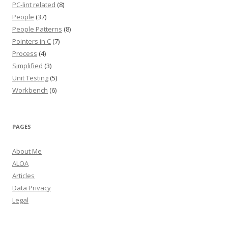
PC-lint related
(8)
People
(37)
People Patterns
(8)
Pointers in C
(7)
Process
(4)
Simplified
(3)
Unit Testing
(5)
Workbench
(6)
PAGES
About Me
ALOA
Articles
Data Privacy
Legal