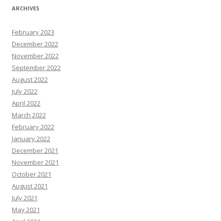
ARCHIVES
February 2023
December 2022
November 2022
September 2022
August 2022
July 2022
April 2022
March 2022
February 2022
January 2022
December 2021
November 2021
October 2021
August 2021
July 2021
May 2021