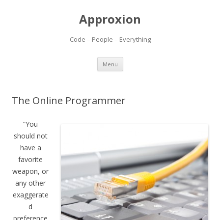
Approxion
Code – People – Everything
Skip
Menu
to
content
The Online Programmer
“You
should not
have a
favorite
weapon, or
any other
exaggerate
d
preference