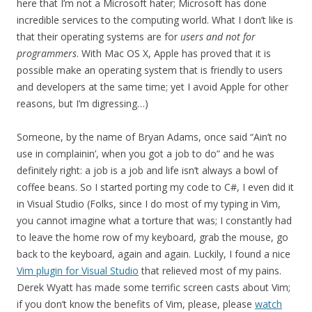
here that I’m not a Microsoft hater; Microsoft has done
incredible services to the computing world. What I don’t like is
that their operating systems are for
users and not for
programmers
. With Mac OS X, Apple has proved that it is
possible make an operating system that is friendly to users
and developers at the same time; yet I avoid Apple for other
reasons, but I’m digressing…)
Someone, by the name of Bryan Adams, once said “Ain’t no
use in complainin’, when you got a job to do” and he was
definitely right: a job is a job and life isn’t always a bowl of
coffee beans. So I started porting my code to C#, I even did it
in Visual Studio (Folks, since I do most of my typing in Vim,
you cannot imagine what a torture that was; I constantly had
to leave the home row of my keyboard, grab the mouse, go
back to the keyboard, again and again. Luckily, I found a nice
Vim plugin for Visual Studio
that relieved most of my pains.
Derek Wyatt has made some terrific screen casts about Vim;
if you don’t know the benefits of Vim, please, please
watch