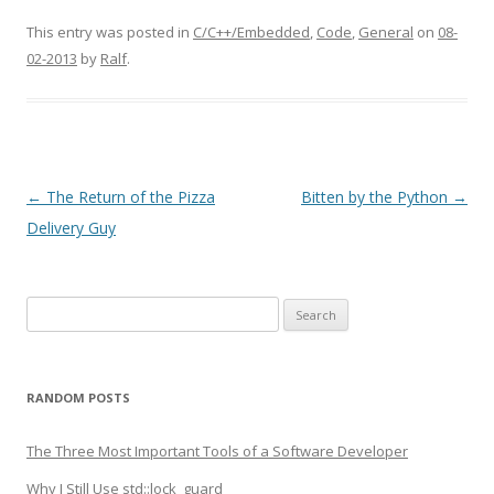
This entry was posted in
C/C++/Embedded
,
Code
,
General
on
08-
02-2013
by
Ralf
.
Post
←
The Return of the Pizza
Bitten by the Python
→
navigation
Delivery Guy
Search
for:
RANDOM POSTS
The Three Most Important Tools of a Software Developer
Why I Still Use std::lock_guard