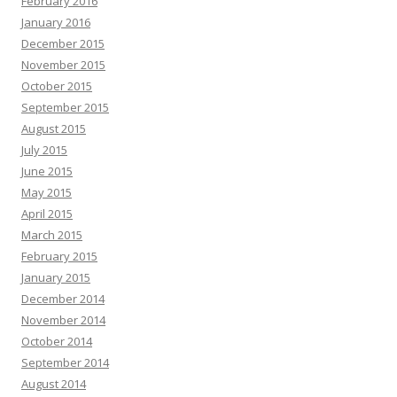
February 2016
January 2016
December 2015
November 2015
October 2015
September 2015
August 2015
July 2015
June 2015
May 2015
April 2015
March 2015
February 2015
January 2015
December 2014
November 2014
October 2014
September 2014
August 2014