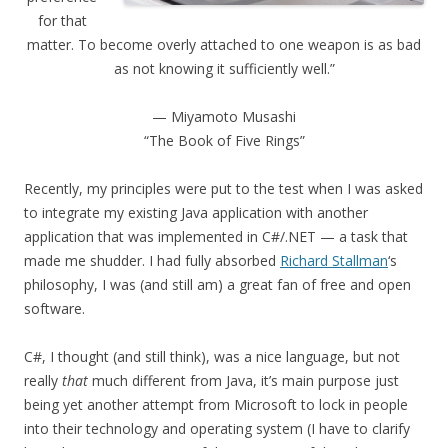
for that
matter. To become overly attached to one weapon is as bad
as not knowing it sufficiently well.”
— Miyamoto Musashi
“The Book of Five Rings”
Recently, my principles were put to the test when I was asked
to integrate my existing Java application with another
application that was implemented in C#/.NET — a task that
made me shudder. I had fully absorbed
Richard Stallman
‘s
philosophy, I was (and still am) a great fan of free and open
software.
C#, I thought (and still think), was a nice language, but not
really
that
much different from Java, it’s main purpose just
being yet another attempt from Microsoft to lock in people
into their technology and operating system (I have to clarify