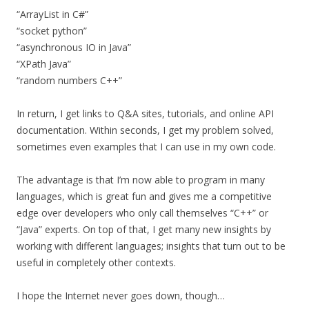
“ArrayList in C#”
“socket python”
“asynchronous IO in Java”
“XPath Java”
“random numbers C++”
In return, I get links to Q&A sites, tutorials, and online API
documentation. Within seconds, I get my problem solved,
sometimes even examples that I can use in my own code.
The advantage is that I’m now able to program in many
languages, which is great fun and gives me a competitive
edge over developers who only call themselves “C++” or
“Java” experts. On top of that, I get many new insights by
working with different languages; insights that turn out to be
useful in completely other contexts.
I hope the Internet never goes down, though…