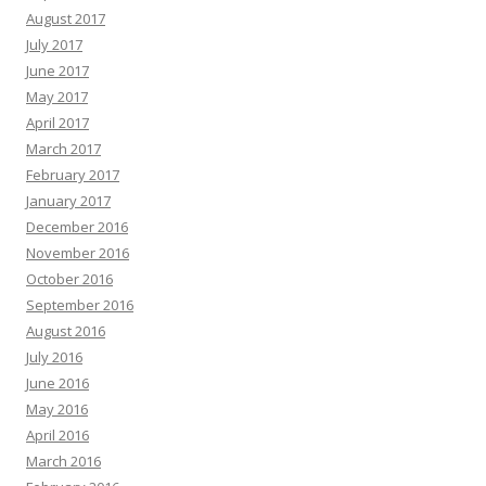
August 2017
July 2017
June 2017
May 2017
April 2017
March 2017
February 2017
January 2017
December 2016
November 2016
October 2016
September 2016
August 2016
July 2016
June 2016
May 2016
April 2016
March 2016