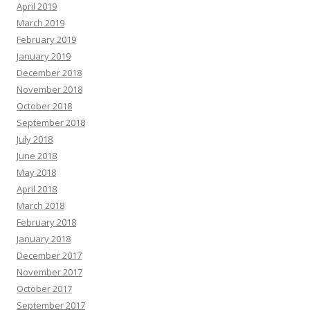
April 2019
March 2019
February 2019
January 2019
December 2018
November 2018
October 2018
September 2018
July 2018
June 2018
May 2018
April 2018
March 2018
February 2018
January 2018
December 2017
November 2017
October 2017
September 2017