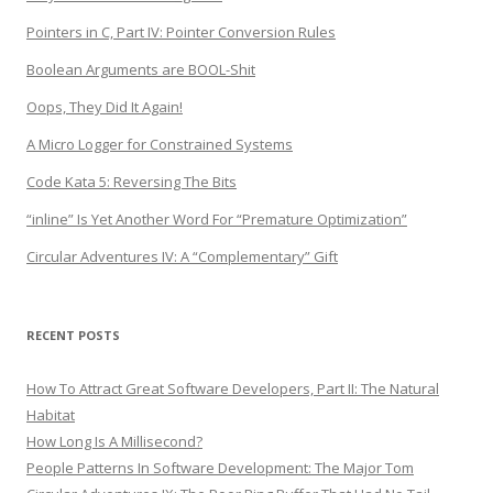
Pointers in C, Part IV: Pointer Conversion Rules
Boolean Arguments are BOOL-Shit
Oops, They Did It Again!
A Micro Logger for Constrained Systems
Code Kata 5: Reversing The Bits
“inline” Is Yet Another Word For “Premature Optimization”
Circular Adventures IV: A “Complementary” Gift
RECENT POSTS
How To Attract Great Software Developers, Part II: The Natural
Habitat
How Long Is A Millisecond?
People Patterns In Software Development: The Major Tom