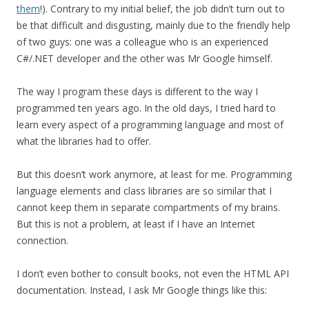
them
!). Contrary to my initial belief, the job didn’t turn out to
be that difficult and disgusting, mainly due to the friendly help
of two guys: one was a colleague who is an experienced
C#/.NET developer and the other was Mr Google himself.
The way I program these days is different to the way I
programmed ten years ago. In the old days, I tried hard to
learn every aspect of a programming language and most of
what the libraries had to offer.
But this doesn’t work anymore, at least for me. Programming
language elements and class libraries are so similar that I
cannot keep them in separate compartments of my brains.
But this is not a problem, at least if I have an Internet
connection.
I don’t even bother to consult books, not even the HTML API
documentation. Instead, I ask Mr Google things like this: