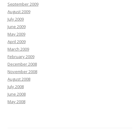
September 2009
August 2009
July 2009
June 2009
May 2009
April 2009
March 2009
February 2009
December 2008
November 2008
August 2008
July 2008
June 2008
May 2008