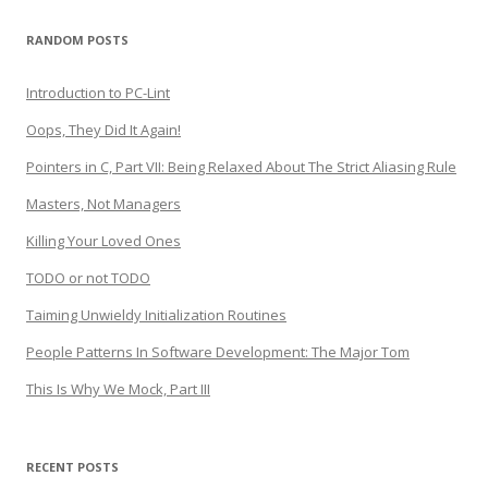
RANDOM POSTS
Introduction to PC-Lint
Oops, They Did It Again!
Pointers in C, Part VII: Being Relaxed About The Strict Aliasing Rule
Masters, Not Managers
Killing Your Loved Ones
TODO or not TODO
Taiming Unwieldy Initialization Routines
People Patterns In Software Development: The Major Tom
This Is Why We Mock, Part III
RECENT POSTS