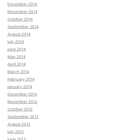
December 2014
November 2014
October 2014
September 2014
August 2014
July 2014
June 2014
May 2014
April 2014
March 2014
February 2014
January 2014
December 2013
November 2013
October 2013
September 2013
August 2013
July 2013
June 2013