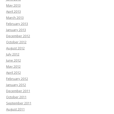
May 2013
April 2013
March 2013
February 2013
January 2013
December 2012
October 2012
August 2012
July 2012
June 2012
May 2012
April 2012
February 2012
January 2012
December 2011
October 2011
September 2011
August 2011