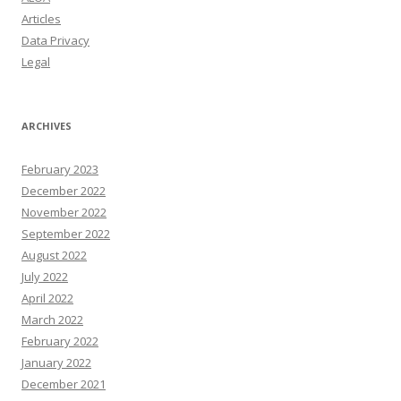
Articles
Data Privacy
Legal
ARCHIVES
February 2023
December 2022
November 2022
September 2022
August 2022
July 2022
April 2022
March 2022
February 2022
January 2022
December 2021