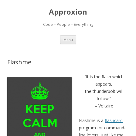
Approxion
Code – People – Everything
Skip
Menu
to
content
Flashme
“It is the flash which
appears,
the thunderbolt will
follow.”
– Voltaire
Flashme is a
flashcard
program for command-
line lovers, just like me.