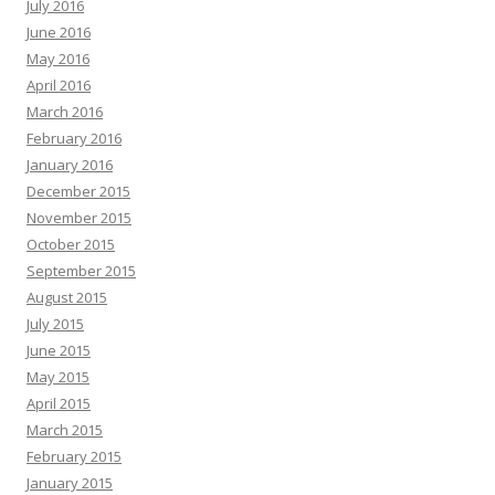
July 2016
June 2016
May 2016
April 2016
March 2016
February 2016
January 2016
December 2015
November 2015
October 2015
September 2015
August 2015
July 2015
June 2015
May 2015
April 2015
March 2015
February 2015
January 2015