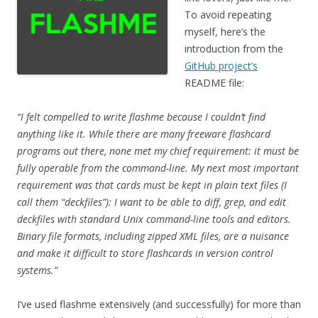
To avoid repeating
myself, here’s the
introduction from the
GitHub project’s
README file:
“I felt compelled to write flashme because I couldn’t find
anything like it. While there are many freeware flashcard
programs out there, none met my chief requirement: it must be
fully operable from the command-line. My next most important
requirement was that cards must be kept in plain text files (I
call them “deckfiles”): I want to be able to diff, grep, and edit
deckfiles with standard Unix command-line tools and editors.
Binary file formats, including zipped XML files, are a nuisance
and make it difficult to store flashcards in version control
systems.”
I’ve used flashme extensively (and successfully) for more than