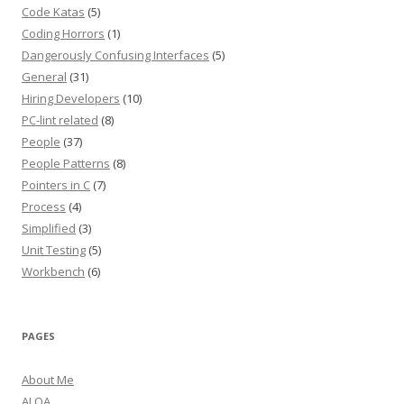
Code Katas
(5)
Coding Horrors
(1)
Dangerously Confusing Interfaces
(5)
General
(31)
Hiring Developers
(10)
PC-lint related
(8)
People
(37)
People Patterns
(8)
Pointers in C
(7)
Process
(4)
Simplified
(3)
Unit Testing
(5)
Workbench
(6)
PAGES
About Me
ALOA