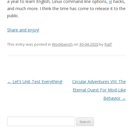
a year to learn English, Linux command-line options,
vi
hacks,
and much more. I think the time has come to release it to the
public.
Share and enjoy!
This entry was posted in
Workbench
on
30-04-2020
by
Ralf
.
Post
←
Let’s Unit-Test Everything!
Circular Adventures VIII: The
navigation
Eternal Quest For Mod-Like
Behavior
→
Search
for: