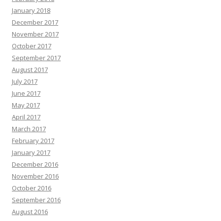
January 2018
December 2017
November 2017
October 2017
September 2017
August 2017
July 2017
June 2017
May 2017
April 2017
March 2017
February 2017
January 2017
December 2016
November 2016
October 2016
September 2016
August 2016