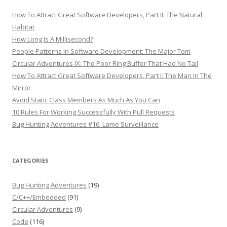
How To Attract Great Software Developers, Part II: The Natural
Habitat
How Long Is A Millisecond?
People Patterns In Software Development: The Major Tom
Circular Adventures IX: The Poor Ring Buffer That Had No Tail
How To Attract Great Software Developers, Part I: The Man In The
Mirror
Avoid Static Class Members As Much As You Can
10 Rules For Working Successfully With Pull Requests
Bug Hunting Adventures #16: Lame Surveillance
CATEGORIES
Bug Hunting Adventures
(19)
C/C++/Embedded
(91)
Circular Adventures
(9)
Code
(116)