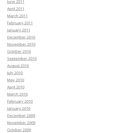
June 2011
April 2011
March 2011
February 2011
January 2011
December 2010
November 2010
October 2010
September 2010
August 2010
July 2010
May 2010
April 2010
March 2010
February 2010
January 2010
December 2009
November 2009
October 2009