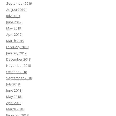
September 2019
August 2019
July 2019
June 2019
May 2019
April 2019
March 2019
February 2019
January 2019
December 2018
November 2018
October 2018
September 2018
July 2018
June 2018
May 2018
April 2018
March 2018
February 2018