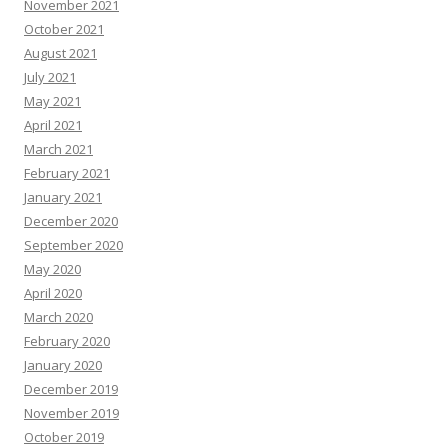
November 2021
October 2021
August 2021
July 2021
May 2021
April 2021
March 2021
February 2021
January 2021
December 2020
September 2020
May 2020
April 2020
March 2020
February 2020
January 2020
December 2019
November 2019
October 2019