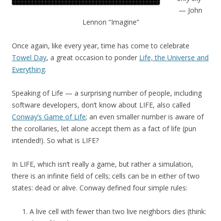
— John
Lennon “Imagine”
Once again, like every year, time has come to celebrate
Towel Day
, a great occasion to ponder
Life, the Universe and
Everything
.
Speaking of Life — a surprising number of people, including
software developers, don’t know about LIFE, also called
Conway’s Game of Life
; an even smaller number is aware of
the corollaries, let alone accept them as a fact of life (pun
intended!). So what is LIFE?
In LIFE, which isn’t really a game, but rather a simulation,
there is an infinite field of cells; cells can be in either of two
states: dead or alive. Conway defined four simple rules:
A live cell with fewer than two live neighbors dies (think: