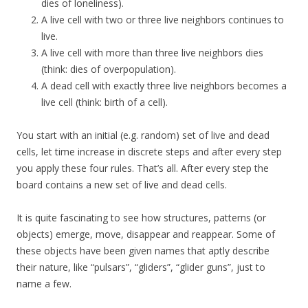
dies of loneliness).
A live cell with two or three live neighbors continues to
live.
A live cell with more than three live neighbors dies
(think: dies of overpopulation).
A dead cell with exactly three live neighbors becomes a
live cell (think: birth of a cell).
You start with an initial (e.g. random) set of live and dead
cells, let time increase in discrete steps and after every step
you apply these four rules. That’s all. After every step the
board contains a new set of live and dead cells.
It is quite fascinating to see how structures, patterns (or
objects) emerge, move, disappear and reappear. Some of
these objects have been given names that aptly describe
their nature, like “pulsars”, “gliders”, “glider guns”, just to
name a few.