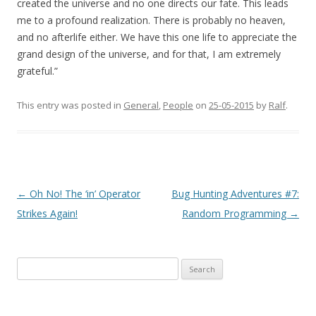
created the universe and no one directs our fate. This leads
me to a profound realization. There is probably no heaven,
and no afterlife either. We have this one life to appreciate the
grand design of the universe, and for that, I am extremely
grateful.”
This entry was posted in
General
,
People
on
25-05-2015
by
Ralf
.
Post
←
Oh No! The ‘in’ Operator
Bug Hunting Adventures #7:
navigation
Strikes Again!
Random Programming
→
Search
for: