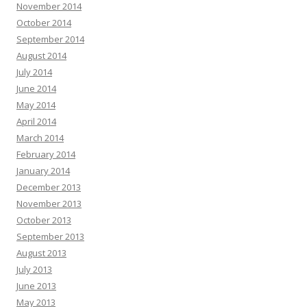
November 2014
October 2014
September 2014
August 2014
July 2014
June 2014
May 2014
April 2014
March 2014
February 2014
January 2014
December 2013
November 2013
October 2013
September 2013
August 2013
July 2013
June 2013
May 2013