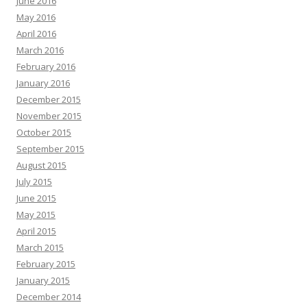
June 2016
May 2016
April 2016
March 2016
February 2016
January 2016
December 2015
November 2015
October 2015
September 2015
August 2015
July 2015
June 2015
May 2015
April 2015
March 2015
February 2015
January 2015
December 2014