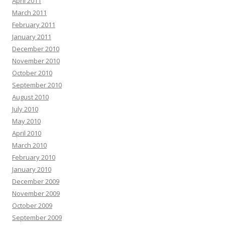
April 2011
March 2011
February 2011
January 2011
December 2010
November 2010
October 2010
September 2010
August 2010
July 2010
May 2010
April 2010
March 2010
February 2010
January 2010
December 2009
November 2009
October 2009
September 2009