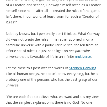
of a Creator, and second, Conway himself acted as a Creator
himself since he — after all — created the rules of the game.
Isn’t there, in our world, at least room for such a “Creator of
Rules”?
Nobody knows, but I personally don’t think so. What Conway
did was not
create
the rules — he rather zoomed in on a
particular universe with a particular rule set, chosen from an
infinite set of rules: He just shed light on
one particular
universe that is favorable of life in an infinite
multiverse
.
Let me close this post with the words of
Stephen Hawking
.
Like all human beings, he doesn’t know everything, but he is
probably one of the persons who has the best grasp of our
universe:
“We are each free to believe what we want and it is my view
that the simplest explanation is there is no God. No one