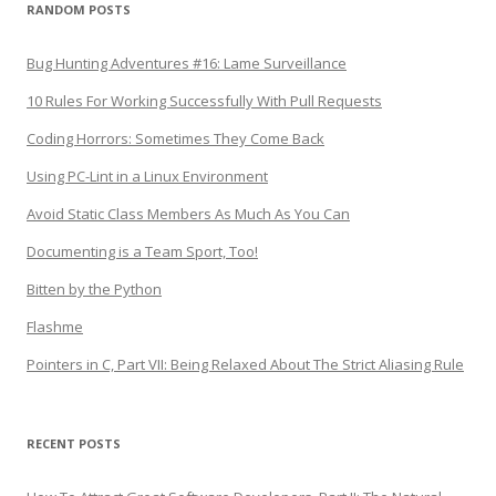
RANDOM POSTS
Bug Hunting Adventures #16: Lame Surveillance
10 Rules For Working Successfully With Pull Requests
Coding Horrors: Sometimes They Come Back
Using PC-Lint in a Linux Environment
Avoid Static Class Members As Much As You Can
Documenting is a Team Sport, Too!
Bitten by the Python
Flashme
Pointers in C, Part VII: Being Relaxed About The Strict Aliasing Rule
RECENT POSTS