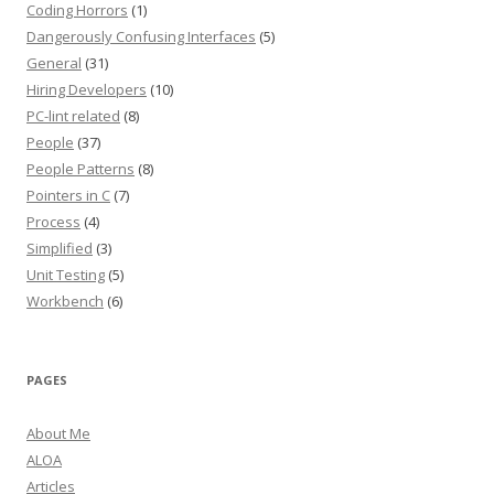
Coding Horrors
(1)
Dangerously Confusing Interfaces
(5)
General
(31)
Hiring Developers
(10)
PC-lint related
(8)
People
(37)
People Patterns
(8)
Pointers in C
(7)
Process
(4)
Simplified
(3)
Unit Testing
(5)
Workbench
(6)
PAGES
About Me
ALOA
Articles