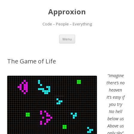
Approxion
Code – People – Everything
Skip
Menu
to
content
The Game of Life
“Imagine
there’s no
heaven
It’s easy if
you try
No hell
below us
Above us
only sky”