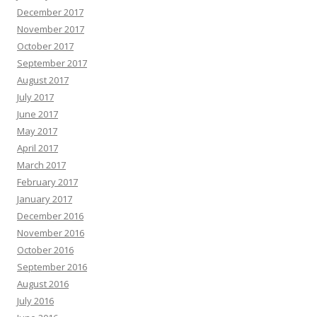
December 2017
November 2017
October 2017
September 2017
August 2017
July 2017
June 2017
May 2017
April 2017
March 2017
February 2017
January 2017
December 2016
November 2016
October 2016
September 2016
August 2016
July 2016