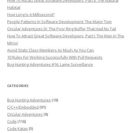
How To Attract Great Software Developers, Part II: The Natural
Habitat
How Long Is A Millisecond?
People Patterns In Software Development: The Major Tom
Circular Adventures IX: The Poor Ring Buffer That Had No Tail
How To Attract Great Software Developers, Part I: The Man In The
Mirror
Avoid Static Class Members As Much As You Can
10 Rules For Working Successfully With Pull Requests
Bug Hunting Adventures #16: Lame Surveillance
CATEGORIES
Bug Hunting Adventures
(19)
C/C++/Embedded
(91)
Circular Adventures
(9)
Code
(116)
Code Katas
(5)