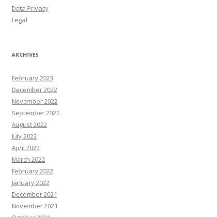
Data Privacy
Legal
ARCHIVES
February 2023
December 2022
November 2022
September 2022
August 2022
July 2022
April 2022
March 2022
February 2022
January 2022
December 2021
November 2021