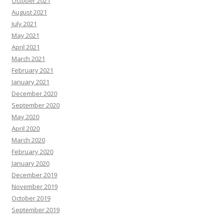
October 2021
August 2021
July 2021
May 2021
April 2021
March 2021
February 2021
January 2021
December 2020
September 2020
May 2020
April 2020
March 2020
February 2020
January 2020
December 2019
November 2019
October 2019
September 2019