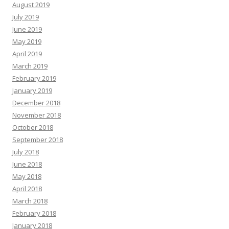
August 2019
July 2019
June 2019
May 2019
April 2019
March 2019
February 2019
January 2019
December 2018
November 2018
October 2018
September 2018
July 2018
June 2018
May 2018
April 2018
March 2018
February 2018
January 2018