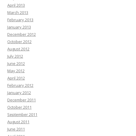
April 2013
March 2013
February 2013
January 2013
December 2012
October 2012
August 2012
July 2012
June 2012
May 2012
April 2012
February 2012
January 2012
December 2011
October 2011
September 2011
August 2011
June 2011