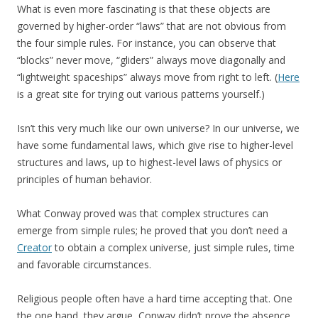
What is even more fascinating is that these objects are
governed by higher-order “laws” that are not obvious from
the four simple rules. For instance, you can observe that
“blocks” never move, “gliders” always move diagonally and
“lightweight spaceships” always move from right to left. (
Here
is a great site for trying out various patterns yourself.)
Isn’t this very much like our own universe? In our universe, we
have some fundamental laws, which give rise to higher-level
structures and laws, up to highest-level laws of physics or
principles of human behavior.
What Conway proved was that complex structures can
emerge from simple rules; he proved that you don’t need a
Creator
to obtain a complex universe, just simple rules, time
and favorable circumstances.
Religious people often have a hard time accepting that. One
the one hand, they argue, Conway didn’t prove the absence