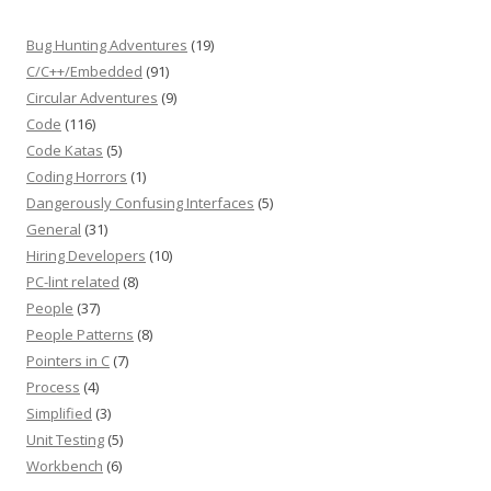
Bug Hunting Adventures
(19)
C/C++/Embedded
(91)
Circular Adventures
(9)
Code
(116)
Code Katas
(5)
Coding Horrors
(1)
Dangerously Confusing Interfaces
(5)
General
(31)
Hiring Developers
(10)
PC-lint related
(8)
People
(37)
People Patterns
(8)
Pointers in C
(7)
Process
(4)
Simplified
(3)
Unit Testing
(5)
Workbench
(6)