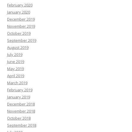
February 2020
January 2020
December 2019
November 2019
October 2019
September 2019
August 2019
July 2019
June 2019
May 2019
April 2019
March 2019
February 2019
January 2019
December 2018
November 2018
October 2018
September 2018