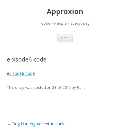
Approxion
Code – People – Everything
Skip
Menu
to
content
episode6-code
episode6-code
This entry was posted on
28-03-2015
by
Ralf
.
Post
←
Bug Hunting Adventures #6: