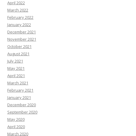
April 2022
March 2022
February 2022
January 2022
December 2021
November 2021
October 2021
August 2021
July 2021
May 2021
April 2021
March 2021
February 2021
January 2021
December 2020
September 2020
May 2020
April 2020
March 2020