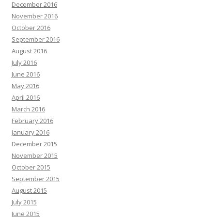
December 2016
November 2016
October 2016
September 2016
August 2016
July 2016
June 2016
May 2016
April 2016
March 2016
February 2016
January 2016
December 2015
November 2015
October 2015
September 2015
August 2015
July 2015
June 2015