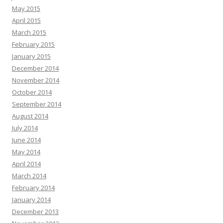
May 2015
April 2015
March 2015
February 2015
January 2015
December 2014
November 2014
October 2014
September 2014
August 2014
July 2014
June 2014
May 2014
April 2014
March 2014
February 2014
January 2014
December 2013