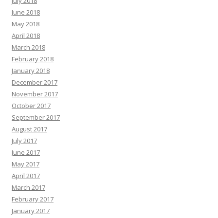
July 2018
June 2018
May 2018
April 2018
March 2018
February 2018
January 2018
December 2017
November 2017
October 2017
September 2017
August 2017
July 2017
June 2017
May 2017
April 2017
March 2017
February 2017
January 2017