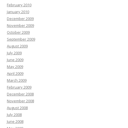
February 2010
January 2010
December 2009
November 2009
October 2009
September 2009
August 2009
July 2009
June 2009
May 2009
April 2009
March 2009
February 2009
December 2008
November 2008
August 2008
July 2008
June 2008