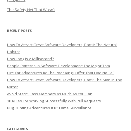
The Safety Net That Wasn’t
RECENT POSTS
How To Attract Great Software Developers, Part II: The Natural
Habitat
How Long Is A Millisecond?
People Patterns In Software Development: The Major Tom
Circular Adventures IX: The Poor Ring Buffer That Had No Tail
How To Attract Great Software Developers, Part I: The Man In The
Mirror
Avoid Static Class Members As Much As You Can
10 Rules For Working Successfully With Pull Requests
Bug Hunting Adventures #16: Lame Surveillance
CATEGORIES