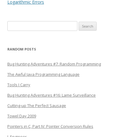
navigation
Logarithmic Errors
Search
for:
RANDOM POSTS
Bug Hunting Adventures #7: Random Programming
The Awful Java Programming Language
Tools I Carry
Bug Hunting Adventures #16: Lame Surveillance
Cutting-up The Perfect Sausage
Towel Day 2009
Pointers in C, Part IV: Pointer Conversion Rules
I, Engineer