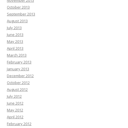
November 2013
October 2013
September 2013
August 2013
July 2013
June 2013
May 2013
April 2013
March 2013
February 2013
January 2013
December 2012
October 2012
August 2012
July 2012
June 2012
May 2012
April 2012
February 2012