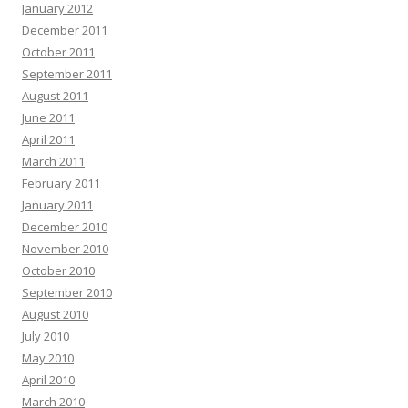
January 2012
December 2011
October 2011
September 2011
August 2011
June 2011
April 2011
March 2011
February 2011
January 2011
December 2010
November 2010
October 2010
September 2010
August 2010
July 2010
May 2010
April 2010
March 2010