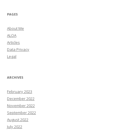
PAGES
About Me
ALOA
Articles
Data Privacy
Legal
ARCHIVES
February 2023
December 2022
November 2022
September 2022
August 2022
July 2022