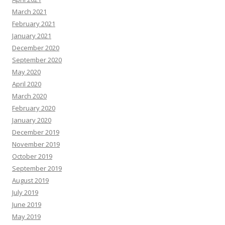
March 2021
February 2021
January 2021
December 2020
September 2020
May 2020
April 2020
March 2020
February 2020
January 2020
December 2019
November 2019
October 2019
September 2019
August 2019
July 2019
June 2019
May 2019