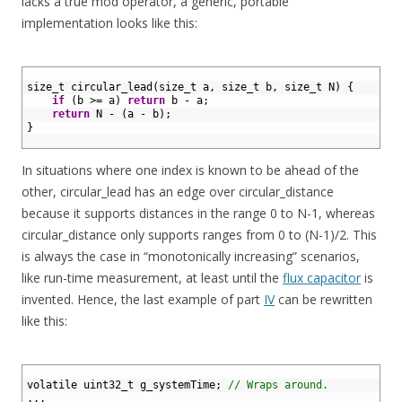
lacks a true mod operator, a generic, portable
implementation looks like this:
1
2
size_t 
circular_lead
(
size
_
t
a
,
size
_
t
b
,
size
_
t
N
)
{
3
if
(
b
>=
a
)
return
b
-
a
;
4
return
N
-
(
a
-
b
)
;
5
}
6
In situations where one index is known to be ahead of the
other, circular_lead has an edge over circular_distance
because it supports distances in the range 0 to N-1, whereas
circular_distance only supports ranges from 0 to (N-1)/2. This
is always the case in “monotonically increasing” scenarios,
like run-time measurement, at least until the
flux capacitor
is
invented. Hence, the last example of part
IV
can be rewritten
like this:
1
2
volatile 
uint32_t 
g_systemTime
;
// Wraps around.
3
.
.
.