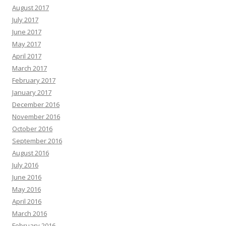
August 2017
July 2017
June 2017
May 2017
April 2017
March 2017
February 2017
January 2017
December 2016
November 2016
October 2016
September 2016
August 2016
July 2016
June 2016
May 2016
April 2016
March 2016
February 2016