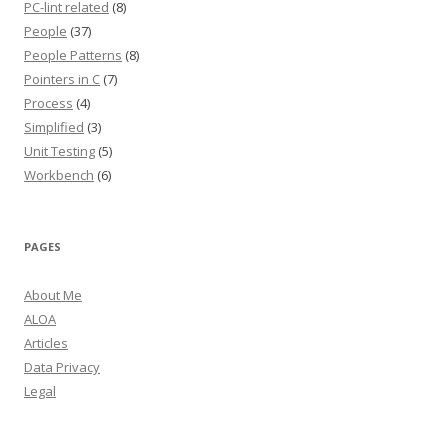
PC-lint related
(8)
People
(37)
People Patterns
(8)
Pointers in C
(7)
Process
(4)
Simplified
(3)
Unit Testing
(5)
Workbench
(6)
PAGES
About Me
ALOA
Articles
Data Privacy
Legal