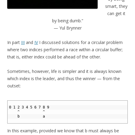
smart, they
can get it
by being dumb.”
— Yul Brynner
In part
III
and
IV
I discussed solutions for a circular problem
where two indices performed a race within a circular buffer;
that is, either index could be ahead of the other.
Sometimes, however, life is simpler and it is always known
which index is the leader, and thus the winner — from the
outset:
1
2
0 1 2 3 4 5 6 7 8 9
3
    ^           ^ 
4
    b           a
5
In this example, provided we know that b must always be