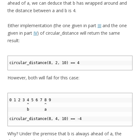
ahead of a, we can deduce that b has wrapped around and
the distance between a and b is 4.
Either implementation (the one given in part
III
and the one
given in part
IV
) of circular_distance will return the same
result:
1
2
circular_distance(8, 2, 10) == 4
3
However, both will fail for this case:
1
2
0 1 2 3 4 5 6 7 8 9
3
        ^       ^ 
4
        b       a
5
6
circular_distance(8, 4, 10) == -4
7
Why? Under the premise that b is always ahead of a, the