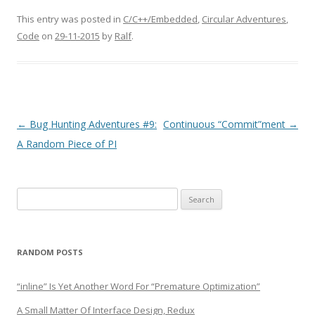
This entry was posted in
C/C++/Embedded
,
Circular Adventures
,
Code
on
29-11-2015
by
Ralf
.
Post
←
Bug Hunting Adventures #9:
Continuous “Commit”ment
→
navigation
A Random Piece of PI
Search
for:
RANDOM POSTS
“inline” Is Yet Another Word For “Premature Optimization”
A Small Matter Of Interface Design, Redux