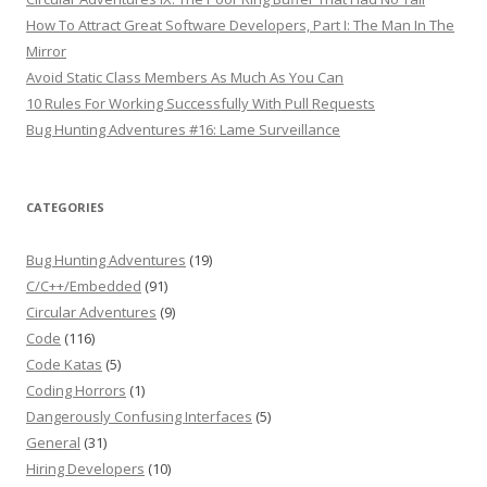
How To Attract Great Software Developers, Part I: The Man In The
Mirror
Avoid Static Class Members As Much As You Can
10 Rules For Working Successfully With Pull Requests
Bug Hunting Adventures #16: Lame Surveillance
CATEGORIES
Bug Hunting Adventures
(19)
C/C++/Embedded
(91)
Circular Adventures
(9)
Code
(116)
Code Katas
(5)
Coding Horrors
(1)
Dangerously Confusing Interfaces
(5)
General
(31)
Hiring Developers
(10)