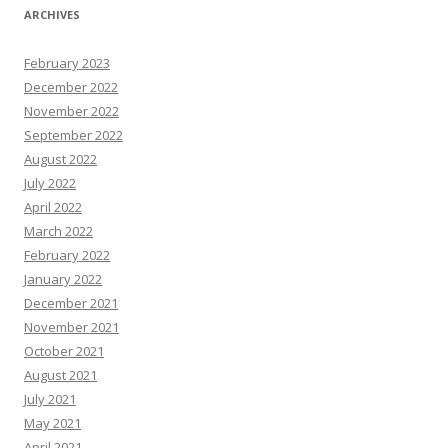
ARCHIVES
February 2023
December 2022
November 2022
September 2022
August 2022
July 2022
April 2022
March 2022
February 2022
January 2022
December 2021
November 2021
October 2021
August 2021
July 2021
May 2021
April 2021