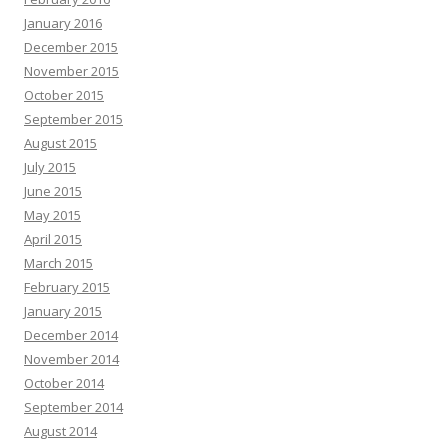
January 2016
December 2015
November 2015
October 2015
September 2015
August 2015
July 2015
June 2015
May 2015
April 2015
March 2015
February 2015
January 2015
December 2014
November 2014
October 2014
September 2014
August 2014