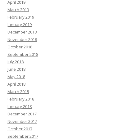
April 2019
March 2019
February 2019
January 2019
December 2018
November 2018
October 2018
September 2018
July 2018
June 2018
May 2018
April 2018
March 2018
February 2018
January 2018
December 2017
November 2017
October 2017
September 2017