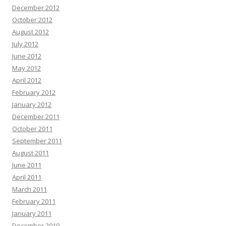
December 2012
October 2012
August 2012
July 2012
June 2012
May 2012
April 2012
February 2012
January 2012
December 2011
October 2011
September 2011
August 2011
June 2011
April 2011
March 2011
February 2011
January 2011
December 2010