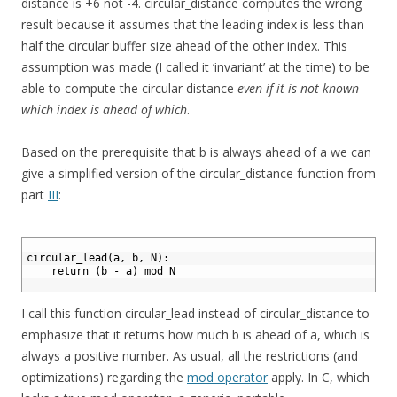
distance is +6 not -4. circular_distance computes the wrong
result because it assumes that the leading index is less than
half the circular buffer size ahead of the other index. This
assumption was made (I called it ‘invariant’ at the time) to be
able to compute the circular distance
even if it is not known
which index is ahead of which
.
Based on the prerequisite that b is always ahead of a we can
give a simplified version of the circular_distance function from
part
III
:
1
2
circular_lead(a, b, N):
3
    return (b - a) mod N
4
I call this function circular_lead instead of circular_distance to
emphasize that it returns how much b is ahead of a, which is
always a positive number. As usual, all the restrictions (and
optimizations) regarding the
mod operator
apply. In C, which