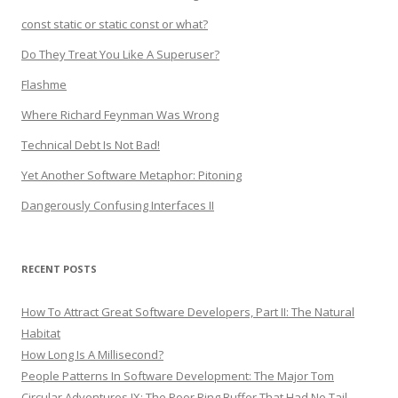
const static or static const or what?
Do They Treat You Like A Superuser?
Flashme
Where Richard Feynman Was Wrong
Technical Debt Is Not Bad!
Yet Another Software Metaphor: Pitoning
Dangerously Confusing Interfaces II
RECENT POSTS
How To Attract Great Software Developers, Part II: The Natural
Habitat
How Long Is A Millisecond?
People Patterns In Software Development: The Major Tom
Circular Adventures IX: The Poor Ring Buffer That Had No Tail