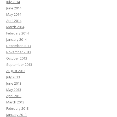
July 2014
June 2014
May 2014
April 2014
March 2014
February 2014
January 2014
December 2013
November 2013
October 2013
September 2013
August 2013
July 2013
June 2013
May 2013
April 2013
March 2013
February 2013
January 2013