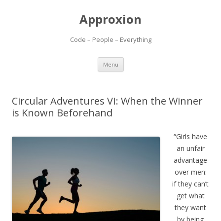
Approxion
Code – People – Everything
Skip
Menu
to
content
Circular Adventures VI: When the Winner
is Known Beforehand
“Girls have
an unfair
advantage
over men:
if they can’t
get what
they want
by being