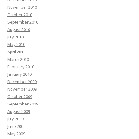
November 2010
October 2010
September 2010
August 2010
July 2010
May 2010
April 2010
March 2010
February 2010
January 2010
December 2009
November 2009
October 2009
September 2009
August 2009
July 2009
June 2009
May 2009