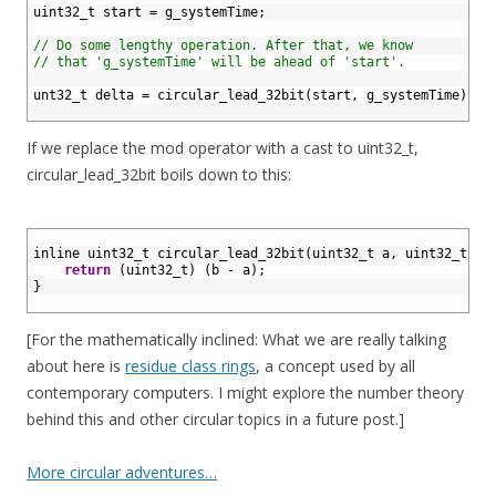
4
uint32_t 
start
=
g_systemTime
;
5
6
// Do some lengthy operation. After that, we know
7
// that 'g_systemTime' will be ahead of 'start'.
8
9
unt32_t 
delta
=
circular_lead_32bit
(
start
,
g_systemTime
)
;
10
If we replace the mod operator with a cast to uint32_t,
circular_lead_32bit boils down to this:
1
2
inline 
uint32_t 
circular_lead_32bit
(
uint32
_
t
a
,
uint32
_
t
b
)
3
return
(
uint32_t
)
(
b
-
a
)
;
4
}
5
[For the mathematically inclined: What we are really talking
about here is
residue class rings
, a concept used by all
contemporary computers. I might explore the number theory
behind this and other circular topics in a future post.]
More circular adventures…