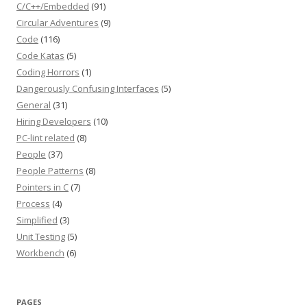
C/C++/Embedded
(91)
Circular Adventures
(9)
Code
(116)
Code Katas
(5)
Coding Horrors
(1)
Dangerously Confusing Interfaces
(5)
General
(31)
Hiring Developers
(10)
PC-lint related
(8)
People
(37)
People Patterns
(8)
Pointers in C
(7)
Process
(4)
Simplified
(3)
Unit Testing
(5)
Workbench
(6)
PAGES