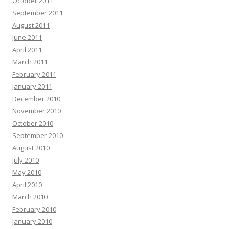
October 2011
September 2011
August 2011
June 2011
April 2011
March 2011
February 2011
January 2011
December 2010
November 2010
October 2010
September 2010
August 2010
July 2010
May 2010
April 2010
March 2010
February 2010
January 2010