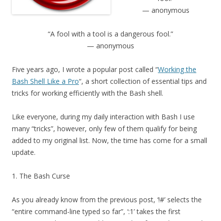
— anonymous
“A fool with a tool is a dangerous fool.”
— anonymous
Five years ago, I wrote a popular post called “
Working the
Bash Shell Like a Pro
“, a short collection of essential tips and
tricks for working efficiently with the Bash shell.
Like everyone, during my daily interaction with Bash I use
many “tricks”, however, only few of them qualify for being
added to my original list. Now, the time has come for a small
update.
1. The Bash Curse
As you already know from the previous post, ‘!#’ selects the
“entire command-line typed so far”, ‘:1’ takes the first