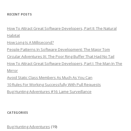
RECENT POSTS
How To Attract Great Software Developers, Part II: The Natural
Habitat
How Long Is A Millisecond?
People Patterns In Software Development: The Major Tom
Circular Adventures IX: The Poor Ring Buffer That Had No Tail
How To Attract Great Software Developers, Part I: The Man In The
Mirror
Avoid Static Class Members As Much As You Can
10 Rules For Working Successfully With Pull Requests
Bug Hunting Adventures #16: Lame Surveillance
CATEGORIES
Bug Hunting Adventures
(19)