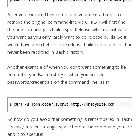
3
After you executed this command, your next attempt to
retrieve the original command-line via CTRL-R will first find
the one containing ‘-s build_type=Release’ which is not what
you want as you only rarely want to do release builds. So it
would have been better if the release build command-line had
never been recorded in Bash’s history.
Another example of when you don’t want something to be
entered in you Bash history is when you provide
passwords/credentials on the command-line, as in
1
2
$ curl -u john.coder:s3cr3t http://shadysite.com
3
So how do you avoid that something is remembered in Bash?
It’s easy. Just put a single space before the command you are
about to execute: