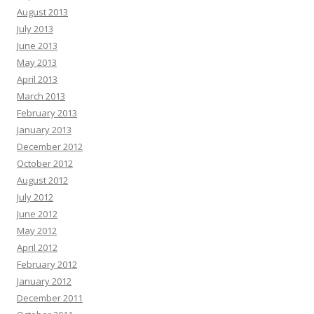
August 2013
July 2013
June 2013
May 2013
April 2013
March 2013
February 2013
January 2013
December 2012
October 2012
August 2012
July 2012
June 2012
May 2012
April 2012
February 2012
January 2012
December 2011