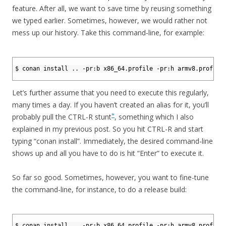
feature. After all, we want to save time by reusing something
we typed earlier. Sometimes, however, we would rather not
mess up our history. Take this command-line, for example:
1
2
$ conan install .. -pr:b x86_64.profile -pr:h armv8.profile
3
Let’s further assume that you need to execute this regularly,
many times a day. If you haven’t created an alias for it, you’ll
*
probably pull the CTRL-R stunt
, something which I also
explained in my previous post. So you hit CTRL-R and start
typing “conan install”. Immediately, the desired command-line
shows up and all you have to do is hit “Enter” to execute it.
So far so good. Sometimes, however, you want to fine-tune
the command-line, for instance, to do a release build:
1
2
$ conan install .. -pr:b x86_64.profile -pr:h armv8.profile