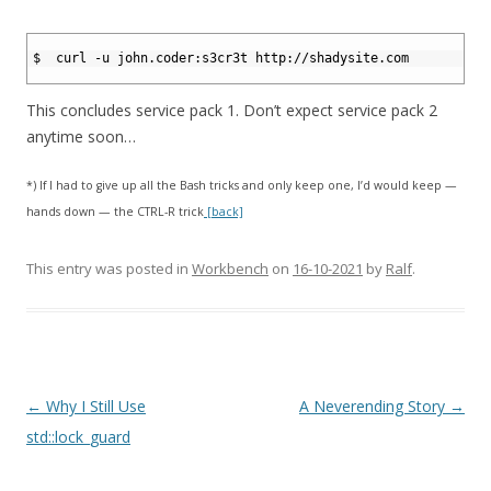
1
2
$  curl -u john.coder:s3cr3t http://shadysite.com
3
This concludes service pack 1. Don’t expect service pack 2
anytime soon…
*) If I had to give up all the Bash tricks and only keep one, I’d would keep —
hands down — the CTRL-R trick
[back]
This entry was posted in
Workbench
on
16-10-2021
by
Ralf
.
Post
←
Why I Still Use
A Neverending Story
→
navigation
std::lock_guard