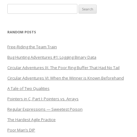
Search
for:
RANDOM POSTS
Free-Riding the Team Train
Bug Hunting Adventures #1: Logging Binary Data
Circular Adventures IX: The Poor Ring Buffer That Had No Tail
Circular Adventures VI: When the Winner is Known Beforehand
A Tale of Two Qualities
Pointers in C, Part I: Pointers vs. Arrays
Regular Expressions — Sweetest Poison
The Hardest Agile Practice
Poor Man’s DIP