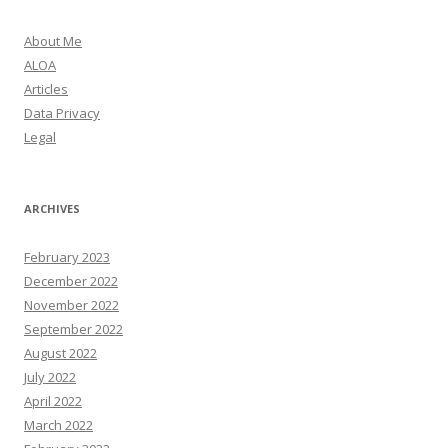
About Me
ALOA
Articles
Data Privacy
Legal
ARCHIVES
February 2023
December 2022
November 2022
September 2022
August 2022
July 2022
April 2022
March 2022