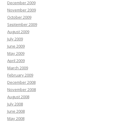
December 2009
November 2009
October 2009
September 2009
August 2009
July 2009
June 2009
May 2009
April 2009
March 2009
February 2009
December 2008
November 2008
August 2008
July 2008
June 2008
May 2008