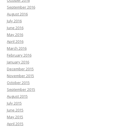
October 2016
September 2016
August 2016
July 2016
June 2016
May 2016
April 2016
March 2016
February 2016
January 2016
December 2015
November 2015
October 2015
September 2015
August 2015
July 2015
June 2015
May 2015
April 2015