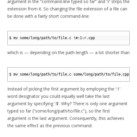
argument in the “command-line typed so far” and ‘:r’ strips the
extension from it. So changing the file extension of a file can
be done with a fairly short command-line:
1
2
$ mv some/long/path/to/file.c !#:1:r.cpp
3
which is — depending on the path length — a lot shorter than
1
2
$ mv some/long/path/to/file.c some/long/path/to/file.cpp
3
Instead of picking the first argument by employing the ‘:1’
word designator you could equally well take the last
argument by specifying ‘:$’. Why? There is only one argument
typed so far (“some/long/path/to/file.c”), so the first
argument
is
the last argument. Consequently, this achieves
the same effect as the previous command: