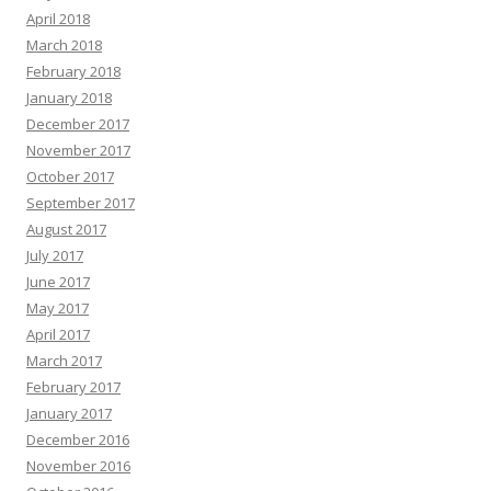
April 2018
March 2018
February 2018
January 2018
December 2017
November 2017
October 2017
September 2017
August 2017
July 2017
June 2017
May 2017
April 2017
March 2017
February 2017
January 2017
December 2016
November 2016