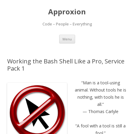
Approxion
Code – People – Everything
Skip
Menu
to
content
Working the Bash Shell Like a Pro, Service
Pack 1
“Man is a tool-using
animal. Without tools he is
nothing, with tools he is
all.”
— Thomas Carlyle
“A fool with a tool is still a
fool.”