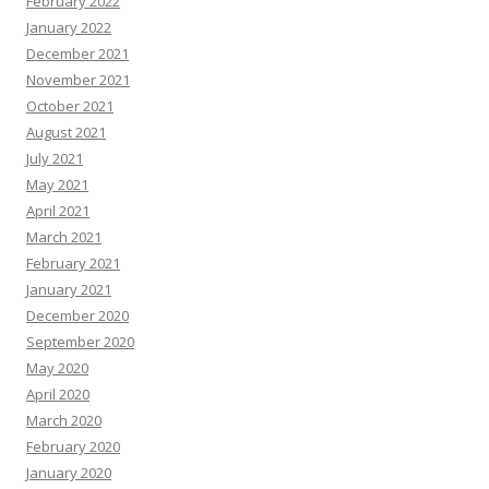
February 2022
January 2022
December 2021
November 2021
October 2021
August 2021
July 2021
May 2021
April 2021
March 2021
February 2021
January 2021
December 2020
September 2020
May 2020
April 2020
March 2020
February 2020
January 2020