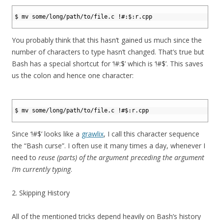
1
2
$ mv some/long/path/to/file.c !#:$:r.cpp
3
You probably think that this hasn’t gained us much since the
number of characters to type hasn’t changed. That’s true but
Bash has a special shortcut for ‘!#:$’ which is ‘!#$’. This saves
us the colon and hence one character:
1
2
$ mv some/long/path/to/file.c !#$:r.cpp
3
Since ‘!#$’ looks like a
grawlix
, I call this character sequence
the “Bash curse”. I often use it many times a day, whenever I
need to
reuse (parts) of the argument preceding the argument
I’m currently typing
.
2. Skipping History
All of the mentioned tricks depend heavily on Bash’s history