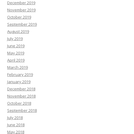
December 2019
November 2019
October 2019
September 2019
August 2019
July 2019
June 2019
May 2019
April 2019
March 2019
February 2019
January 2019
December 2018
November 2018
October 2018
September 2018
July 2018
June 2018
May 2018