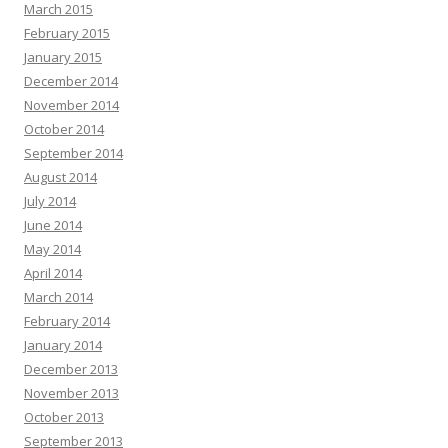
March 2015
February 2015
January 2015
December 2014
November 2014
October 2014
September 2014
August 2014
July 2014
June 2014
May 2014
April 2014
March 2014
February 2014
January 2014
December 2013
November 2013
October 2013
September 2013