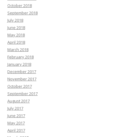
October 2018
September 2018
July 2018
June 2018
May 2018
April 2018
March 2018
February 2018
January 2018
December 2017
November 2017
October 2017
September 2017
August 2017
July 2017
June 2017
May 2017
April 2017