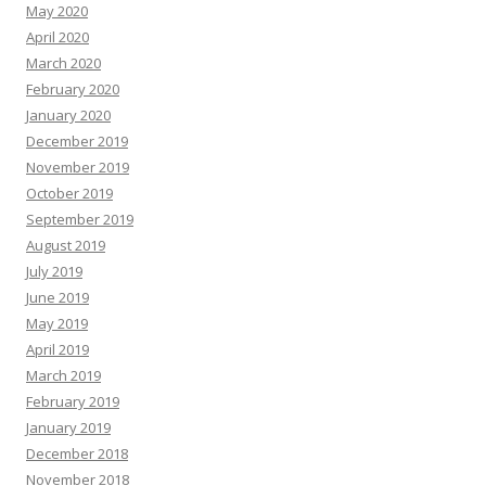
May 2020
April 2020
March 2020
February 2020
January 2020
December 2019
November 2019
October 2019
September 2019
August 2019
July 2019
June 2019
May 2019
April 2019
March 2019
February 2019
January 2019
December 2018
November 2018