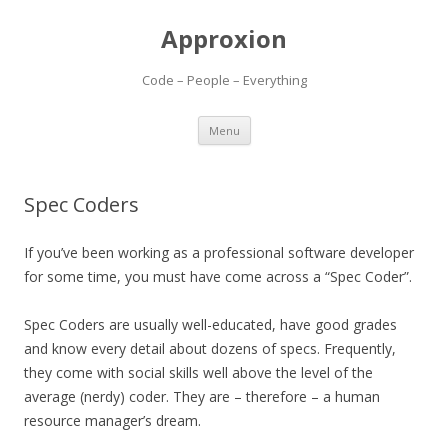
Approxion
Code – People – Everything
Skip
Menu
to
content
Spec Coders
If you’ve been working as a professional software developer
for some time, you must have come across a “Spec Coder”.
Spec Coders are usually well-educated, have good grades
and know every detail about dozens of specs. Frequently,
they come with social skills well above the level of the
average (nerdy) coder. They are – therefore – a human
resource manager’s dream.