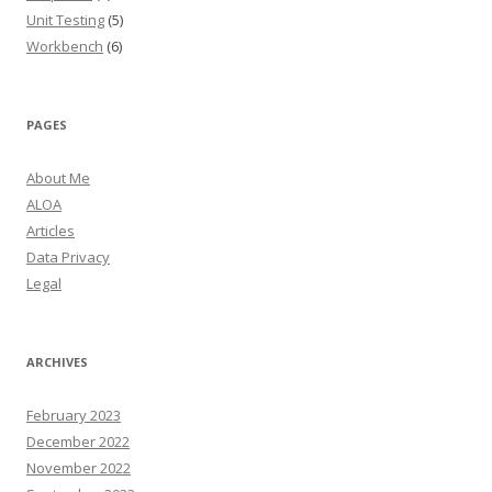
Unit Testing
(5)
Workbench
(6)
PAGES
About Me
ALOA
Articles
Data Privacy
Legal
ARCHIVES
February 2023
December 2022
November 2022