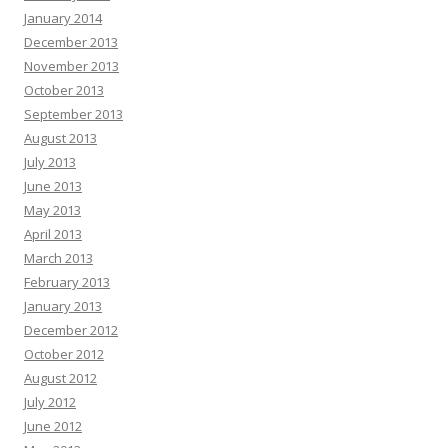
January 2014
December 2013
November 2013
October 2013
September 2013
August 2013
July 2013
June 2013
May 2013
April 2013
March 2013
February 2013
January 2013
December 2012
October 2012
August 2012
July 2012
June 2012