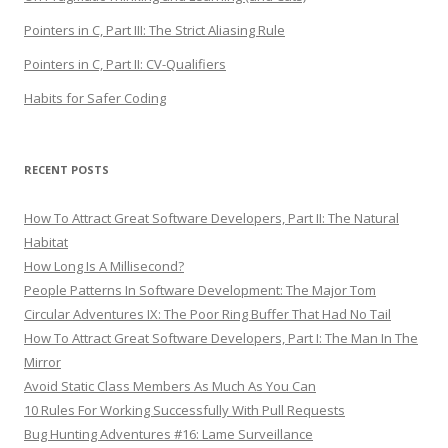
Pointers in C, Part III: The Strict Aliasing Rule
Pointers in C, Part II: CV-Qualifiers
Habits for Safer Coding
RECENT POSTS
How To Attract Great Software Developers, Part II: The Natural
Habitat
How Long Is A Millisecond?
People Patterns In Software Development: The Major Tom
Circular Adventures IX: The Poor Ring Buffer That Had No Tail
How To Attract Great Software Developers, Part I: The Man In The
Mirror
Avoid Static Class Members As Much As You Can
10 Rules For Working Successfully With Pull Requests
Bug Hunting Adventures #16: Lame Surveillance