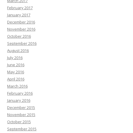
March 2017
February 2017
January 2017
December 2016
November 2016
October 2016
September 2016
August 2016
July 2016
June 2016
May 2016
April 2016
March 2016
February 2016
January 2016
December 2015
November 2015
October 2015
September 2015