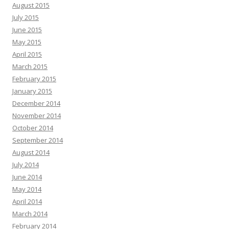
August 2015
July 2015
June 2015
May 2015
April 2015
March 2015
February 2015
January 2015
December 2014
November 2014
October 2014
September 2014
August 2014
July 2014
June 2014
May 2014
April 2014
March 2014
February 2014