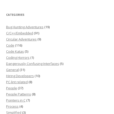
CATEGORIES
Bug Hunting Adventures
(19)
C/C++/Embedded
(91)
Circular Adventures
(9)
Code
(116)
Code Katas
(5)
Coding Horrors
(1)
Dangerously Confusing Interfaces
(5)
General
(31)
Hiring Developers
(10)
PC-lint related
(8)
People
(37)
People Patterns
(8)
Pointers in C
(7)
Process
(4)
Simplified
(3)