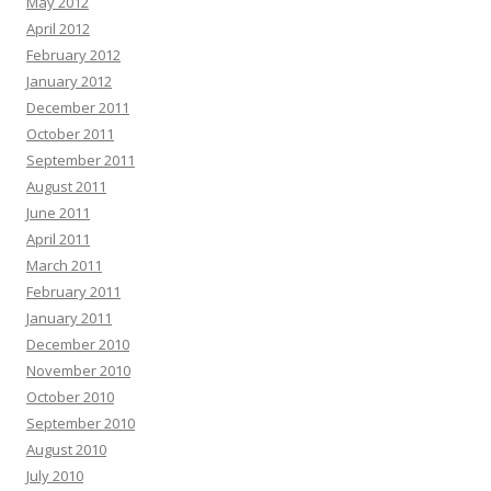
May 2012
April 2012
February 2012
January 2012
December 2011
October 2011
September 2011
August 2011
June 2011
April 2011
March 2011
February 2011
January 2011
December 2010
November 2010
October 2010
September 2010
August 2010
July 2010