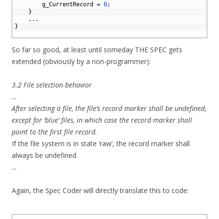
13
g_CurrentRecord
=
0
;
14
}
15
.
.
.
16
}
17
So far so good, at least until someday THE SPEC gets
extended (obviously by a non-programmer):
3.2 File selection behavior
…
After selecting a file, the file’s record marker shall be undefined,
except for ‘blue’ files, in which case the record marker shall
point to the first file record.
If the file system is in state ‘raw’, the record marker shall
always be undefined.
…
Again, the Spec Coder will directly translate this to code:
1