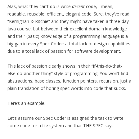
Alas, what they can’t do is write
decent
code, I mean,
readable, reusable, efficient, elegant code. Sure, they’ve read
“Kernighan & Ritchie” and they might have taken a three-day
Java course, but between their excellent domain knowledge
and their (basic) knowledge of a programming language is a
big gap in every Spec Coder: a total lack of design capabilities
due to a total lack of passion for software development.
This lack of passion clearly shows in their “if-this-do-that-
else-do-another-thing” style of programming. You won’t find
abstractions, base classes, function pointers, recursion. Just a
plain translation of boring spec words into code that sucks.
Here’s an example.
Let’s assume our Spec Coder is assigned the task to write
some code for a file system and that THE SPEC says: