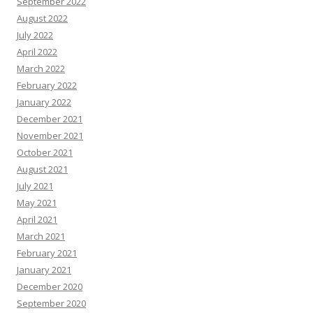
September 2022
August 2022
July 2022
April 2022
March 2022
February 2022
January 2022
December 2021
November 2021
October 2021
August 2021
July 2021
May 2021
April 2021
March 2021
February 2021
January 2021
December 2020
September 2020