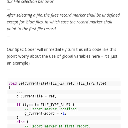
3.2 File selection behavior
…
After selecting a file, the file’s record marker shall be undefined,
except for ‘blue’ files, in which case the record marker shall
point to the first file record.
…
Our Spec Coder will immediately turn this into code like this
(don’t worry about the use of global variables here – it’s just
an example):
1
2
void
SetCurrentFile
(
FILE_REF 
ref
,
FILE_TYPE 
type
)
3
{
4
.
.
.
5
g_CurrentFile
=
ref
;
6
7
if
(
type
!=
FILE_TYPE_BLUE
)
{
8
// Record marker undefined.
9
g_CurrentRecord
=
-
1
;
10
}
11
else
{
12
// Record marker at first record.