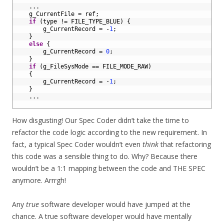
2
.
.
.
3
g_CurrentFile
=
ref
;
4
if
(
type
!=
FILE_TYPE_BLUE
)
{
5
g_CurrentRecord
=
-
1
;
6
}
7
else
{
8
g_CurrentRecord
=
0
;
9
}
10
if
(
g_FileSysMode
==
FILE_MODE_RAW
)
11
{
12
g_CurrentRecord
=
-
1
;
13
}
14
.
.
.
15
How disgusting! Our Spec Coder didn’t take the time to
refactor the code logic according to the new requirement. In
fact, a typical Spec Coder wouldn’t even
think
that refactoring
this code was a sensible thing to do. Why? Because there
wouldn’t be a 1:1 mapping between the code and THE SPEC
anymore. Arrrgh!
Any
true
software developer would have jumped at the
chance. A true software developer would have mentally