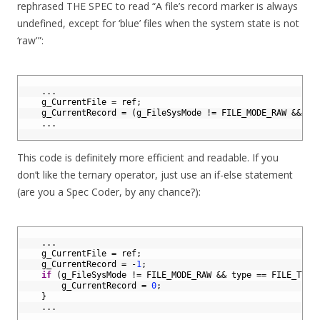
rephrased THE SPEC to read “A file’s record marker is always
undefined, except for ‘blue’ files when the system state is not
‘raw'”:
1
2
.
.
.
3
g_CurrentFile
=
ref
;
4
g_CurrentRecord
=
(
g_FileSysMode
!=
FILE_MODE_RAW
&&
ty
5
.
.
.
6
This code is definitely more efficient and readable. If you
don’t like the ternary operator, just use an if-else statement
(are you a Spec Coder, by any chance?):
1
2
.
.
.
3
g_CurrentFile
=
ref
;
4
g_CurrentRecord
=
-
1
;
5
if
(
g_FileSysMode
!=
FILE_MODE_RAW
&&
type
==
FILE_TYPE
6
g_CurrentRecord
=
0
;
7
}
8
.
.
.
9