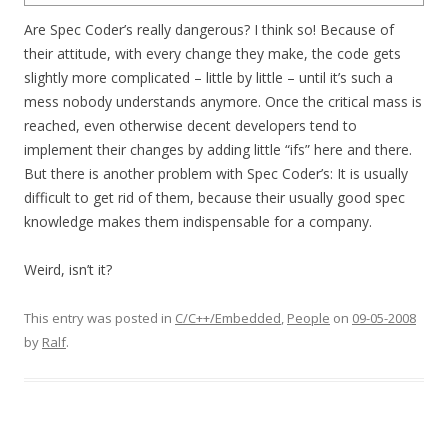
Are Spec Coder’s really dangerous? I think so! Because of
their attitude, with every change they make, the code gets
slightly more complicated – little by little – until it’s such a
mess nobody understands anymore. Once the critical mass is
reached, even otherwise decent developers tend to
implement their changes by adding little “ifs” here and there.
But there is another problem with Spec Coder’s: It is usually
difficult to get rid of them, because their usually good spec
knowledge makes them indispensable for a company.
Weird, isn’t it?
This entry was posted in
C/C++/Embedded
,
People
on
09-05-2008
by
Ralf
.