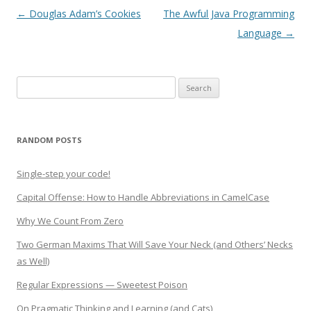
Post
←
Douglas Adam’s Cookies
The Awful Java Programming
navigation
Language
→
Search
for:
RANDOM POSTS
Single-step your code!
Capital Offense: How to Handle Abbreviations in CamelCase
Why We Count From Zero
Two German Maxims That Will Save Your Neck (and Others’ Necks
as Well)
Regular Expressions — Sweetest Poison
On Pragmatic Thinking and Learning (and Cats)