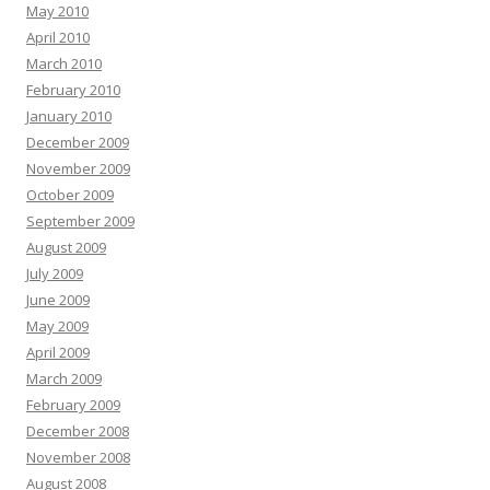
May 2010
April 2010
March 2010
February 2010
January 2010
December 2009
November 2009
October 2009
September 2009
August 2009
July 2009
June 2009
May 2009
April 2009
March 2009
February 2009
December 2008
November 2008
August 2008