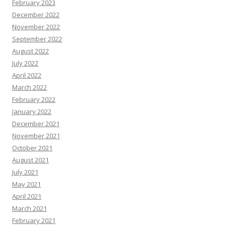
February 2023
December 2022
November 2022
September 2022
August 2022
July 2022
April 2022
March 2022
February 2022
January 2022
December 2021
November 2021
October 2021
August 2021
July 2021
May 2021
April 2021
March 2021
February 2021