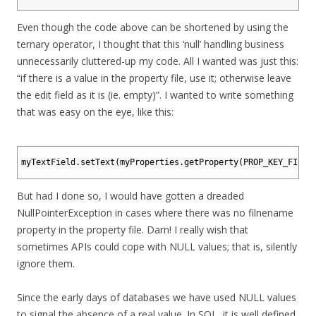
16
Even though the code above can be shortened by using the
ternary operator, I thought that this ‘null’ handling business
unnecessarily cluttered-up my code. All I wanted was just this:
“if there is a value in the property file, use it; otherwise leave
the edit field as it is (ie. empty)”. I wanted to write something
that was easy on the eye, like this:
1
2
myTextField
.
setText
(
myProperties
.
getProperty
(
PROP_KEY_FILEN
3
But had I done so, I would have gotten a dreaded
NullPointerException in cases where there was no filnename
property in the property file. Darn! I really wish that
sometimes APIs could cope with NULL values; that is, silently
ignore them.
Since the early days of databases we have used NULL values
to signal the absence of a real value. In SQL, it is well defined