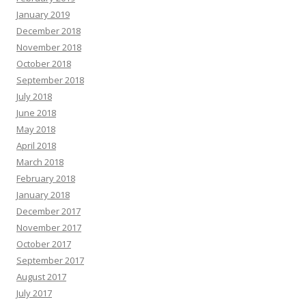
January 2019
December 2018
November 2018
October 2018
September 2018
July 2018
June 2018
May 2018
April 2018
March 2018
February 2018
January 2018
December 2017
November 2017
October 2017
September 2017
August 2017
July 2017