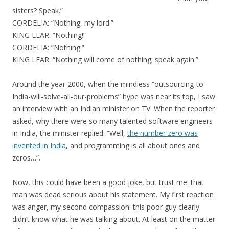
sisters? Speak.”
CORDELIA: “Nothing, my lord.”
KING LEAR: “Nothing!”
CORDELIA: “Nothing.”
KING LEAR: “Nothing will come of nothing; speak again.”
Around the year 2000, when the mindless “outsourcing-to-
India-will-solve-all-our-problems” hype was near its top, I saw
an interview with an Indian minister on TV. When the reporter
asked, why there were so many talented software engineers
in India, the minister replied: “Well,
the number zero was
invented in India
, and programming is all about ones and
zeros…”.
Now, this could have been a good joke, but trust me: that
man was dead serious about his statement. My first reaction
was anger, my second compassion: this poor guy clearly
didn’t know what he was talking about. At least on the matter