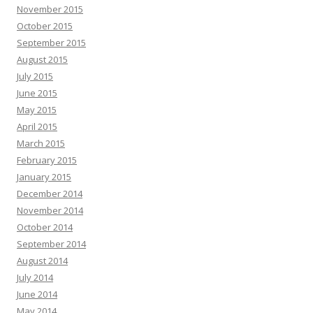
November 2015
October 2015
September 2015
August 2015
July 2015
June 2015
May 2015
April 2015
March 2015
February 2015
January 2015
December 2014
November 2014
October 2014
September 2014
August 2014
July 2014
June 2014
May 2014