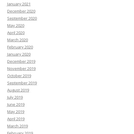
January 2021
December 2020
September 2020
May 2020
April 2020
March 2020
February 2020
January 2020
December 2019
November 2019
October 2019
September 2019
August 2019
July 2019
June 2019
May 2019
April 2019
March 2019
February 2019