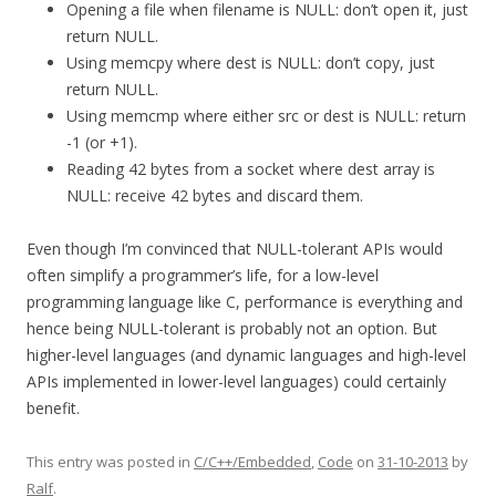
Opening a file when filename is NULL: don’t open it, just
return NULL.
Using memcpy where dest is NULL: don’t copy, just
return NULL.
Using memcmp where either src or dest is NULL: return
-1 (or +1).
Reading 42 bytes from a socket where dest array is
NULL: receive 42 bytes and discard them.
Even though I’m convinced that NULL-tolerant APIs would
often simplify a programmer’s life, for a low-level
programming language like C, performance is everything and
hence being NULL-tolerant is probably not an option. But
higher-level languages (and dynamic languages and high-level
APIs implemented in lower-level languages) could certainly
benefit.
This entry was posted in
C/C++/Embedded
,
Code
on
31-10-2013
by
Ralf
.