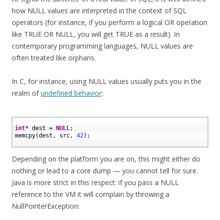
how NULL values are interpreted in the context of SQL
operators (for instance, if you perform a logical OR operation
like TRUE OR NULL, you will get TRUE as a result). In
contemporary programming languages, NULL values are
often treated like orphans.
In C, for instance, using NULL values usually puts you in the
realm of
undefined behavior
:
1
2
int
*
dest
=
NULL
;
3
memcpy
(
dest
,
src
,
42
)
;
4
Depending on the platform you are on, this might either do
nothing or lead to a core dump — you cannot tell for sure.
Java is more strict in this respect: if you pass a NULL
reference to the VM it will complain by throwing a
NullPointerException: