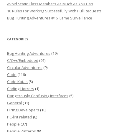
Avoid Static Class Members As Much As You Can
10 Rules For Working Successfully With Pull Requests
Bug Hunting Adventures #16: Lame Surveillance
CATEGORIES
Bug Hunting Adventures
(19)
C/C++/Embedded
(91)
Circular Adventures
(9)
Code
(116)
Code Katas
(5)
Coding Horrors
(1)
Dangerously Confusing Interfaces
(5)
General
(31)
Hiring Developers
(10)
PC-lint related
(8)
People
(37)
People Patterns
(8)