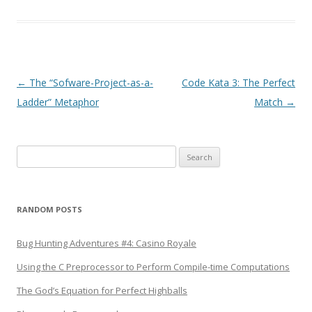
Post
←
The “Sofware-Project-as-a-
Code Kata 3: The Perfect
navigation
Ladder” Metaphor
Match
→
Search
for:
RANDOM POSTS
Bug Hunting Adventures #4: Casino Royale
Using the C Preprocessor to Perform Compile-time Computations
The God’s Equation for Perfect Highballs