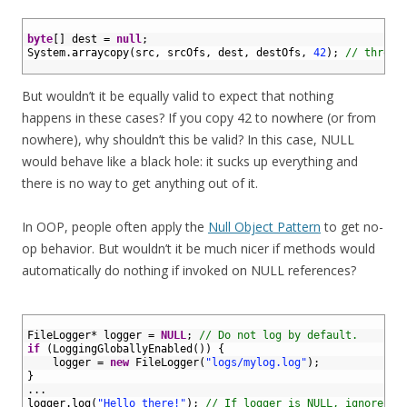
1
2
byte
[
]
dest
=
null
;
3
System
.
arraycopy
(
src
,
srcOfs
,
dest
,
destOfs
,
42
)
;
// throws
4
But wouldn’t it be equally valid to expect that nothing
happens in these cases? If you copy 42 to nowhere (or from
nowhere), why shouldn’t this be valid? In this case, NULL
would behave like a black hole: it sucks up everything and
there is no way to get anything out of it.
In OOP, people often apply the
Null Object Pattern
to get no-
op behavior. But wouldn’t it be much nicer if methods would
automatically do nothing if invoked on NULL references?
1
2
FileLogger*
logger
=
NULL
;
// Do not log by default.
3
if
(
LoggingGloballyEnabled
(
)
)
{
4
logger
=
new
FileLogger
(
"logs/mylog.log"
)
;
5
}
6
.
.
.
7
logger
.
log
(
"Hello there!"
)
;
// If logger is NULL, ignore.