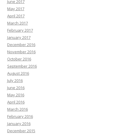
June 2017
May 2017
April 2017
March 2017
February 2017
January 2017
December 2016
November 2016
October 2016
September 2016
August 2016
July 2016
June 2016
May 2016
April 2016
March 2016
February 2016
January 2016
December 2015