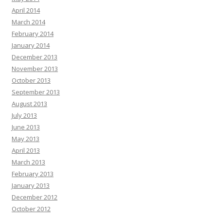
April 2014
March 2014
February 2014
January 2014
December 2013
November 2013
October 2013
September 2013
August 2013
July 2013
June 2013
May 2013
April 2013
March 2013
February 2013
January 2013
December 2012
October 2012