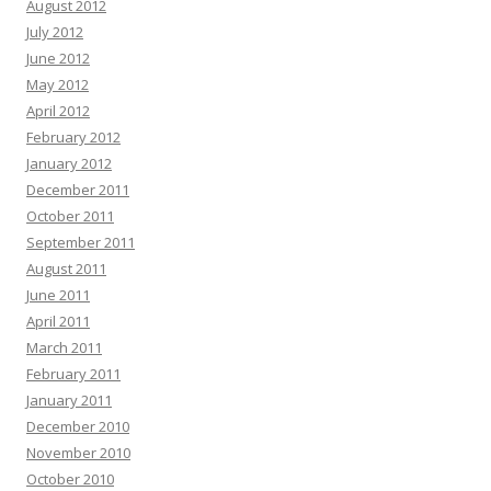
August 2012
July 2012
June 2012
May 2012
April 2012
February 2012
January 2012
December 2011
October 2011
September 2011
August 2011
June 2011
April 2011
March 2011
February 2011
January 2011
December 2010
November 2010
October 2010