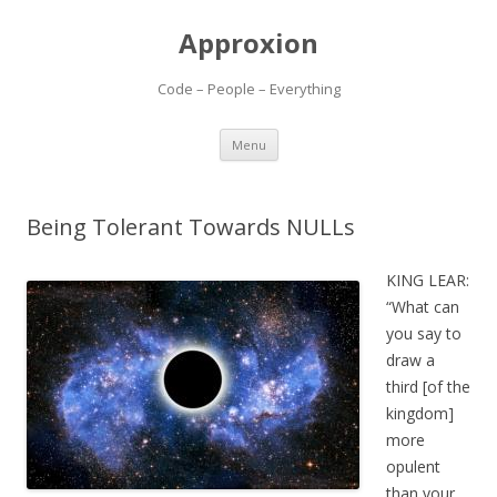
Approxion
Code – People – Everything
Skip
Menu
to
content
Being Tolerant Towards NULLs
KING LEAR:
“What can
you say to
draw a
third [of the
kingdom]
more
opulent
than your