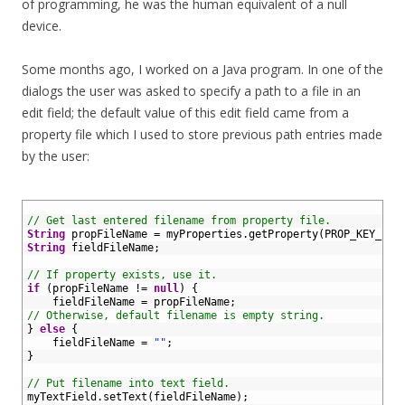
of programming, he was the human equivalent of a null
device.
Some months ago, I worked on a Java program. In one of the
dialogs the user was asked to specify a path to a file in an
edit field; the default value of this edit field came from a
property file which I used to store previous path entries made
by the user:
1
2
// Get last entered filename from property file.
3
String
propFileName
=
myProperties
.
getProperty
(
PROP_KEY_FIL
4
String
fieldFileName
;
5
6
// If property exists, use it.
7
if
(
propFileName
!=
null
)
{
8
fieldFileName
=
propFileName
;
9
// Otherwise, default filename is empty string.
10
}
else
{
11
fieldFileName
=
""
;
12
}
13
14
// Put filename into text field.
15
myTextField
.
setText
(
fieldFileName
)
;