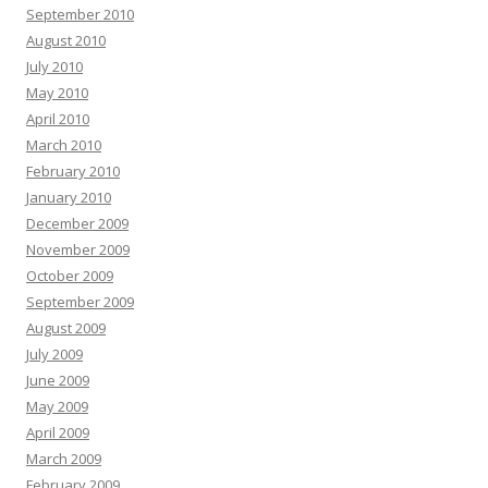
September 2010
August 2010
July 2010
May 2010
April 2010
March 2010
February 2010
January 2010
December 2009
November 2009
October 2009
September 2009
August 2009
July 2009
June 2009
May 2009
April 2009
March 2009
February 2009