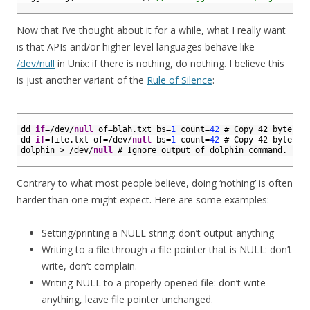
8
Now that I’ve thought about it for a while, what I really want
is that APIs and/or higher-level languages behave like
/dev/null
in Unix: if there is nothing, do nothing. I believe this
is just another variant of the
Rule of Silence
:
1
2
dd 
if
=
/
dev
/
null
of
=
blah
.
txt 
bs
=
1
count
=
42
# Copy 42 bytes o
3
dd 
if
=
file
.
txt 
of
=
/
dev
/
null
bs
=
1
count
=
42
# Copy 42 bytes f
4
dolphin
>
/
dev
/
null
# Ignore output of dolphin command.
5
Contrary to what most people believe, doing ‘nothing’ is often
harder than one might expect. Here are some examples:
Setting/printing a NULL string: don’t output anything
Writing to a file through a file pointer that is NULL: don’t
write, don’t complain.
Writing NULL to a properly opened file: don’t write
anything, leave file pointer unchanged.