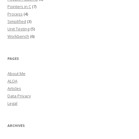
Pointers in C
(7)
Process
(4)
Simplified
(3)
Unit Testing
(5)
Workbench
(6)
PAGES
About Me
ALOA
Articles
Data Privacy
Legal
ARCHIVES