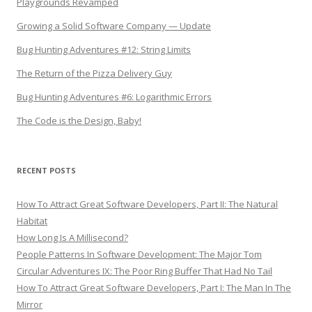
Playgrounds Revamped
Growing a Solid Software Company — Update
Bug Hunting Adventures #12: String Limits
The Return of the Pizza Delivery Guy
Bug Hunting Adventures #6: Logarithmic Errors
The Code is the Design, Baby!
RECENT POSTS
How To Attract Great Software Developers, Part II: The Natural
Habitat
How Long Is A Millisecond?
People Patterns In Software Development: The Major Tom
Circular Adventures IX: The Poor Ring Buffer That Had No Tail
How To Attract Great Software Developers, Part I: The Man In The
Mirror