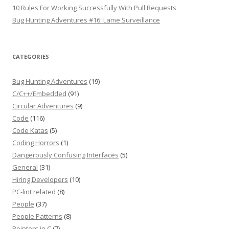
10 Rules For Working Successfully With Pull Requests
Bug Hunting Adventures #16: Lame Surveillance
CATEGORIES
Bug Hunting Adventures
(19)
C/C++/Embedded
(91)
Circular Adventures
(9)
Code
(116)
Code Katas
(5)
Coding Horrors
(1)
Dangerously Confusing Interfaces
(5)
General
(31)
Hiring Developers
(10)
PC-lint related
(8)
People
(37)
People Patterns
(8)
Pointers in C
(7)