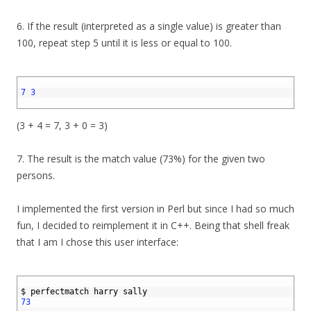
6. If the result (interpreted as a single value) is greater than
100, repeat step 5 until it is less or equal to 100.
1
2
7
3
3
(3 + 4 = 7, 3 + 0 = 3)
7. The result is the match value (73%) for the given two
persons.
I implemented the first version in Perl but since I had so much
fun, I decided to reimplement it in C++. Being that shell freak
that I am I chose this user interface:
1
2
$
perfectmatch 
harry 
sally
3
73