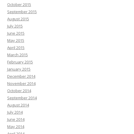
October 2015
September 2015
August 2015
July 2015
June 2015
May 2015
April 2015
March 2015
February 2015
January 2015
December 2014
November 2014
October 2014
September 2014
August 2014
July 2014
June 2014
May 2014
April 2014