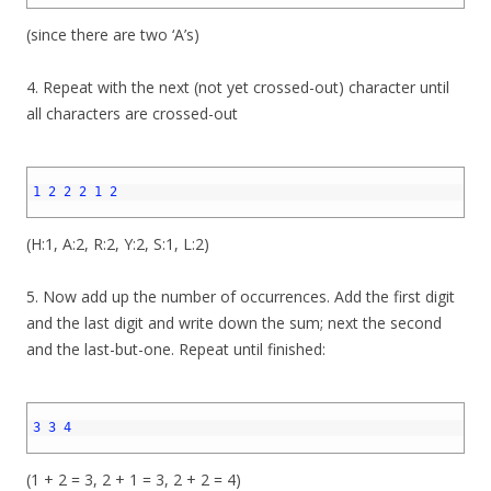
(since there are two ‘A’s)
4. Repeat with the next (not yet crossed-out) character until
all characters are crossed-out
1
2
1
2
2
2
1
2
3
(H:1, A:2, R:2, Y:2, S:1, L:2)
5. Now add up the number of occurrences. Add the first digit
and the last digit and write down the sum; next the second
and the last-but-one. Repeat until finished:
1
2
3
3
4
3
(1 + 2 = 3, 2 + 1 = 3, 2 + 2 = 4)