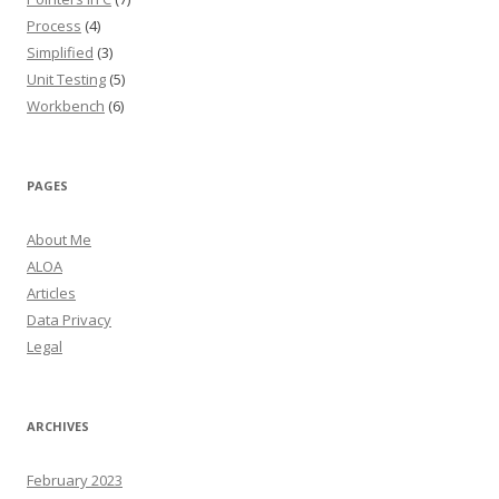
Process
(4)
Simplified
(3)
Unit Testing
(5)
Workbench
(6)
PAGES
About Me
ALOA
Articles
Data Privacy
Legal
ARCHIVES
February 2023