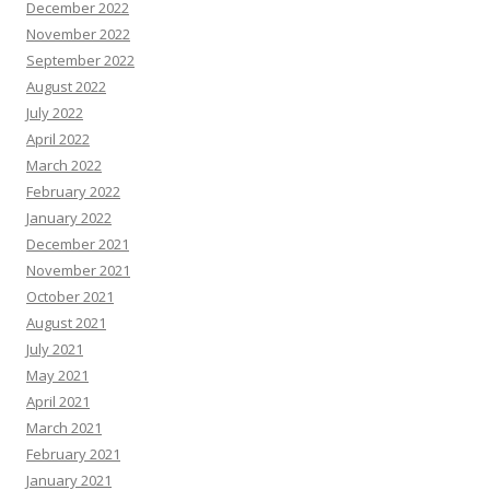
December 2022
November 2022
September 2022
August 2022
July 2022
April 2022
March 2022
February 2022
January 2022
December 2021
November 2021
October 2021
August 2021
July 2021
May 2021
April 2021
March 2021
February 2021
January 2021