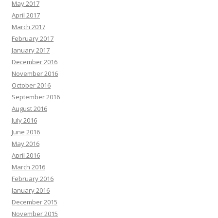
May 2017
April 2017
March 2017
February 2017
January 2017
December 2016
November 2016
October 2016
September 2016
August 2016
July 2016
June 2016
May 2016
April 2016
March 2016
February 2016
January 2016
December 2015
November 2015