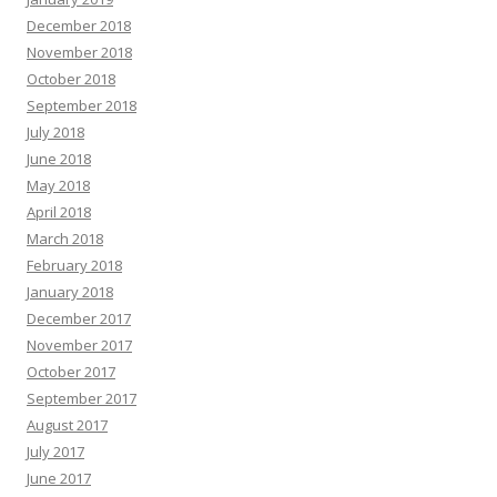
December 2018
November 2018
October 2018
September 2018
July 2018
June 2018
May 2018
April 2018
March 2018
February 2018
January 2018
December 2017
November 2017
October 2017
September 2017
August 2017
July 2017
June 2017