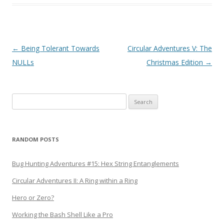
Post
←
Being Tolerant Towards
Circular Adventures V: The
navigation
NULLs
Christmas Edition
→
Search
for:
RANDOM POSTS
Bug Hunting Adventures #15: Hex String Entanglements
Circular Adventures II: A Ring within a Ring
Hero or Zero?
Working the Bash Shell Like a Pro