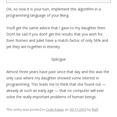
4
OK, so now it is your turn. Implement this algorithm in a
programming language of your liking.
You’ll get the same advice that I gave to my daughter then:
Don’t be sad if you don’t get the results that you wish for.
Even Romeo and Juliet have a match factor of only 56% and
yet they are together in eternity.
Epilogue
Almost three years have past since that day and this was the
only case where my daughter showed some interest in
programming. This leads me to think that she found out —
already at such an early age — that no computer will ever
solve the really important problems of human beings.
This entry was posted in
Code Katas
on
30-11-2013
by
Ralf
.