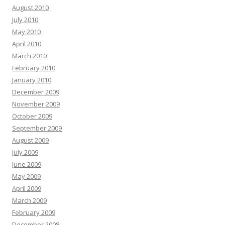
August 2010
July 2010
May 2010
April 2010
March 2010
February 2010
January 2010
December 2009
November 2009
October 2009
September 2009
August 2009
July 2009
June 2009
May 2009
April 2009
March 2009
February 2009
December 2008