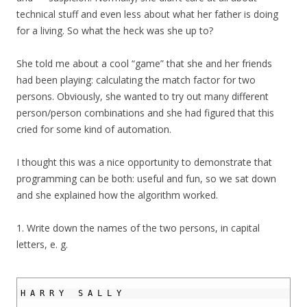
technical stuff and even less about what her father is doing
for a living. So what the heck was she up to?
She told me about a cool “game” that she and her friends
had been playing: calculating the match factor for two
persons. Obviously, she wanted to try out many different
person/person combinations and she had figured that this
cried for some kind of automation.
I thought this was a nice opportunity to demonstrate that
programming can be both: useful and fun, so we sat down
and she explained how the algorithm worked.
1. Write down the names of the two persons, in capital
letters, e. g.
1
2
H
A
R
R
Y
S
A
L
L
Y
3