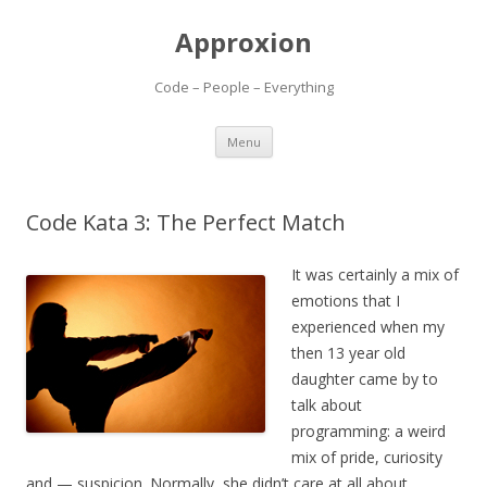
Approxion
Code – People – Everything
Skip
Menu
to
content
Code Kata 3: The Perfect Match
It was certainly a mix of
emotions that I
experienced when my
then 13 year old
daughter came by to
talk about
programming: a weird
mix of pride, curiosity
and — suspicion. Normally, she didn’t care at all about