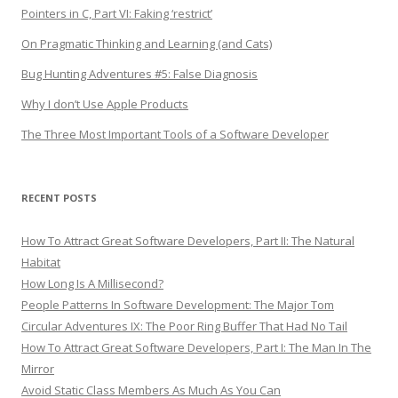
Pointers in C, Part VI: Faking ‘restrict’
On Pragmatic Thinking and Learning (and Cats)
Bug Hunting Adventures #5: False Diagnosis
Why I don’t Use Apple Products
The Three Most Important Tools of a Software Developer
RECENT POSTS
How To Attract Great Software Developers, Part II: The Natural
Habitat
How Long Is A Millisecond?
People Patterns In Software Development: The Major Tom
Circular Adventures IX: The Poor Ring Buffer That Had No Tail
How To Attract Great Software Developers, Part I: The Man In The
Mirror
Avoid Static Class Members As Much As You Can