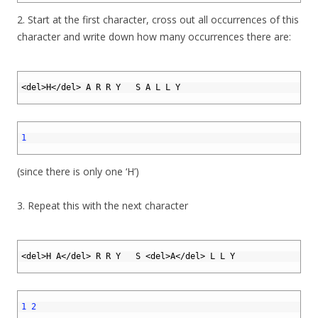
2. Start at the first character, cross out all occurrences of this
character and write down how many occurrences there are:
1
2
<
del
>
H
<
/
del
>
A
R
R
Y
S
A
L
L
Y
3
1
2
1
3
(since there is only one ‘H’)
3. Repeat this with the next character
1
2
<
del
>
H
A
<
/
del
>
R
R
Y
S
<
del
>
A
<
/
del
>
L
L
Y
3
1
2
1
2
3