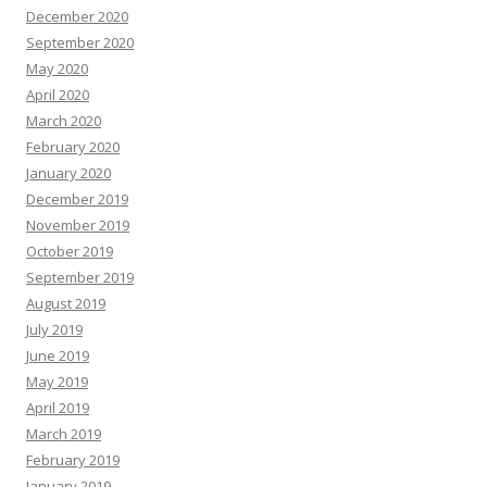
December 2020
September 2020
May 2020
April 2020
March 2020
February 2020
January 2020
December 2019
November 2019
October 2019
September 2019
August 2019
July 2019
June 2019
May 2019
April 2019
March 2019
February 2019
January 2019