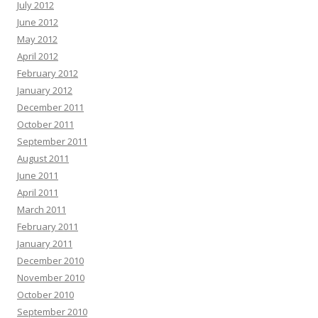
July 2012
June 2012
May 2012
April 2012
February 2012
January 2012
December 2011
October 2011
September 2011
August 2011
June 2011
April 2011
March 2011
February 2011
January 2011
December 2010
November 2010
October 2010
September 2010