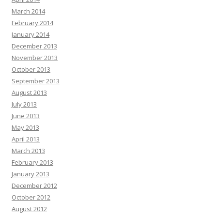
March 2014
February 2014
January 2014
December 2013
November 2013
October 2013
September 2013
August 2013
July 2013
June 2013
May 2013
April 2013
March 2013
February 2013
January 2013
December 2012
October 2012
August 2012